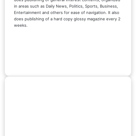
in areas such as Daily News, Politics, Sports, Business,
Entertainment and others for ease of navigation. It also
does publishing of a hard copy glossy magazine every 2
weeks.
Facebook
X
LinkedIn
Instagram
Telegram
WhatsApp