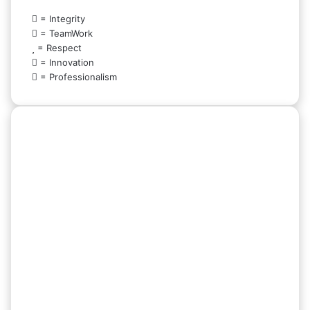
= Integrity
= TeamWork
= Respect
= Innovation
= Professionalism