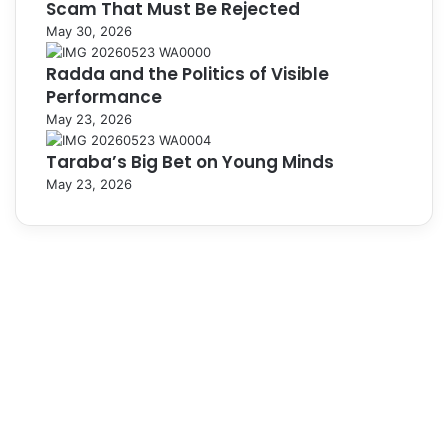
Scam That Must Be Rejected
May 30, 2026
Radda and the Politics of Visible
Performance
May 23, 2026
Taraba’s Big Bet on Young Minds
May 23, 2026