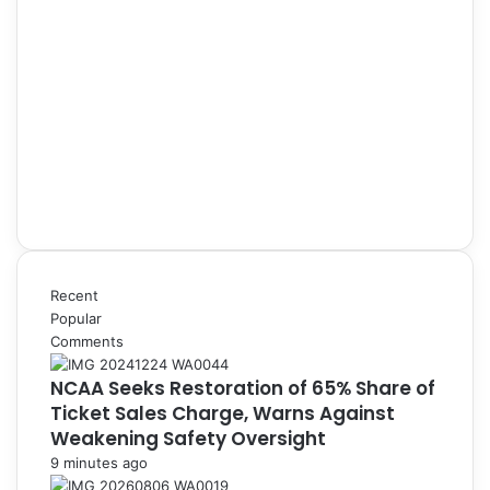
Recent
Popular
Comments
NCAA Seeks Restoration of 65% Share of
Ticket Sales Charge, Warns Against
Weakening Safety Oversight
9 minutes ago