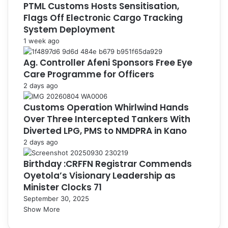
PTML Customs Hosts Sensitisation,
Flags Off Electronic Cargo Tracking
System Deployment
1 week ago
Ag. Controller Afeni Sponsors Free Eye
Care Programme for Officers
2 days ago
Customs Operation Whirlwind Hands
Over Three Intercepted Tankers With
Diverted LPG, PMS to NMDPRA in Kano
2 days ago
Birthday :CRFFN Registrar Commends
Oyetola’s Visionary Leadership as
Minister Clocks 71
September 30, 2025
Show More