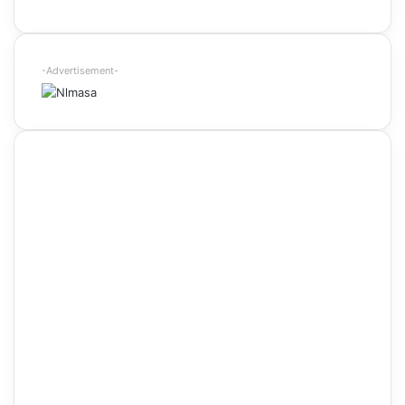
-Advertisement-