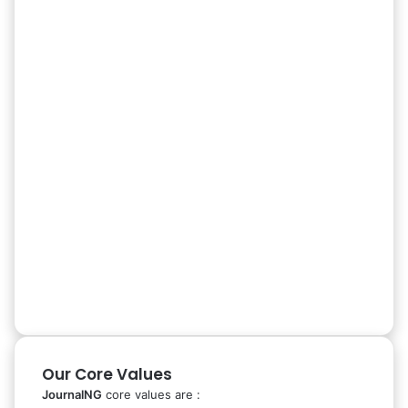
Our Core Values
JournalNG
core values are :