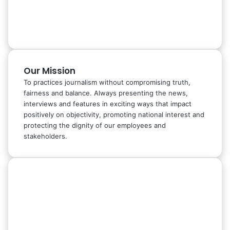
Our Mission
To practices journalism without compromising truth,
fairness and balance. Always presenting the news,
interviews and features in exciting ways that impact
positively on objectivity, promoting national interest and
protecting the dignity of our employees and
stakeholders.