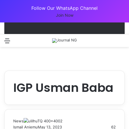
Follow Our WhatsApp Channel
Join Now
Menu
Switch
S
IGP Usman Baba
News
Ismail Aniemu
May 13, 2023
62