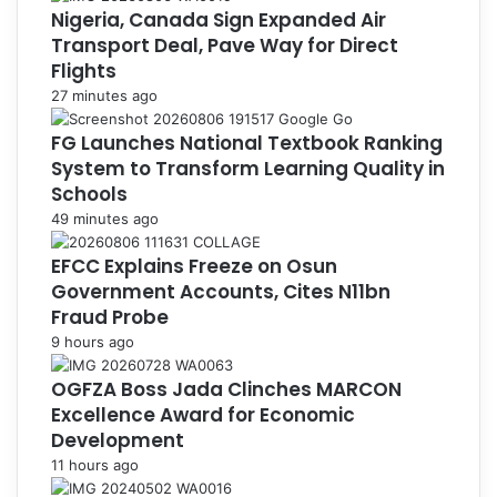
Nigeria, Canada Sign Expanded Air
Transport Deal, Pave Way for Direct
Flights
27 minutes ago
FG Launches National Textbook Ranking
System to Transform Learning Quality in
Schools
49 minutes ago
EFCC Explains Freeze on Osun
Government Accounts, Cites N11bn
Fraud Probe
9 hours ago
OGFZA Boss Jada Clinches MARCON
Excellence Award for Economic
Development
11 hours ago