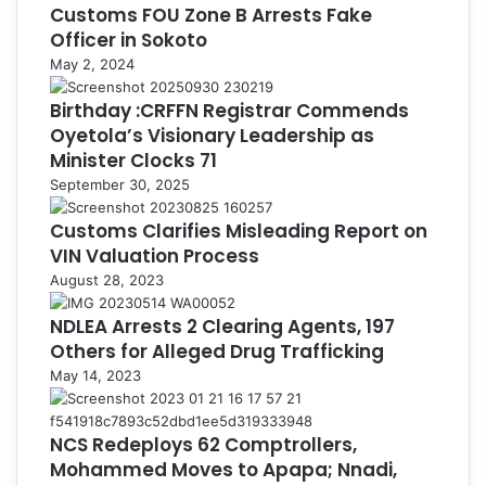
Customs FOU Zone B Arrests Fake
Officer in Sokoto
May 2, 2024
Birthday :CRFFN Registrar Commends
Oyetola’s Visionary Leadership as
Minister Clocks 71
September 30, 2025
Customs Clarifies Misleading Report on
VIN Valuation Process
August 28, 2023
NDLEA Arrests 2 Clearing Agents, 197
Others for Alleged Drug Trafficking
May 14, 2023
NCS Redeploys 62 Comptrollers,
Mohammed Moves to Apapa; Nnadi,