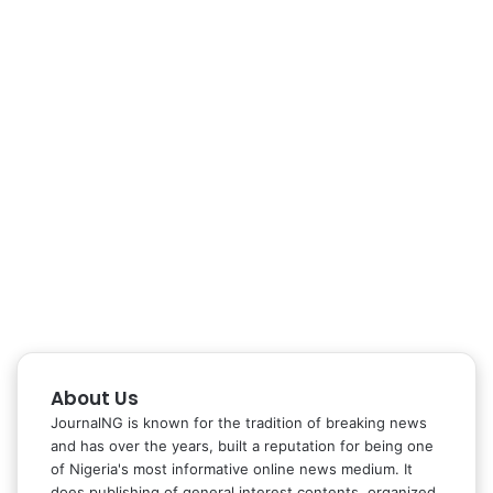
About Us
JournalNG is known for the tradition of breaking news
and has over the years, built a reputation for being one
of Nigeria's most informative online news medium. It
does publishing of general interest contents, organized