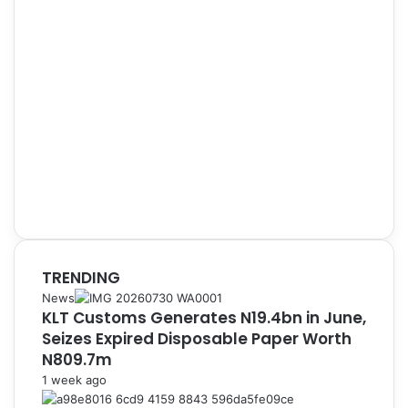
TRENDING
News
KLT Customs Generates N19.4bn in June,
Seizes Expired Disposable Paper Worth
N809.7m
1 week ago