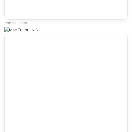
-Advertisement-