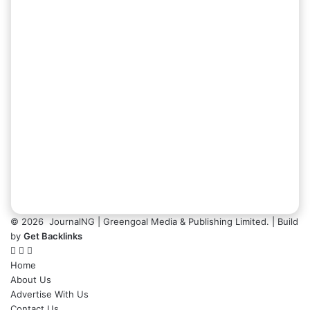
© 2026
JournalNG
| Greengoal Media & Publishing Limited. | Build
by
Get Backlinks
Home
About Us
Advertise With Us
Contact Us