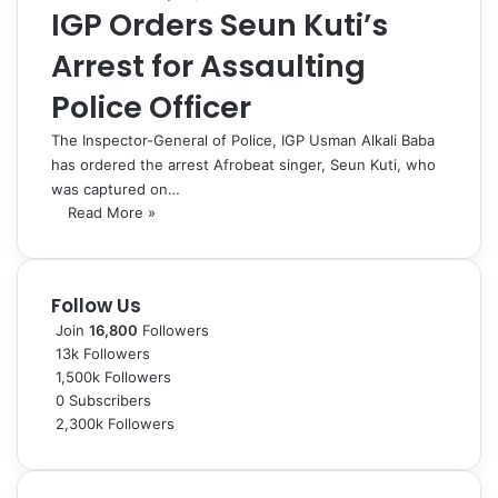
IGP Orders Seun Kuti’s
Arrest for Assaulting
Police Officer
The Inspector-General of Police, IGP Usman Alkali Baba
has ordered the arrest Afrobeat singer, Seun Kuti, who
was captured on…
Read More »
Follow Us
Join
16,800
Followers
13k
Followers
1,500k
Followers
0
Subscribers
2,300k
Followers