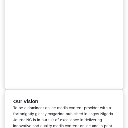
Our Vision
To be a dominant online media content provider with a
forthnightly glossy magazine published in Lagos Nigeria.
JournalNG is in pursuit of excellence in delivering
innovative and quality media content online and in print.