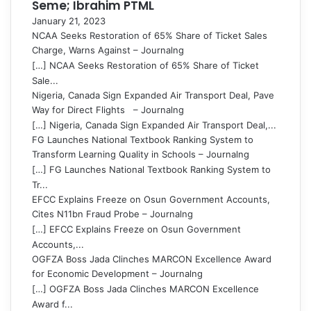
Seme; Ibrahim PTML
January 21, 2023
NCAA Seeks Restoration of 65% Share of Ticket Sales
Charge, Warns Against – Journalng
[…] NCAA Seeks Restoration of 65% Share of Ticket
Sale...
Nigeria, Canada Sign Expanded Air Transport Deal, Pave
Way for Direct Flights – Journalng
[…] Nigeria, Canada Sign Expanded Air Transport Deal,...
FG Launches National Textbook Ranking System to
Transform Learning Quality in Schools – Journalng
[…] FG Launches National Textbook Ranking System to
Tr...
EFCC Explains Freeze on Osun Government Accounts,
Cites N11bn Fraud Probe – Journalng
[…] EFCC Explains Freeze on Osun Government
Accounts,...
OGFZA Boss Jada Clinches MARCON Excellence Award
for Economic Development – Journalng
[…] OGFZA Boss Jada Clinches MARCON Excellence
Award f...