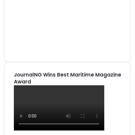
JournalNG Wins Best Maritime Magazine
Award