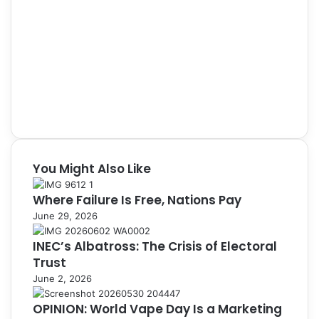
You Might Also Like
Where Failure Is Free, Nations Pay
June 29, 2026
INEC’s Albatross: The Crisis of Electoral
Trust
June 2, 2026
OPINION: World Vape Day Is a Marketing