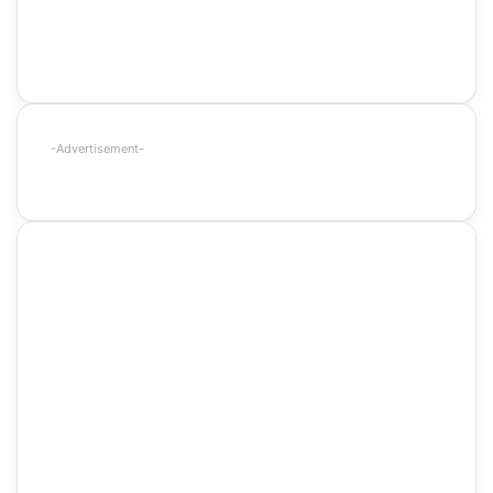
-Advertisement-