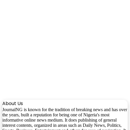
About Us
JournalNG is known for the tradition of breaking news and has over
the years, built a reputation for being one of Nigeria's most
informative online news medium. It does publishing of general
interest contents, organized in areas such as Daily News, Politics,