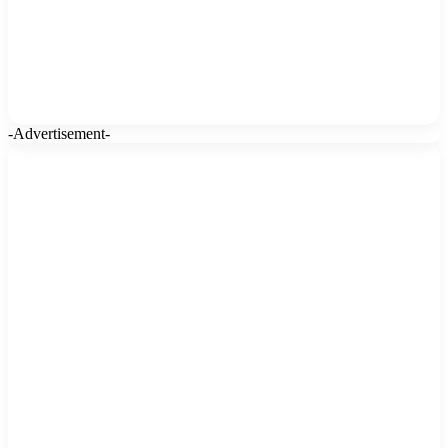
-Advertisement-