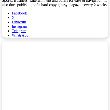
Sports, Business, Entertainment and others for ease of navigation. It
also does publishing of a hard copy glossy magazine every 2 weeks.
Facebook
X
LinkedIn
Instagram
Telegram
WhatsApp