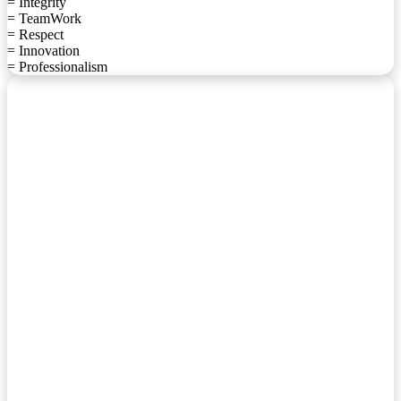
= Integrity
= TeamWork
= Respect
= Innovation
= Professionalism