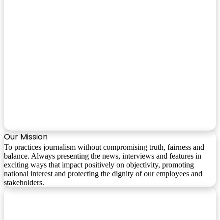
Our Mission
To practices journalism without compromising truth, fairness and
balance. Always presenting the news, interviews and features in
exciting ways that impact positively on objectivity, promoting
national interest and protecting the dignity of our employees and
stakeholders.