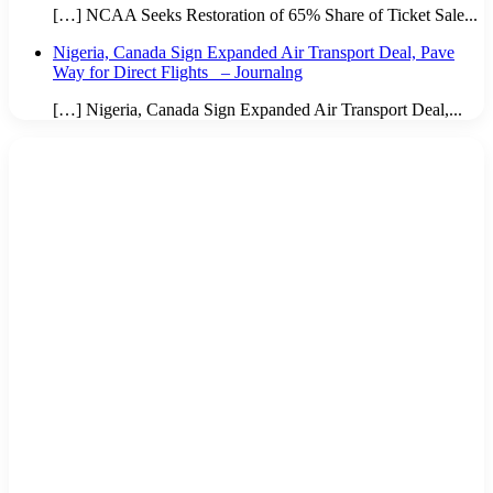
[…] NCAA Seeks Restoration of 65% Share of Ticket Sale...
Nigeria, Canada Sign Expanded Air Transport Deal, Pave
Way for Direct Flights – Journalng
[…] Nigeria, Canada Sign Expanded Air Transport Deal,...