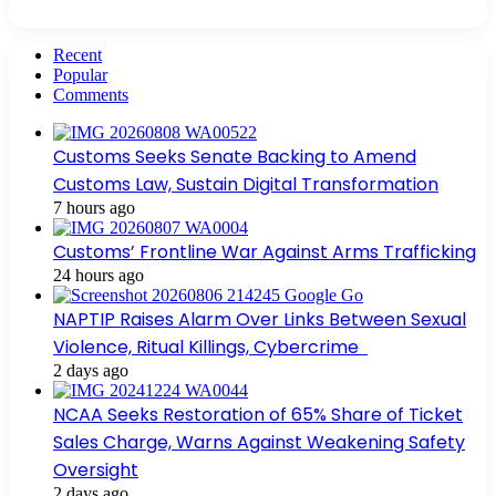
Recent
Popular
Comments
Customs Seeks Senate Backing to Amend
Customs Law, Sustain Digital Transformation
7 hours ago
Customs’ Frontline War Against Arms Trafficking
24 hours ago
NAPTIP Raises Alarm Over Links Between Sexual
Violence, Ritual Killings, Cybercrime
2 days ago
NCAA Seeks Restoration of 65% Share of Ticket
Sales Charge, Warns Against Weakening Safety
Oversight
2 days ago