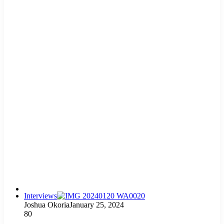
Interviews
Joshua Okoria
January 25, 2024
80