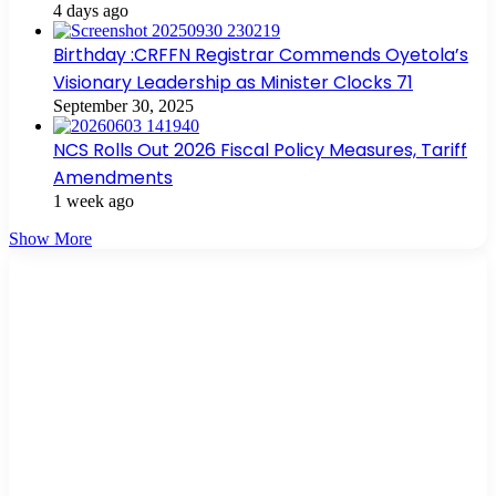
4 days ago
Birthday :CRFFN Registrar Commends Oyetola’s
Visionary Leadership as Minister Clocks 71
September 30, 2025
NCS Rolls Out 2026 Fiscal Policy Measures, Tariff
Amendments
1 week ago
Show More