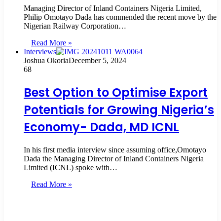
Managing Director of Inland Containers Nigeria Limited,
Philip Omotayo Dada has commended the recent move by the
Nigerian Railway Corporation…
Read More »
Interviews
Joshua Okoria
December 5, 2024
68
Best Option to Optimise Export
Potentials for Growing Nigeria’s
Economy- Dada, MD ICNL
In his first media interview since assuming office,Omotayo
Dada the Managing Director of Inland Containers Nigeria
Limited (ICNL) spoke with…
Read More »