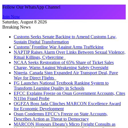
Follow Our WhatsApp Channel
Join Now
Saturday, August 8 2026
Breaking News
Customs Seeks Senate Backing to Amend Customs Law,
Sustain Digital Transformation
Customs’ Frontline War Against Arms Trafficking
NAPTIP Raises Alarm Over Links Between Sexual Violence,
Ritual Killings, Cybercrime
NCAA Seeks Restoration of 65% Share of Ticket Sales
Charge, Warns Against Weakening Safety Oversight
Nigeria, Canada Sign Expanded Air Transport Deal, Pave
Way for Direct Flights
FG Launches National Textbook Ranking System to
Transform Learning Quality in Schools
EFCC Explains Freeze on Osun Government Accounts, Cites
N11bn Fraud Probe
OGFZA Boss Jada Clinches MARCON Excellence Award
for Economic Development
Osun Condemns EFCC’s Freeze on State Accounts,
Describes Action as Threat to Democracy
MARCON Honours Ebeatu’s Micro Freight Consults as