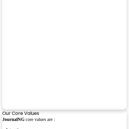
Our Core Values
JournalNG
core values are :