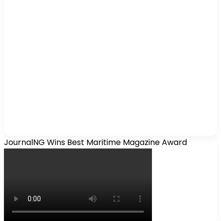
JournalNG Wins Best Maritime Magazine Award