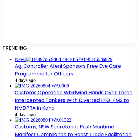
TRENDING
News
Ag. Controller Afeni Sponsors Free Eye Care
Programme for Officers
4 days ago
Customs Operation Whirlwind Hands Over Three
Intercepted Tankers With Diverted LPG, PMS to
NMDPRA in Kano
4 days ago
Customs, NSW Secretariat Push Maritime
Manifest Compliance to Boost Trade Facilitation