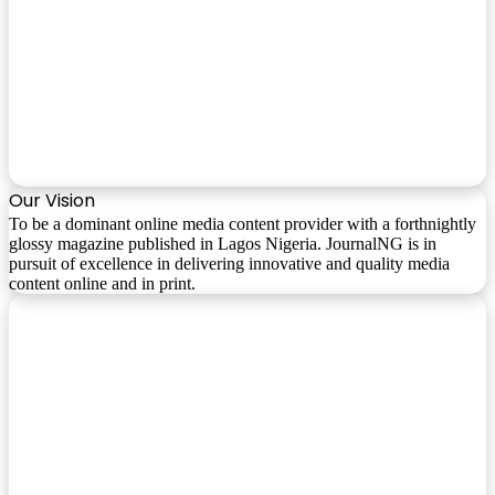
Our Vision
To be a dominant online media content provider with a forthnightly
glossy magazine published in Lagos Nigeria. JournalNG is in
pursuit of excellence in delivering innovative and quality media
content online and in print.