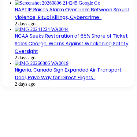
NAPTIP Raises Alarm Over Links Between Sexual
Violence, Ritual Killings, Cybercrime
2 days ago
NCAA Seeks Restoration of 65% Share of Ticket
Sales Charge, Warns Against Weakening Safety
Oversight
2 days ago
Nigeria, Canada Sign Expanded Air Transport
Deal, Pave Way for Direct Flights
2 days ago