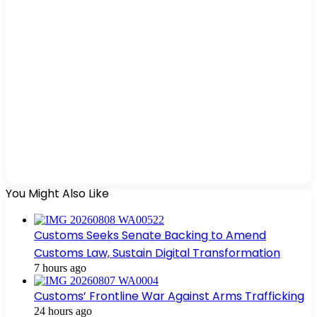
You Might Also Like
Customs Seeks Senate Backing to Amend
Customs Law, Sustain Digital Transformation
7 hours ago
Customs’ Frontline War Against Arms Trafficking
24 hours ago