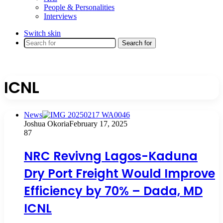
People & Personalities
Interviews
Switch skin
Search for
ICNL
News
Joshua Okoria
February 17, 2025
87
NRC Revivng Lagos-Kaduna
Dry Port Freight Would Improve
Efficiency by 70% – Dada, MD
ICNL