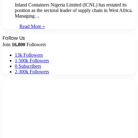
Inland Containers Nigeria Limited (ICNL) has restated its
position as the sectoral leader of supply chain in West Africa.
Managing…
Read More »
Follow Us
Join
16,800
Followers
13k
Followers
1,500k
Followers
0
Subscribers
2,300k
Followers