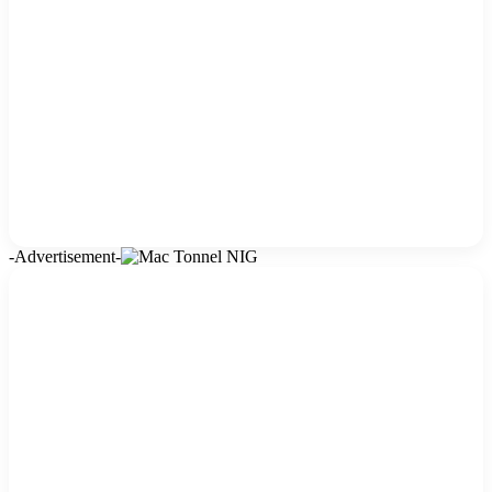
-Advertisement-