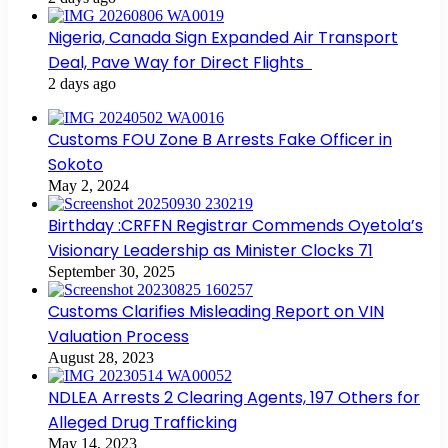
Nigeria, Canada Sign Expanded Air Transport
Deal, Pave Way for Direct Flights
2 days ago
Customs FOU Zone B Arrests Fake Officer in
Sokoto
May 2, 2024
Birthday :CRFFN Registrar Commends Oyetola’s
Visionary Leadership as Minister Clocks 71
September 30, 2025
Customs Clarifies Misleading Report on VIN
Valuation Process
August 28, 2023
NDLEA Arrests 2 Clearing Agents, 197 Others for
Alleged Drug Trafficking
May 14, 2023