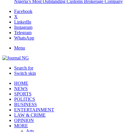
Nigeria’s Most Outstanding Customs Brokerage Company
Facebook
X
LinkedIn
Instagram
Telegram
WhatsApp
Menu
Search for
Switch skin
HOME
NEWS
SPORTS
POLITICS
BUSINESS
ENTERTAINMENT
LAW & CRIME
OPINION
MORE
Arts