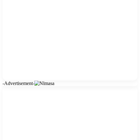
-Advertisement-