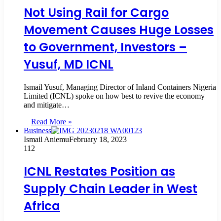
Not Using Rail for Cargo
Movement Causes Huge Losses
to Government, Investors –
Yusuf, MD ICNL
Ismail Yusuf, Managing Director of Inland Containers Nigeria
Limited (ICNL) spoke on how best to revive the economy
and mitigate…
Read More »
Business
Ismail Aniemu
February 18, 2023
112
ICNL Restates Position as
Supply Chain Leader in West
Africa