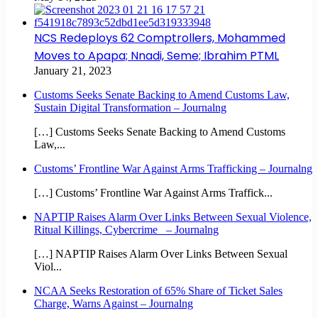
NCS Redeploys 62 Comptrollers, Mohammed
Moves to Apapa; Nnadi, Seme; Ibrahim PTML
January 21, 2023
Customs Seeks Senate Backing to Amend Customs Law,
Sustain Digital Transformation – Journalng
[…] Customs Seeks Senate Backing to Amend Customs
Law,...
Customs’ Frontline War Against Arms Trafficking – Journalng
[…] Customs’ Frontline War Against Arms Traffick...
NAPTIP Raises Alarm Over Links Between Sexual Violence,
Ritual Killings, Cybercrime – Journalng
[…] NAPTIP Raises Alarm Over Links Between Sexual
Viol...
NCAA Seeks Restoration of 65% Share of Ticket Sales
Charge, Warns Against – Journalng