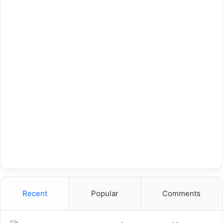
Recent
Popular
Comments