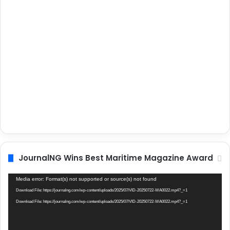
JournalNG Wins Best Maritime Magazine Award
Video
Media error: Format(s) not supported or source(s) not found
Player
Download File: https://journalng.com/wp-content/uploads/2025/07/VID-20250722-WA0022.mp4?_=1
Download File: https://journalng.com/wp-content/uploads/2025/07/VID-20250722-WA0022.mp4?_=1