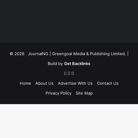
© 2026
JournalNG
| Greengoal Media & Publishing Limited. |
Build by
Get Backlinks
Home
About Us
Advertise With Us
Contact Us
Privacy Policy
Site Map