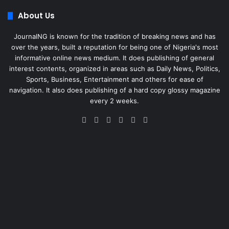
About Us
JournalNG is known for the tradition of breaking news and has
over the years, built a reputation for being one of Nigeria's most
informative online news medium. It does publishing of general
interest contents, organized in areas such as Daily News, Politics,
Sports, Business, Entertainment and others for ease of
navigation. It also does publishing of a hard copy glossy magazine
every 2 weeks.
Facebook
X
LinkedIn
Instagram
Telegram
WhatsApp