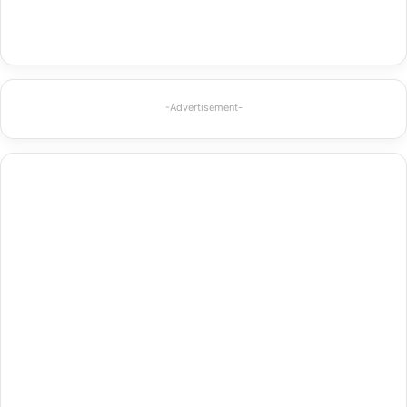
-Advertisement-