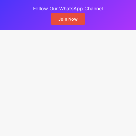
Follow Our WhatsApp Channel
Join Now