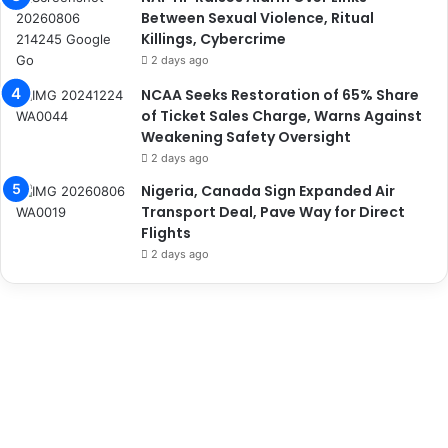
Between Sexual Violence, Ritual
Killings, Cybercrime
2 days ago
NCAA Seeks Restoration of 65% Share
of Ticket Sales Charge, Warns Against
Weakening Safety Oversight
2 days ago
Nigeria, Canada Sign Expanded Air
Transport Deal, Pave Way for Direct
Flights
2 days ago