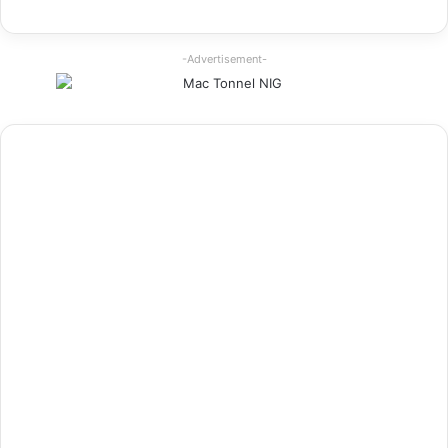
-Advertisement-