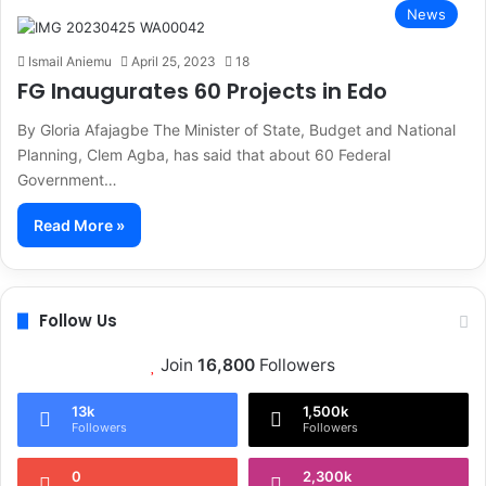
News
Ismail Aniemu
April 25, 2023
18
FG Inaugurates 60 Projects in Edo
By Gloria Afajagbe The Minister of State, Budget and National
Planning, Clem Agba, has said that about 60 Federal
Government…
Read More »
Follow Us
Join
16,800
Followers
13k
1,500k
Followers
Followers
0
2,300k