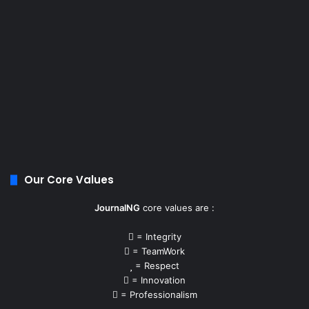
Our Core Values
JournalNG
core values are :
= Integrity
= TeamWork
= Respect
= Innovation
= Professionalism