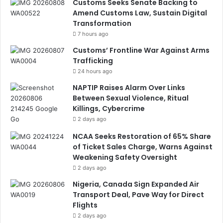
Customs Seeks Senate Backing to
Amend Customs Law, Sustain Digital
Transformation
7 hours ago
Customs’ Frontline War Against Arms
Trafficking
24 hours ago
NAPTIP Raises Alarm Over Links
Between Sexual Violence, Ritual
Killings, Cybercrime
2 days ago
NCAA Seeks Restoration of 65% Share
of Ticket Sales Charge, Warns Against
Weakening Safety Oversight
2 days ago
Nigeria, Canada Sign Expanded Air
Transport Deal, Pave Way for Direct
Flights
2 days ago