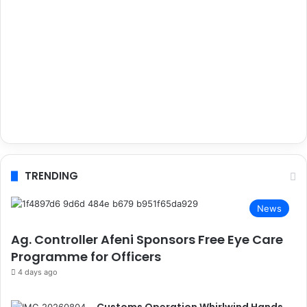
TRENDING
News
Ag. Controller Afeni Sponsors Free Eye Care
Programme for Officers
4 days ago