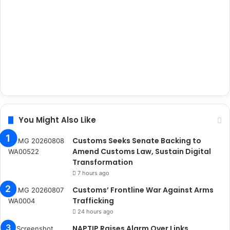
You Might Also Like
Customs Seeks Senate Backing to
Amend Customs Law, Sustain Digital
Transformation
7 hours ago
Customs’ Frontline War Against Arms
Trafficking
24 hours ago
NAPTIP Raises Alarm Over Links