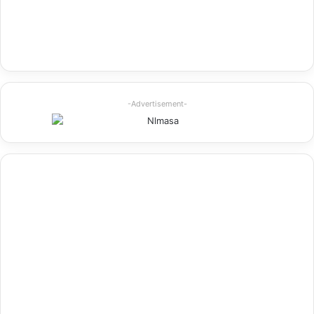
-Advertisement-