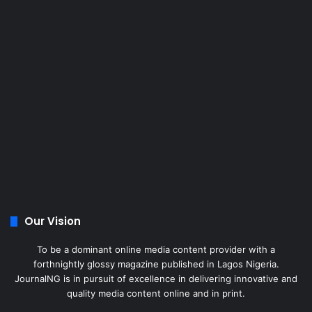
Our Vision
To be a dominant online media content provider with a
forthnightly glossy magazine published in Lagos Nigeria.
JournalNG is in pursuit of excellence in delivering innovative and
quality media content online and in print.