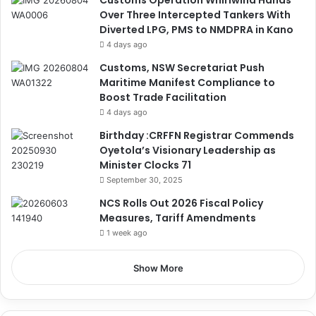
Customs Operation Whirlwind Hands
Over Three Intercepted Tankers With
Diverted LPG, PMS to NMDPRA in Kano
4 days ago
Customs, NSW Secretariat Push
Maritime Manifest Compliance to
Boost Trade Facilitation
4 days ago
Birthday :CRFFN Registrar Commends
Oyetola’s Visionary Leadership as
Minister Clocks 71
September 30, 2025
NCS Rolls Out 2026 Fiscal Policy
Measures, Tariff Amendments
1 week ago
Show More