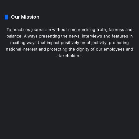
Our Mission
To practices journalism without compromising truth, fairness and
balance. Always presenting the news, interviews and features in
exciting ways that impact positively on objectivity, promoting
national interest and protecting the dignity of our employees and
stakeholders.