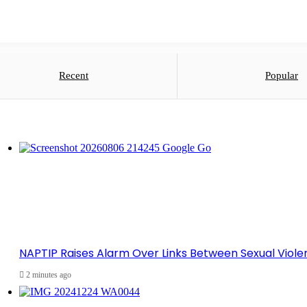
Recent
Popular
NAPTIP Raises Alarm Over Links Between Sexual Violen
2 minutes ago