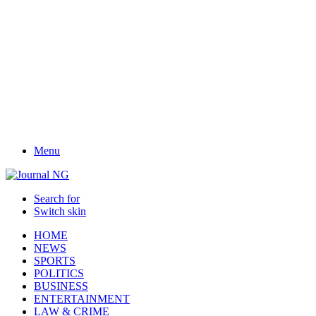
Menu
Search for
Switch skin
HOME
NEWS
SPORTS
POLITICS
BUSINESS
ENTERTAINMENT
LAW & CRIME