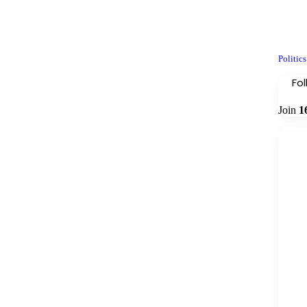
Politics
Fo
Join
1