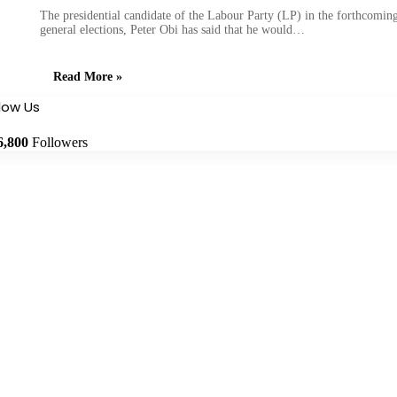
The presidential candidate of the Labour Party (LP) in the forthcomin
general elections, Peter Obi has said that he would…
Read More »
llow Us
6,800
Followers