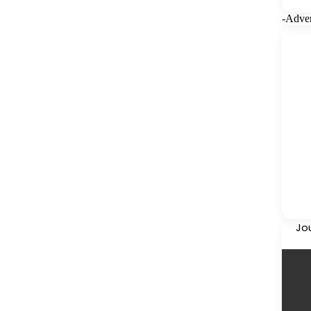
-Adver
Jo