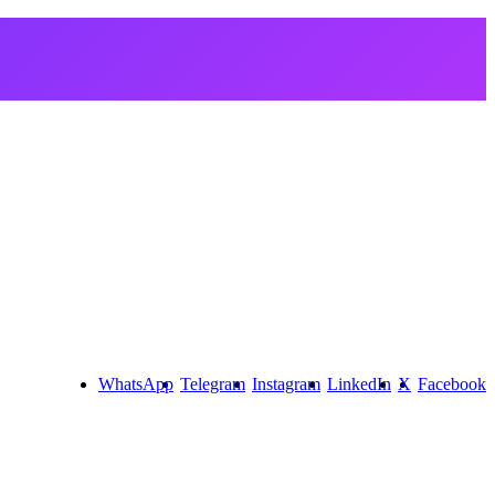
WhatsApp
Telegram
Instagram
LinkedIn
X
Facebook