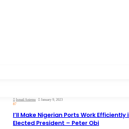
Ismail Aniemu
January 9, 2023
87
I’ll Make Nigerian Ports Work Efficiently i
Elected President – Peter Obi