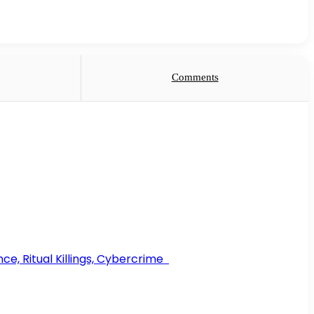
Comments
ce, Ritual Killings, Cybercrime