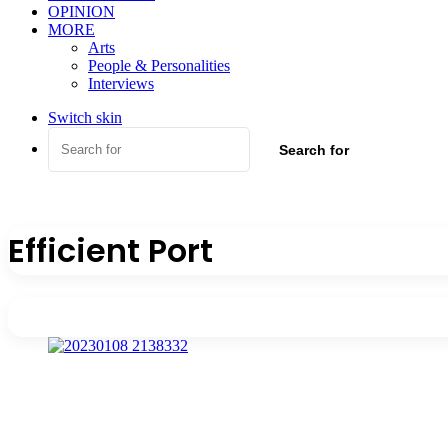
OPINION
MORE
Arts
People & Personalities
Interviews
Switch skin
Search for
Efficient Port