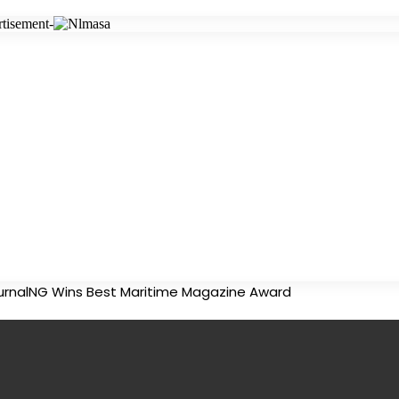
tisement-
urnalNG Wins Best Maritime Magazine Award