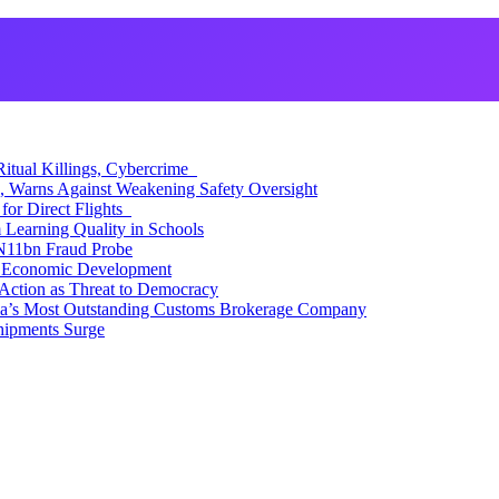
itual Killings, Cybercrime
, Warns Against Weakening Safety Oversight
for Direct Flights
Learning Quality in Schools
N11bn Fraud Probe
 Economic Development
Action as Threat to Democracy
ia’s Most Outstanding Customs Brokerage Company
hipments Surge