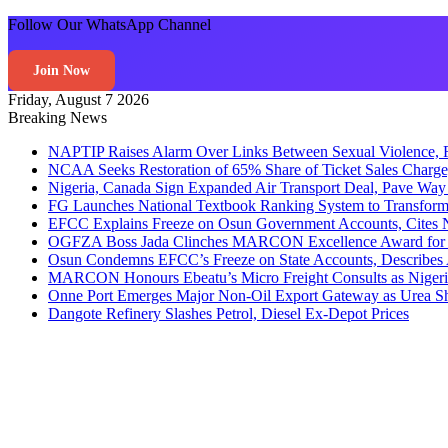
Follow Our WhatsApp Channel
Join Now
Friday, August 7 2026
Breaking News
NAPTIP Raises Alarm Over Links Between Sexual Violence, R
NCAA Seeks Restoration of 65% Share of Ticket Sales Charge
Nigeria, Canada Sign Expanded Air Transport Deal, Pave Way 
FG Launches National Textbook Ranking System to Transform 
EFCC Explains Freeze on Osun Government Accounts, Cites 
OGFZA Boss Jada Clinches MARCON Excellence Award for
Osun Condemns EFCC’s Freeze on State Accounts, Describes 
MARCON Honours Ebeatu’s Micro Freight Consults as Niger
Onne Port Emerges Major Non-Oil Export Gateway as Urea S
Dangote Refinery Slashes Petrol, Diesel Ex-Depot Prices