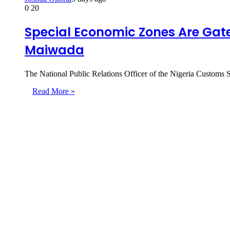
0
20
Special Economic Zones Are Gate
Maiwada
The National Public Relations Officer of the Nigeria Custom
Read More »