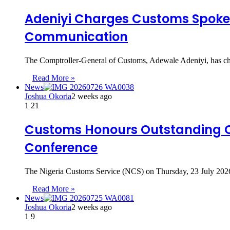
Adeniyi Charges Customs Spokesp
Communication
The Comptroller-General of Customs, Adewale Adeniyi, has ch
Read More »
News
Joshua Okoria
2 weeks ago
1
21
Customs Honours Outstanding Of
Conference
The Nigeria Customs Service (NCS) on Thursday, 23 July 2026,
Read More »
News
Joshua Okoria
2 weeks ago
1
9