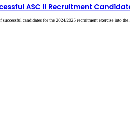
ccessful ASC II Recruitment Candidat
of successful candidates for the 2024/2025 recruitment exercise into th