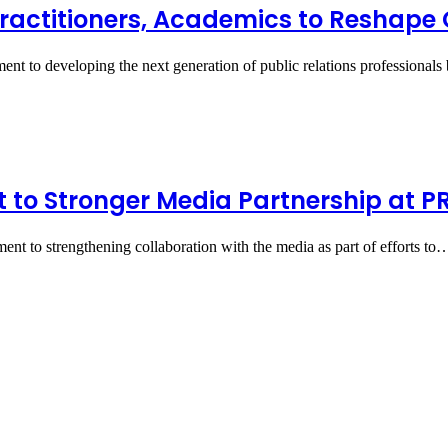
Practitioners, Academics to Reshap
nt to developing the next generation of public relations professional
o Stronger Media Partnership at PR
nt to strengthening collaboration with the media as part of efforts to