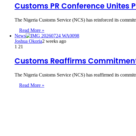
Customs PR Conference Unites 
The Nigeria Customs Service (NCS) has reinforced its commitme
Read More »
News
Joshua Okoria
2 weeks ago
1
21
Customs Reaffirms Commitment t
The Nigeria Customs Service (NCS) has reaffirmed its commitme
Read More »