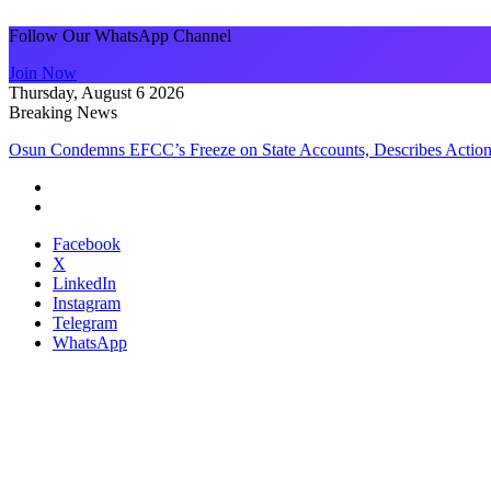
Follow Our WhatsApp Channel
Join Now
Thursday, August 6 2026
Breaking News
Osun Condemns EFCC’s Freeze on State Accounts, Describes Action
Facebook
X
LinkedIn
Instagram
Telegram
WhatsApp