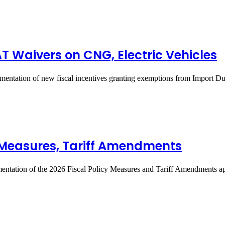
T Waivers on CNG, Electric Vehicles
entation of new fiscal incentives granting exemptions from Import 
y Measures, Tariff Amendments
entation of the 2026 Fiscal Policy Measures and Tariff Amendments