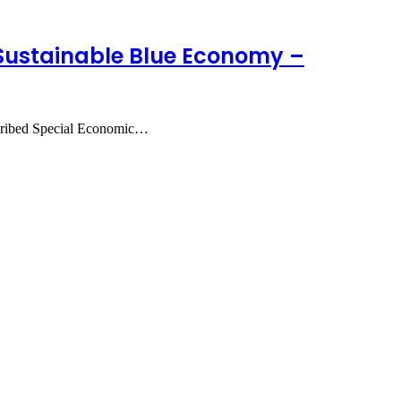
 Sustainable Blue Economy –
scribed Special Economic…