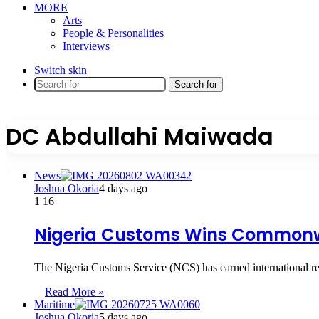
MORE
Arts
People & Personalities
Interviews
Switch skin
Search for
DC Abdullahi Maiwada
News
Joshua Okoria
4 days ago
1
16
Nigeria Customs Wins Commonwe
The Nigeria Customs Service (NCS) has earned international re
Read More »
Maritime
Joshua Okoria
5 days ago