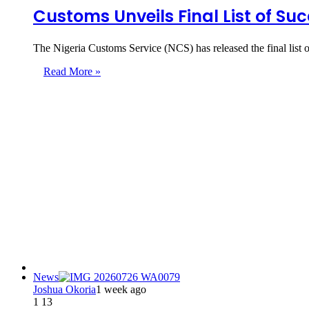
Customs Unveils Final List of Su
The Nigeria Customs Service (NCS) has released the final list 
Read More »
News
Joshua Okoria
1 week ago
1
13