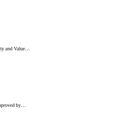
Duty and Value…
 approved by…