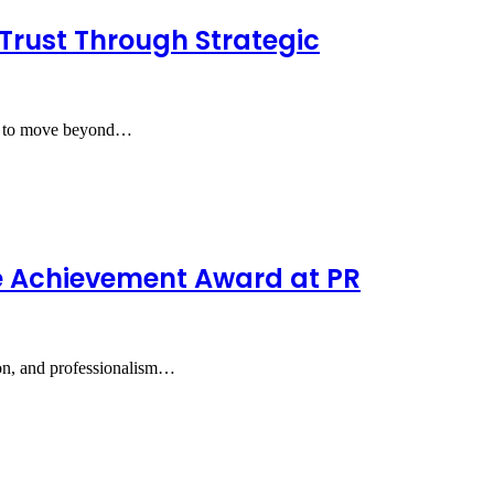
Trust Through Strategic
S) to move beyond…
e Achievement Award at PR
ion, and professionalism…