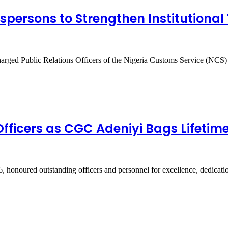
ersons to Strengthen Institutional 
arged Public Relations Officers of the Nigeria Customs Service (NC
ficers as CGC Adeniyi Bags Lifetim
 honoured outstanding officers and personnel for excellence, dedicat