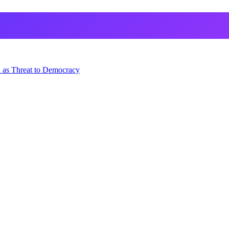
 as Threat to Democracy