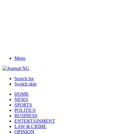
Menu
Search for
Switch skin
HOME
NEWS
SPORTS
POLITICS
BUSINESS
ENTERTAINMENT
LAW & CRIME
OPINION