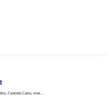
e
tiative, Customs Cares, won…