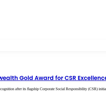
alth Gold Award for CSR Excellenc
cognition after its flagship Corporate Social Responsibility (CSR) ini