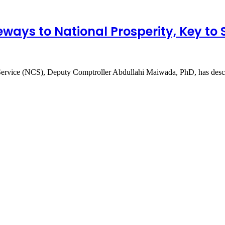
ways to National Prosperity, Key to
s Service (NCS), Deputy Comptroller Abdullahi Maiwada, PhD, has de