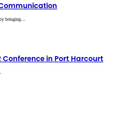
e Communication
s by bringing…
 Conference in Port Harcourt
…