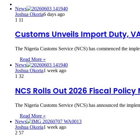
News
Joshua Okoria
6 days ago
1
11
Customs Unveils Import Duty, VA
The Nigeria Customs Service (NCS) has commenced the implem
Read More »
News
Joshua Okoria
1 week ago
1
32
NCS Rolls Out 2026 Fiscal Polic
The Nigeria Customs Service (NCS) has announced the implem
Read More »
News
Joshua Okoria
1 week ago
2
57