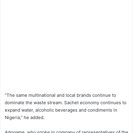
“The same multinational and local brands continue to
dominate the waste stream. Sachet economy continues to
expand water, alcoholic beverages and condiments in
Nigeria,” he added.
Adogame, who spoke in company of representatives of the