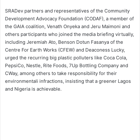
SRADev partners and representatives of the Community
Development Advocacy Foundation (CODAF), a member of
the GAIA coalition, Venath Onyeka and Jeru Maimoni and
others participants who joined the media briefing virtually,
including Jeremiah Ato, Benson Dotun Fasanya of the
Centre For Earth Works (CFEW) and Deaconess Lucky,
urged the recurring big plastic polluters like Coca Cola,
PepsiCo, Nestle, Rite Foods, 7Up Bottling Company and
CWay, among others to take responsibility for their
environmentali infractions, insisting that a greener Lagos
and Nigeria is achievable.