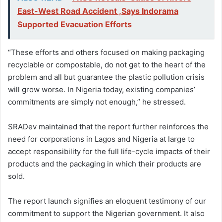
East-West Road Accident ,Says Indorama
Supported Evacuation Efforts
“These efforts and others focused on making packaging
recyclable or compostable, do not get to the heart of the
problem and all but guarantee the plastic pollution crisis
will grow worse. In Nigeria today, existing companies’
commitments are simply not enough,” he stressed.
SRADev maintained that the report further reinforces the
need for corporations in Lagos and Nigeria at large to
accept responsibility for the full life-cycle impacts of their
products and the packaging in which their products are
sold.
The report launch signifies an eloquent testimony of our
commitment to support the Nigerian government. It also