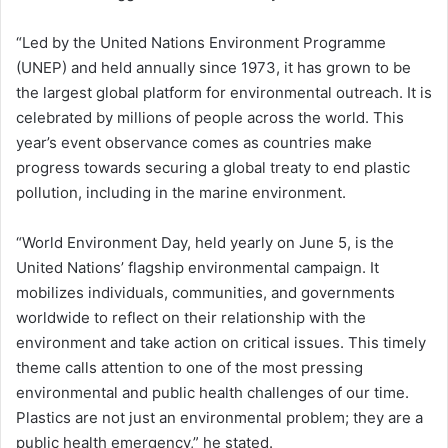
“Led by the United Nations Environment Programme
(UNEP) and held annually since 1973, it has grown to be
the largest global platform for environmental outreach. It is
celebrated by millions of people across the world. This
year’s event observance comes as countries make
progress towards securing a global treaty to end plastic
pollution, including in the marine environment.
“World Environment Day, held yearly on June 5, is the
United Nations’ flagship environmental campaign. It
mobilizes individuals, communities, and governments
worldwide to reflect on their relationship with the
environment and take action on critical issues. This timely
theme calls attention to one of the most pressing
environmental and public health challenges of our time.
Plastics are not just an environmental problem; they are a
public health emergency,” he stated.