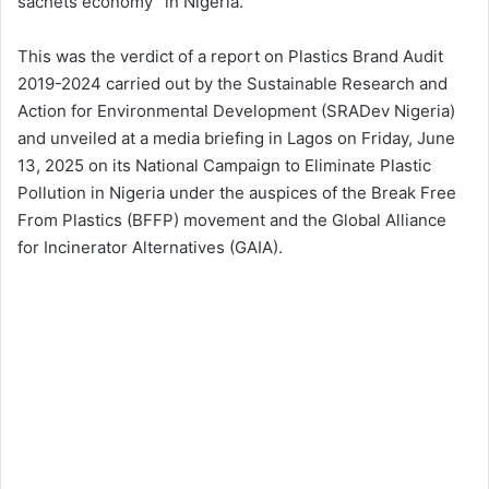
sachets economy” in Nigeria.
This was the verdict of a report on Plastics Brand Audit
2019-2024 carried out by the Sustainable Research and
Action for Environmental Development (SRADev Nigeria)
and unveiled at a media briefing in Lagos on Friday, June
13, 2025 on its National Campaign to Eliminate Plastic
Pollution in Nigeria under the auspices of the Break Free
From Plastics (BFFP) movement and the Global Alliance
for Incinerator Alternatives (GAIA).