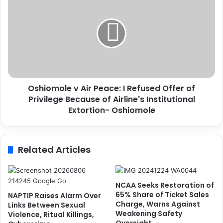
r
s
a
h
n
i
-
o
b
m
o
o
u
l
n
e
d
Oshiomole v Air Peace: I Refused Offer of
v
B
Privilege Because of Airline's Institutional
A
u
i
Extortion- Oshiomole
s
r
i
P
n
e
Related Articles
e
a
s
c
s
e
m
:
NCAA Seeks Restoration of
a
I
65% Share of Ticket Sales
NAPTIP Raises Alarm Over
n
R
Charge, Warns Against
Links Between Sexual
f
Weakening Safety
e
Violence, Ritual Killings,
o