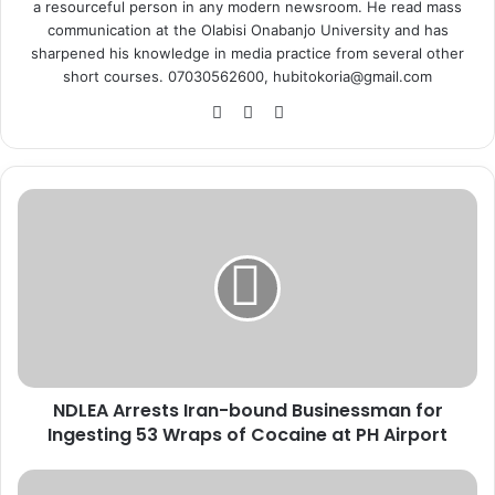
a resourceful person in any modern newsroom. He read mass
communication at the Olabisi Onabanjo University and has
sharpened his knowledge in media practice from several other
short courses. 07030562600, hubitokoria@gmail.com
Fa
X
Ins
ce
tag
bo
ra
ok
m
N
D
L
E
A
A
r
r
e
NDLEA Arrests Iran-bound Businessman for
s
Ingesting 53 Wraps of Cocaine at PH Airport
t
s
I
O