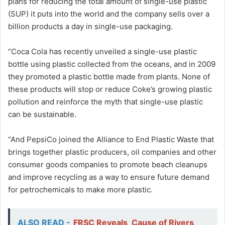
plans for reducing the total amount of single-use plastic
(SUP) it puts into the world and the company sells over a
billion products a day in single-use packaging.
“Coca Cola has recently unveiled a single-use plastic
bottle using plastic collected from the oceans, and in 2009
they promoted a plastic bottle made from plants. None of
these products will stop or reduce Coke’s growing plastic
pollution and reinforce the myth that single-use plastic
can be sustainable.
“And PepsiCo joined the Alliance to End Plastic Waste that
brings together plastic producers, oil companies and other
consumer goods companies to promote beach cleanups
and improve recycling as a way to ensure future demand
for petrochemicals to make more plastic.
ALSO READ -
FRSC Reveals Cause of Rivers