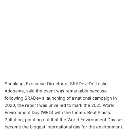
Speaking, Executive Director of SRADev, Dr. Leslie
Adogame, said the event was remarkable because
following SRADev’s launching of a national campaign in
2020, the report was unveiled to mark the 2025 World
Environment Day (WED) with the theme: Beat Plastic
Pollution, pointing out that the World Environment Day has
become the biggest international day for the environment.