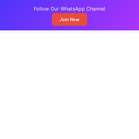
Follow Our WhatsApp Channel
Join Now