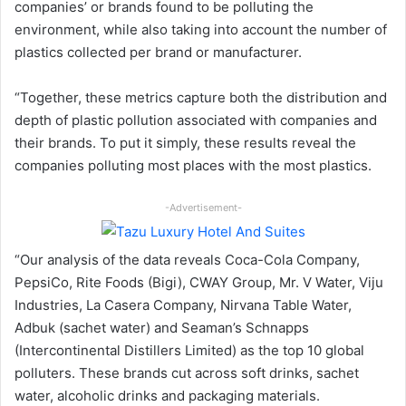
companies’ or brands found to be polluting the
environment, while also taking into account the number of
plastics collected per brand or manufacturer.
“Together, these metrics capture both the distribution and
depth of plastic pollution associated with companies and
their brands. To put it simply, these results reveal the
companies polluting most places with the most plastics.
-Advertisement-
“Our analysis of the data reveals Coca-Cola Company,
PepsiCo, Rite Foods (Bigi), CWAY Group, Mr. V Water, Viju
Industries, La Casera Company, Nirvana Table Water,
Adbuk (sachet water) and Seaman’s Schnapps
(Intercontinental Distillers Limited) as the top 10 global
polluters. These brands cut across soft drinks, sachet
water, alcoholic drinks and packaging materials.