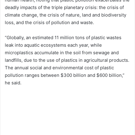
deadly impacts of the triple planetary crisis: the crisis of
climate change, the crisis of nature, land and biodiversity
loss, and the crisis of pollution and waste.
“Globally, an estimated 11 million tons of plastic wastes
leak into aquatic ecosystems each year, while
microplastics accumulate in the soil from sewage and
landfills, due to the use of plastics in agricultural products.
The annual social and environmental cost of plastic
pollution ranges between $300 billion and $600 billion,”
he said.