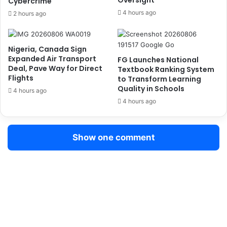
Oversight
Cybercrime
f
r
u
4 hours ago
2 hours ago
I
s
n
e
g
d
Nigeria, Canada Sign
e
O
Expanded Air Transport
FG Launches National
s
f
Deal, Pave Way for Direct
Textbook Ranking System
t
f
Flights
to Transform Learning
i
e
Quality in Schools
4 hours ago
n
r
4 hours ago
g
o
5
f
3
P
Show one comment
W
r
r
i
a
v
p
i
s
l
o
e
f
g
C
e
o
B