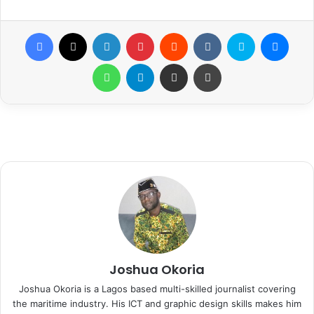
Facebook
X
LinkedIn
Pinterest
Reddit
VKontakte
Skype
Messenger
WhatsApp
Telegram
Share via Email
Print
Joshua Okoria
Joshua Okoria is a Lagos based multi-skilled journalist covering
the maritime industry. His ICT and graphic design skills makes him