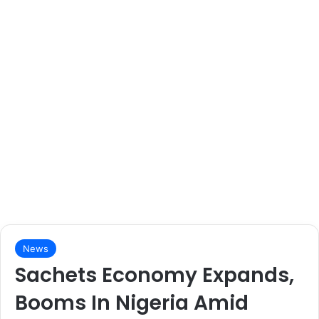
News
Sachets Economy Expands,
Booms In Nigeria Amid