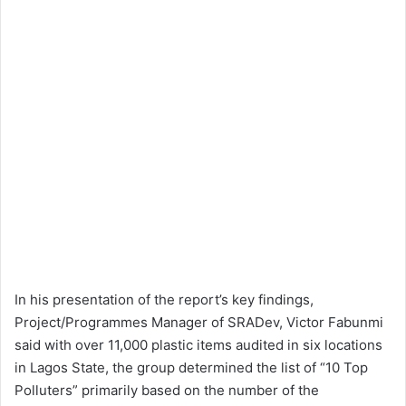
In his presentation of the report’s key findings,
Project/Programmes Manager of SRADev, Victor Fabunmi
said with over 11,000 plastic items audited in six locations
in Lagos State, the group determined the list of “10 Top
Polluters” primarily based on the number of the