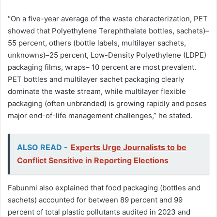
“On a five-year average of the waste characterization, PET
showed that Polyethylene Terephthalate bottles, sachets)–
55 percent, others (bottle labels, multilayer sachets,
unknowns)–25 percent, Low-Density Polyethylene (LDPE)
packaging films, wraps– 10 percent are most prevalent.
PET bottles and multilayer sachet packaging clearly
dominate the waste stream, while multilayer flexible
packaging (often unbranded) is growing rapidly and poses
major end-of-life management challenges,” he stated.
ALSO READ -
Experts Urge Journalists to be
Conflict Sensitive in Reporting Elections
Fabunmi also explained that food packaging (bottles and
sachets) accounted for between 89 percent and 99
percent of total plastic pollutants audited in 2023 and