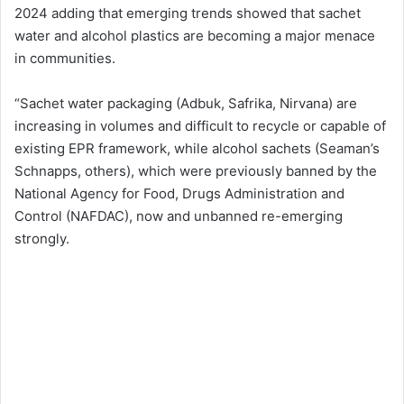
2024 adding that emerging trends showed that sachet
water and alcohol plastics are becoming a major menace
in communities.
“Sachet water packaging (Adbuk, Safrika, Nirvana) are
increasing in volumes and difficult to recycle or capable of
existing EPR framework, while alcohol sachets (Seaman’s
Schnapps, others), which were previously banned by the
National Agency for Food, Drugs Administration and
Control (NAFDAC), now and unbanned re-emerging
strongly.