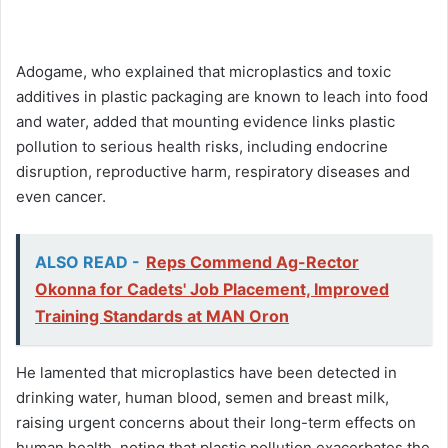
Adogame, who explained that microplastics and toxic
additives in plastic packaging are known to leach into food
and water, added that mounting evidence links plastic
pollution to serious health risks, including endocrine
disruption, reproductive harm, respiratory diseases and
even cancer.
ALSO READ -
Reps Commend Ag-Rector
Okonna for Cadets' Job Placement, Improved
Training Standards at MAN Oron
He lamented that microplastics have been detected in
drinking water, human blood, semen and breast milk,
raising urgent concerns about their long-term effects on
human health, noting that plastic pollution exacerbates the