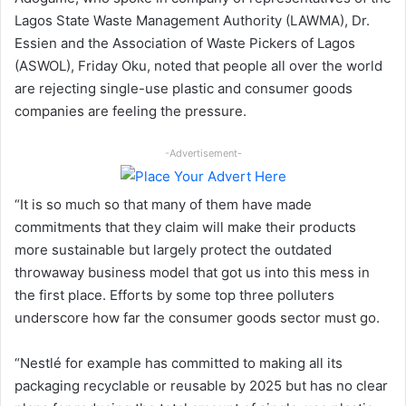
Lagos State Waste Management Authority (LAWMA), Dr.
Essien and the Association of Waste Pickers of Lagos
(ASWOL), Friday Oku, noted that people all over the world
are rejecting single-use plastic and consumer goods
companies are feeling the pressure.
-Advertisement-
“It is so much so that many of them have made
commitments that they claim will make their products
more sustainable but largely protect the outdated
throwaway business model that got us into this mess in
the first place. Efforts by some top three polluters
underscore how far the consumer goods sector must go.
“Nestlé for example has committed to making all its
packaging recyclable or reusable by 2025 but has no clear