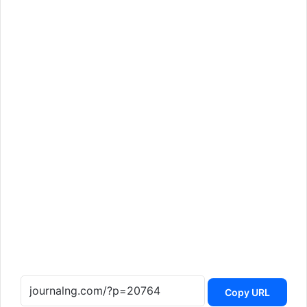
Copy URL