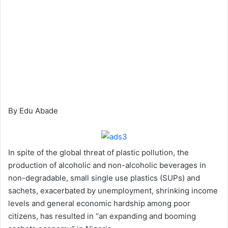
By Edu Abade
In spite of the global threat of plastic pollution, the
production of alcoholic and non-alcoholic beverages in
non-degradable, small single use plastics (SUPs) and
sachets, exacerbated by unemployment, shrinking income
levels and general economic hardship among poor
citizens, has resulted in “an expanding and booming