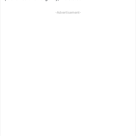
-Advertisement-