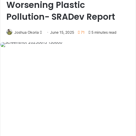
Worsening Plastic
Pollution- SRADev Report
Joshua Okoria
F
June 15, 2025
71
5 minutes read
o
l
l
o
w
o
n
X