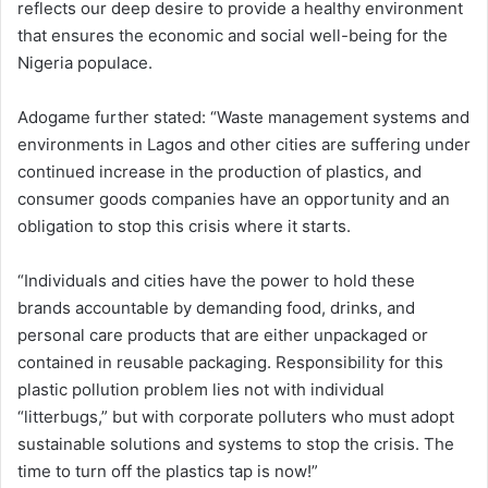
reflects our deep desire to provide a healthy environment
that ensures the economic and social well-being for the
Nigeria populace.
Adogame further stated: “Waste management systems and
environments in Lagos and other cities are suffering under
continued increase in the production of plastics, and
consumer goods companies have an opportunity and an
obligation to stop this crisis where it starts.
“Individuals and cities have the power to hold these
brands accountable by demanding food, drinks, and
personal care products that are either unpackaged or
contained in reusable packaging. Responsibility for this
plastic pollution problem lies not with individual
“litterbugs,” but with corporate polluters who must adopt
sustainable solutions and systems to stop the crisis. The
time to turn off the plastics tap is now!”