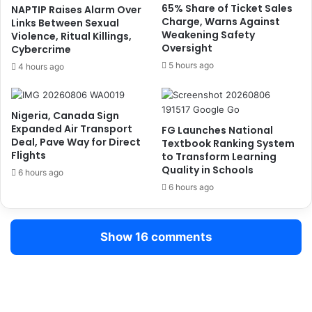
.
s
65% Share of Ticket Sales
NAPTIP Raises Alarm Over
6
Charge, Warns Against
G
Links Between Sexual
m
Weakening Safety
Violence, Ritual Killings,
o
Oversight
K
Cybercrime
v
i
e
5 hours ago
4 hours ago
l
r
o
n
g
o
Nigeria, Canada Sign
r
r
Expanded Air Transport
FG Launches National
a
–
Deal, Pave Way for Direct
Textbook Ranking System
m
T
Flights
to Transform Learning
s
o
Quality in Schools
6 hours ago
I
m
6 hours ago
l
p
l
o
i
l
Show 16 comments
c
o
i
t
D
r
u