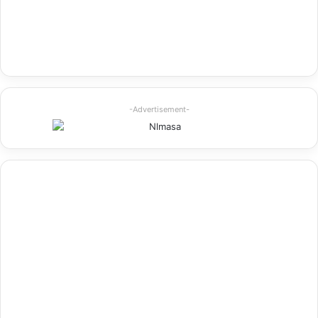
-Advertisement-