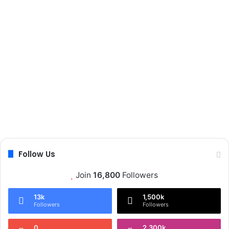
Follow Us
Join
16,800
Followers
13k
1,500k
Followers
Followers
0
2,300k