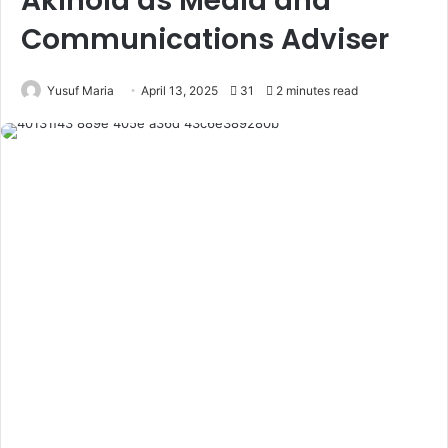
Akinola as Media and
Communications Adviser
Yusuf Maria
April 13, 2025
31
2 minutes read