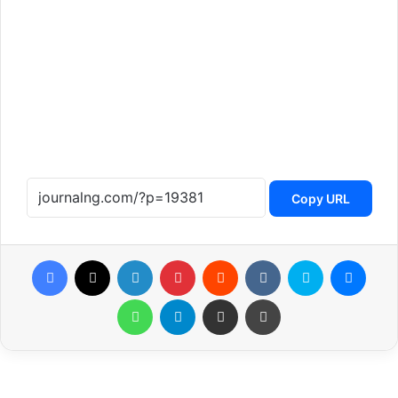
Copy URL
Facebook
X
LinkedIn
Pinterest
Reddit
VKontakte
Skype
Messenger
WhatsApp
Telegram
Share via Email
Print