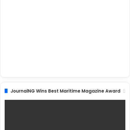
JournalNG Wins Best Maritime Magazine Award