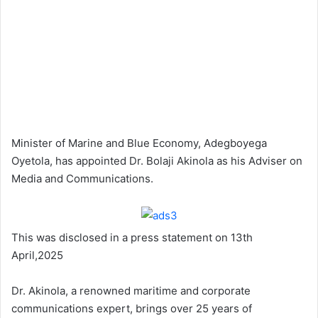
Minister of Marine and Blue Economy, Adegboyega
Oyetola, has appointed Dr. Bolaji Akinola as his Adviser on
Media and Communications.
This was disclosed in a press statement on 13th
April,2025
Dr. Akinola, a renowned maritime and corporate
communications expert, brings over 25 years of