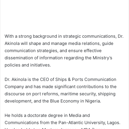
With a strong background in strategic communications, Dr.
Akinola will shape and manage media relations, guide
communication strategies, and ensure effective
dissemination of information regarding the Ministry’s
policies and initiatives.
Dr. Akinola is the CEO of Ships & Ports Communication
Company and has made significant contributions to the
discourse on port reforms, maritime security, shipping
development, and the Blue Economy in Nigeria.
He holds a doctorate degree in Media and
Communications from the Pan-Atlantic University, Lagos.