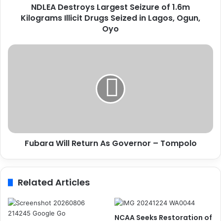
NDLEA Destroys Largest Seizure of 1.6m
r
Kilograms Illicit Drugs Seized in Lagos, Ogun,
o
y
Oyo
s
L
F
a
u
r
b
g
a
e
r
s
a
t
W
S
i
e
l
i
Fubara Will Return As Governor – Tompolo
l
z
R
u
e
r
t
Related Articles
e
u
o
r
f
n
1
A
NCAA Seeks Restoration of