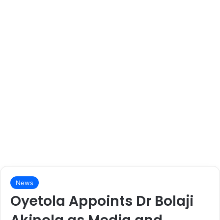
News
Oyetola Appoints Dr Bolaji