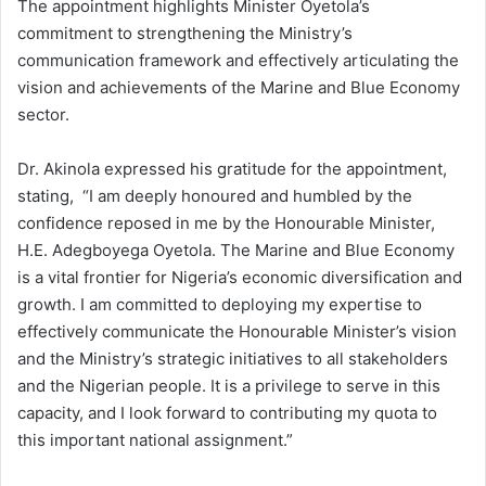
The appointment highlights Minister Oyetola’s
commitment to strengthening the Ministry’s
communication framework and effectively articulating the
vision and achievements of the Marine and Blue Economy
sector.
Dr. Akinola expressed his gratitude for the appointment,
stating,
“I am deeply honoured and humbled by the
confidence reposed in me by the Honourable Minister,
H.E. Adegboyega Oyetola. The Marine and Blue Economy
is a vital frontier for Nigeria’s economic diversification and
growth. I am committed to deploying my expertise to
effectively communicate the Honourable Minister’s vision
and the Ministry’s strategic initiatives to all stakeholders
and the Nigerian people. It is a privilege to serve in this
capacity, and I look forward to contributing my quota to
this important national assignment.”