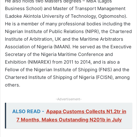
He also holds two Masters degrees – MBA (Lagos
Business School) and Master of Transport Management
(Ladoke Akintola University of Technology, Ogbomosho).
He is a member of many professional bodies including the
Nigerian Institute of Public Relations (NIPR), the Chartered
Institute of Arbitration, UK and the Maritime Arbitrators
Association of Nigeria (MAAN). He served as the Executive
Secretary of the Nigeria Maritime Conference and
Exhibition (NIMAREX) from 2011 to 2014, and is also a
Fellow of the Nigerian Institute of Shipping (FNIS) and the
Chartered Institute of Shipping of Nigeria (FCISN), among
others.
-Advertisement-
ALSO READ -
Apapa Customs Collects N1.2tr in
7 Months, Makes Outstanding N201b in July