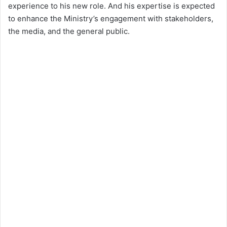
experience to his new role. And his expertise is expected
to enhance the Ministry’s engagement with stakeholders,
the media, and the general public.