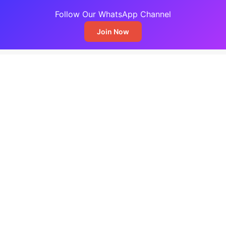
Follow Our WhatsApp Channel
Join Now