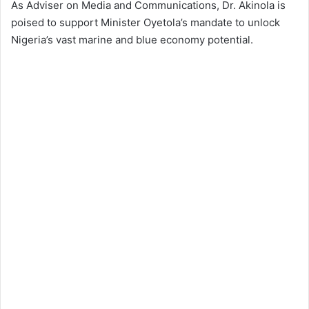
As Adviser on Media and Communications, Dr. Akinola is
poised to support Minister Oyetola’s mandate to unlock
Nigeria’s vast marine and blue economy potential.