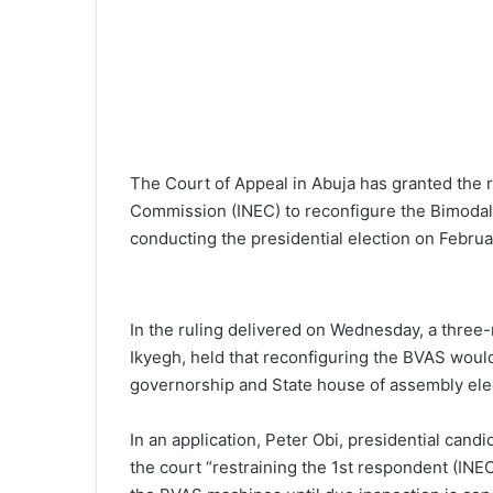
The Court of Appeal in Abuja has granted the 
Commission (INEC) to reconfigure the Bimodal 
conducting the presidential election on Februa
In the ruling delivered on Wednesday, a three
Ikyegh, held that reconfiguring the BVAS would
governorship and State house of assembly ele
In an application, Peter Obi, presidential cand
the court “restraining the 1st respondent (IN