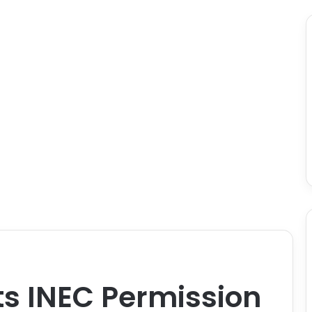
ts INEC Permission