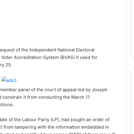
request of the Independent National Electoral
Voter Accreditation System (BVAS) it used for
ry 25.
-member panel of the court of appeal led by Joseph
 constrain it from conducting the March 11
ctions.
idate of the Labour Party (LP), had sought an order of
EC) from tampering with the information embedded in