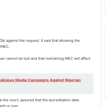
i against the request. It said that allowing the
 INEC.
er cannot be lost and that restraining INEC will affect
alicious Media Campaigns Against Nigerian
re the court, assured that the accreditation data
th or lost.