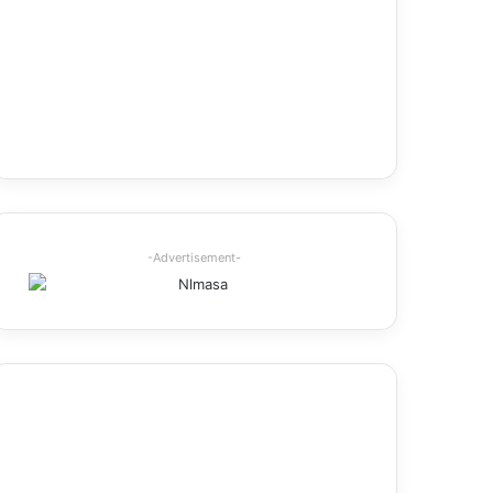
-Advertisement-