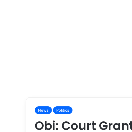
News
Politics
Obi: Court Gran