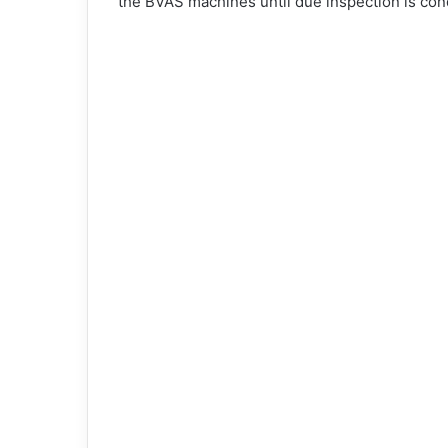
the BVAS machines until due inspection is con