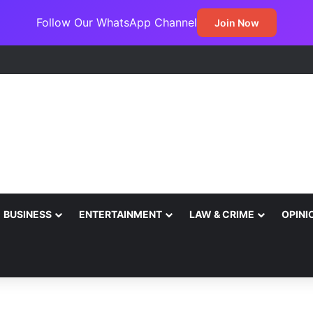
Follow Our WhatsApp Channel
Join Now
BUSINESS
ENTERTAINMENT
LAW & CRIME
OPINI