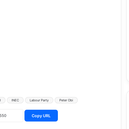
l
INEC
Labour Party
Peter Obi
Copy URL