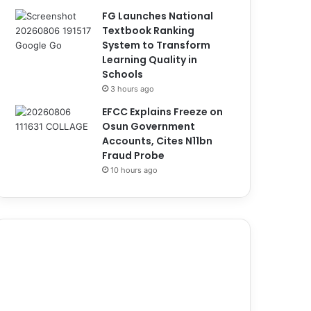
FG Launches National
Textbook Ranking
System to Transform
Learning Quality in
Schools
3 hours ago
EFCC Explains Freeze on
Osun Government
Accounts, Cites N11bn
Fraud Probe
10 hours ago