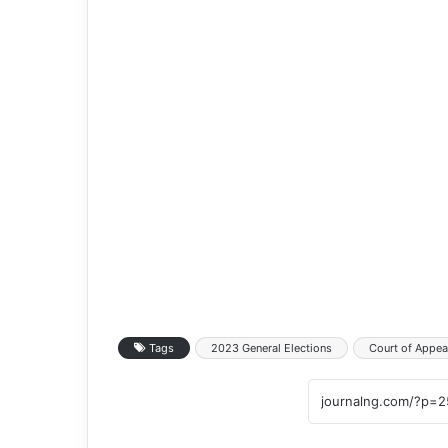
Tags
2023 General Elections
Court of Appea