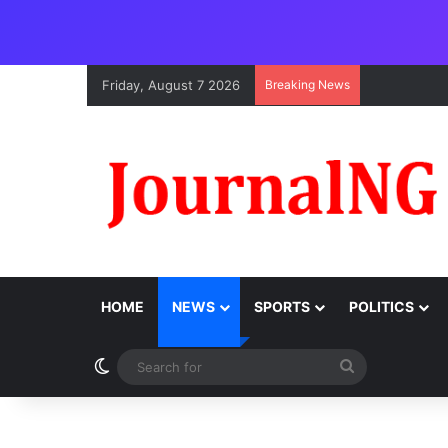
Friday, August 7 2026
Breaking News
HOME
NEWS
SPORTS
POLITICS
Switch skin
Search
for