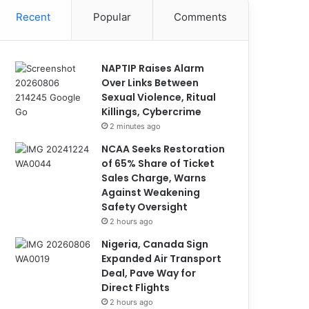
Recent
Popular
Comments
NAPTIP Raises Alarm
Over Links Between
Sexual Violence, Ritual
Killings, Cybercrime
2 minutes ago
NCAA Seeks Restoration
of 65% Share of Ticket
Sales Charge, Warns
Against Weakening
Safety Oversight
2 hours ago
Nigeria, Canada Sign
Expanded Air Transport
Deal, Pave Way for
Direct Flights
2 hours ago