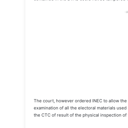
-A
The court, however ordered INEC to allow the A
examination of all the electoral materials used 
the CTC of result of the physical inspection of