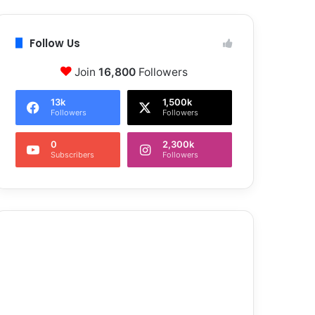
Follow Us
Join
16,800
Followers
13k
1,500k
Followers
Followers
0
2,300k
Subscribers
Followers