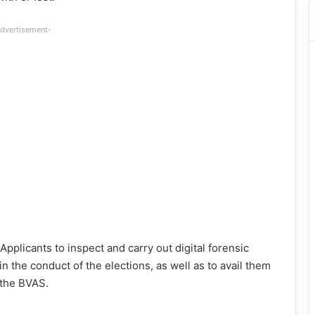
dvertisement-
pplicants to inspect and carry out digital forensic
in the conduct of the elections, as well as to avail them
 the BVAS.