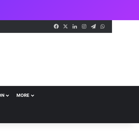
Facebook
X
LinkedIn
Instagram
Telegram
WhatsApp
ON
MORE