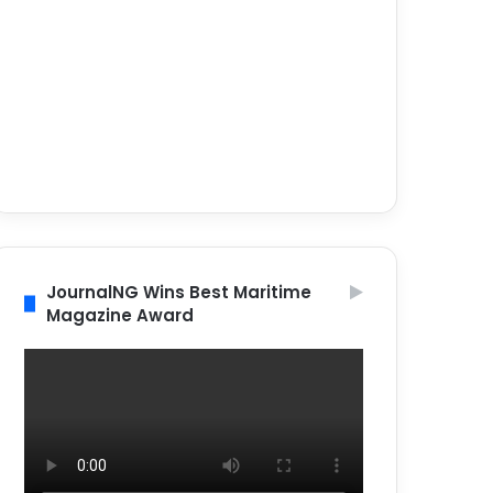
JournalNG Wins Best Maritime
Magazine Award