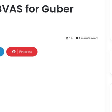
BVAS for Guber
14
1 minute read
Pinterest