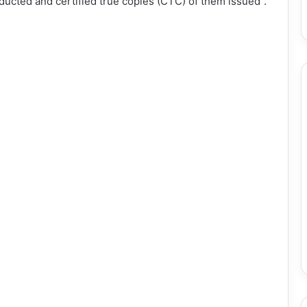
ducted and certified true copies (CTC) of them issued”.