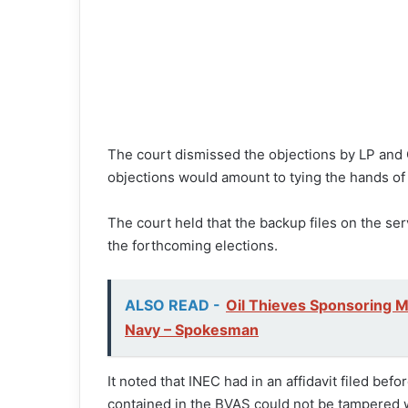
The court dismissed the objections by LP and Ob
objections would amount to tying the hands of
The court held that the backup files on the serv
the forthcoming elections.
ALSO READ -
Oil Thieves Sponsoring M
Navy – Spokesman
It noted that INEC had in an affidavit filed befo
contained in the BVAS could not be tampered wi