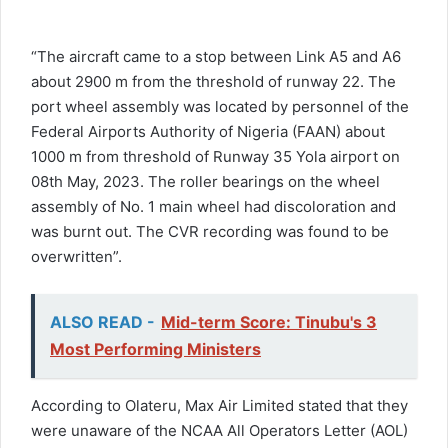
“The aircraft came to a stop between Link A5 and A6
about 2900 m from the threshold of runway 22. The
port wheel assembly was located by personnel of the
Federal Airports Authority of Nigeria (FAAN) about
1000 m from threshold of Runway 35 Yola airport on
08th May, 2023. The roller bearings on the wheel
assembly of No. 1 main wheel had discoloration and
was burnt out. The CVR recording was found to be
overwritten”.
ALSO READ -
Mid-term Score: Tinubu's 3
Most Performing Ministers
According to Olateru, Max Air Limited stated that they
were unaware of the NCAA All Operators Letter (AOL)