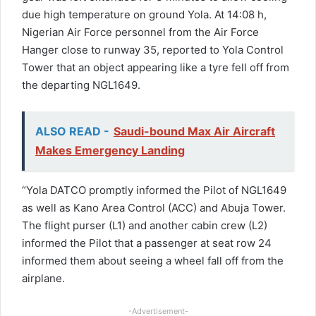
due high temperature on ground Yola. At 14:08 h,
Nigerian Air Force personnel from the Air Force
Hanger close to runway 35, reported to Yola Control
Tower that an object appearing like a tyre fell off from
the departing NGL1649.
ALSO READ -
Saudi-bound Max Air Aircraft
Makes Emergency Landing
“Yola DATCO promptly informed the Pilot of NGL1649
as well as Kano Area Control (ACC) and Abuja Tower.
The flight purser (L1) and another cabin crew (L2)
informed the Pilot that a passenger at seat row 24
informed them about seeing a wheel fall off from the
airplane.
-Advertisement-