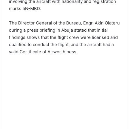
involving the aircraft with nationality and registration
marks 5N-MBD.
The Director General of the Bureau, Engr. Akin Olateru
during a press briefing in Abuja stated that initial
findings shows that the flight crew were licensed and
qualified to conduct the flight, and the aircraft had a
valid Certificate of Airworthiness.