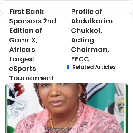
te
ra
First Bank
Profile of
F
P
m
i
r
Sponsors 2nd
Abdulkarim
r
o
Edition of
Chukkol,
s
f
t
i
Gamr X,
Acting
B
l
a
Africa's
e
Chairman,
n
o
Largest
EFCC
k
f
Related Articles
S
A
eSports
p
b
Tournament
o
d
n
u
s
l
o
k
r
a
s
r
2
i
n
m
d
C