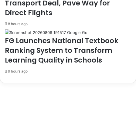
Transport Deal, Pave Way for
s
E
Direct Flights
L
F
a
C
8 hours ago
r
C
g
e
FG Launches National Textbook
s
Ranking System to Transform
t
e
Learning Quality in Schools
S
p
9 hours ago
o
r
t
s
T
o
u
r
n
a