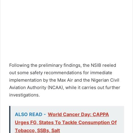
Following the preliminary findings, the NSIB reeled
out some safety recommendations for immediate
implementation by the Max Air and the Nigerian Civil
Aviation Authority (NCAA), while it carries out further
investigations.
ALSO READ -
World Cancer Day: CAPPA
Urges FG, States To Tackle Consumption Of
Tobacco, SSBs, Salt