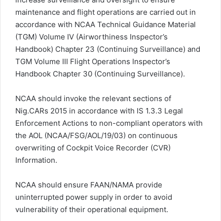
maintenance and flight operations are carried out in
accordance with NCAA Technical Guidance Material
(TGM) Volume IV (Airworthiness Inspector’s
Handbook) Chapter 23 (Continuing Surveillance) and
TGM Volume III Flight Operations Inspector’s
Handbook Chapter 30 (Continuing Surveillance).
NCAA should invoke the relevant sections of
Nig.CARs 2015 in accordance with IS 1.3.3 Legal
Enforcement Actions to non-compliant operators with
the AOL (NCAA/FSG/AOL/19/03) on continuous
overwriting of Cockpit Voice Recorder (CVR)
Information.
NCAA should ensure FAAN/NAMA provide
uninterrupted power supply in order to avoid
vulnerability of their operational equipment.