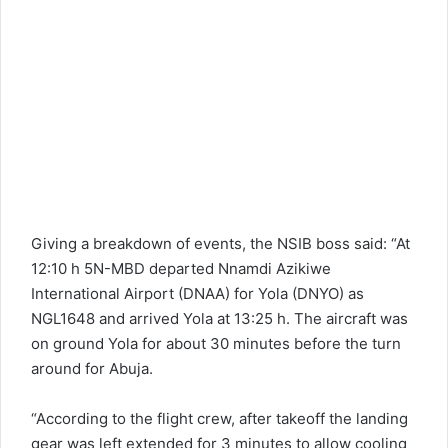
Giving a breakdown of events, the NSIB boss said: “At
12:10 h 5N-MBD departed Nnamdi Azikiwe
International Airport (DNAA) for Yola (DNYO) as
NGL1648 and arrived Yola at 13:25 h. The aircraft was
on ground Yola for about 30 minutes before the turn
around for Abuja.
“According to the flight crew, after takeoff the landing
gear was left extended for 3 minutes to allow cooling