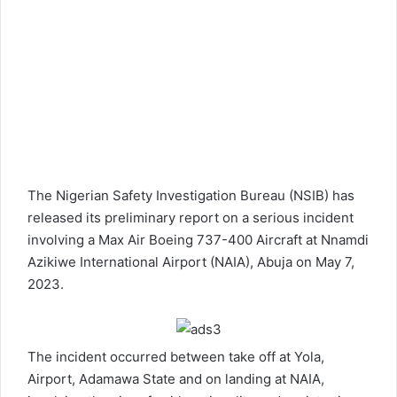
The Nigerian Safety Investigation Bureau (NSIB) has
released its preliminary report on a serious incident
involving a Max Air Boeing
737-400
Aircraft at Nnamdi
Azikiwe International Airport (NAIA), Abuja on May 7,
2023.
The incident occurred between take off at Yola,
Airport, Adamawa State and on landing at NAIA,