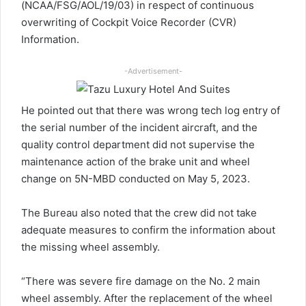
(NCAA/FSG/AOL/19/03) in respect of continuous
overwriting of Cockpit Voice Recorder (CVR)
Information.
-Advertisement-
He pointed out that there was wrong tech log entry of
the serial number of the incident aircraft, and the
quality control department did not supervise the
maintenance action of the brake unit and wheel
change on 5N-MBD conducted on May 5, 2023.
The Bureau also noted that the crew did not take
adequate measures to confirm the information about
the missing wheel assembly.
“There was severe fire damage on the No. 2 main
wheel assembly. After the replacement of the wheel