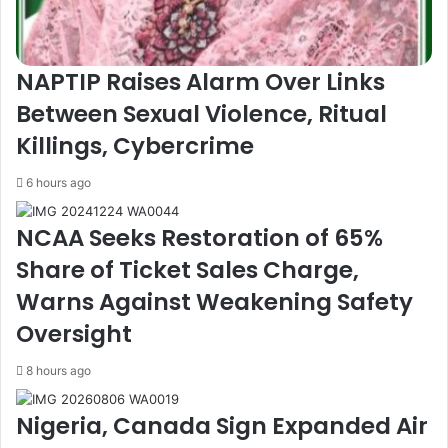
E
h
d
u
i
k
t
k
NAPTIP Raises Alarm Over Links
i
o
Between Sexual Violence, Ritual
o
l
n
,
Killings, Cybercrime
o
A
f
c
6 hours ago
G
t
a
i
NCAA Seeks Restoration of 65%
m
n
r
g
Share of Ticket Sales Charge,
X
C
Warns Against Weakening Safety
,
h
A
a
Oversight
f
i
r
r
8 hours ago
i
m
c
a
Nigeria, Canada Sign Expanded Air
a
n
'
,