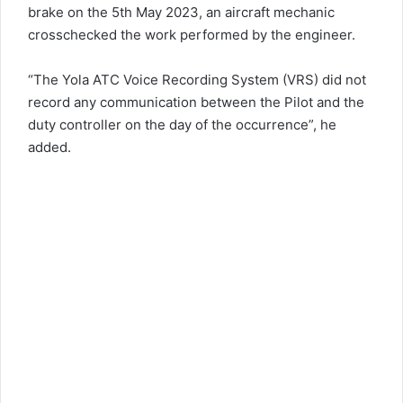
brake on the 5th May 2023, an aircraft mechanic
crosschecked the work performed by the engineer.
“The Yola ATC Voice Recording System (VRS) did not
record any communication between the Pilot and the
duty controller on the day of the occurrence”, he
added.