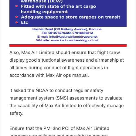
Also, Max Air Limited should ensure that flight crew
display good situational awareness and airmanship at
all times during conduct of flight operations in
accordance with Max Air ops manual.
It asked the NCAA to conduct regular safety
management system (SMS) assessments to evaluate
the capability of Max Air limited to effectively manage
safety.
Ensure that the PMI and POI of Max Air Limited
increase surveillance and oversight to ensure