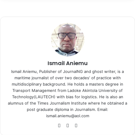
c
n
n
d
o
y
s
s
a
l
a
i
e
k
t
d
n
p
s
s
t
e
r
n
b
e
e
i
t
e
e
e
s
g
e
t
o
d
r
t
a
n
n
A
r
v
o
I
e
k
g
g
p
a
i
k
n
s
t
e
e
p
m
a
t
e
r
r
E
m
a
i
Ismail Aniemu
l
Ismail Aniemu, Publisher of JournalNG and ghost writer, is a
maritime journalist of over two decades' of practice with
multidisciplinary background. He holds a masters degree in
Transport Management from Ladoke Akintola University of
Technology(LAUTECH) with bias for logistics. He is also an
alumnus of the Times Journalism Institute where he obtained a
post graduate diploma in Journalism. Email:
ismail.aniemu@aol.com
We
X
Ins
bsi
tag