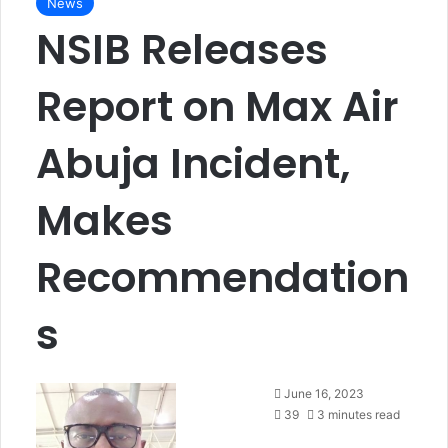
News
NSIB Releases
Report on Max Air
Abuja Incident,
Makes
Recommendation
s
F
June 16, 2023
o
39
3 minutes read
l