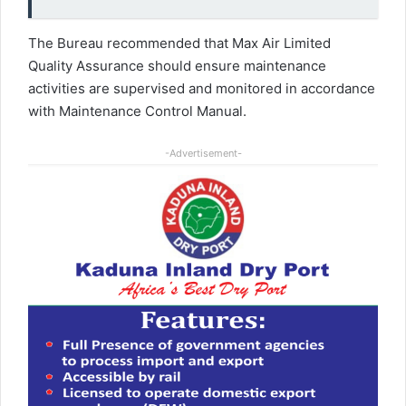
The Bureau recommended that Max Air Limited
Quality Assurance should ensure maintenance
activities are supervised and monitored in accordance
with Maintenance Control Manual.
-Advertisement-