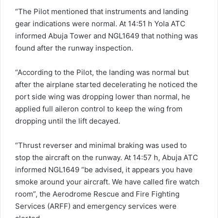
“The Pilot mentioned that instruments and landing
gear indications were normal. At 14:51 h Yola ATC
informed Abuja Tower and NGL1649 that nothing was
found after the runway inspection.
“According to the Pilot, the landing was normal but
after the airplane started decelerating he noticed the
port side wing was dropping lower than normal, he
applied full aileron control to keep the wing from
dropping until the lift decayed.
“Thrust reverser and minimal braking was used to
stop the aircraft on the runway. At 14:57 h, Abuja ATC
informed NGL1649 “be advised, it appears you have
smoke around your aircraft. We have called fire watch
room”, the Aerodrome Rescue and Fire Fighting
Services (ARFF) and emergency services were