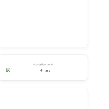
-Advertisement-