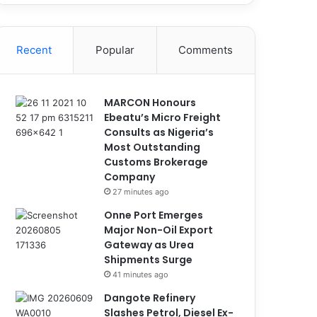
Recent
Popular
Comments
MARCON Honours
Ebeatu’s Micro Freight
Consults as Nigeria’s
Most Outstanding
Customs Brokerage
Company
27 minutes ago
Onne Port Emerges
Major Non-Oil Export
Gateway as Urea
Shipments Surge
41 minutes ago
Dangote Refinery
Slashes Petrol, Diesel Ex-