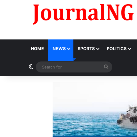
HOME
NEWS
SPORTS
POLITICS
Switch skin
Search
for