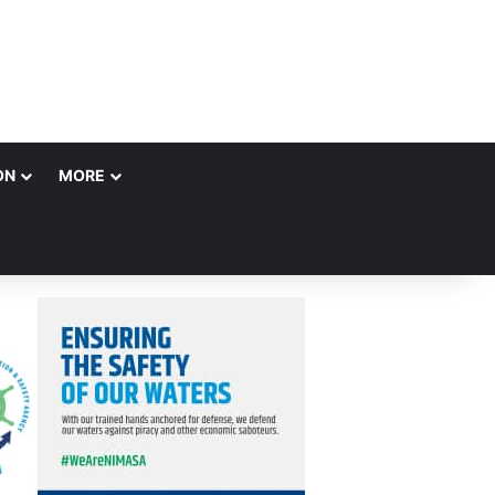
ON
MORE