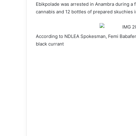
Ebikpolade was arrested in Anambra during a fo
cannabis and 12 bottles of prepared skuchies i
According to NDLEA Spokesman, Femi Babafemi,
black currant