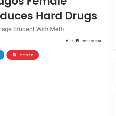
Lagos Female
duces Hard Drugs
enage Student With Meth
36
3 minutes read
Pinterest