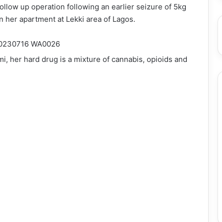
llow up operation following an earlier seizure of 5kg
n her apartment at Lekki area of Lagos.
 her hard drug is a mixture of cannabis, opioids and