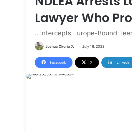
NDLEA Arrests 
Lawyer Who Pro
.. Intercepts Europe-Bound Te
Joshua Okoria
F
July 16, 2023
o
l
Facebook
X
LinkedIn
l
o
w
o
n
X