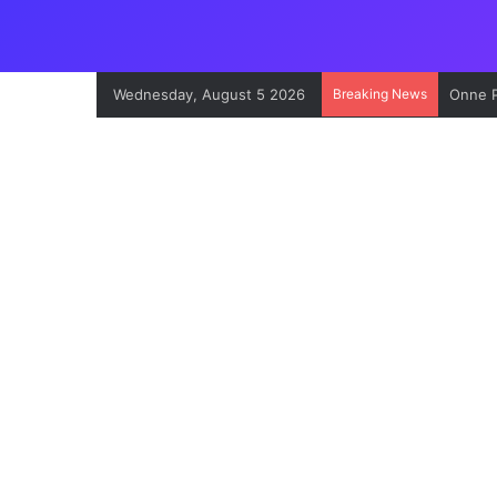
Wednesday, August 5 2026
Breaking News
Onne P