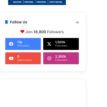
Follow Us
Join
16,800
Followers
13k
1,500k
Followers
Followers
0
2,300k
Subscribers
Followers