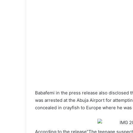
Babafemi in the press release also disclosed 
was arrested at the Abuja Airport for attempt
concealed in crayfish to Europe where he was 
According to the release”The teenage suspect