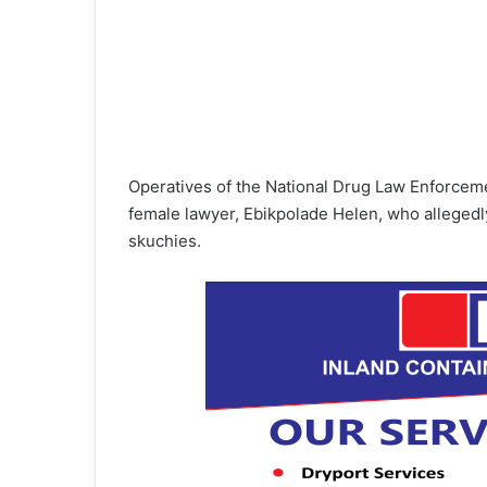
Operatives of the National Drug Law Enforce
female lawyer, Ebikpolade Helen, who allegedly
skuchies.