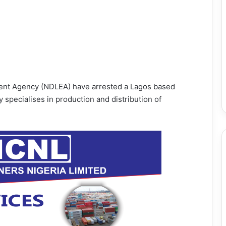
ment Agency (NDLEA) have arrested a Lagos based
 specialises in production and distribution of