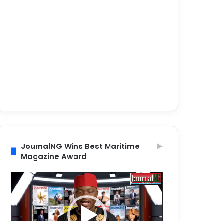
JournalNG Wins Best Maritime
Magazine Award
Video
Player