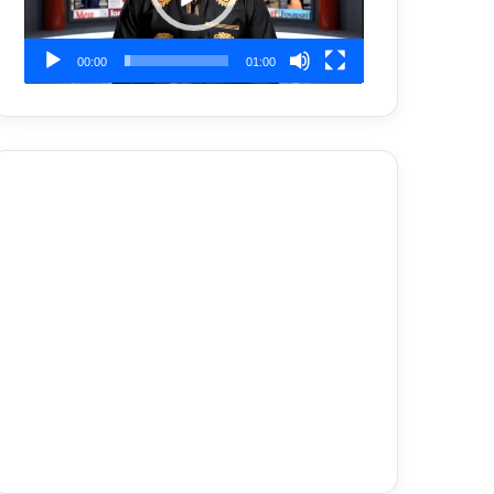
00:00
01:00