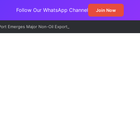
Follow Our WhatsApp Channel
Join Now
ort Emerges Major Non-Oil Export Gateway as Urea Shipments Surge