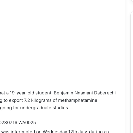
that a 19-year-old student, Benjamin Nnamani Daberechi
ing to export 7.2 kilograms of methamphetamine
going for undergraduate studies.
 was intercepted on Wednesday 12th July, during an