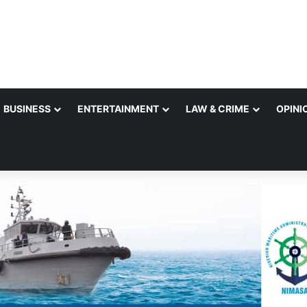
BUSINESS
ENTERTAINMENT
LAW & CRIME
OPINI