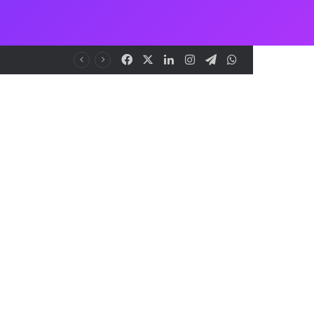
Facebook
X
LinkedIn
Instagram
Telegram
WhatsApp