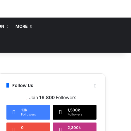
ON
MORE
Follow Us
Join
16,800
Followers
13k
1,500k
Followers
Followers
0
2,300k