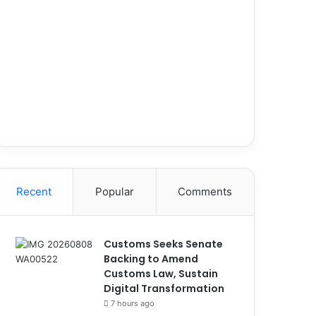
Recent
Popular
Comments
Customs Seeks Senate
Backing to Amend
Customs Law, Sustain
Digital Transformation
7 hours ago