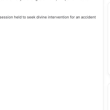
 session held to seek divine intervention for an accident