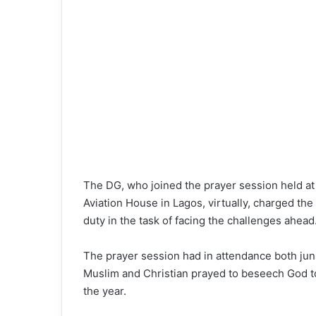
The DG, who joined the prayer session held a
Aviation House in Lagos, virtually, charged the
duty in the task of facing the challenges ahead
The prayer session had in attendance both junio
Muslim and Christian prayed to beseech God to a
the year.