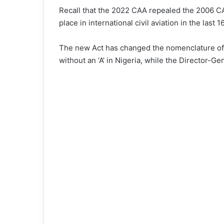
Recall that the 2022 CAA repealed the 2006 C
place in international civil aviation in the last 1
The new Act has changed the nomenclature of 
without an ‘A’ in Nigeria, while the Director-Ge