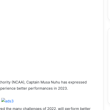
Authority (NCAA), Captain Musa Nuhu has expressed
 experience better performances in 2023.
ved the many challenges of 2022, will perform better