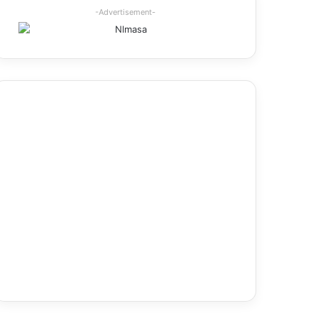
-Advertisement-