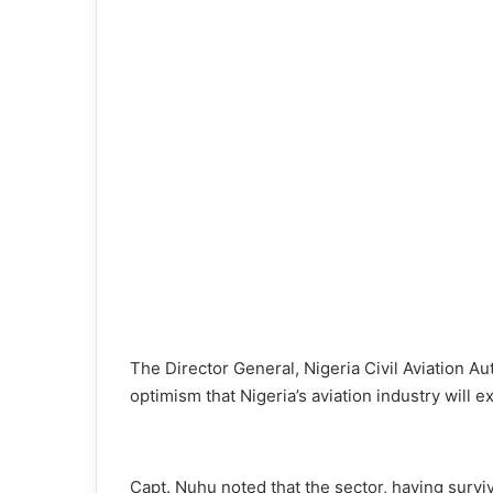
o
n
X
The Director General, Nigeria Civil Aviation 
optimism that Nigeria’s aviation industry will
Capt. Nuhu noted that the sector, having survi