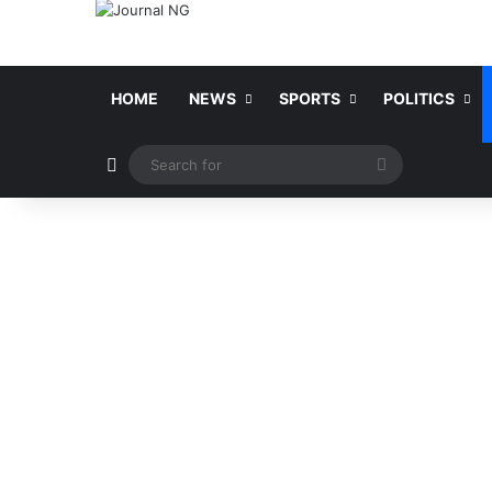
HOME
NEWS
SPORTS
POLITICS
Switch skin
Search
for