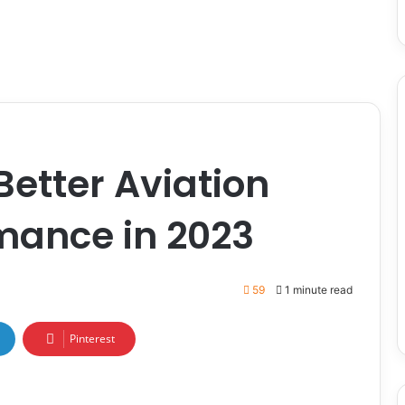
etter Aviation
mance in 2023
59
1 minute read
Pinterest