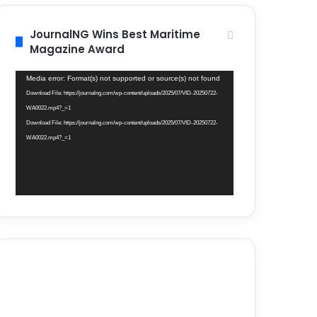
JournalNG Wins Best Maritime
Magazine Award
Video
Media error: Format(s) not supported or source(s) not found
Player
Download File: https://journalng.com/wp-content/uploads/2025/07/VID-20250722-
WA0022.mp4?_=1
Download File: https://journalng.com/wp-content/uploads/2025/07/VID-20250722-
WA0022.mp4?_=1