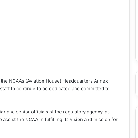
t the NCAA’s (Aviation House) Headquarters Annex
 staff to continue to be dedicated and committed to
.
r and senior officials of the regulatory agency, as
ssist the NCAA in fulfilling its vision and mission for