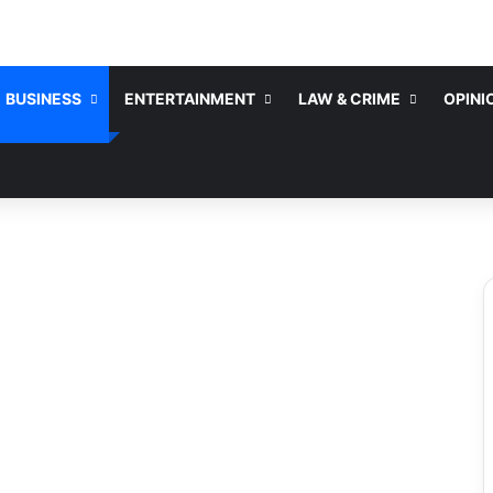
BUSINESS
ENTERTAINMENT
LAW & CRIME
OPINI