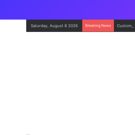
Saturday, August 8 2026
Breaking News
Customs’ 