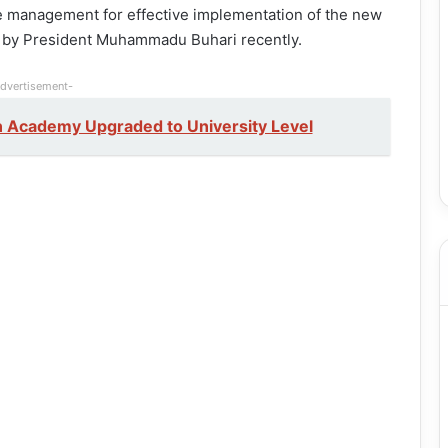
the management for effective implementation of the new
to by President Muhammadu Buhari recently.
dvertisement-
on Academy Upgraded to University Level