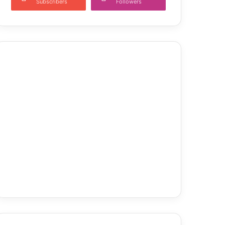
Subscribers
Followers