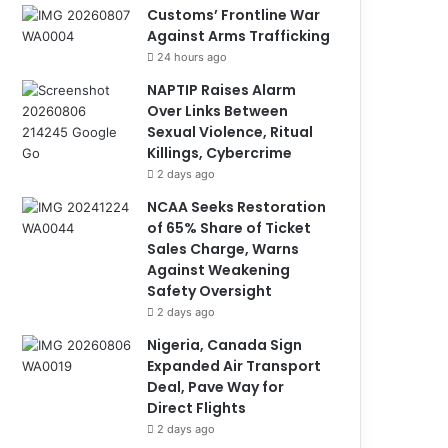
Customs’ Frontline War
Against Arms Trafficking
24 hours ago
NAPTIP Raises Alarm
Over Links Between
Sexual Violence, Ritual
Killings, Cybercrime
2 days ago
NCAA Seeks Restoration
of 65% Share of Ticket
Sales Charge, Warns
Against Weakening
Safety Oversight
2 days ago
Nigeria, Canada Sign
Expanded Air Transport
Deal, Pave Way for
Direct Flights
2 days ago