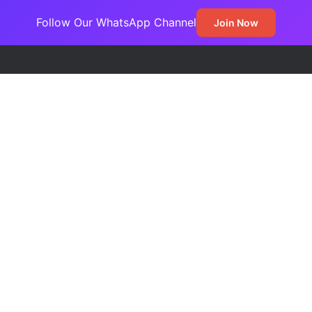
Follow Our WhatsApp Channel
Join Now
Frontline War Against Arms Trafficking