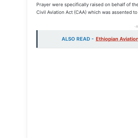
Prayer were specifically raised on behalf of 
Civil Aviation Act (CAA) which was assented 
-A
ALSO READ -
Ethiopian Aviati