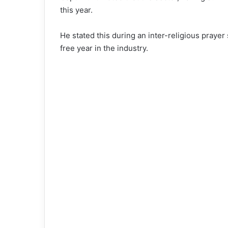
this year.
He stated this during an inter-religious prayer
free year in the industry.