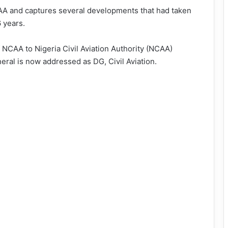
AA and captures several developments that had taken
6 years.
NCAA to Nigeria Civil Aviation Authority (NCAA)
neral is now addressed as DG, Civil Aviation.