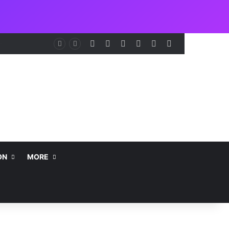
Facebook
X
LinkedIn
Instagram
Telegram
WhatsApp
NCAA Seeks Restoration of 65% Share of Ticket Sales Charge, Warns Against Weakening Safety Oversight
ON
MORE