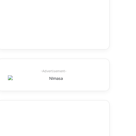
-Advertisement-