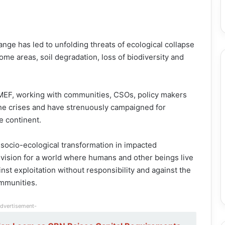
ange has led to unfolding threats of ecological collapse
ome areas, soil degradation, loss of biodiversity and
OMEF, working with communities, CSOs, policy makers
the crises and have strenuously campaigned for
e continent.
socio-ecological transformation in impacted
e vision for a world where humans and other beings live
t exploitation without responsibility and against the
ommunities.
dvertisement-