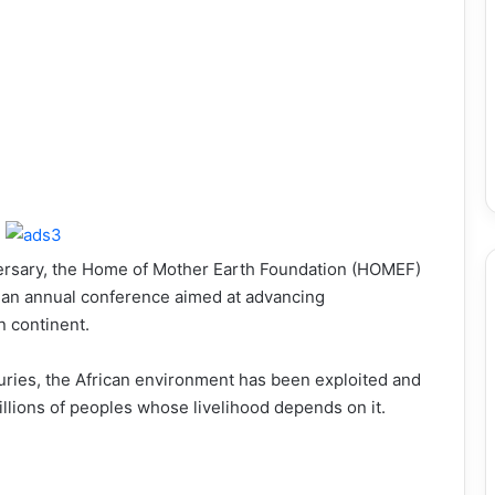
niversary, the Home of Mother Earth Foundation (HOMEF)
e an annual conference aimed at advancing
n continent.
turies, the African environment has been exploited and
illions of peoples whose livelihood depends on it.