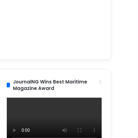
JournalNG Wins Best Maritime
Magazine Award