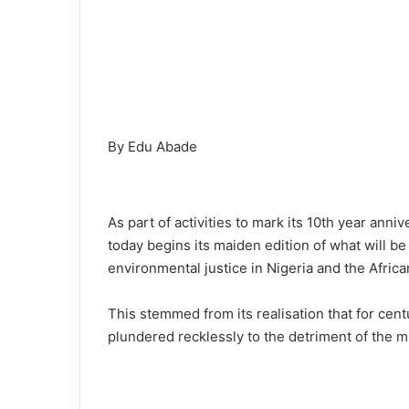
By Edu Abade
As part of activities to mark its 10th year an
today begins its maiden edition of what will b
environmental justice in Nigeria and the Africa
This stemmed from its realisation that for cen
plundered recklessly to the detriment of the m