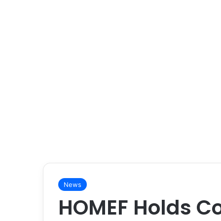
News
HOMEF Holds Co