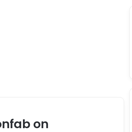
nfab on