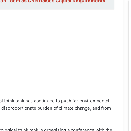
ion Loom as CBN Raises Capital Requirements
al think tank has continued to push for environmental
e disproportionate burden of climate change, and from
ological think tank is organising a conference with the