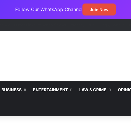
Follow Our WhatsApp Channel
Join Now
BUSINESS
ENTERTAINMENT
LAW & CRIME
OPINI