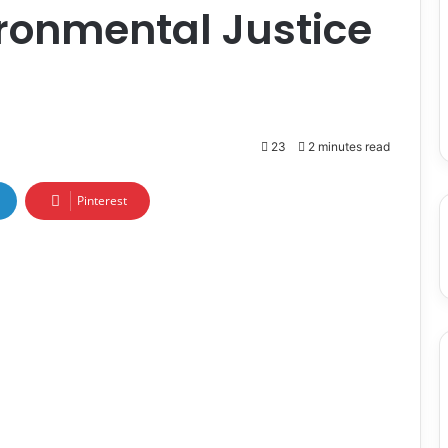
ronmental Justice
23
2 minutes read
Pinterest