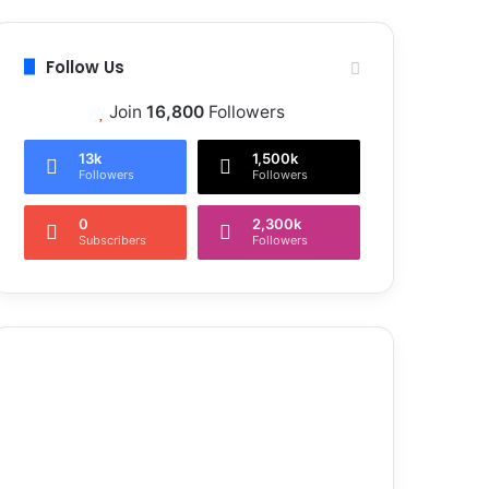
Follow Us
Join
16,800
Followers
13k
1,500k
Followers
Followers
0
2,300k
Subscribers
Followers