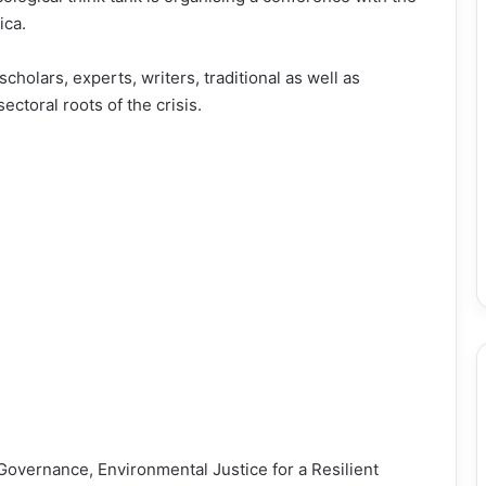
ica.
scholars, experts, writers, traditional as well as
sectoral roots of the crisis.
overnance, Environmental Justice for a Resilient