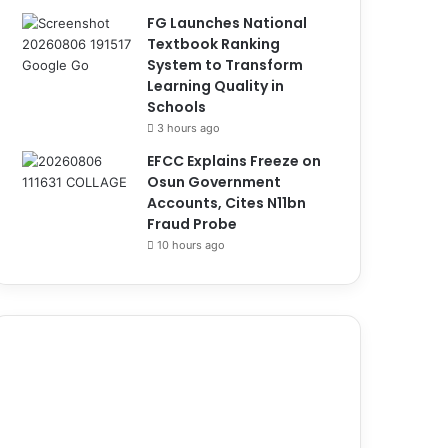
FG Launches National
Textbook Ranking
System to Transform
Learning Quality in
Schools
3 hours ago
EFCC Explains Freeze on
Osun Government
Accounts, Cites N11bn
Fraud Probe
10 hours ago