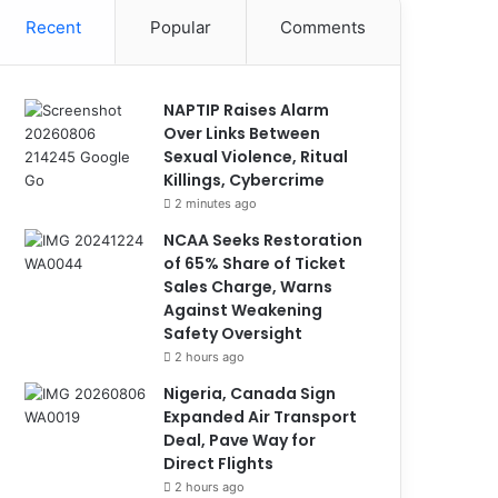
Recent
Popular
Comments
NAPTIP Raises Alarm
Over Links Between
Sexual Violence, Ritual
Killings, Cybercrime
2 minutes ago
NCAA Seeks Restoration
of 65% Share of Ticket
Sales Charge, Warns
Against Weakening
Safety Oversight
2 hours ago
Nigeria, Canada Sign
Expanded Air Transport
Deal, Pave Way for
Direct Flights
2 hours ago