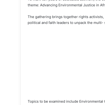
theme: Advancing Environmental Justice in Afr
The gathering brings together rights activists, 
political and faith leaders to unpack the multi- 
Topics to be examined include Environmental G