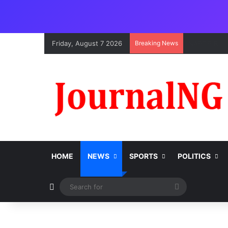
Friday, August 7 2026
Breaking News
HOME
NEWS
SPORTS
POLITICS
Switch skin
Search
for