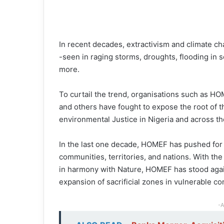
In recent decades, extractivism and climate ch
-seen in raging storms, droughts, flooding in s
more.
To curtail the trend, organisations such as H
and others have fought to expose the root of 
environmental Justice in Nigeria and across th
In the last one decade, HOMEF has pushed for 
communities, territories, and nations. With th
in harmony with Nature, HOMEF has stood agains
expansion of sacrificial zones in vulnerable c
-A