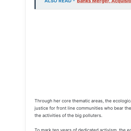
ALSO READ -
Banks Merger, Acquisit
Through her core thematic areas, the ecologic
justice for front line communities who bear th
the activities of the big polluters.
To mark ten years of dedicated activism, the ec