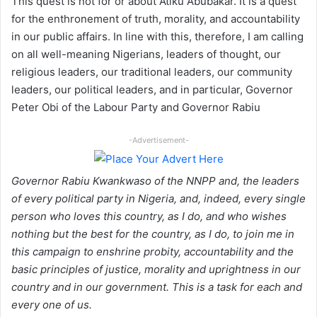
This quest is not for or about Atiku Abubakar. It is a quest
for the enthronement of truth, morality, and accountability
in our public affairs. In line with this, therefore, I am calling
on all well-meaning Nigerians, leaders of thought, our
religious leaders, our traditional leaders, our community
leaders, our political leaders, and in particular, Governor
Peter Obi of the Labour Party and Governor Rabiu
-Advertisement-
Governor Rabiu Kwankwaso of the NNPP and, the leaders
of every political party in Nigeria, and, indeed, every single
person who loves this country, as I do, and who wishes
nothing but the best for the country, as I do, to join me in
this campaign to enshrine probity, accountability and the
basic principles of justice, morality and uprightness in our
country and in our government. This is a task for each and
every one of us.