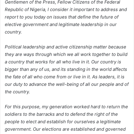
Gentlemen of the Press, Fellow Citizens of the Federal
Republic of Nigeria, I consider it important to address and
report to you today on issues that define the future of
elective government and legitimate leadership in our
country.
Political leadership and active citizenship matter because
they are ways through which we all work together to build
a country that works for all who live in it. Our country is
bigger than any of us, and its standing in the world affects
the fate of all who come from or live in it. As leaders, it is
our duty to advance the well-being of all our people and of
the country.
For this purpose, my generation worked hard to return the
soldiers to the barracks and to defend the right of the
people to elect and establish for ourselves a legitimate
government. Our elections are established and governed