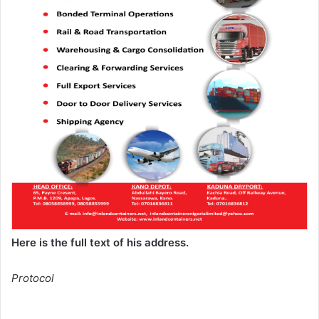
Here is the full text of his address.
Protocol