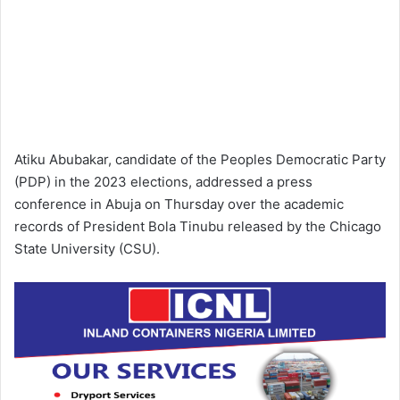
Atiku Abubakar, candidate of the Peoples Democratic Party
(PDP) in the 2023 elections, addressed a press
conference in Abuja on Thursday over the academic
records of President Bola Tinubu released by the Chicago
State University (CSU).