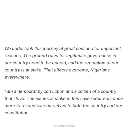
We undertook this journey at great cost and for important
reasons. The ground rules for legitimate governance in
our country need to be upheld, and the reputation of our
country is at stake. That affects everyone, Nigerians
everywhere.
I am a democrat by conviction and a citizen of a country
that I love. The issues at stake in this case require us once
more to re-dedicate ourselves to both the country and our
constitution.
-Advertisement-