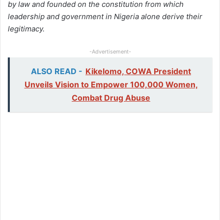
by law and founded on the constitution from which
leadership and government in Nigeria alone derive their
legitimacy.
-Advertisement-
ALSO READ -
Kikelomo, COWA President
Unveils Vision to Empower 100,000 Women,
Combat Drug Abuse