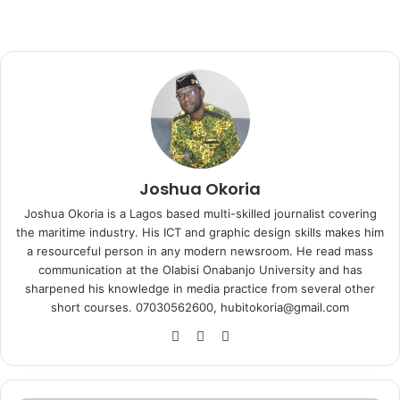
Joshua Okoria
Joshua Okoria is a Lagos based multi-skilled journalist covering
the maritime industry. His ICT and graphic design skills makes him
a resourceful person in any modern newsroom. He read mass
communication at the Olabisi Onabanjo University and has
sharpened his knowledge in media practice from several other
short courses. 07030562600, hubitokoria@gmail.com
Fa
X
Ins
ce
tag
bo
ra