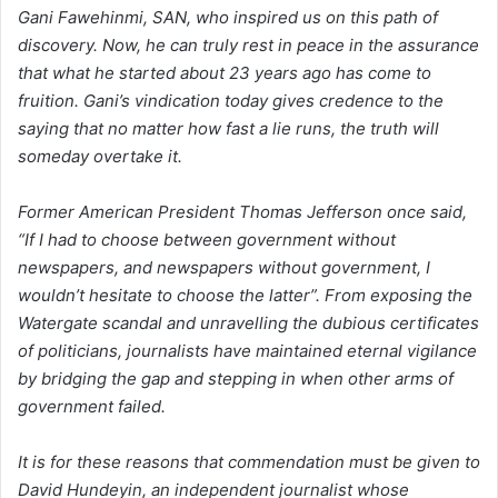
Gani Fawehinmi, SAN, who inspired us on this path of
discovery. Now, he can truly rest in peace in the assurance
that what he started about 23 years ago has come to
fruition. Gani’s vindication today gives credence to the
saying that no matter how fast a lie runs, the truth will
someday overtake it.
Former American President Thomas Jefferson once said,
“If I had to choose between government without
newspapers, and newspapers without government, I
wouldn’t hesitate to choose the latter”. From exposing the
Watergate scandal and unravelling the dubious certificates
of politicians, journalists have maintained eternal vigilance
by bridging the gap and stepping in when other arms of
government failed.
It is for these reasons that commendation must be given to
David Hundeyin, an independent journalist whose