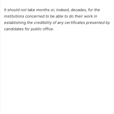
It should not take months or, indeed, decades, for the
institutions concerned to be able to do their work in
establishing the credibility of any certificates presented by
candidates for public office.