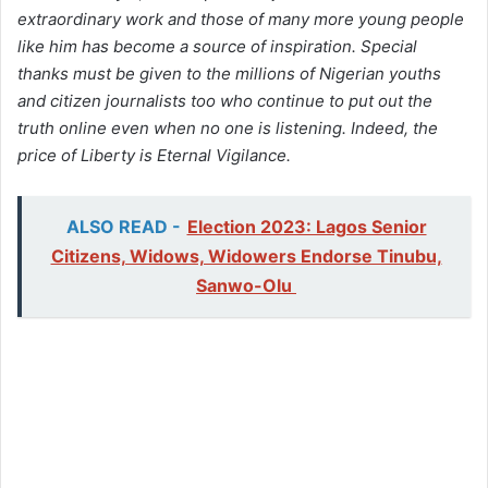
extraordinary work and those of many more young people
like him has become a source of inspiration. Special
thanks must be given to the millions of Nigerian youths
and citizen journalists too who continue to put out the
truth online even when no one is listening. Indeed, the
price of Liberty is Eternal Vigilance.
ALSO READ -
Election 2023: Lagos Senior
Citizens, Widows, Widowers Endorse Tinubu,
Sanwo-Olu