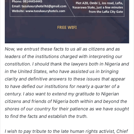
Now, we entrust these facts to us all as citizens and as
leaders of the institutions charged with interpreting our
constitution. I should thank the lawyers both in Nigeria and
in the United States, who have assisted us in bringing
clarity and definitive answers to these issues that appear
to have defied our institutions for nearly a quarter of a
century. I also want to extend my gratitude to Nigerian
citizens and friends of Nigeria both within and beyond the
shores of our country for their patience as we have sought
to find the facts and establish the truth.
I wish to pay tribute to the late human rights activist, Chief