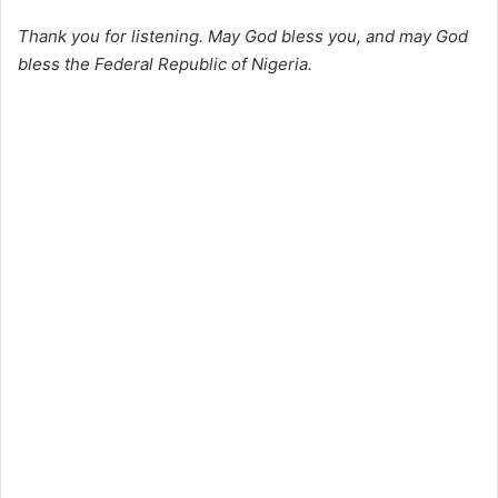
Thank you for listening. May God bless you, and may God
bless the Federal Republic of Nigeria.