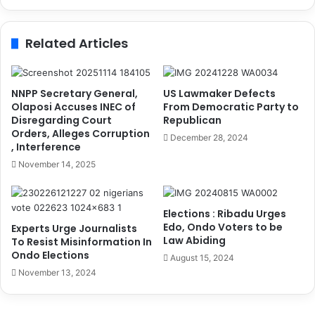
d
s
e
6
r
t
Related Articles
s
h
S
A
e
n
l
n
NNPP Secretary General,
US Lawmaker Defects
f
u
Olaposi Accuses INEC of
From Democratic Party to
T
Disregarding Court
Republican
a
Orders, Alleges Corruption
o
l
December 28, 2024
, Interference
P
C
o
o
November 14, 2025
l
n
i
f
c
e
Elections : Ribadu Urges
e
r
Edo, Ondo Voters to be
Experts Urge Journalists
e
Law Abiding
To Resist Misinformation In
n
Ondo Elections
August 15, 2024
c
November 13, 2024
e