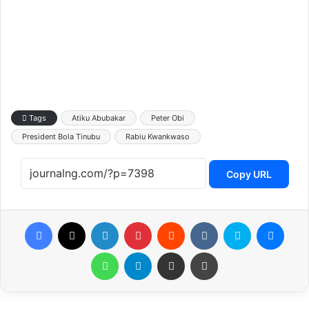
Tags
Atiku Abubakar
Peter Obi
President Bola Tinubu
Rabiu Kwankwaso
Copy URL
Facebook
X
LinkedIn
Pinterest
Reddit
VKontakte
Skype
Messenger
WhatsApp
Telegram
Share via Email
Print