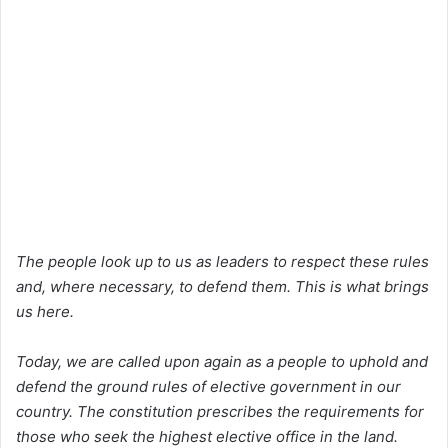
The people look up to us as leaders to respect these rules
and, where necessary, to defend them. This is what brings
us here.
Today, we are called upon again as a people to uphold and
defend the ground rules of elective government in our
country. The constitution prescribes the requirements for
those who seek the highest elective office in the land.