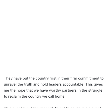
They have put the country first in their firm commitment to
unravel the truth and hold leaders accountable. This gives
me the hope that we have worthy partners in the struggle
to reclaim the country we call home.