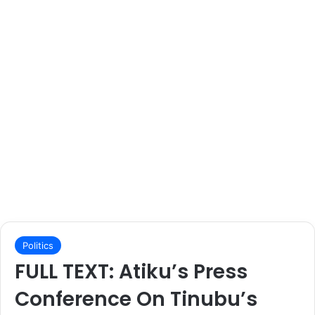
Politics
FULL TEXT: Atiku’s Press
Conference On Tinubu’s