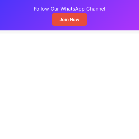
Follow Our WhatsApp Channel
Join Now