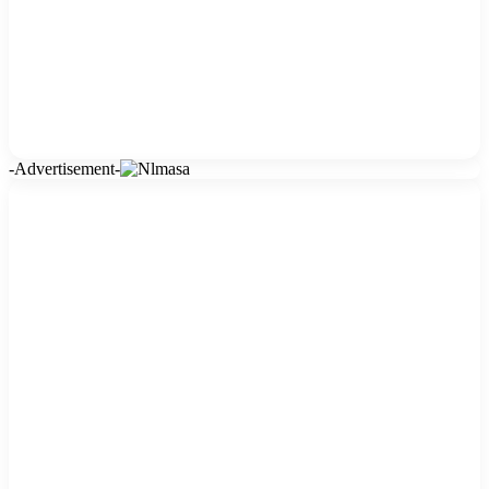
-Advertisement-