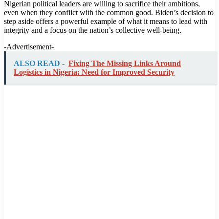
Nigerian political leaders are willing to sacrifice their ambitions,
even when they conflict with the common good. Biden’s decision to
step aside offers a powerful example of what it means to lead with
integrity and a focus on the nation’s collective well-being.
-Advertisement-
ALSO READ -
Fixing The Missing Links Around
Logistics in Nigeria: Need for Improved Security