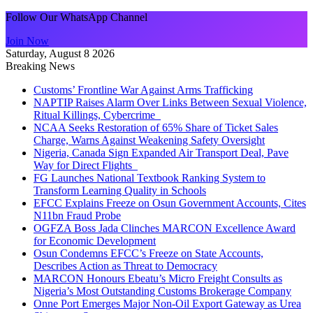
Follow Our WhatsApp Channel
Join Now
Saturday, August 8 2026
Breaking News
Customs’ Frontline War Against Arms Trafficking
NAPTIP Raises Alarm Over Links Between Sexual Violence,
Ritual Killings, Cybercrime
NCAA Seeks Restoration of 65% Share of Ticket Sales
Charge, Warns Against Weakening Safety Oversight
Nigeria, Canada Sign Expanded Air Transport Deal, Pave
Way for Direct Flights
FG Launches National Textbook Ranking System to
Transform Learning Quality in Schools
EFCC Explains Freeze on Osun Government Accounts, Cites
N11bn Fraud Probe
OGFZA Boss Jada Clinches MARCON Excellence Award
for Economic Development
Osun Condemns EFCC’s Freeze on State Accounts,
Describes Action as Threat to Democracy
MARCON Honours Ebeatu’s Micro Freight Consults as
Nigeria’s Most Outstanding Customs Brokerage Company
Onne Port Emerges Major Non-Oil Export Gateway as Urea