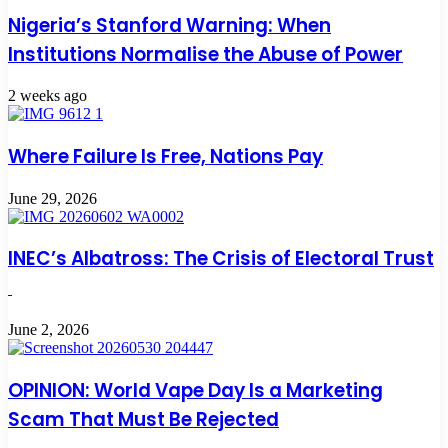
Nigeria’s Stanford Warning: When
Institutions Normalise the Abuse of Power
2 weeks ago
Where Failure Is Free, Nations Pay
June 29, 2026
INEC’s Albatross: The Crisis of Electoral Trust
June 2, 2026
OPINION: World Vape Day Is a Marketing
Scam That Must Be Rejected