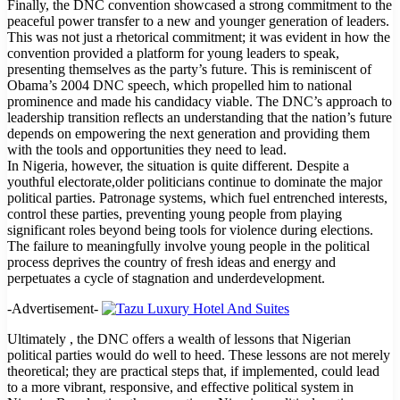
Finally, the DNC convention showcased a strong commitment to the
peaceful power transfer to a new and younger generation of leaders.
This was not just a rhetorical commitment; it was evident in how the
convention provided a platform for young leaders to speak,
presenting themselves as the party’s future. This is reminiscent of
Obama’s 2004 DNC speech, which propelled him to national
prominence and made his candidacy viable. The DNC’s approach to
leadership transition reflects an understanding that the nation’s future
depends on empowering the next generation and providing them
with the tools and opportunities they need to lead.
In Nigeria, however, the situation is quite different. Despite a
youthful electorate,older politicians continue to dominate the major
political parties. Patronage systems, which fuel entrenched interests,
control these parties, preventing young people from playing
significant roles beyond being tools for violence during elections.
The failure to meaningfully involve young people in the political
process deprives the country of fresh ideas and energy and
perpetuates a cycle of stagnation and underdevelopment.
-Advertisement-
Ultimately , the DNC offers a wealth of lessons that Nigerian
political parties would do well to heed. These lessons are not merely
theoretical; they are practical steps that, if implemented, could lead
to a more vibrant, responsive, and effective political system in