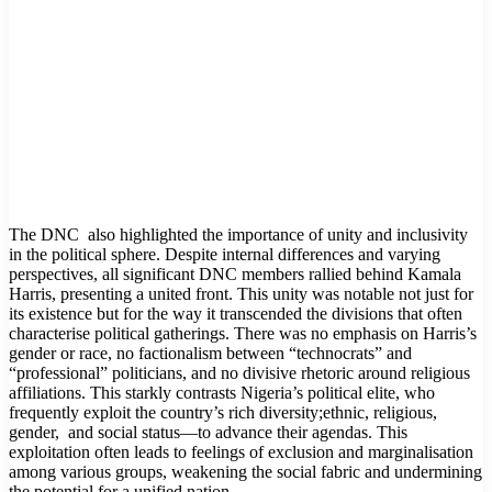
The DNC also highlighted the importance of unity and inclusivity
in the political sphere. Despite internal differences and varying
perspectives, all significant DNC members rallied behind Kamala
Harris, presenting a united front. This unity was notable not just for
its existence but for the way it transcended the divisions that often
characterise political gatherings. There was no emphasis on Harris’s
gender or race, no factionalism between “technocrats” and
“professional” politicians, and no divisive rhetoric around religious
affiliations. This starkly contrasts Nigeria’s political elite, who
frequently exploit the country’s rich diversity;ethnic, religious,
gender, and social status—to advance their agendas. This
exploitation often leads to feelings of exclusion and marginalisation
among various groups, weakening the social fabric and undermining
the potential for a unified nation.