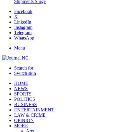
Shipments Surge
Facebook
X
LinkedIn
Instagram
Telegram
WhatsApp
Menu
Search for
Switch skin
HOME
NEWS
SPORTS
POLITICS
BUSINESS
ENTERTAINMENT
LAW & CRIME
OPINION
MORE
Arts