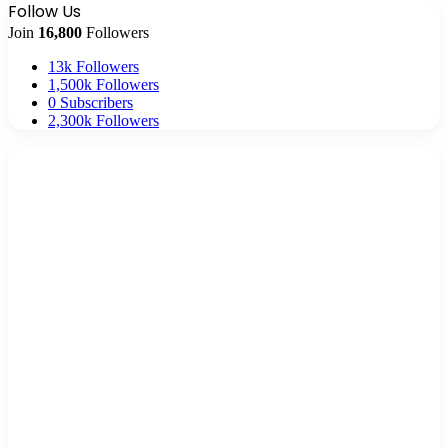
Follow Us
Join
16,800
Followers
13k
Followers
1,500k
Followers
0
Subscribers
2,300k
Followers