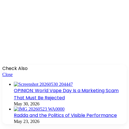
Check Also
Close
OPINION: World Vape Day Is a Marketing Scam
That Must Be Rejected
May 30, 2026
Radda and the Politics of Visible Performance
May 23, 2026