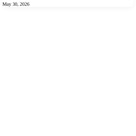
May 30, 2026