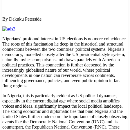
By Dakuku Peterside
Nigerians’ profound interest in US elections is no mere coincidence.
The roots of this fascination lie deep in the historical and structural
connections between the two countries’ political systems. Nigeria’s
democracy, modelled closely after the US presidential-style system,
naturally invites comparisons and draws parallels with American
political practices. This connection is further deepened by the
increasingly globalised nature of our world, where political
developments in one nation can reverberate across continents,
influencing governance, policies, and even public opinion in far-
flung regions.
In Nigeria, this is particularly evident as US political dynamics,
especially in the current digital age where social media amplifies
voices and ideas, significantly impact the local political landscape.
The strong economic and diplomatic ties that bind Nigeria and the
United States further underscore the importance of closely observing
events like the Democratic National Convention (DNC) and its
counterpart, the Republican National Convention (RNC). These