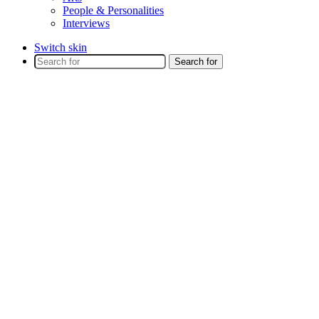
People & Personalities
Interviews
Switch skin
Search for