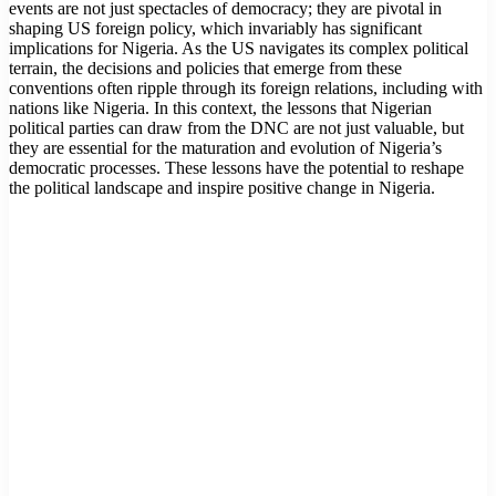
events are not just spectacles of democracy; they are pivotal in
shaping US foreign policy, which invariably has significant
implications for Nigeria. As the US navigates its complex political
terrain, the decisions and policies that emerge from these
conventions often ripple through its foreign relations, including with
nations like Nigeria. In this context, the lessons that Nigerian
political parties can draw from the DNC are not just valuable, but
they are essential for the maturation and evolution of Nigeria’s
democratic processes. These lessons have the potential to reshape
the political landscape and inspire positive change in Nigeria.