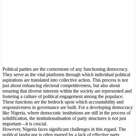
Political parties are the cornerstone of any functioning democracy.
They serve as the vital platforms through which individual political
aspirations are translated into collective action. This process is not
just about enhancing electoral competitiveness, but also about
ensuring that diverse interests within the society are represented and
fostering a culture of political engagement among the populace.
These functions are the bedrock upon which accountability and
responsiveness in governance are built. For a developing democracy
like Nigeria, where democratic institutions are still in the process of
solidification, the institutionalisation of party structures is not just
important—it is crucial.
However, Nigeria faces significant challenges in this regard. The
political landscape is often marred by a lack of effective party