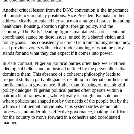
Another critical lesson from the DNC convention is the importance
of consistency in policy positions. Vice President Kamala , in her
address, clearly articulated her stance on a range of issues, including
healthcare, housing, abortion rights, foreign policy, and the
economy. The Party’s leading figures maintained a consistent and
coordinated stance on these issues, united by a shared vision and
policy goals. This consistency is crucial in a functioning democracy,
as it provides voters with a clear understanding of what the party
stands for and what they can expect if it comes into power.
In stark contrast, Nigerian political parties often lack well-defined
ideological beliefs and are instead defined by the personalities that
dominate them. This absence of a coherent philosophy leads to
frequent shifts in party allegiance, resulting in internal conflicts and
inefficiencies in governance. Rather than focusing on meaningful
policy dialogue, Nigerian political parties often operate within a
patron-client framework, where loyalty is bought and sold and
where policies are shaped not by the needs of the people but by the
whims of influential individuals. This system stifles democratic
processes and undermines effective governance, making it difficult
for the country to move forward in a cohesive and coordinated
manner.