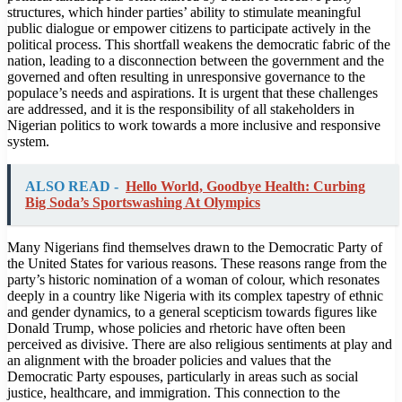
structures, which hinder parties’ ability to stimulate meaningful
public dialogue or empower citizens to participate actively in the
political process. This shortfall weakens the democratic fabric of the
nation, leading to a disconnection between the government and the
governed and often resulting in unresponsive governance to the
populace’s needs and aspirations. It is urgent that these challenges
are addressed, and it is the responsibility of all stakeholders in
Nigerian politics to work towards a more inclusive and responsive
system.
ALSO READ -
Hello World, Goodbye Health: Curbing
Big Soda’s Sportswashing At Olympics
Many Nigerians find themselves drawn to the Democratic Party of
the United States for various reasons. These reasons range from the
party’s historic nomination of a woman of colour, which resonates
deeply in a country like Nigeria with its complex tapestry of ethnic
and gender dynamics, to a general scepticism towards figures like
Donald Trump, whose policies and rhetoric have often been
perceived as divisive. There are also religious sentiments at play and
an alignment with the broader policies and values that the
Democratic Party espouses, particularly in areas such as social
justice, healthcare, and immigration. This connection to the