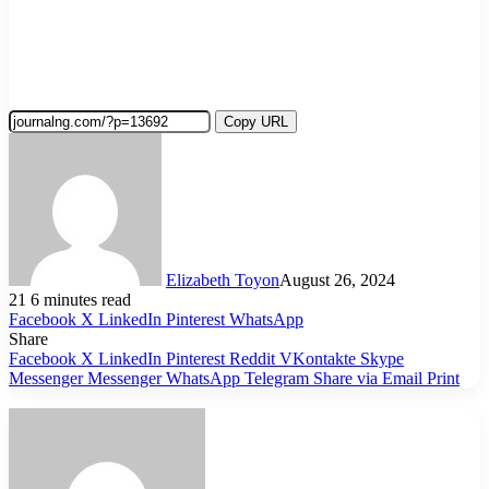
Copy URL
Elizabeth Toyon
August 26, 2024
21
6 minutes read
Facebook
X
LinkedIn
Pinterest
WhatsApp
Share
Facebook
X
LinkedIn
Pinterest
Reddit
VKontakte
Skype
Messenger
Messenger
WhatsApp
Telegram
Share via Email
Print