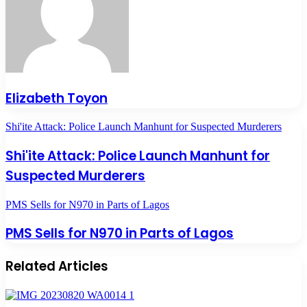
Elizabeth Toyon
Shi'ite Attack: Police Launch Manhunt for Suspected Murderers
Shi'ite Attack: Police Launch Manhunt for
Suspected Murderers
PMS Sells for N970 in Parts of Lagos
PMS Sells for N970 in Parts of Lagos
Related Articles