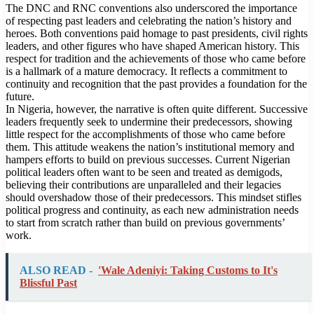
The DNC and RNC conventions also underscored the importance
of respecting past leaders and celebrating the nation’s history and
heroes. Both conventions paid homage to past presidents, civil rights
leaders, and other figures who have shaped American history. This
respect for tradition and the achievements of those who came before
is a hallmark of a mature democracy. It reflects a commitment to
continuity and recognition that the past provides a foundation for the
future.
In Nigeria, however, the narrative is often quite different. Successive
leaders frequently seek to undermine their predecessors, showing
little respect for the accomplishments of those who came before
them. This attitude weakens the nation’s institutional memory and
hampers efforts to build on previous successes. Current Nigerian
political leaders often want to be seen and treated as demigods,
believing their contributions are unparalleled and their legacies
should overshadow those of their predecessors. This mindset stifles
political progress and continuity, as each new administration needs
to start from scratch rather than build on previous governments’
work.
ALSO READ -
'Wale Adeniyi: Taking Customs to It's
Blissful Past