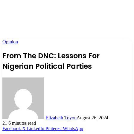
Opinion
From The DNC: Lessons For
Nigerian Political Parties
Elizabeth Toyon
August 26, 2024
21
6 minutes read
Facebook
X
LinkedIn
Pinterest
WhatsApp