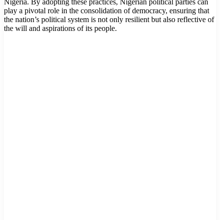
Nigeria. By adopting these practices, Nigerian political parties can
play a pivotal role in the consolidation of democracy, ensuring that
the nation’s political system is not only resilient but also reflective of
the will and aspirations of its people.