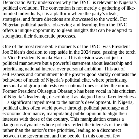
Democratic Party underscores why the DNC is relevant to Nigeria’s
political evolution. The convention is not merely a gathering of like-
minded individuals; it is a platform where the party’s ideals,
strategies, and future directions are showcased to the world. For
Nigerian political parties, observing and learning from the DNC
offers a unique opportunity to glean insights that can be adapted to
strengthen their democratic processes.
One of the most remarkable moments of the DNC was President
Joe Biden’s decision to step aside in the 2024 race, passing the torch
to Vice President Kamala Harris. This decision was not just a
political manoeuvre but a powerful statement about leadership and
prioritising national interest over personal ambition. This act of
selflessness and commitment to the greater good starkly contrasts the
behaviour of much of Nigeria’s political elite, where prioritising
personal and group interests over national ones is often the norm.
Former President Olusegun Obasanjo has been vocal in his criticism
of Nigeria’s leadership, describing it as plagued by self-centeredness
—a significant impediment to the nation’s development. In Nigeria,
political elites often wield power through political patronage and
economic dominance, manipulating public opinion to align their
interests with those of the country. This manipulation creates a
dangerous dynamic where policies reflect the interests of the elite
rather than the nation’s true priorities, leading to a disconnect
between the government and the people. In this context, few