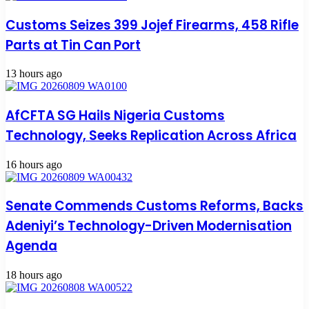
Customs Seizes 399 Jojef Firearms, 458 Rifle
Parts at Tin Can Port
13 hours ago
AfCFTA SG Hails Nigeria Customs
Technology, Seeks Replication Across Africa
16 hours ago
Senate Commends Customs Reforms, Backs
Adeniyi’s Technology-Driven Modernisation
Agenda
18 hours ago