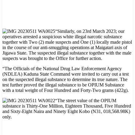
“Similarly, on 23rd March 2023; our
operatives arrested a suspicious white illegal narcotic substance
together with Two (2) male suspects and One (1) locally made pistol
in the course of our anti-smuggling operations at Maigatari axis of
Jigawa State. The suspected illegal substance together with the male
suspects was brought to the Office for further action.
“The Officials of the National Drug Law Enforcement Agency
(NDLEA) Kaduna State Command were invited to carry out a test
on the suspected illegal substance to determine its true nature. The
test further proved the illegal substance to be OPIUM Substance
with a total weight of Four Hundred and Forty-Two grams (422g).
“The street value of the OPIUM
substance is Thirty-One Million, Eighteen Thousand, Five Hundred
and Sixty-Eight Naira and Ninety Eight Kobo (N31, 018,568.98K)
only.