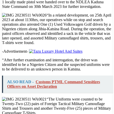
1 locally made pistol were handed over to the NDLEA Kaduna
State Command on 30th March 2023 for further investigation.
“In a related development, on 25th April
2023 at about 1130hrs, our operatives while on stop and search
operations also arrested One (1) Used Volkswagen Golf driven by a
Nigerien citizen along Jibia-Katsina Road. During the operation, the
patrol officers observed and identified a sack in the vehicle that was
later opened, and assorted Military camouflaged shirts, trousers, and
T-shirts were found.
-Advertisement-
“After further examination and interrogation, the driver was
identified to be a Nigerien Citizen and the suspected uniforms were
to be delivered to an unknown person in Katsina.
ALSO READ -
Customs PTML Command Sensitizes
Officers on Asset Declaration
“The Uniforms were counted to be
Twenty-Two (22) pairs of Foreign Tactical Military Camouflage
Shirts and Trousers and another Twenty-Five (25) pieces of Military
Camouflage T-Shirts.