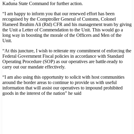
Kaduna State Command for further action.
“I am happy to inform you that our renewed effort has been
recognised by the Comptroller General of Customs, Colonel
Hameed Ibrahim Ali (Rtd) CFR and his management team by giving
the Unit a Letter of Commendation to the Unit. This would go a
long way in boosting the morale of the Officers and Men of the
Unit.
“At this juncture, I wish to reiterate my commitment of enforcing the
Federal Government Fiscal policies in accordance with Standard
Operating Procedure (SOP) as our operatives are battle-ready to
carry out our mandate effectively.
“I am also using this opportunity to solicit with host communities
around the border areas to continue to provide us with useful
information that will assist our operatives to impound prohibited
goods in the interest of the nation” he said