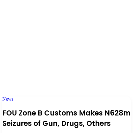
News
FOU Zone B Customs Makes N628m
Seizures of Gun, Drugs, Others