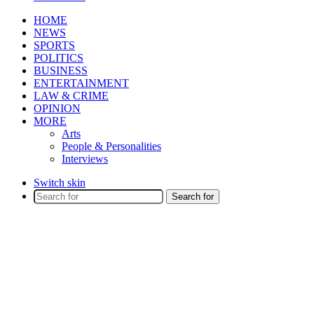
HOME
NEWS
SPORTS
POLITICS
BUSINESS
ENTERTAINMENT
LAW & CRIME
OPINION
MORE
Arts
People & Personalities
Interviews
Switch skin
Search for