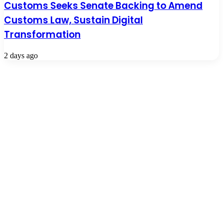
Customs Seeks Senate Backing to Amend
Customs Law, Sustain Digital
Transformation
2 days ago