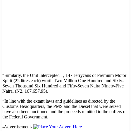
“Similarly, the Unit Intercepted 1, 147 Jerrycans of Premium Motor
Spirit (25 litres each) worth Two Million One Hundred and Sixty-
Seven Thousand Six Hundred and Fifty-Seven Naira Ninety-Five
Naira, (N2, 167,657.95).
“In line with the extant laws and guidelines as directed by the
Customs Headquarters, the PMS and the Diesel that were seized
have also been auctioned and the proceeds remitted to the coffers of
the Federal Government.
-Advertisement-