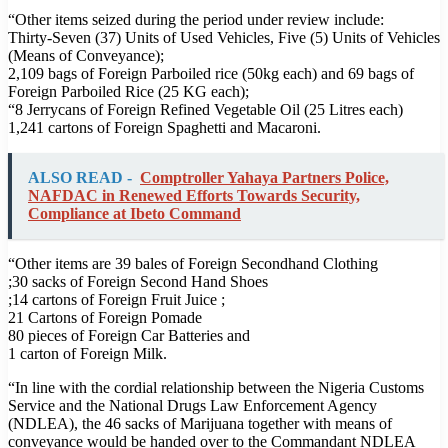
“Other items seized during the period under review include:
Thirty-Seven (37) Units of Used Vehicles, Five (5) Units of Vehicles
(Means of Conveyance);
2,109 bags of Foreign Parboiled rice (50kg each) and 69 bags of
Foreign Parboiled Rice (25 KG each);
“8 Jerrycans of Foreign Refined Vegetable Oil (25 Litres each)
1,241 cartons of Foreign Spaghetti and Macaroni.
ALSO READ -
Comptroller Yahaya Partners Police,
NAFDAC in Renewed Efforts Towards Security,
Compliance at Ibeto Command
“Other items are 39 bales of Foreign Secondhand Clothing
;30 sacks of Foreign Second Hand Shoes
;14 cartons of Foreign Fruit Juice ;
21 Cartons of Foreign Pomade
80 pieces of Foreign Car Batteries and
1 carton of Foreign Milk.
“In line with the cordial relationship between the Nigeria Customs
Service and the National Drugs Law Enforcement Agency
(NDLEA), the 46 sacks of Marijuana together with means of
conveyance would be handed over to the Commandant NDLEA