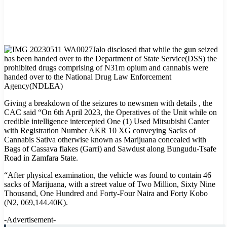
Jalo disclosed that while the gun seized
has been handed over to the Department of State Service(DSS) the
prohibited drugs comprising of N31m opium and cannabis were
handed over to the National Drug Law Enforcement
Agency(NDLEA)
Giving a breakdown of the seizures to newsmen with details , the
CAC said “On 6th April 2023, the Operatives of the Unit while on
credible intelligence intercepted One (1) Used Mitsubishi Canter
with Registration Number AKR 10 XG conveying Sacks of
Cannabis Sativa otherwise known as Marijuana concealed with
Bags of Cassava flakes (Garri) and Sawdust along Bungudu-Tsafe
Road in Zamfara State.
“After physical examination, the vehicle was found to contain 46
sacks of Marijuana, with a street value of Two Million, Sixty Nine
Thousand, One Hundred and Forty-Four Naira and Forty Kobo
(N2, 069,144.40K).
-Advertisement-