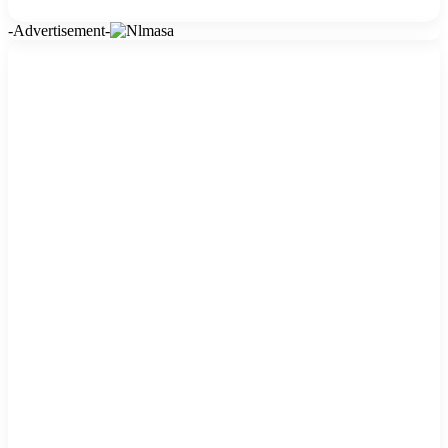
-Advertisement-