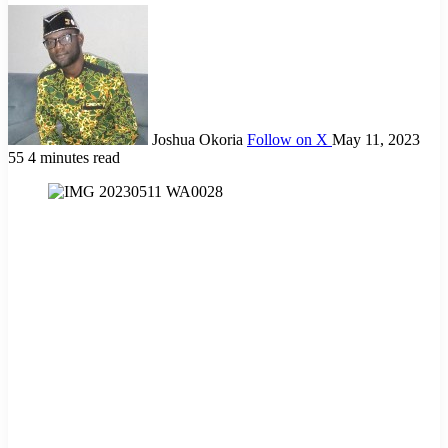
Joshua Okoria
Follow on X
May 11, 2023
55
4 minutes read