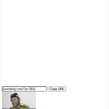
Copy URL