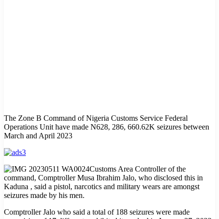
The Zone B Command of Nigeria Customs Service Federal
Operations Unit have made N628, 286, 660.62K seizures between
March and April 2023
Customs Area Controller of the
command, Comptroller Musa Ibrahim Jalo, who disclosed this in
Kaduna , said a pistol, narcotics and military wears are amongst
seizures made by his men.
Comptroller Jalo who said a total of 188 seizures were made