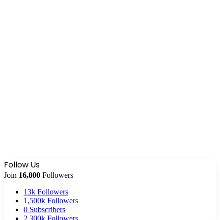
Follow Us
Join
16,800
Followers
13k
Followers
1,500k
Followers
0
Subscribers
2,300k
Followers