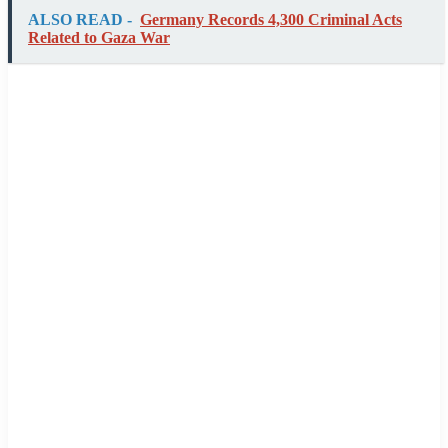
ALSO READ -
Germany Records 4,300 Criminal Acts
Related to Gaza War