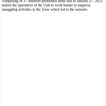
comprising of 17 different prohibited items had in January 27, 2023
tasked the operatives of the Unit to work harder to suppress
smuggling activities in the Zone which led to the seizures.