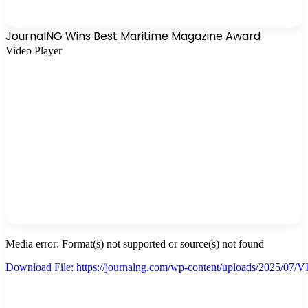
JournalNG Wins Best Maritime Magazine Award
Video Player
Media error: Format(s) not supported or source(s) not found
Download File: https://journalng.com/wp-content/uploads/2025/
00:00