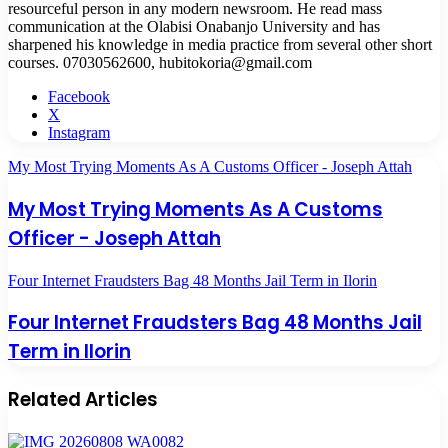
resourceful person in any modern newsroom. He read mass
communication at the Olabisi Onabanjo University and has
sharpened his knowledge in media practice from several other short
courses. 07030562600, hubitokoria@gmail.com
Facebook
X
Instagram
My Most Trying Moments As A Customs Officer - Joseph Attah
My Most Trying Moments As A Customs
Officer - Joseph Attah
Four Internet Fraudsters Bag 48 Months Jail Term in Ilorin
Four Internet Fraudsters Bag 48 Months Jail
Term in Ilorin
Related Articles