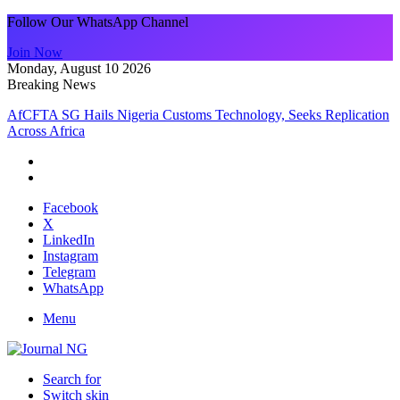
Follow Our WhatsApp Channel
Join Now
Monday, August 10 2026
Breaking News
AfCFTA SG Hails Nigeria Customs Technology, Seeks Replication
Across Africa
Facebook
X
LinkedIn
Instagram
Telegram
WhatsApp
Menu
Search for
Switch skin