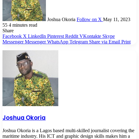
Joshua Okoria
Follow on X
May 11, 2023
55
4 minutes read
Share
Facebook
X
LinkedIn
Pinterest
Reddit
VKontakte
Skype
Messenger
Messenger
WhatsApp
Telegram
Share via Email
Print
Joshua Okoria
Joshua Okoria is a Lagos based multi-skilled journalist covering the
maritime industry. His ICT and graphic design skills makes him a