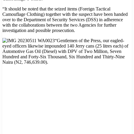
“It should be noted that the seized items (Foreign Tactical
Camouflage Clothing) together with the suspect have been handed
over to the Department of Security Services (DSS) in adherence
with the collaborations between the two Agencies for further
investigation and possible prosecution.
“Gentlemen of the Press, our eagled-
eyed officers likewise impounded 140 Jerry cans (25 litres each) of
Automotive Gas Oil (Diesel) with DPV of Two Million, Seven
Hundred and Forty-Six Thousand, Six Hundred and Thirty-Nine
Naira (N2, 746,639.00).