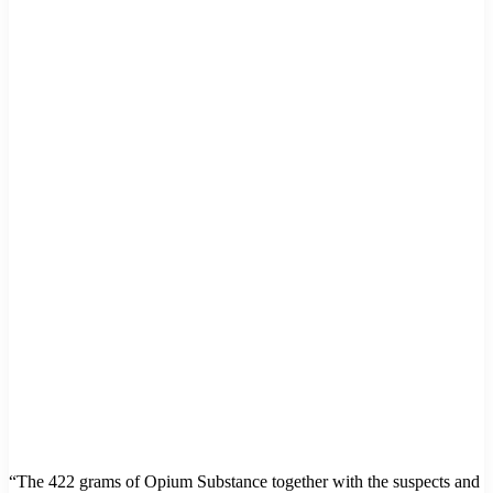
“The 422 grams of Opium Substance together with the suspects and