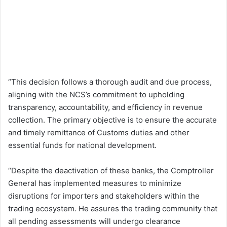
“This decision follows a thorough audit and due process,
aligning with the NCS’s commitment to upholding
transparency, accountability, and efficiency in revenue
collection. The primary objective is to ensure the accurate
and timely remittance of Customs duties and other
essential funds for national development.
“Despite the deactivation of these banks, the Comptroller
General has implemented measures to minimize
disruptions for importers and stakeholders within the
trading ecosystem. He assures the trading community that
all pending assessments will undergo clearance