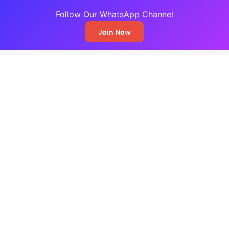
Follow Our WhatsApp Channel
Join Now