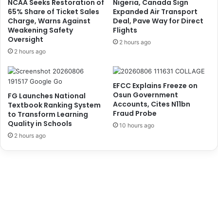
NCAA Seeks Restoration of
Nigeria, Canada Sign
u
m
65% Share of Ticket Sales
Expanded Air Transport
t
u
Charge, Warns Against
Deal, Pave Way for Direct
e
Weakening Safety
Flights
n
Oversight
f
i
2 hours ago
o
t
2 hours ago
r
y
S
U
e
r
EFCC Explains Freeze on
c
g
Osun Government
FG Launches National
u
e
Accounts, Cites N11bn
Textbook Ranking System
r
L
Fraud Probe
to Transform Learning
i
a
Quality in Schools
10 hours ago
t
g
2 hours ago
y
o
S
s
t
G
u
o
d
v
i
e
e
r
s
n