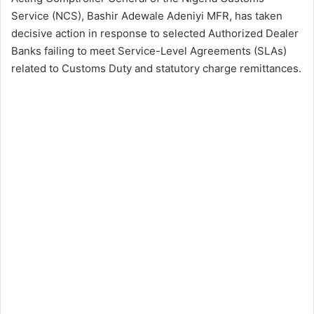
Service (NCS), Bashir Adewale Adeniyi MFR, has taken
decisive action in response to selected Authorized Dealer
Banks failing to meet Service-Level Agreements (SLAs)
related to Customs Duty and statutory charge remittances.