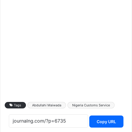
Tags
Abdullahi Maiwada
Nigeria Customs Service
Copy URL