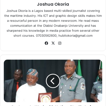
Joshua Okoria
Joshua Okoria is a Lagos based multi-skilled journalist covering
the maritime industry. His ICT and graphic design skills makes him
a resourceful person in any modern newsroom. He read mass
communication at the Olabisi Onabanjo University and has
sharpened his knowledge in media practice from several other
short courses. 07030562600, hubitokoria@gmail.com
Fa
X
Ins
ce
tag
bo
ra
ok
m
C
u
s
t
o
m
s
t
o