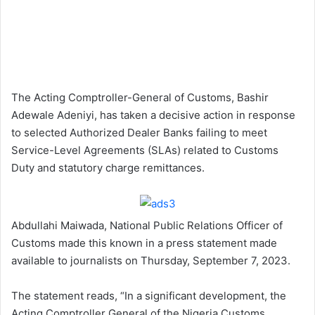
The Acting Comptroller-General of Customs, Bashir
Adewale Adeniyi, has taken a decisive action in response
to selected Authorized Dealer Banks failing to meet
Service-Level Agreements (SLAs) related to Customs
Duty and statutory charge remittances.
Abdullahi Maiwada, National Public Relations Officer of
Customs made this known in a press statement made
available to journalists on Thursday, September 7, 2023.
The statement reads, “In a significant development, the
Acting Comptroller General of the Nigeria Customs