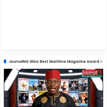
JournalNG Wins Best Maritime Magazine Award
Video
Player