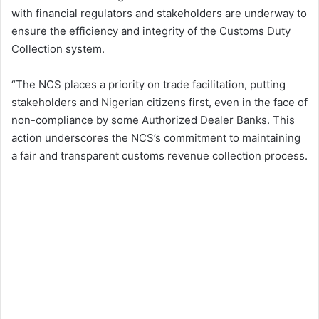
with financial regulators and stakeholders are underway to
ensure the efficiency and integrity of the Customs Duty
Collection system.
“The NCS places a priority on trade facilitation, putting
stakeholders and Nigerian citizens first, even in the face of
non-compliance by some Authorized Dealer Banks. This
action underscores the NCS’s commitment to maintaining
a fair and transparent customs revenue collection process.