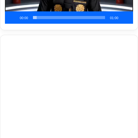
00:00
01:00