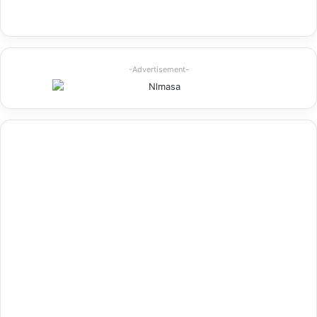
-Advertisement-