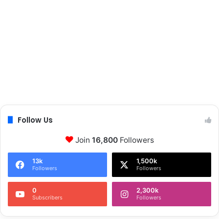
Follow Us
Join
16,800
Followers
13k
1,500k
Followers
Followers
0
2,300k
Subscribers
Followers