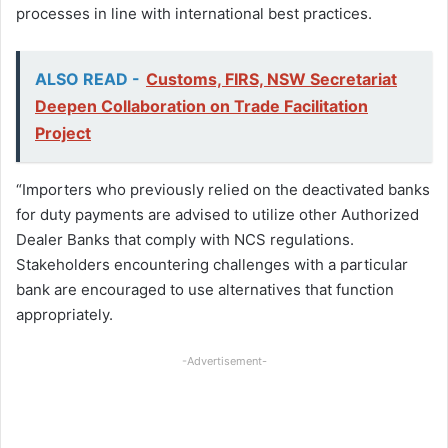
processes in line with international best practices.
ALSO READ -
Customs, FIRS, NSW Secretariat
Deepen Collaboration on Trade Facilitation
Project
“Importers who previously relied on the deactivated banks
for duty payments are advised to utilize other Authorized
Dealer Banks that comply with NCS regulations.
Stakeholders encountering challenges with a particular
bank are encouraged to use alternatives that function
appropriately.
-Advertisement-