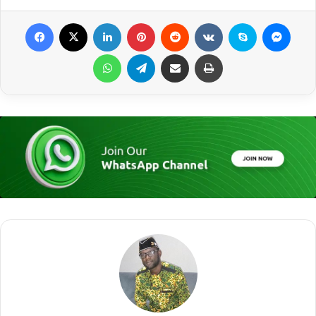
Facebook
X
LinkedIn
Pinterest
Reddit
VKontakte
Skype
Messenger
WhatsApp
Telegram
Share via Email
Print