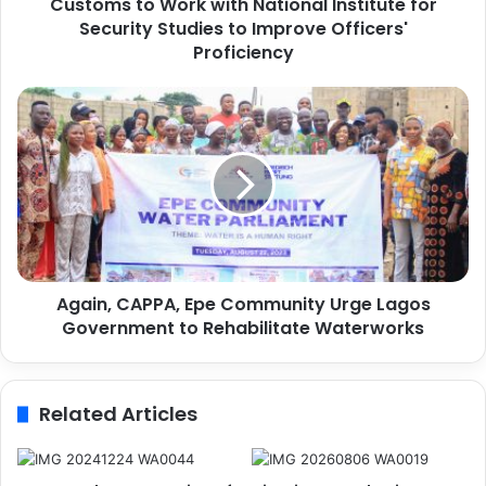
Customs to Work with National Institute for
W
Security Studies to Improve Officers'
o
r
Proficiency
k
w
A
i
g
t
a
h
i
N
n
a
,
t
C
i
A
o
P
n
Again, CAPPA, Epe Community Urge Lagos
P
a
Government to Rehabilitate Waterworks
A
l
,
I
E
n
p
Related Articles
s
e
t
C
i
o
t
m