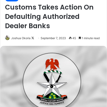
Customs Takes Action On
Defaulting Authorized
Dealer Banks
Joshua Okoria
F
September 7, 2023
45
1 minute read
o
l
l
o
w
o
n
X