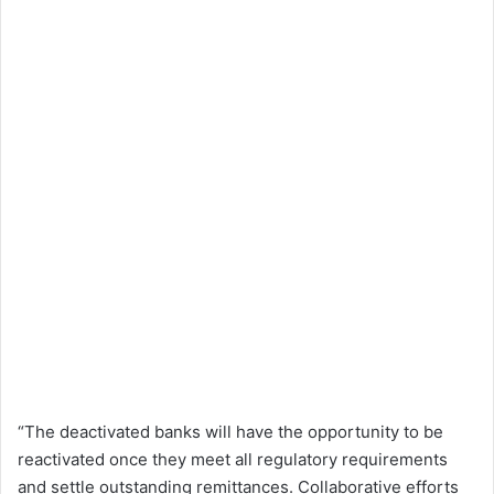
“The deactivated banks will have the opportunity to be
reactivated once they meet all regulatory requirements
and settle outstanding remittances. Collaborative efforts