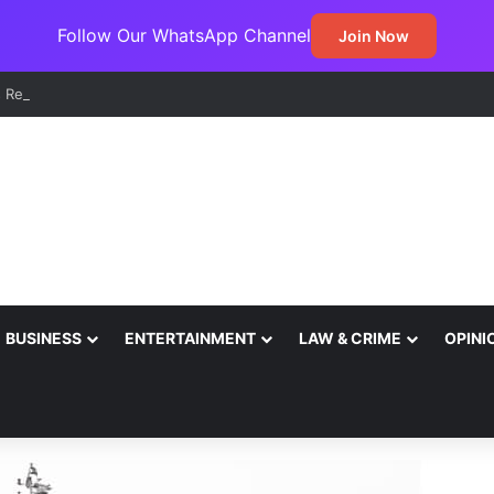
Follow Our WhatsApp Channel
Join Now
BUSINESS
ENTERTAINMENT
LAW & CRIME
OPINI