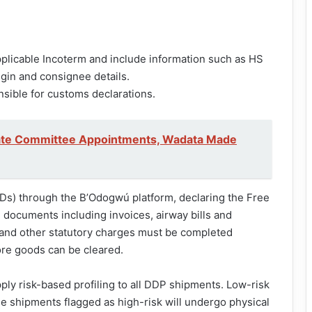
plicable Incoterm and include information such as HS
igin and consignee details.
ible for customs declarations.
te Committee Appointments, Wadata Made
GDs) through the B’Odogwú platform, declaring the Free
 documents including invoices, airway bills and
 and other statutory charges must be completed
re goods can be cleared.
pply risk-based profiling to all DDP shipments. Low-risk
e shipments flagged as high-risk will undergo physical