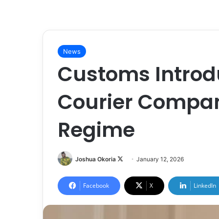
News
Customs Introd
Courier Compan
Regime
Joshua Okoria
F
January 12, 2026
o
l
Facebook
X
LinkedIn
l
o
w