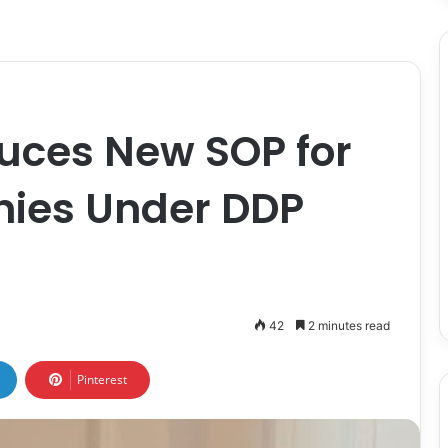
uces New SOP for
ies Under DDP
42
2 minutes read
Pinterest