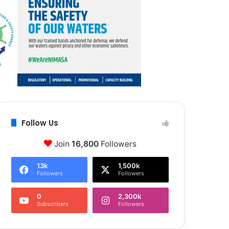
Follow Us
Join
16,800
Followers
13k
1,500k
Followers
Followers
0
2,300k
Subscribers
Followers