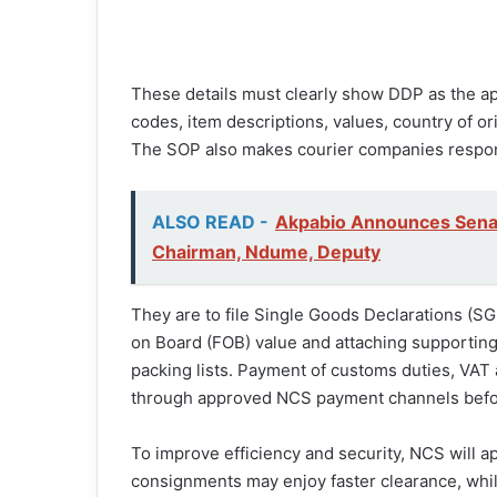
These details must clearly show DDP as the ap
codes, item descriptions, values, country of or
The SOP also makes courier companies respons
ALSO READ -
Akpabio Announces Sena
Chairman, Ndume, Deputy
They are to file Single Goods Declarations (S
on Board (FOB) value and attaching supporting
packing lists. Payment of customs duties, VAT
through approved NCS payment channels befo
To improve efficiency and security, NCS will a
consignments may enjoy faster clearance, whil