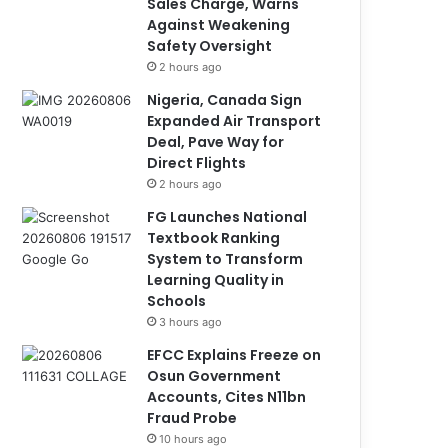
Sales Charge, Warns
Against Weakening
Safety Oversight
2 hours ago
Nigeria, Canada Sign
Expanded Air Transport
Deal, Pave Way for
Direct Flights
2 hours ago
FG Launches National
Textbook Ranking
System to Transform
Learning Quality in
Schools
3 hours ago
EFCC Explains Freeze on
Osun Government
Accounts, Cites N11bn
Fraud Probe
10 hours ago