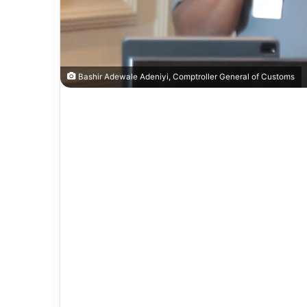
Bashir Adewale Adeniyi, Comptroller General of Customs