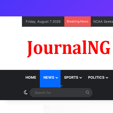
Friday, August 7 2026
Breaking News
HOME
NEWS
SPORTS
POLITICS
Switch skin
Search
for