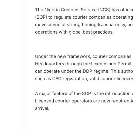
The Nigeria Customs Service (NCS) has offic
(SOP) to regulate courier companies operating
move aimed at strengthening transparency, boo
operations with global best practices.
Under the new framework, courier companies m
Headquarters through the Licence and Permit U
can operate under the DDP regime. This autho
such as CAC registration, valid courier licenc
A major feature of the SOP is the introduction
Licensed courier operators are now required to
arrival.