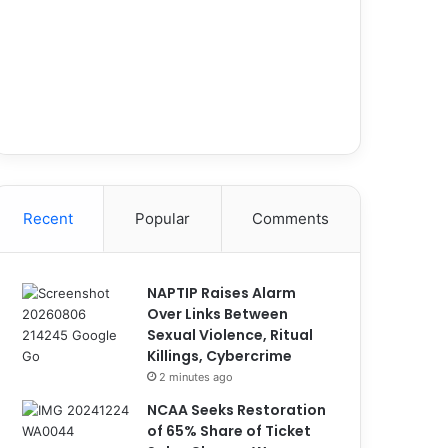
Recent
Popular
Comments
NAPTIP Raises Alarm
Over Links Between
Sexual Violence, Ritual
Killings, Cybercrime
2 minutes ago
NCAA Seeks Restoration
of 65% Share of Ticket