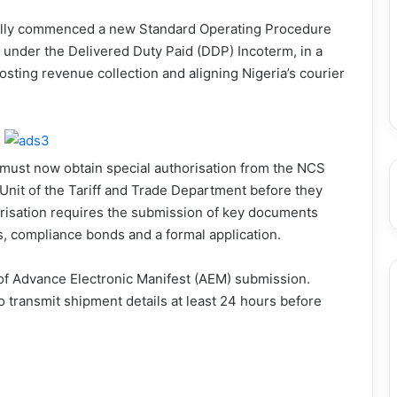
ially commenced a new Standard Operating Procedure
 under the Delivered Duty Paid (DDP) Incoterm, in a
sting revenue collection and aligning Nigeria’s courier
ust now obtain special authorisation from the NCS
nit of the Tariff and Trade Department before they
risation requires the submission of key documents
es, compliance bonds and a formal application.
 of Advance Electronic Manifest (AEM) submission.
 transmit shipment details at least 24 hours before