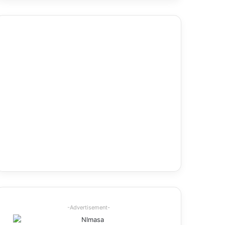
-Advertisement-