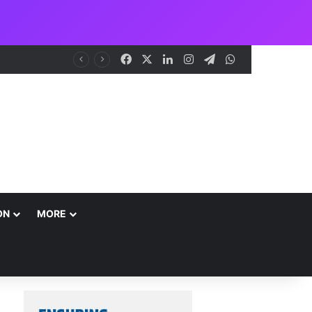
Facebook
X
LinkedIn
Instagram
Telegram
WhatsApp
NCAA Seeks Restoration of 65% Share of Ticket Sales Charge, Warns Against Weakening Safety Oversight
ON
MORE