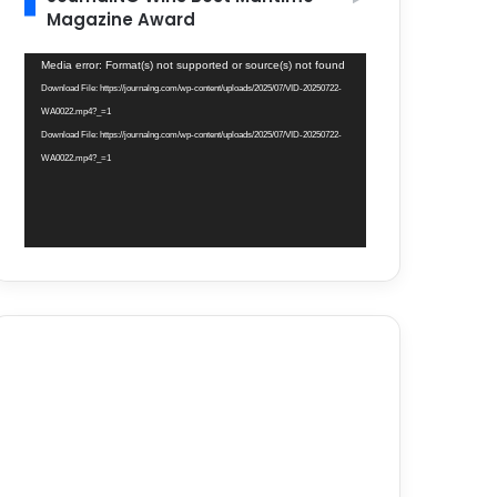
Magazine Award
Video
Media error: Format(s) not supported or source(s) not found
Player
Download File: https://journalng.com/wp-content/uploads/2025/07/VID-20250722-
WA0022.mp4?_=1
Download File: https://journalng.com/wp-content/uploads/2025/07/VID-20250722-
WA0022.mp4?_=1