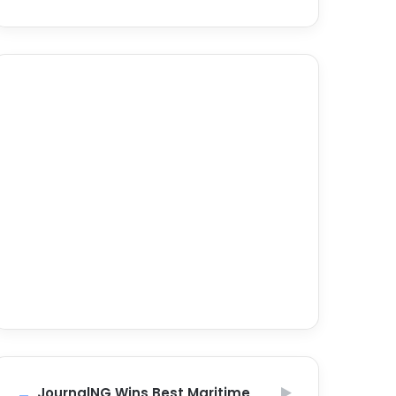
JournalNG Wins Best Maritime