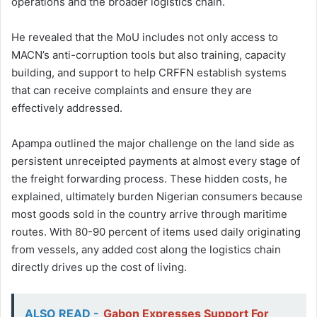
operations and the broader logistics chain.
He revealed that the MoU includes not only access to
MACN’s anti-corruption tools but also training, capacity
building, and support to help CRFFN establish systems
that can receive complaints and ensure they are
effectively addressed.
Apampa outlined the major challenge on the land side as
persistent unreceipted payments at almost every stage of
the freight forwarding process. These hidden costs, he
explained, ultimately burden Nigerian consumers because
most goods sold in the country arrive through maritime
routes. With 80-90 percent of items used daily originating
from vessels, any added cost along the logistics chain
directly drives up the cost of living.
ALSO READ -
Gabon Expresses Support For