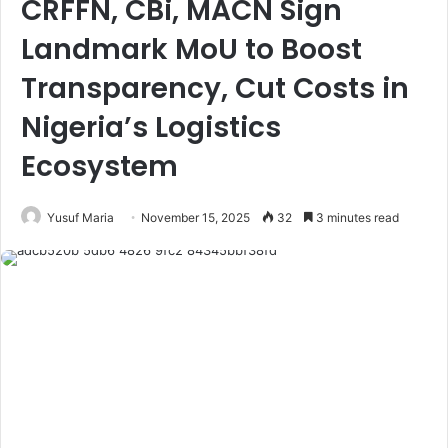
CRFFN, CBi, MACN Sign
Landmark MoU to Boost
Transparency, Cut Costs in
Nigeria’s Logistics
Ecosystem
Yusuf Maria
November 15, 2025
32
3 minutes read