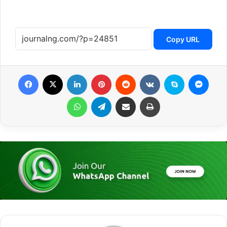
Copy URL
Facebook
X
LinkedIn
Pinterest
Reddit
VKontakte
Skype
Messenger
WhatsApp
Telegram
Share via Email
Print