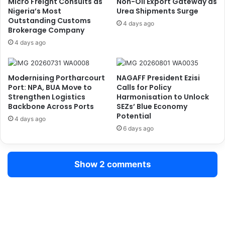
Micro Freight Consults as
Non-Oil Export Gateway as
n
e
Nigeria’s Most
Urea Shipments Surge
d
Outstanding Customs
a
4 days ago
Brokerage Company
i
d
a
e
4 days ago
n
r
H
s
e
h
Modernising Portharcourt
NAGAFF President Ezisi
m
i
Port: NPA, BUA Move to
Calls for Policy
p
p
Strengthen Logistics
Harmonisation to Unlock
,
a
Backbone Across Ports
SEZs’ Blue Economy
8
Potential
s
4 days ago
,
C
6 days ago
6
G
0
C
0
A
Show 2 comments
g
d
C
e
a
n
n
i
a
y
d
i