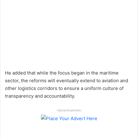
He added that while the focus began in the maritime
sector, the reforms will eventually extend to aviation and
other logistics corridors to ensure a uniform culture of
transparency and accountability.
-Advertisement-