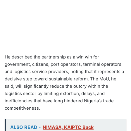
He described the partnership as a win win for
government, citizens, port operators, terminal operators,
and logistics service providers, noting that it represents a
decisive step toward sustainable reform. The MoU, he
said, will significantly reduce the outcry within the
logistics sector by limiting extortion, delays, and
inefficiencies that have long hindered Nigeria’s trade
competitiveness.
ALSO READ -
NIMASA, KAIPTC Back