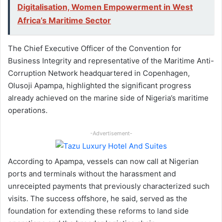
Digitalisation, Women Empowerment in West
Africa’s Maritime Sector
The Chief Executive Officer of the Convention for
Business Integrity and representative of the Maritime Anti-
Corruption Network headquartered in Copenhagen,
Olusoji Apampa, highlighted the significant progress
already achieved on the marine side of Nigeria’s maritime
operations.
-Advertisement-
According to Apampa, vessels can now call at Nigerian
ports and terminals without the harassment and
unreceipted payments that previously characterized such
visits. The success offshore, he said, served as the
foundation for extending these reforms to land side