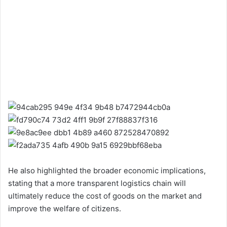
He also highlighted the broader economic implications,
stating that a more transparent logistics chain will
ultimately reduce the cost of goods on the market and
improve the welfare of citizens.