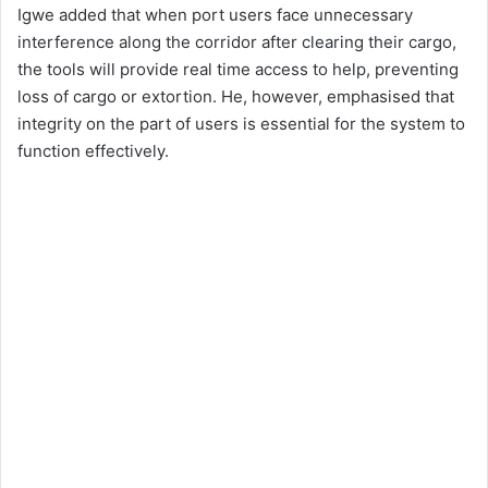
Igwe added that when port users face unnecessary
interference along the corridor after clearing their cargo,
the tools will provide real time access to help, preventing
loss of cargo or extortion. He, however, emphasised that
integrity on the part of users is essential for the system to
function effectively.