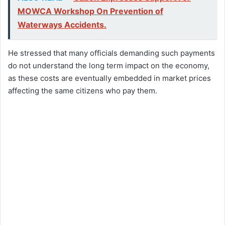
MOWCA Workshop On Prevention of
Waterways Accidents.
He stressed that many officials demanding such payments
do not understand the long term impact on the economy,
as these costs are eventually embedded in market prices
affecting the same citizens who pay them.