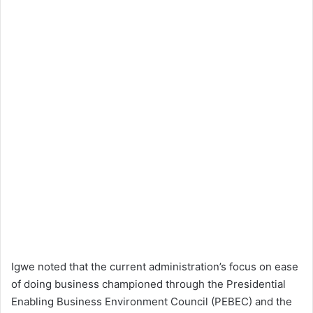
Igwe noted that the current administration’s focus on ease
of doing business championed through the Presidential
Enabling Business Environment Council (PEBEC) and the