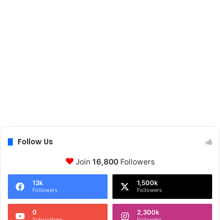
Follow Us
Join
16,800
Followers
13k
1,500k
Followers
Followers
0
2,300k
Subscribers
Followers