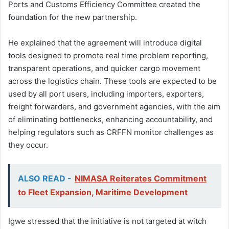
Ports and Customs Efficiency Committee created the
foundation for the new partnership.
He explained that the agreement will introduce digital
tools designed to promote real time problem reporting,
transparent operations, and quicker cargo movement
across the logistics chain. These tools are expected to be
used by all port users, including importers, exporters,
freight forwarders, and government agencies, with the aim
of eliminating bottlenecks, enhancing accountability, and
helping regulators such as CRFFN monitor challenges as
they occur.
ALSO READ -
NIMASA Reiterates Commitment
to Fleet Expansion, Maritime Development
Igwe stressed that the initiative is not targeted at witch