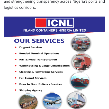
and strengthening transparency across Nigeria’s ports and
logistics corridors.