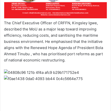
The Chief Executive Officer of CRFFN, Kingsley Igwe,
described the MoU as a major leap toward improving
efficiency, reducing costs, and sanitising the maritime
business environment. He emphasised that the initiative
aligns with the Renewed Hope Agenda of President Bola
Ahmed Tinubu , who has prioritised port reforms as part
of national economic restructuring.