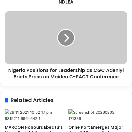
s
NDLEA
t
o
N
m
i
s
g
I
e
n
r
t
i
e
a
r
P
c
o
e
Nigeria Positions for Leadership as CGC Adeniyi
s
p
Briefs Press on Maiden C-PACT Conference
i
t
t
s
i
7
o
Related Articles
7
n
,
s
5
f
0
o
g
r
MARCON Honours Ebeatu’s
Onne Port Emerges Major
I
L