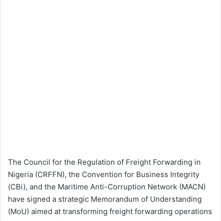
The Council for the Regulation of Freight Forwarding in
Nigeria (CRFFN), the Convention for Business Integrity
(CBi), and the Maritime Anti-Corruption Network (MACN)
have signed a strategic Memorandum of Understanding
(MoU) aimed at transforming freight forwarding operations