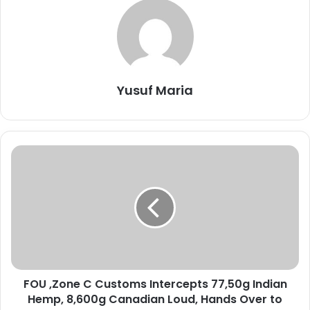
Yusuf Maria
F
O
U
,
Z
o
n
e
C
FOU ,Zone C Customs Intercepts 77,50g Indian
C
Hemp, 8,600g Canadian Loud, Hands Over to
u