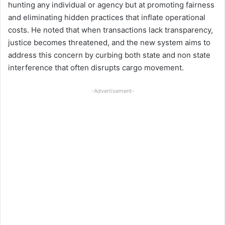
hunting any individual or agency but at promoting fairness
and eliminating hidden practices that inflate operational
costs. He noted that when transactions lack transparency,
justice becomes threatened, and the new system aims to
address this concern by curbing both state and non state
interference that often disrupts cargo movement.
-Advertisement-