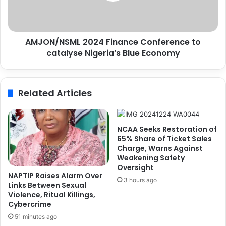
y
N
,
S
N
M
AMJON/NSML 2024 Finance Conference to
C
L
A
catalyse Nigeria’s Blue Economy
2
T
0
S
2
i
4
Related Articles
g
F
n
i
M
n
o
a
NCAA Seeks Restoration of
U
n
65% Share of Ticket Sales
c
Charge, Warns Against
Weakening Safety
e
Oversight
C
NAPTIP Raises Alarm Over
o
3 hours ago
Links Between Sexual
n
Violence, Ritual Killings,
f
Cybercrime
e
51 minutes ago
r