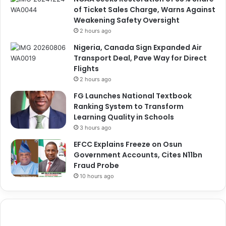
of Ticket Sales Charge, Warns Against
Weakening Safety Oversight
2 hours ago
Nigeria, Canada Sign Expanded Air
Transport Deal, Pave Way for Direct
Flights
2 hours ago
FG Launches National Textbook
Ranking System to Transform
Learning Quality in Schools
3 hours ago
EFCC Explains Freeze on Osun
Government Accounts, Cites N11bn
Fraud Probe
10 hours ago