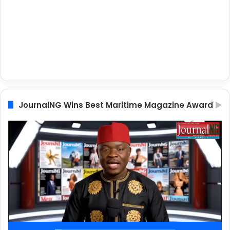
JournalNG Wins Best Maritime Magazine Award
Video
Player