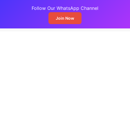
Follow Our WhatsApp Channel
Join Now