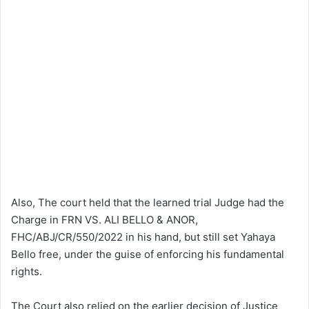
Also, The court held that the learned trial Judge had the
Charge in FRN VS. ALI BELLO & ANOR,
FHC/ABJ/CR/550/2022 in his hand, but still set Yahaya
Bello free, under the guise of enforcing his fundamental
rights.
The Court also relied on the earlier decision of Justice