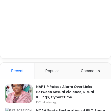
Recent
Popular
Comments
NAPTIP Raises Alarm Over Links
Between Sexual Violence, Ritual
Killings, Cybercrime
2 minutes ago
NCAA Seeks Restoration of 65% Share