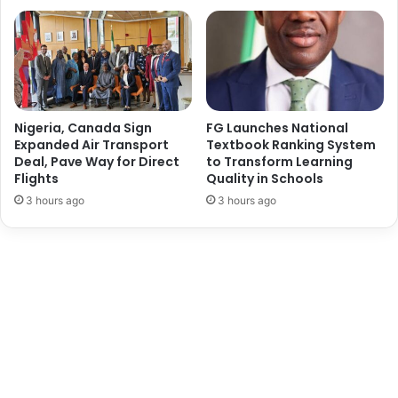
e
n
c
e
t
o
c
Nigeria, Canada Sign
FG Launches National
a
Expanded Air Transport
Textbook Ranking System
Deal, Pave Way for Direct
to Transform Learning
t
Flights
Quality in Schools
a
l
3 hours ago
3 hours ago
y
s
e
N
i
g
e
r
i
a