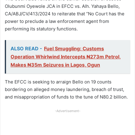
Olubunmi Oyewole JCA in EFCC vs. Alh. Yahaya Bello,
CA/ABJ/CV/413/2024 to reiterate that “No Court has the
power to preclude a law enforcement agent from
performing its statutory functions.
ALSO READ -
Fuel Smuggling: Customs
Operation Whirlwind Intercepts ₦273m Petrol,
Makes ₦35m Seizures in Lagos, Ogun
The EFCC is seeking to arraign Bello on 19 counts
bordering on alleged money laundering, breach of trust,
and misappropriation of funds to the tune of N80.2 billion.
-Advertisement-