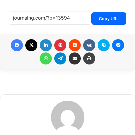
Copy URL
Facebook
X
LinkedIn
Pinterest
Reddit
VKontakte
Skype
Messenger
WhatsApp
Telegram
Share via Email
Print