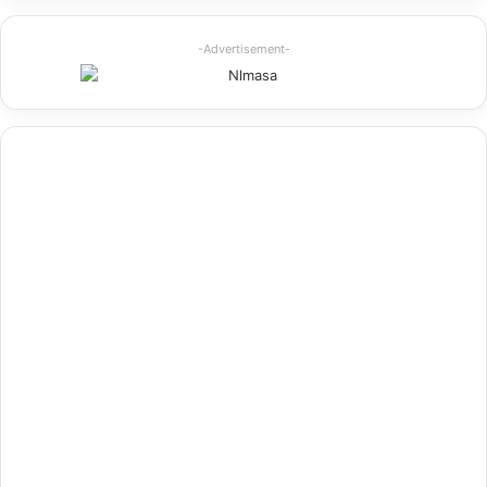
-Advertisement-