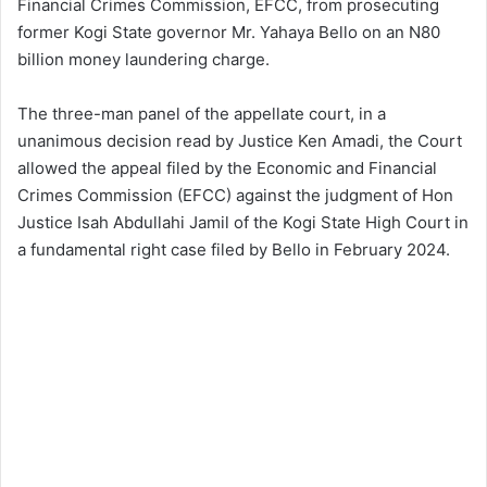
Financial Crimes Commission, EFCC, from prosecuting
former Kogi State governor Mr. Yahaya Bello on an N80
billion money laundering charge.
The three-man panel of the appellate court, in a
unanimous decision read by Justice Ken Amadi, the Court
allowed the appeal filed by the Economic and Financial
Crimes Commission (EFCC) against the judgment of Hon
Justice Isah Abdullahi Jamil of the Kogi State High Court in
a fundamental right case filed by Bello in February 2024.