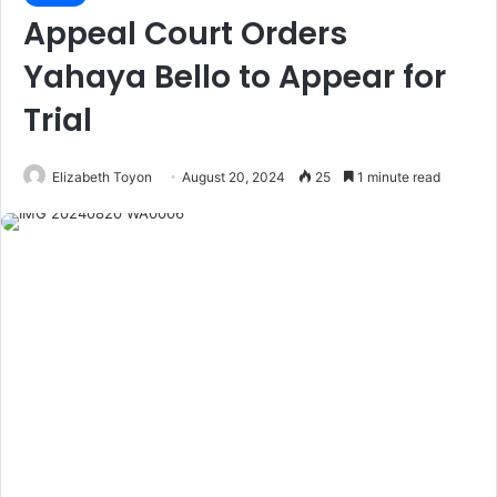
Appeal Court Orders
Yahaya Bello to Appear for
Trial
Elizabeth Toyon
August 20, 2024
25
1 minute read