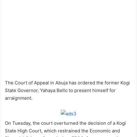
The Court of Appeal in Abuja has ordered the former Kogi
State Governor, Yahaya Bello to present himself for
arraignment.
On Tuesday, the court overturned the decision of a Kogi
State High Court, which restrained the Economic and