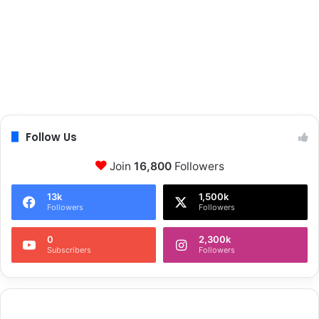
Follow Us
Join
16,800
Followers
13k
1,500k
Followers
Followers
0
2,300k
Subscribers
Followers