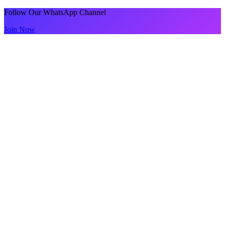
Follow Our WhatsApp Channel
Join Now