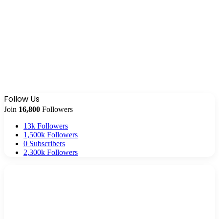
Follow Us
Join
16,800
Followers
13k
Followers
1,500k
Followers
0
Subscribers
2,300k
Followers