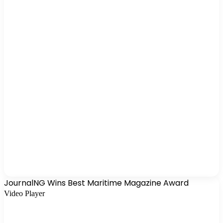
JournalNG Wins Best Maritime Magazine Award
Video Player