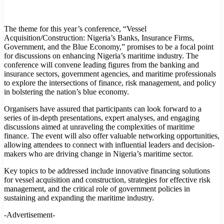
The theme for this year’s conference, “Vessel
Acquisition/Construction: Nigeria’s Banks, Insurance Firms,
Government, and the Blue Economy,” promises to be a focal point
for discussions on enhancing Nigeria’s maritime industry. The
conference will convene leading figures from the banking and
insurance sectors, government agencies, and maritime professionals
to explore the intersections of finance, risk management, and policy
in bolstering the nation’s blue economy.
Organisers have assured that participants can look forward to a
series of in-depth presentations, expert analyses, and engaging
discussions aimed at unraveling the complexities of maritime
finance. The event will also offer valuable networking opportunities,
allowing attendees to connect with influential leaders and decision-
makers who are driving change in Nigeria’s maritime sector.
Key topics to be addressed include innovative financing solutions
for vessel acquisition and construction, strategies for effective risk
management, and the critical role of government policies in
sustaining and expanding the maritime industry.
-Advertisement-