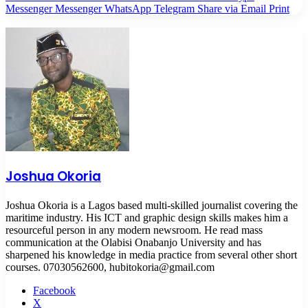
Messenger
Messenger
WhatsApp
Telegram
Share via Email
Print
Joshua Okoria
Joshua Okoria is a Lagos based multi-skilled journalist covering the
maritime industry. His ICT and graphic design skills makes him a
resourceful person in any modern newsroom. He read mass
communication at the Olabisi Onabanjo University and has
sharpened his knowledge in media practice from several other short
courses. 07030562600, hubitokoria@gmail.com
Facebook
X