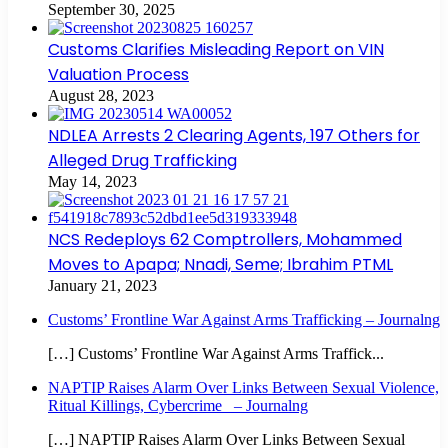
September 30, 2025
Customs Clarifies Misleading Report on VIN
Valuation Process
August 28, 2023
NDLEA Arrests 2 Clearing Agents, 197 Others for
Alleged Drug Trafficking
May 14, 2023
NCS Redeploys 62 Comptrollers, Mohammed
Moves to Apapa; Nnadi, Seme; Ibrahim PTML
January 21, 2023
Customs’ Frontline War Against Arms Trafficking – Journalng
[…] Customs’ Frontline War Against Arms Traffick...
NAPTIP Raises Alarm Over Links Between Sexual Violence,
Ritual Killings, Cybercrime – Journalng
[…] NAPTIP Raises Alarm Over Links Between Sexual