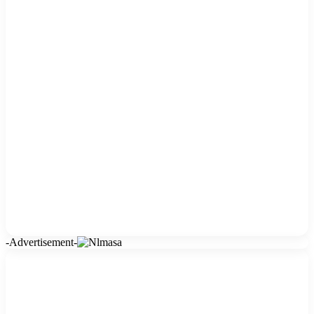
-Advertisement-