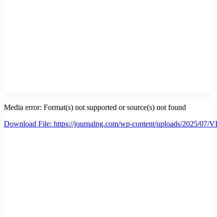
Media error: Format(s) not supported or source(s) not found
Download File: https://journalng.com/wp-content/uploads/2025/
00:00