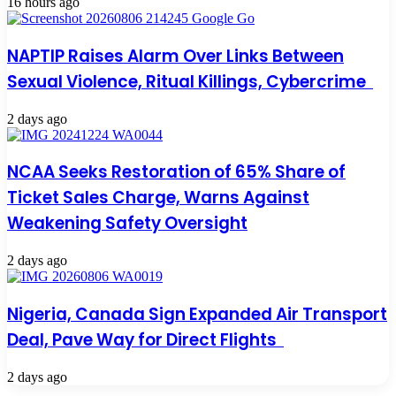
16 hours ago
NAPTIP Raises Alarm Over Links Between
Sexual Violence, Ritual Killings, Cybercrime
2 days ago
NCAA Seeks Restoration of 65% Share of
Ticket Sales Charge, Warns Against
Weakening Safety Oversight
2 days ago
Nigeria, Canada Sign Expanded Air Transport
Deal, Pave Way for Direct Flights
2 days ago