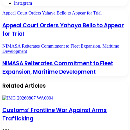
Instagram
Appeal Court Orders Yahaya Bello to Appear for Trial
Appeal Court Orders Yahaya Bello to Appear
for Trial
NIMASA Reiterates Commitment to Fleet Expansion, Maritime
Development
NIMASA Reiterates Commitment to Fleet
Expansion, Maritime Development
Related Articles
Customs’ Frontline War Against Arms
Trafficking