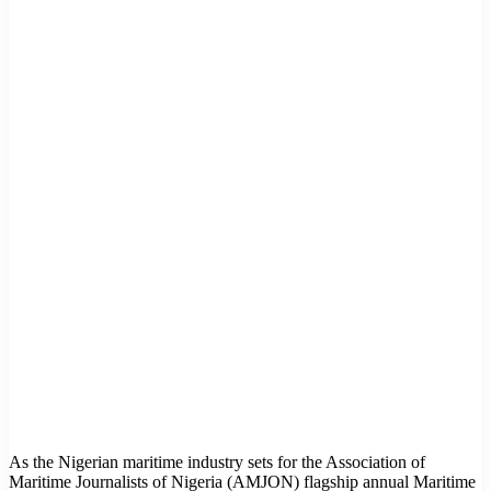
As the Nigerian maritime industry sets for the Association of
Maritime Journalists of Nigeria (AMJON) flagship annual Maritime