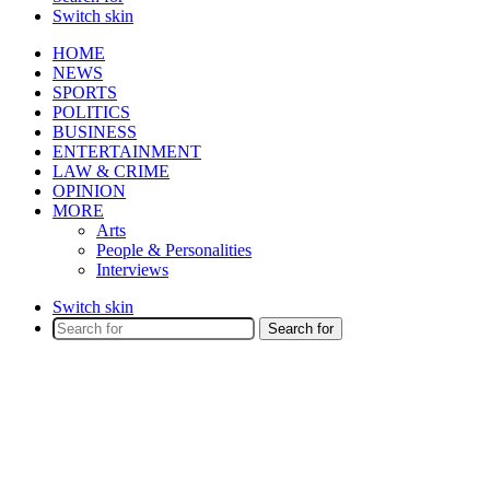
Switch skin
HOME
NEWS
SPORTS
POLITICS
BUSINESS
ENTERTAINMENT
LAW & CRIME
OPINION
MORE
Arts
People & Personalities
Interviews
Switch skin
Search for