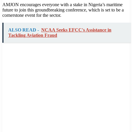
AMJON encourages everyone with a stake in Nigeria’s maritime
future to join this groundbreaking conference, which is set to be a
cornerstone event for the sector.
ALSO READ -
NCAA Seeks EFCC's Assistance in
Tackling Aviation Fraud