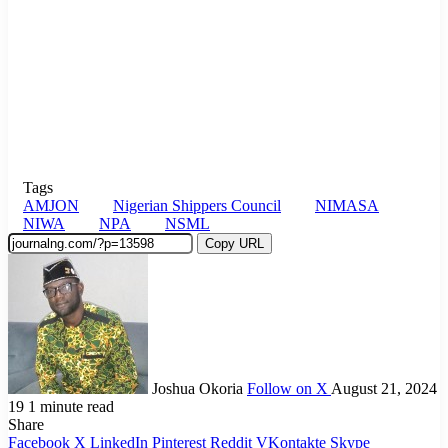
Tags
AMJON
Nigerian Shippers Council
NIMASA
NIWA
NPA
NSML
Copy URL
Joshua Okoria
Follow on X
August 21, 2024
19
1 minute read
Share
Facebook
X
LinkedIn
Pinterest
Reddit
VKontakte
Skype