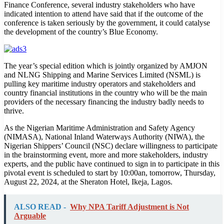
Finance Conference, several industry stakeholders who have
indicated intention to attend have said that if the outcome of the
conference is taken seriously by the government, it could catalyse
the development of the country’s Blue Economy.
The year’s special edition which is jointly organized by AMJON
and NLNG Shipping and Marine Services Limited (NSML) is
pulling key maritime industry operators and stakeholders and
country financial institutions in the country who will be the main
providers of the necessary financing the industry badly needs to
thrive.
As the Nigerian Maritime Administration and Safety Agency
(NIMASA), National Inland Waterways Authority (NIWA), the
Nigerian Shippers’ Council (NSC) declare willingness to participate
in the brainstorming event, more and more stakeholders, industry
experts, and the public have continued to sign in to participate in this
pivotal event is scheduled to start by 10:00an, tomorrow, Thursday,
August 22, 2024, at the Sheraton Hotel, Ikeja, Lagos.
ALSO READ -
Why NPA Tariff Adjustment is Not
Arguable