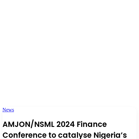
News
AMJON/NSML 2024 Finance
Conference to catalyse Nigeria’s