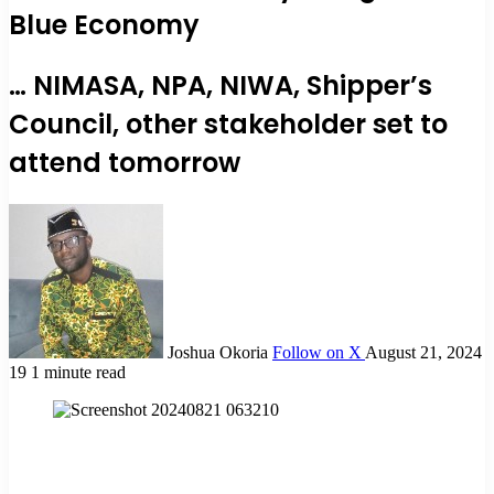
Blue Economy
… NIMASA, NPA, NIWA, Shipper’s
Council, other stakeholder set to
attend tomorrow
Joshua Okoria
Follow on X
August 21, 2024
19
1 minute read