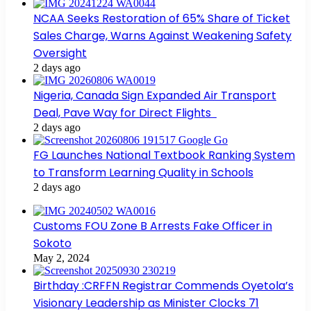
NCAA Seeks Restoration of 65% Share of Ticket
Sales Charge, Warns Against Weakening Safety
Oversight
2 days ago
Nigeria, Canada Sign Expanded Air Transport
Deal, Pave Way for Direct Flights
2 days ago
FG Launches National Textbook Ranking System
to Transform Learning Quality in Schools
2 days ago
Customs FOU Zone B Arrests Fake Officer in
Sokoto
May 2, 2024
Birthday :CRFFN Registrar Commends Oyetola’s
Visionary Leadership as Minister Clocks 71