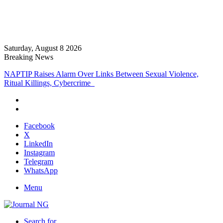
Saturday, August 8 2026
Breaking News
NAPTIP Raises Alarm Over Links Between Sexual Violence,
Ritual Killings, Cybercrime
Facebook
X
LinkedIn
Instagram
Telegram
WhatsApp
Menu
Search for