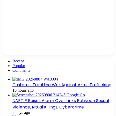
Recent
Popular
Comments
Customs’ Frontline War Against Arms Trafficking
16 hours ago
NAPTIP Raises Alarm Over Links Between Sexual
Violence, Ritual Killings, Cybercrime
2 days ago