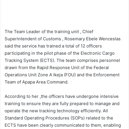
The Team Leader of the training unit , Chief
Superintendent of Customs , Rosemary Ebele Wenceslas
said the service has trained a total of 12 officers
participating in the pilot phase of the Electronic Cargo
Tracking System (ECTS). The team comprises personnel
drawn from the Rapid Response Unit of the Federal
Operations Unit Zone A Ikeja (FOU) and the Enforcement
Team of Apapa Area Command.
According to her ,the officers have undergone intensive
training to ensure they are fully prepared to manage and
operate the new tracking technology efficiently. All
Standard Operating Procedures (SOPs) related to the
ECTS have been clearly communicated to them, enabling