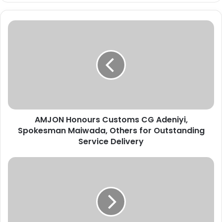
A
M
J
O
N
H
o
n
o
AMJON Honours Customs CG Adeniyi,
u
Spokesman Maiwada, Others for Outstanding
r
s
Service Delivery
C
u
E
s
d
t
o
o
/
m
D
s
e