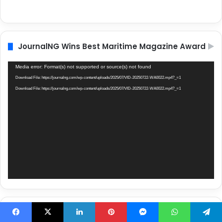
JournalNG Wins Best Maritime Magazine Award
Video
Media error: Format(s) not supported or source(s) not found
Player
Download File: https://journalng.com/wp-content/uploads/2025/07/VID-20250722-WA0022.mp4?_=1
Download File: https://journalng.com/wp-content/uploads/2025/07/VID-20250722-WA0022.mp4?_=1