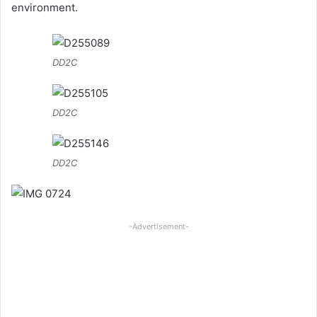
environment.
DD2C
DD2C
DD2C
-Advertisement-