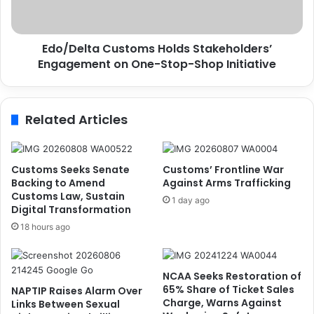
C
l
G
t
A
a
d
Edo/Delta Customs Holds Stakeholders’
C
e
Engagement on One-Stop-Shop Initiative
u
n
s
i
t
y
o
Related Articles
i
m
,
s
S
H
p
o
Customs Seeks Senate
Customs’ Frontline War
o
l
Backing to Amend
Against Arms Trafficking
k
d
Customs Law, Sustain
1 day ago
e
Digital Transformation
s
s
S
18 hours ago
m
t
a
a
n
k
NCAA Seeks Restoration of
M
e
65% Share of Ticket Sales
NAPTIP Raises Alarm Over
a
h
Charge, Warns Against
Links Between Sexual
i
o