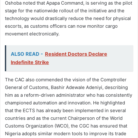
Oshoba noted that Apapa Command, is serving as the pilot
stage for the nationwide rollout of the initiative and the
technology would drastically reduce the need for physical
escorts, as customs officers can now monitor cargo
movement electronically.
ALSO READ -
Resident Doctors Declare
Indefinite Strike
The CAC also commended the vision of the Comptroller
General of Customs, Bashir Adewale Adeniyi, describing
him as a reform-driven administrator who has consistently
championed automation and innovation. He highlighted
that the ECTS has already been implemented in several
countries and as the current Chairperson of the World
Customs Organization (WCO), the CGC has ensured that
Nigeria adopts similar modern tools to improve its trade