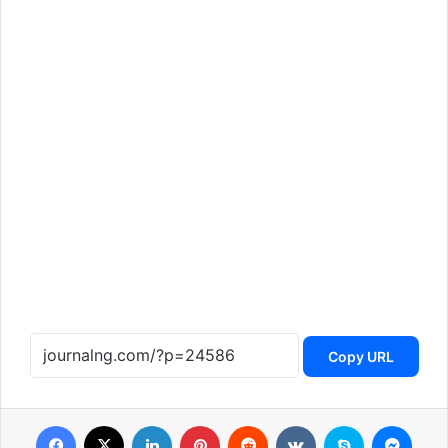
Copy URL
Facebook
X
LinkedIn
Pinterest
Reddit
VKontakte
Skype
Messenger