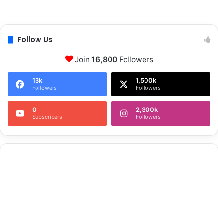
Follow Us
Join
16,800
Followers
13k
1,500k
Followers
Followers
0
2,300k
Subscribers
Followers