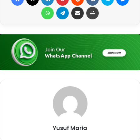
WhatsApp
Telegram
Share via Email
Print
Yusuf Maria