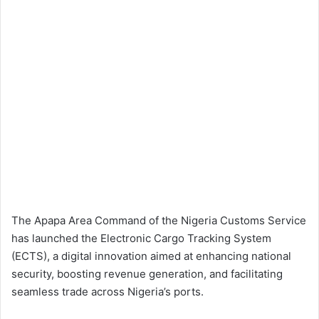
The Apapa Area Command of the Nigeria Customs Service
has launched the Electronic Cargo Tracking System
(ECTS), a digital innovation aimed at enhancing national
security, boosting revenue generation, and facilitating
seamless trade across Nigeria’s ports.