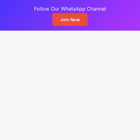
Follow Our WhatsApp Channel
Join Now