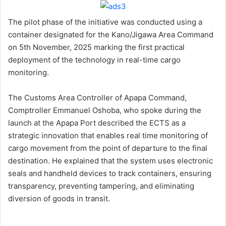
The pilot phase of the initiative was conducted using a
container designated for the Kano/Jigawa Area Command
on 5th November, 2025 marking the first practical
deployment of the technology in real-time cargo
monitoring.
The Customs Area Controller of Apapa Command,
Comptroller Emmanuel Oshoba, who spoke during the
launch at the Apapa Port described the ECTS as a
strategic innovation that enables real time monitoring of
cargo movement from the point of departure to the final
destination. He explained that the system uses electronic
seals and handheld devices to track containers, ensuring
transparency, preventing tampering, and eliminating
diversion of goods in transit.