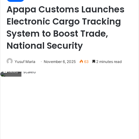
Apapa Customs Launches
Electronic Cargo Tracking
System to Boost Trade,
National Security
Yusuf Maria
November 6, 2025
63
2 minutes read
DD2C