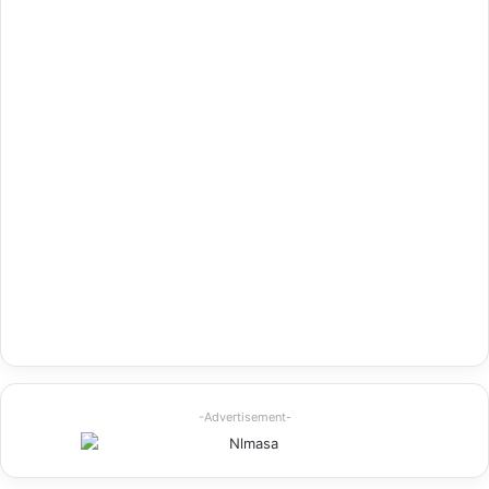
-Advertisement-