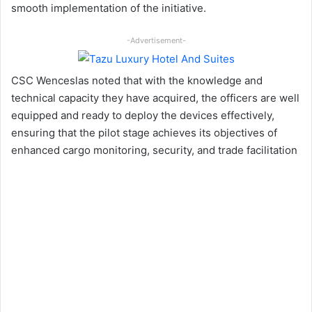
smooth implementation of the initiative.
-Advertisement-
CSC Wenceslas noted that with the knowledge and
technical capacity they have acquired, the officers are well
equipped and ready to deploy the devices effectively,
ensuring that the pilot stage achieves its objectives of
enhanced cargo monitoring, security, and trade facilitation