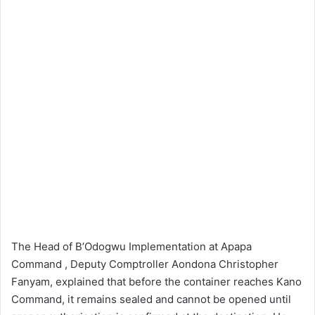
The Head of B’Odogwu Implementation at Apapa
Command , Deputy Comptroller Aondona Christopher
Fanyam, explained that before the container reaches Kano
Command, it remains sealed and cannot be opened until