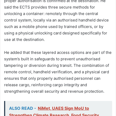
proper authorisation is confirmed at the destination. He
said the ECTS provides three secure methods for
unlocking a container: remotely through the central
control system, locally via an authorised handheld device
such as a mobile phone used by trained officers, or by
using a physical unlocking card designed specifically for
use at the destination.
He added that these layered access options are part of the
system’s built in safeguards to prevent unauthorised
tampering or diversion during transit. The combination of
remote control, handheld verification, and a physical card
ensures that only properly authorised personnel can
release cargo, reinforcing cargo integrity and
strengthening overall security and revenue protection.
ALSO READ -
NiMet, UAES Sign MoU to
Strengthen Climate Research, Food Security