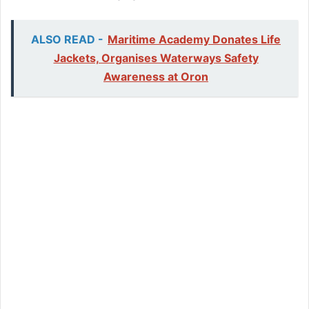
ALSO READ -
Maritime Academy Donates Life
Jackets, Organises Waterways Safety
Awareness at Oron