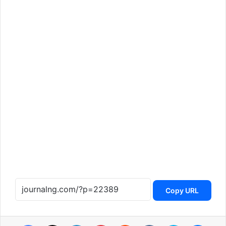
Copy URL
Facebook
X
LinkedIn
Pinterest
Reddit
VKontakte
Skype
Messenger