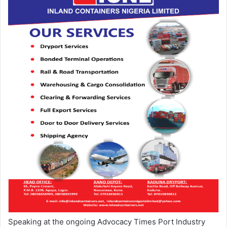
Speaking at the ongoing Advocacy Times Port Industry