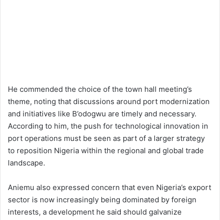
He commended the choice of the town hall meeting’s
theme, noting that discussions around port modernization
and initiatives like B’odogwu are timely and necessary.
According to him, the push for technological innovation in
port operations must be seen as part of a larger strategy
to reposition Nigeria within the regional and global trade
landscape.
Aniemu also expressed concern that even Nigeria’s export
sector is now increasingly being dominated by foreign
interests, a development he said should galvanize