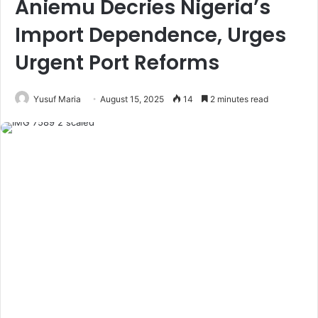
Aniemu Decries Nigeria’s
Import Dependence, Urges
Urgent Port Reforms
Yusuf Maria
August 15, 2025
14
2 minutes read