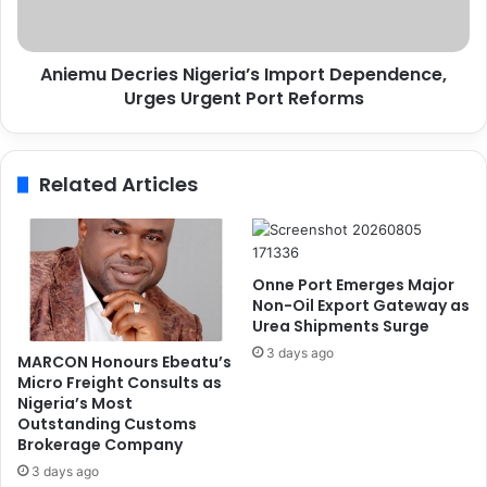
E
D
c
e
o
c
n
Aniemu Decries Nigeria’s Import Dependence,
r
o
Urges Urgent Port Reforms
i
m
e
i
s
c
N
Related Articles
a
i
l
g
l
e
y
r
J
i
Onne Port Emerges Major
u
a
Non-Oil Export Gateway as
s
’
Urea Shipments Surge
t
s
3 days ago
MARCON Honours Ebeatu’s
i
I
Micro Freight Consults as
f
m
Nigeria’s Most
i
p
Outstanding Customs
e
o
Brokerage Company
d
r
3 days ago
,
t