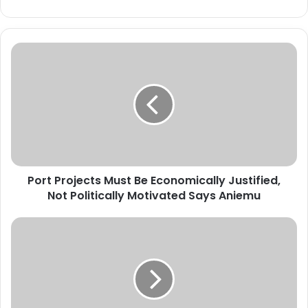
P
o
r
t
P
r
o
j
e
Port Projects Must Be Economically Justified,
c
Not Politically Motivated Says Aniemu
t
s
M
A
u
n
s
i
t
e
B
m
e
u