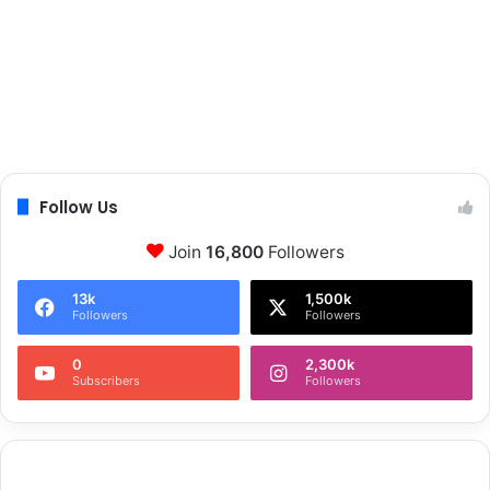
Follow Us
Join
16,800
Followers
13k
1,500k
Followers
Followers
0
2,300k
Subscribers
Followers