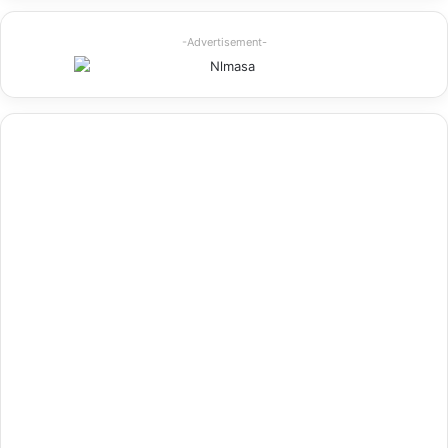
-Advertisement-