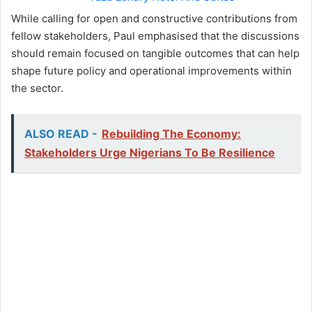
While calling for open and constructive contributions from
fellow stakeholders, Paul emphasised that the discussions
should remain focused on tangible outcomes that can help
shape future policy and operational improvements within
the sector.
ALSO READ -
Rebuilding The Economy:
Stakeholders Urge Nigerians To Be Resilience