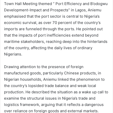
Town Hall Meeting themed “ Port Efficiency and B’odogwu
Development-Impact and Prospects” in Lagos, Aniemu
emphasised that the port sector is central to Nigeria’s
economic survival, as over 70 percent of the country’s
imports are funneled through the ports. He pointed out
that the impacts of port inefficiencies extend beyond
maritime stakeholders, reaching deep into the hinterlands
of the country, affecting the daily lives of ordinary
Nigerians.
Drawing attention to the presence of foreign
manufactured goods, particularly Chinese products, in
Nigerian households, Aniemu linked the phenomenon to
the country’s lopsided trade balance and weak local
production. He described the situation as a wake up call to
examine the structural issues in Nigeria’s trade and
logistics framework, arguing that it reflects a dangerous
over reliance on foreign goods and external markets.