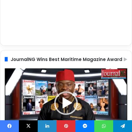
JournalNG Wins Best Maritime Magazine Award
Video
Player