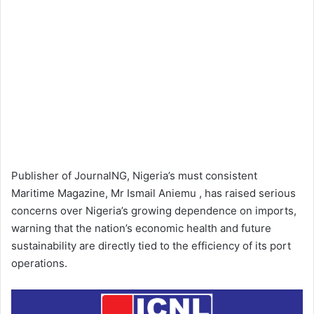
Publisher of JournalNG, Nigeria’s must consistent
Maritime Magazine, Mr Ismail Aniemu , has raised serious
concerns over Nigeria’s growing dependence on imports,
warning that the nation’s economic health and future
sustainability are directly tied to the efficiency of its port
operations.