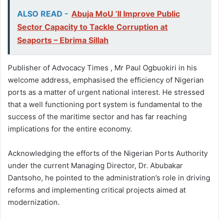
ALSO READ -
Abuja MoU ’ll Improve Public
Sector Capacity to Tackle Corruption at
Seaports – Ebrima Sillah
Publisher of Advocacy Times , Mr Paul Ogbuokiri in his
welcome address, emphasised the efficiency of Nigerian
ports as a matter of urgent national interest. He stressed
that a well functioning port system is fundamental to the
success of the maritime sector and has far reaching
implications for the entire economy.
Acknowledging the efforts of the Nigerian Ports Authority
under the current Managing Director, Dr. Abubakar
Dantsoho, he pointed to the administration’s role in driving
reforms and implementing critical projects aimed at
modernization.