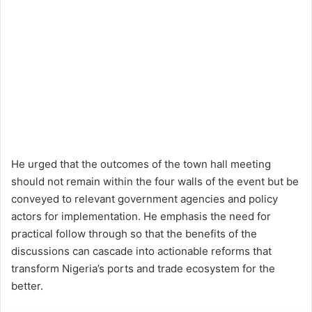
He urged that the outcomes of the town hall meeting
should not remain within the four walls of the event but be
conveyed to relevant government agencies and policy
actors for implementation. He emphasis the need for
practical follow through so that the benefits of the
discussions can cascade into actionable reforms that
transform Nigeria’s ports and trade ecosystem for the
better.