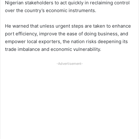
Nigerian stakeholders to act quickly in reclaiming control
over the country’s economic instruments.
He warned that unless urgent steps are taken to enhance
port efficiency, improve the ease of doing business, and
empower local exporters, the nation risks deepening its
trade imbalance and economic vulnerability.
-Advertisement-