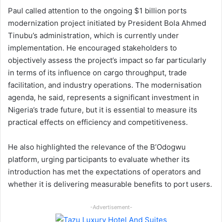
Paul called attention to the ongoing $1 billion ports
modernization project initiated by President Bola Ahmed
Tinubu’s administration, which is currently under
implementation. He encouraged stakeholders to
objectively assess the project’s impact so far particularly
in terms of its influence on cargo throughput, trade
facilitation, and industry operations. The modernisation
agenda, he said, represents a significant investment in
Nigeria’s trade future, but it is essential to measure its
practical effects on efficiency and competitiveness.
He also highlighted the relevance of the B’Odogwu
platform, urging participants to evaluate whether its
introduction has met the expectations of operators and
whether it is delivering measurable benefits to port users.
-Advertisement-