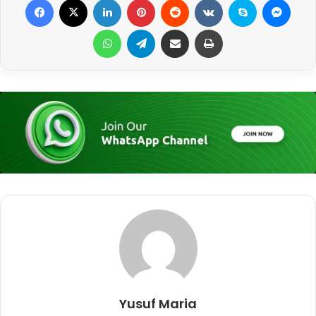
WhatsApp
Telegram
Share via Email
Print
Yusuf Maria