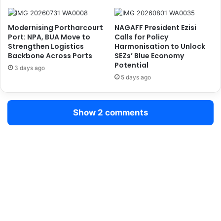
N
D
o
e
Modernising Portharcourt
NAGAFF President Ezisi
t
p
Port: NPA, BUA Move to
Calls for Policy
P
e
Strengthen Logistics
Harmonisation to Unlock
o
n
Backbone Across Ports
SEZs’ Blue Economy
l
d
Potential
3 days ago
i
e
5 days ago
t
n
i
c
c
e
Show 2 comments
a
,
l
U
l
r
y
g
M
e
o
s
t
U
i
r
v
g
a
e
t
n