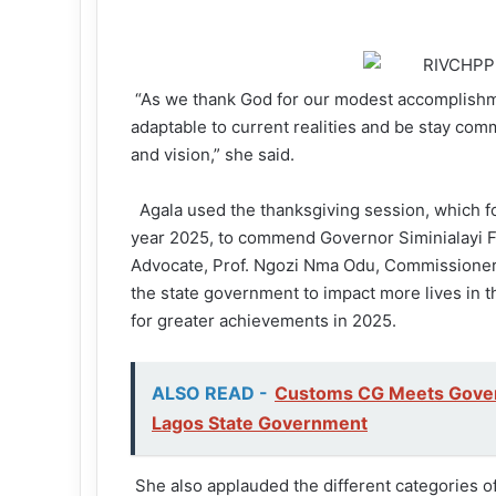
“As we thank God for our modest accomplishm
adaptable to current realities and be stay com
and vision,” she said.
Agala used the thanksgiving session, which f
year 2025, to commend Governor Siminialayi F
Advocate, Prof. Ngozi Nma Odu, Commissioner
the state government to impact more lives in t
for greater achievements in 2025.
ALSO READ -
Customs CG Meets Govern
Lagos State Government
She also applauded the different categories of