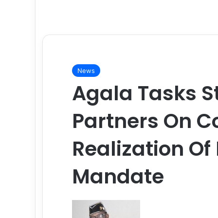
News
Agala Tasks S
Partners On 
Realization O
Mandate
F
o