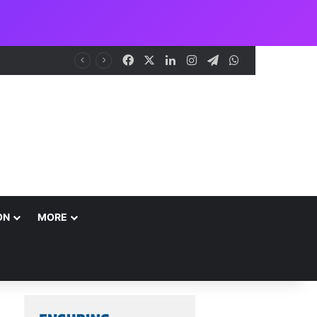
Facebook
X
LinkedIn
Instagram
Telegram
WhatsApp
me
ON
MORE