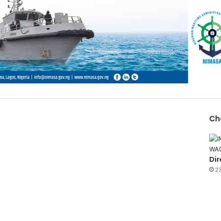
Ch
Dir
23