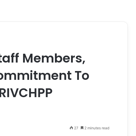
taff Members,
Commitment To
f RIVCHPP
27
2 minutes read