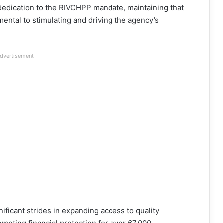
nd dedication to the RIVCHPP mandate, maintaining that
mental to stimulating and driving the agency’s
dvertisement-
ficant strides in expanding access to quality
moting financial protection for over 67,000