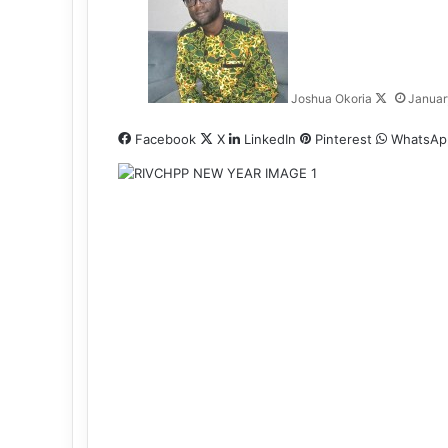
l
l
o
w
Joshua Okoria
Januar
o
n
Facebook
X
LinkedIn
Pinterest
WhatsAp
X