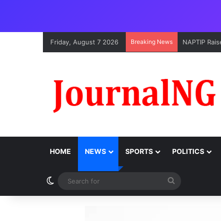
Friday, August 7 2026
Breaking News
NAPTIP Raise
HOME
NEWS
SPORTS
POLITICS
Switch skin
Search
for