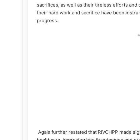
sacrifices, as well as their tireless efforts a
their hard work and sacrifice have been instru
progress.
-A
Agala further restated that RIVCHPP made signi
healthcare, improving health outcomes and pro