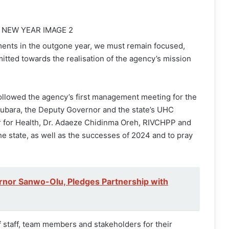
ents in the outgone year, we must remain focused,
mitted towards the realisation of the agency’s mission
ollowed the agency’s first management meeting for the
ubara, the Deputy Governor and the state’s UHC
 for Health, Dr. Adaeze Chidinma Oreh, RIVCHPP and
he state, as well as the successes of 2024 and to pray
or Sanwo-Olu, Pledges Partnership with
 staff, team members and stakeholders for their