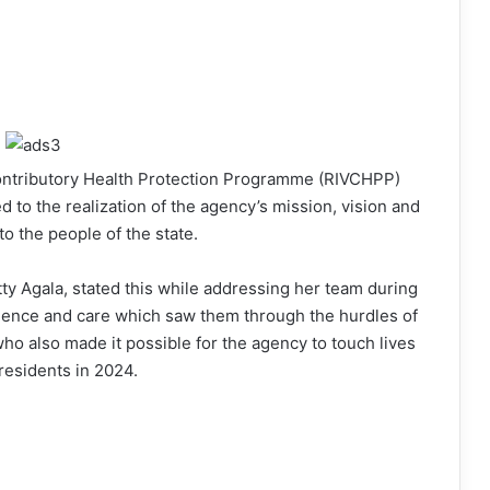
ontributory Health Protection Programme (RIVCHPP)
to the realization of the agency’s mission, vision and
o the people of the state.
ty Agala, stated this while addressing her team during
olence and care which saw them through the hurdles of
who also made it possible for the agency to touch lives
residents in 2024.