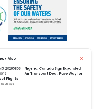
eck Also
C
l
o
Nigeria, Canada Sign Expanded
s
Air Transport Deal, Pave Way for
e
ect Flights
 hours ago