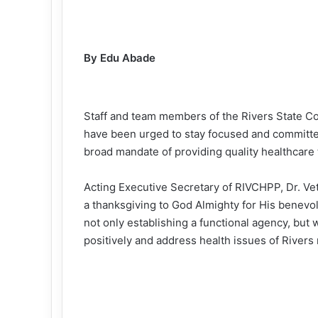
By Edu Abade
Staff and team members of the Rivers State C
have been urged to stay focused and committed 
broad mandate of providing quality healthcare t
Acting Executive Secretary of RIVCHPP, Dr. Vet
a thanksgiving to God Almighty for His benev
not only establishing a functional agency, but 
positively and address health issues of Rivers 