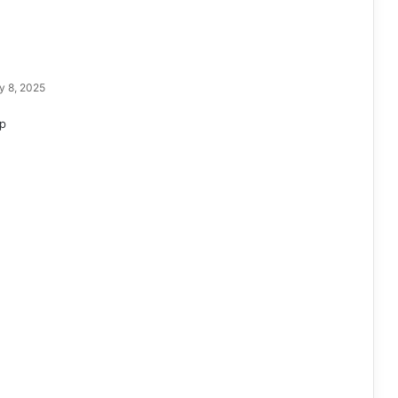
y 8, 2025
p