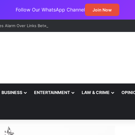
Follow Our WhatsApp Channel
Join Now
s Alarm Over Links Between Sexual Violence, Ritual Killings, Cybercri
BUSINESS
ENTERTAINMENT
LAW & CRIME
OPINI