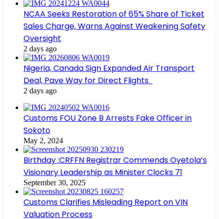
NCAA Seeks Restoration of 65% Share of Ticket
Sales Charge, Warns Against Weakening Safety
Oversight
2 days ago
Nigeria, Canada Sign Expanded Air Transport
Deal, Pave Way for Direct Flights
2 days ago
Customs FOU Zone B Arrests Fake Officer in
Sokoto
May 2, 2024
Birthday :CRFFN Registrar Commends Oyetola’s
Visionary Leadership as Minister Clocks 71
September 30, 2025
Customs Clarifies Misleading Report on VIN
Valuation Process