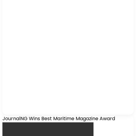
JournalNG Wins Best Maritime Magazine Award