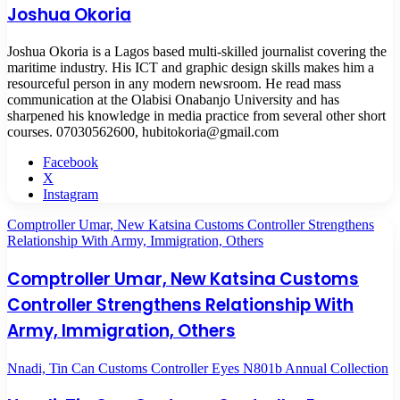
Joshua Okoria
Joshua Okoria is a Lagos based multi-skilled journalist covering the
maritime industry. His ICT and graphic design skills makes him a
resourceful person in any modern newsroom. He read mass
communication at the Olabisi Onabanjo University and has
sharpened his knowledge in media practice from several other short
courses. 07030562600, hubitokoria@gmail.com
Facebook
X
Instagram
Comptroller Umar, New Katsina Customs Controller Strengthens
Relationship With Army, Immigration, Others
Comptroller Umar, New Katsina Customs
Controller Strengthens Relationship With
Army, Immigration, Others
Nnadi, Tin Can Customs Controller Eyes N801b Annual Collection