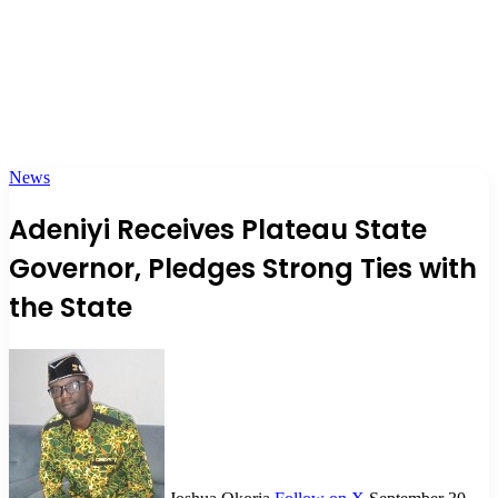
News
Adeniyi Receives Plateau State
Governor, Pledges Strong Ties with
the State