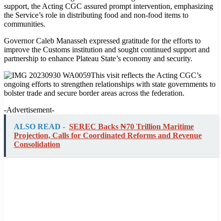
support, the Acting CGC assured prompt intervention, emphasizing
the Service’s role in distributing food and non-food items to
communities.
Governor Caleb Manasseh expressed gratitude for the efforts to
improve the Customs institution and sought continued support and
partnership to enhance Plateau State’s economy and security.
This visit reflects the Acting CGC’s
ongoing efforts to strengthen relationships with state governments to
bolster trade and secure border areas across the federation.
-Advertisement-
ALSO READ -
SEREC Backs ₦70 Trillion Maritime
Projection, Calls for Coordinated Reforms and Revenue
Consolidation