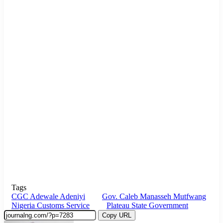
Tags
CGC Adewale Adeniyi
Gov. Caleb Manasseh Mutfwang
Nigeria Customs Service
Plateau State Government
Copy URL