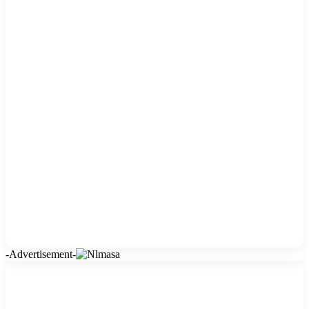
-Advertisement-