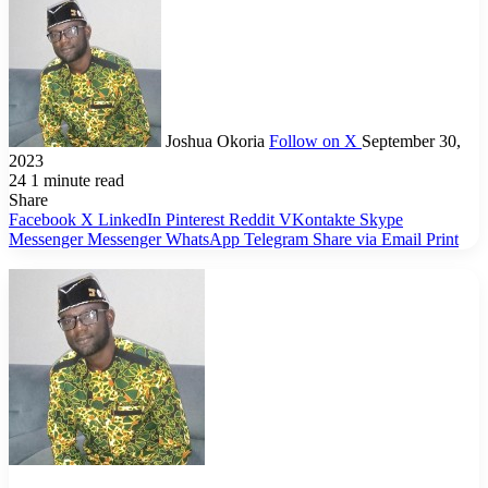
Joshua Okoria
Follow on X
September 30,
2023
24
1 minute read
Share
Facebook
X
LinkedIn
Pinterest
Reddit
VKontakte
Skype
Messenger
Messenger
WhatsApp
Telegram
Share via Email
Print