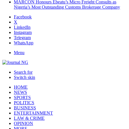
MARCON Honours Ebeatu’s Micro Freight Consults as
Nigeria’s Most Outstanding Customs Brokerage Company
Facebook
X
LinkedIn
Instagram
Telegram
WhatsApp
Menu
Search for
Switch skin
HOME
NEWS
SPORTS
POLITICS
BUSINESS
ENTERTAINMENT
LAW & CRIME
OPINION
MORE