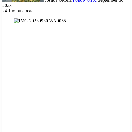
Joshua Okoria
Follow on X
September 30,
2023
24
1 minute read