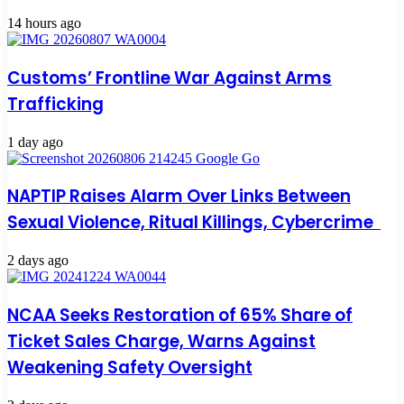
14 hours ago
Customs’ Frontline War Against Arms
Trafficking
1 day ago
NAPTIP Raises Alarm Over Links Between
Sexual Violence, Ritual Killings, Cybercrime
2 days ago
NCAA Seeks Restoration of 65% Share of
Ticket Sales Charge, Warns Against
Weakening Safety Oversight