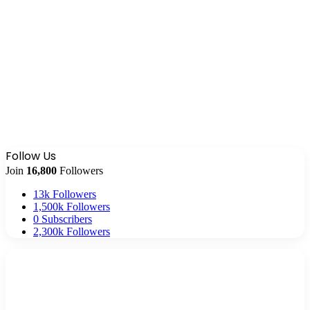
Follow Us
Join
16,800
Followers
13k
Followers
1,500k
Followers
0
Subscribers
2,300k
Followers