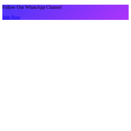
Follow Our WhatsApp Channel
Join Now