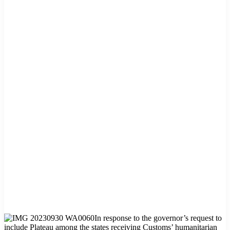
In response to the governor’s request to
include Plateau among the states receiving Customs’ humanitarian