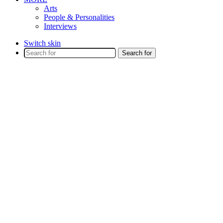
Arts
People & Personalities
Interviews
Switch skin
Search for