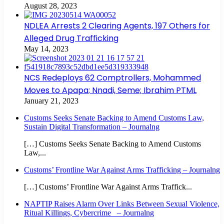
August 28, 2023
NDLEA Arrests 2 Clearing Agents, 197 Others for
Alleged Drug Trafficking
May 14, 2023
NCS Redeploys 62 Comptrollers, Mohammed
Moves to Apapa; Nnadi, Seme; Ibrahim PTML
January 21, 2023
Customs Seeks Senate Backing to Amend Customs Law,
Sustain Digital Transformation – Journalng
[…] Customs Seeks Senate Backing to Amend Customs
Law,...
Customs’ Frontline War Against Arms Trafficking – Journalng
[…] Customs’ Frontline War Against Arms Traffick...
NAPTIP Raises Alarm Over Links Between Sexual Violence,
Ritual Killings, Cybercrime – Journalng