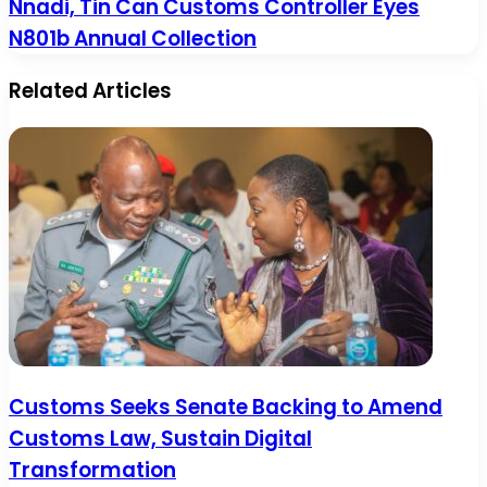
Nnadi, Tin Can Customs Controller Eyes
N801b Annual Collection
Related Articles
Customs Seeks Senate Backing to Amend
Customs Law, Sustain Digital
Transformation