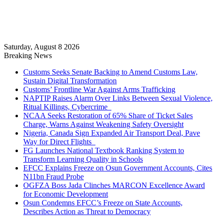
Saturday, August 8 2026
Breaking News
Customs Seeks Senate Backing to Amend Customs Law,
Sustain Digital Transformation
Customs’ Frontline War Against Arms Trafficking
NAPTIP Raises Alarm Over Links Between Sexual Violence,
Ritual Killings, Cybercrime
NCAA Seeks Restoration of 65% Share of Ticket Sales
Charge, Warns Against Weakening Safety Oversight
Nigeria, Canada Sign Expanded Air Transport Deal, Pave
Way for Direct Flights
FG Launches National Textbook Ranking System to
Transform Learning Quality in Schools
EFCC Explains Freeze on Osun Government Accounts, Cites
N11bn Fraud Probe
OGFZA Boss Jada Clinches MARCON Excellence Award
for Economic Development
Osun Condemns EFCC’s Freeze on State Accounts,
Describes Action as Threat to Democracy