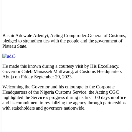
Bashir Adewale Adeniyi, Acting Comptroller-General of Customs,
pledged to strengthen ties with the people and the government of
Plateau State.
He made this known during a courtesy visit by His Excellency,
Governor Caleb Manasseh Mutfwang, at Customs Headquarters
Abuja on Friday September 29, 2023.
Welcoming the Governor and his entourage to the Corporate
Headquarters of the Nigeria Customs Service, the Acting CGC
highlighted the Service’s progress during its first 100 days in office
and its commitment to revitalizing the agency through partnerships
with stakeholders and governors nationwide.