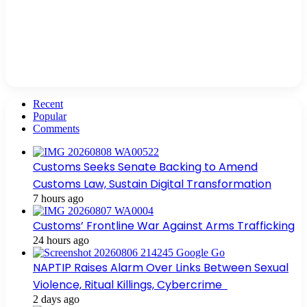
Recent
Popular
Comments
Customs Seeks Senate Backing to Amend
Customs Law, Sustain Digital Transformation
7 hours ago
Customs’ Frontline War Against Arms Trafficking
24 hours ago
NAPTIP Raises Alarm Over Links Between Sexual
Violence, Ritual Killings, Cybercrime
2 days ago