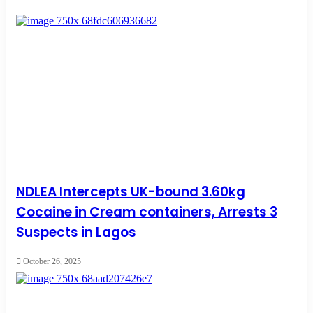
NDLEA Intercepts UK-bound 3.60kg
Cocaine in Cream containers, Arrests 3
Suspects in Lagos
October 26, 2025