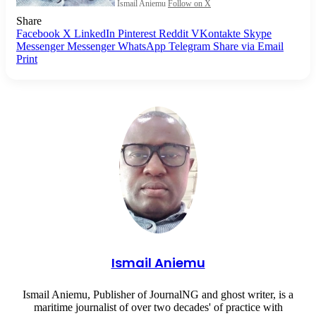
Ismail Aniemu
Follow on X
Share
Facebook
X
LinkedIn
Pinterest
Reddit
VKontakte
Skype
Messenger
Messenger
WhatsApp
Telegram
Share via Email
Print
Ismail Aniemu
Ismail Aniemu, Publisher of JournalNG and ghost writer, is a
maritime journalist of over two decades' of practice with