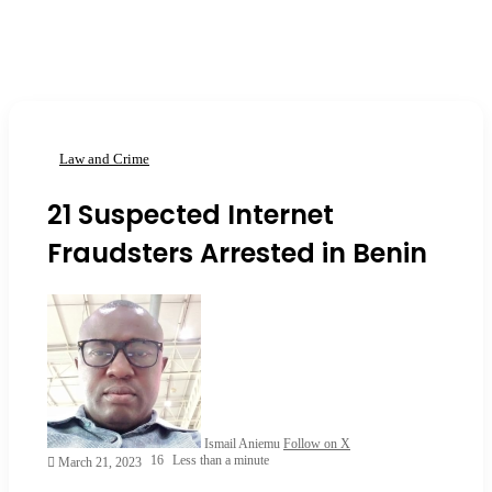
Law and Crime
21 Suspected Internet
Fraudsters Arrested in Benin
Ismail Aniemu
Follow on X
16
Less than a minute
March 21, 2023