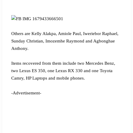
Others are Kelly Alakpa, Amiole Paul, Iweriebor Raphael,
Sunday Christian, Imozemhe Raymond and Agbonghae
Anthony.
Items recovered from them include two Mercedes Benz,
two Lexus ES 350, one Lexus RX 330 and one Toyota
Camry, HP Laptops and mobile phones.
-Advertisement-