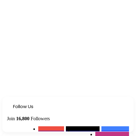
Follow Us
Join
16,800
Followers
0
Subscribers
1,500k
Followers
13k
Followers
2,300k
Followers