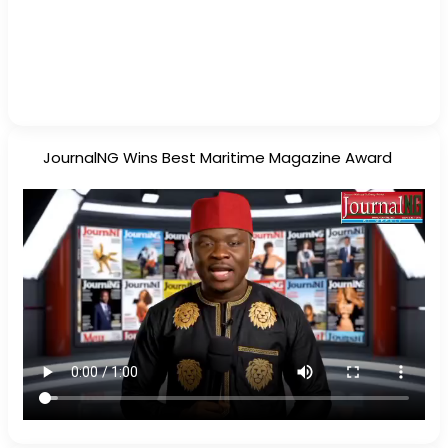
JournalNG Wins Best Maritime Magazine Award