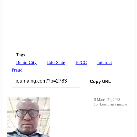
Tags
Benin City
Edo State
EFCC
Internet
Fraud
Copy URL
March 21, 2023
16
Less than a minute