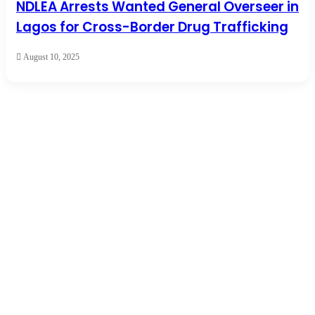
NDLEA Arrests Wanted General Overseer in
Lagos for Cross-Border Drug Trafficking
August 10, 2025