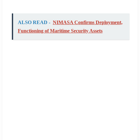
ALSO READ -
NIMASA Confirms Deployment,
Functioning of Maritime Security Assets