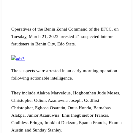
Operatives of the Benin Zonal Command of the EFCC, on
Tuesday, March 21, 2023 arrested 21 suspected internet
fraudsters in Benin City, Edo State.
The suspects were arrested in an early morning operation
following actionable intelligence.
They include Alakpa Marvelous, Hoghomhen Jude Moses,
Christopher Odion, Azanuwna Joseph, Godfirst
Christopher, Eghosa Osaretin, Onus Honda, Barnabas
Alakpa, Junior Azanuwna, Ehis Inegbinebor Francis,
Godbless Eriugo, Imokhai Dickson, Epama Francis, Ekuma
Austin and Sunday Stanley.