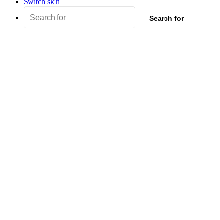
Switch skin
Search for