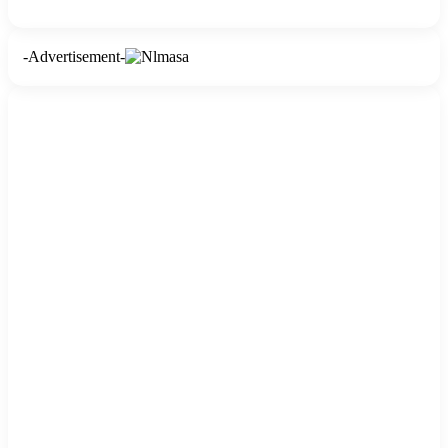
-Advertisement-