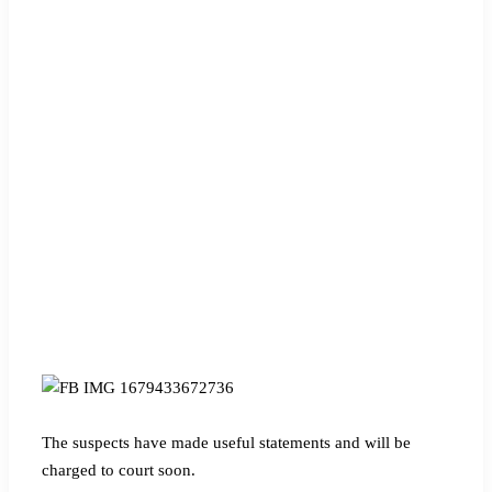
The suspects have made useful statements and will be
charged to court soon.