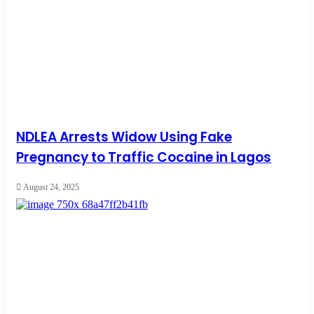
NDLEA Arrests Widow Using Fake
Pregnancy to Traffic Cocaine in Lagos
August 24, 2025