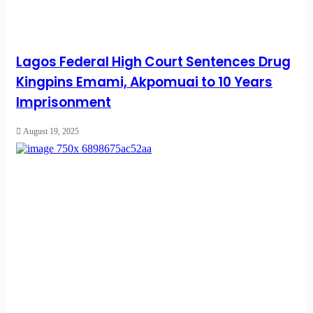
Lagos Federal High Court Sentences Drug
Kingpins Emami, Akpomuai to 10 Years
Imprisonment
August 19, 2025