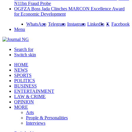
N11bn Fraud Probe
OGFZA Boss Jada Clinches MARCON Excellence Award
for Economic Development
WhatsApp
Telegram
Instagram
LinkedIn
X
Facebook
Menu
Search for
Switch skin
HOME
NEWS
SPORTS
POLITICS
BUSINESS
ENTERTAINMENT
LAW & CRIME
OPINION
MORE
Arts
People & Personalities
Interviews