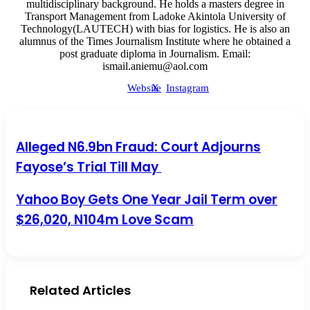
multidisciplinary background. He holds a masters degree in
Transport Management from Ladoke Akintola University of
Technology(LAUTECH) with bias for logistics. He is also an
alumnus of the Times Journalism Institute where he obtained a
post graduate diploma in Journalism. Email:
ismail.aniemu@aol.com
Website
X
Instagram
Alleged N6.9bn Fraud: Court Adjourns Fayose’s Trial Till
Alleged N6.9bn Fraud: Court Adjourns
May
Fayose’s Trial Till May
Yahoo Boy Gets One Year Jail Term over $26,020, N104m
Yahoo Boy Gets One Year Jail Term over
Love Scam
$26,020, N104m Love Scam
Related Articles