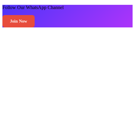
Follow Our WhatsApp Channel
Join Now