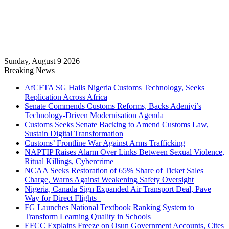
Sunday, August 9 2026
Breaking News
AfCFTA SG Hails Nigeria Customs Technology, Seeks
Replication Across Africa
Senate Commends Customs Reforms, Backs Adeniyi’s
Technology-Driven Modernisation Agenda
Customs Seeks Senate Backing to Amend Customs Law,
Sustain Digital Transformation
Customs’ Frontline War Against Arms Trafficking
NAPTIP Raises Alarm Over Links Between Sexual Violence,
Ritual Killings, Cybercrime
NCAA Seeks Restoration of 65% Share of Ticket Sales
Charge, Warns Against Weakening Safety Oversight
Nigeria, Canada Sign Expanded Air Transport Deal, Pave
Way for Direct Flights
FG Launches National Textbook Ranking System to
Transform Learning Quality in Schools
EFCC Explains Freeze on Osun Government Accounts, Cites