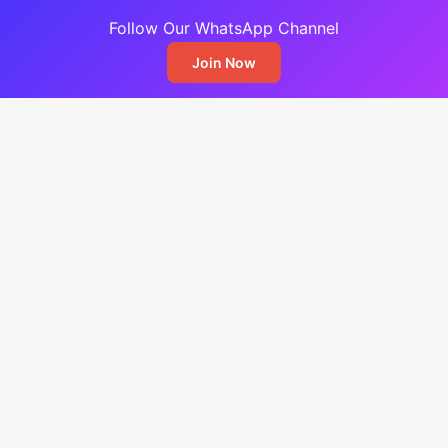
Follow Our WhatsApp Channel
Join Now