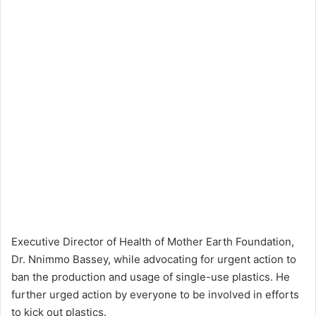
Executive Director of Health of Mother Earth Foundation,
Dr. Nnimmo Bassey, while advocating for urgent action to
ban the production and usage of single-use plastics. He
further urged action by everyone to be involved in efforts
to kick out plastics.