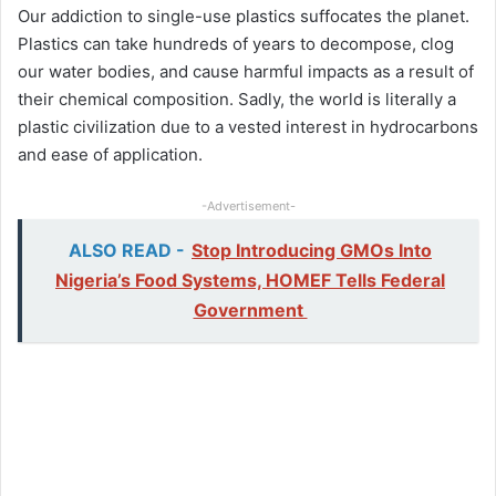
Our addiction to single-use plastics suffocates the planet.
Plastics can take hundreds of years to decompose, clog
our water bodies, and cause harmful impacts as a result of
their chemical composition. Sadly, the world is literally a
plastic civilization due to a vested interest in hydrocarbons
and ease of application.
-Advertisement-
ALSO READ -
Stop Introducing GMOs Into
Nigeria’s Food Systems, HOMEF Tells Federal
Government