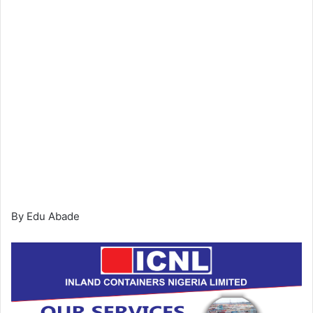
By Edu Abade