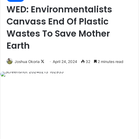
WED: Environmentalists
Canvass End Of Plastic
Wastes To Save Mother
Earth
Joshua Okoria
F
April 24, 2024
32
2 minutes read
o
l
l
o
w
o
n
X