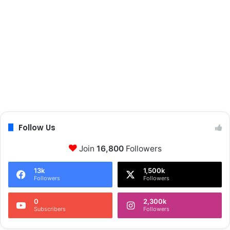
Follow Us
Join
16,800
Followers
13k
1,500k
Followers
Followers
0
2,300k
Subscribers
Followers