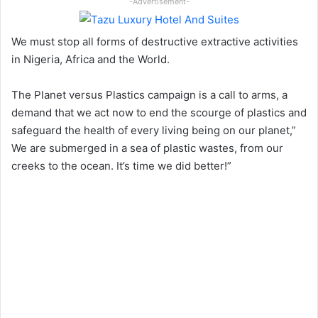
-Advertisement-
We must stop all forms of destructive extractive activities
in Nigeria, Africa and the World.
The Planet versus Plastics campaign is a call to arms, a
demand that we act now to end the scourge of plastics and
safeguard the health of every living being on our planet,”
We are submerged in a sea of plastic wastes, from our
creeks to the ocean. It’s time we did better!”