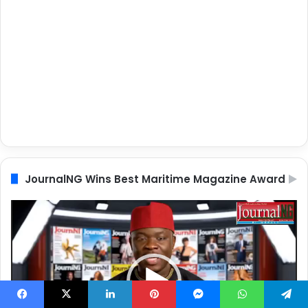
JournalNG Wins Best Maritime Magazine Award
Video
Player