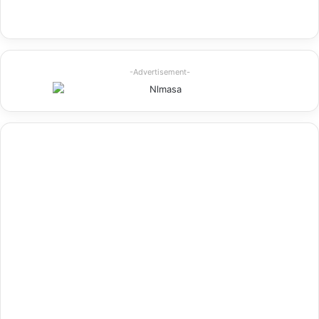
-Advertisement-