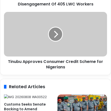
Disengagement Of 405 LWC Workers
U
n
c
T
o
i
n
n
d
u
i
b
t
u
i
A
o
p
n
p
a
Tinubu Approves Consumer Credit Scheme for
r
l
Nigerians
o
R
v
e
e
v
s
Related Articles
e
C
r
o
s
n
a
s
Customs Seeks Senate
l
u
Backing to Amend