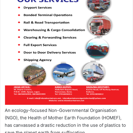
An ecology-focused Non-Governmental Organisation
(NGO), the Health of Mother Earth Foundation (HOMEF),
has canvassed a drastic reduction in the use of plastics to
save the planet earth from suffocation.