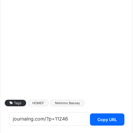
Tags
HOMEF
Nnimmo Bassey
Copy URL