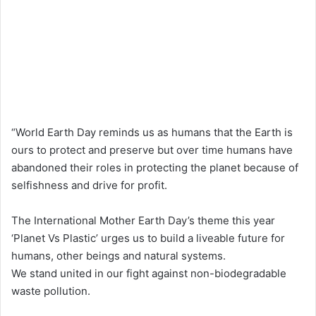
“World Earth Day reminds us as humans that the Earth is
ours to protect and preserve but over time humans have
abandoned their roles in protecting the planet because of
selfishness and drive for profit.
The International Mother Earth Day’s theme this year
‘Planet Vs Plastic’ urges us to build a liveable future for
humans, other beings and natural systems.
We stand united in our fight against non-biodegradable
waste pollution.