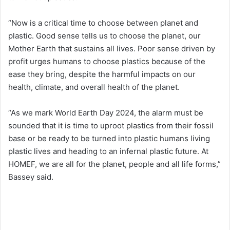
“Now is a critical time to choose between planet and
plastic. Good sense tells us to choose the planet, our
Mother Earth that sustains all lives. Poor sense driven by
profit urges humans to choose plastics because of the
ease they bring, despite the harmful impacts on our
health, climate, and overall health of the planet.
“As we mark World Earth Day 2024, the alarm must be
sounded that it is time to uproot plastics from their fossil
base or be ready to be turned into plastic humans living
plastic lives and heading to an infernal plastic future. At
HOMEF, we are all for the planet, people and all life forms,”
Bassey said.