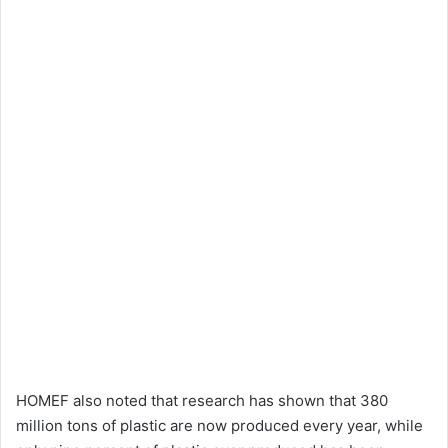
HOMEF also noted that research has shown that 380
million tons of plastic are now produced every year, while