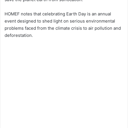
HOMEF notes that celebrating Earth Day is an annual
event designed to shed light on serious environmental
problems faced from the climate crisis to air pollution and
deforestation.