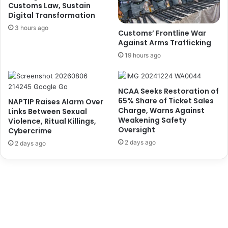
O
m
Customs Law, Sustain
f
Digital Transformation
e
D
r
3 hours ago
Customs’ Frontline War
i
C
Against Arms Trafficking
s
r
19 hours ago
e
e
n
d
g
i
a
NCAA Seeks Restoration of
t
65% Share of Ticket Sales
g
NAPTIP Raises Alarm Over
S
Charge, Warns Against
Links Between Sexual
e
c
Weakening Safety
Violence, Ritual Killings,
m
h
Oversight
Cybercrime
e
e
2 days ago
n
2 days ago
m
t
e
O
f
f
o
4
r
0
N
5
i
L
g
W