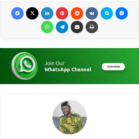
Facebook
X
LinkedIn
Pinterest
Reddit
VKontakte
Skype
Messenger
WhatsApp
Telegram
Share via Email
Print