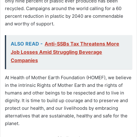
only nine percent of plastic ever produced has been
recycled. Campaigns around the world calling for a 60
percent reduction in plastic by 2040 are commendable
and worthy of support.
ALSO READ -
Anti-SSBs Tax Threatens More
Job Losses Amid Struggling Beverage
Companies
At Health of Mother Earth Foundation (HOMEF), we believe
in the intrinsic Rights of Mother Earth and the rights of
humans and other beings to be respected and to live in
dignity. It is time to build up courage and to preserve and
protect our health, and our livelihoods by embracing
alternatives that are sustainable, healthy and safe for the
planet.