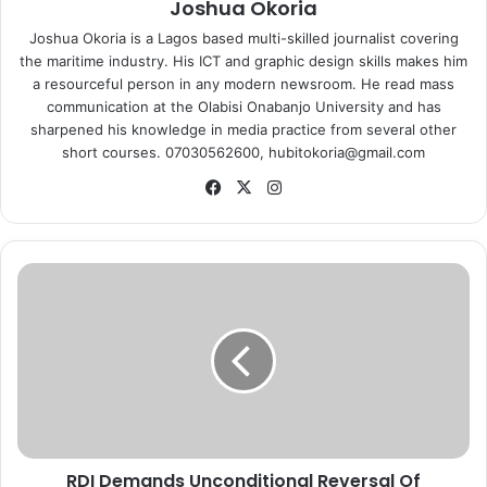
Joshua Okoria
Joshua Okoria is a Lagos based multi-skilled journalist covering
the maritime industry. His ICT and graphic design skills makes him
a resourceful person in any modern newsroom. He read mass
communication at the Olabisi Onabanjo University and has
sharpened his knowledge in media practice from several other
short courses. 07030562600, hubitokoria@gmail.com
Fa
X
Ins
ce
tag
bo
ra
ok
m
R
D
I
D
e
m
a
n
d
RDI Demands Unconditional Reversal Of
s