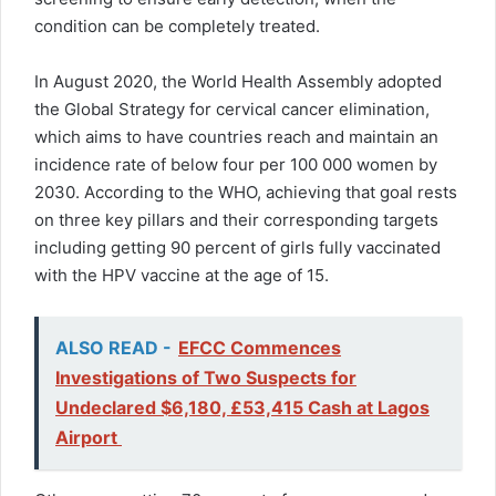
condition can be completely treated.
In August 2020, the World Health Assembly adopted
the Global Strategy for cervical cancer elimination,
which aims to have countries reach and maintain an
incidence rate of below four per 100 000 women by
2030. According to the WHO, achieving that goal rests
on three key pillars and their corresponding targets
including getting 90 percent of girls fully vaccinated
with the HPV vaccine at the age of 15.
ALSO READ -
EFCC Commences
Investigations of Two Suspects for
Undeclared $6,180, £53,415 Cash at Lagos
Airport