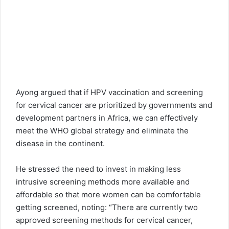
Ayong argued that if HPV vaccination and screening
for cervical cancer are prioritized by governments and
development partners in Africa, we can effectively
meet the WHO global strategy and eliminate the
disease in the continent.
He stressed the need to invest in making less
intrusive screening methods more available and
affordable so that more women can be comfortable
getting screened, noting: “There are currently two
approved screening methods for cervical cancer,