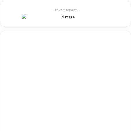
-Advertisement-