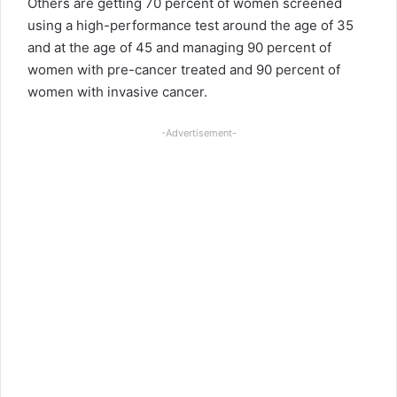
Others are getting 70 percent of women screened
using a high-performance test around the age of 35
and at the age of 45 and managing 90 percent of
women with pre-cancer treated and 90 percent of
women with invasive cancer.
-Advertisement-