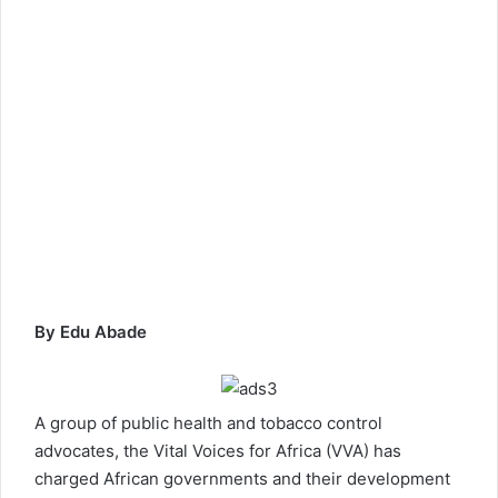
By Edu Abade
A group of public health and tobacco control
advocates, the Vital Voices for Africa (VVA) has
charged African governments and their development