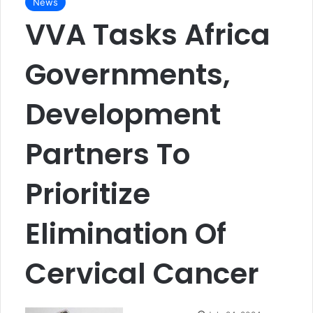
News
VVA Tasks Africa
Governments,
Development
Partners To
Prioritize
Elimination Of
Cervical Cancer