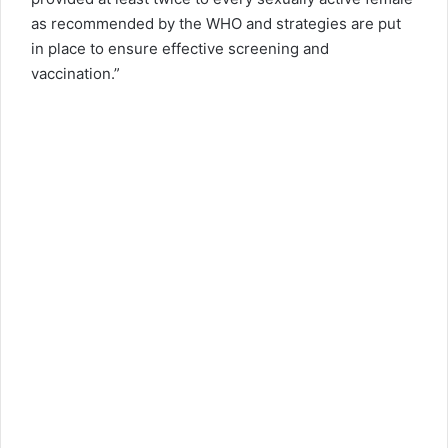
as recommended by the WHO and strategies are put
in place to ensure effective screening and
vaccination.”