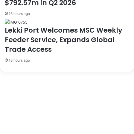
a
B
$792.57m in Q2 2026
t
i
e
o
16 hours ago
G
s
o
a
Lekki Port Welcomes MSC Weekly
v
f
Feeder Service, Expands Global
e
e
r
t
Trade Access
n
y
m
I
18 hours ago
e
n
n
N
t
i
T
g
o
e
H
r
a
i
l
a
t
J
W
u
a
l
s
y