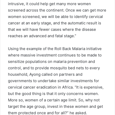
intrusive, it could help get many more women
screened across the continent. Once we can get more
women screened, we will be able to identify cervical
cancer at an early stage, and the automatic result is
that we will have fewer cases where the disease
reaches an advanced and fatal stage.”
Using the example of the Roll Back Malaria initiative
where massive investment continues to be made to
sensitize populations on malaria prevention and
control, and to provide mosquito bed nets to every
household, Ayong called on partners and
governments to undertake similar investments for
cervical cancer eradication in Africa. “It is expensive,
but the good thing is that it only concerns women.
More so, women of a certain age limit. So, why not
target the age group, invest in these women and get
them protected once and for all?” he asked.