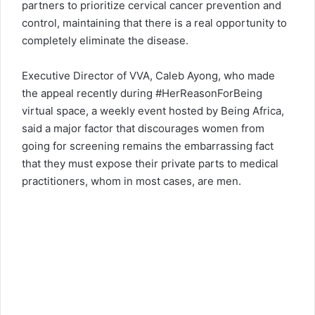
partners to prioritize cervical cancer prevention and
control, maintaining that there is a real opportunity to
completely eliminate the disease.
Executive Director of VVA, Caleb Ayong, who made
the appeal recently during #HerReasonForBeing
virtual space, a weekly event hosted by Being Africa,
said a major factor that discourages women from
going for screening remains the embarrassing fact
that they must expose their private parts to medical
practitioners, whom in most cases, are men.