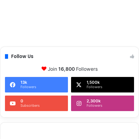
Follow Us
Join
16,800
Followers
13k
1,500k
Followers
Followers
0
2,300k
Subscribers
Followers