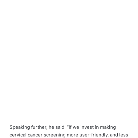
Speaking further, he said: “If we invest in making
cervical cancer screening more user-friendly, and less