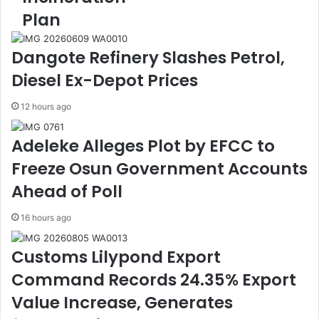
C
o
Plan
o
n
a
a
l
l
Dangote Refinery Slashes Petrol,
i
C
Diesel Ex-Depot Prices
t
o
i
n
12 hours ago
o
f
n
e
U
r
Adeleke Alleges Plot by EFCC to
r
e
Freeze Osun Government Accounts
g
n
e
c
Ahead of Poll
s
e
L
O
16 hours ago
a
n
g
G
Customs Lilypond Export
o
M
Command Records 24.35% Export
s
O
S
s
Value Increase, Generates
t
,