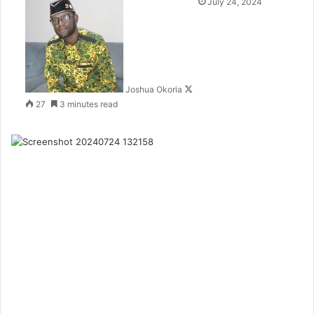
F
July 24, 2024
o
l
l
o
w
Joshua Okoria
o
27
3 minutes read
n
X