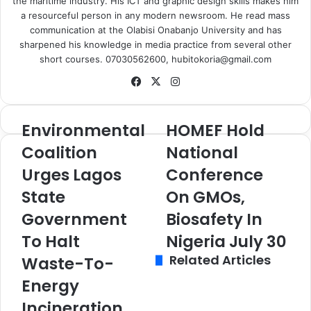
the maritime industry. His ICT and graphic design skills makes him
a resourceful person in any modern newsroom. He read mass
communication at the Olabisi Onabanjo University and has
sharpened his knowledge in media practice from several other
short courses. 07030562600, hubitokoria@gmail.com
Fa
X
Ins
ce
tag
bo
ra
Environmental
HOMEF Hold
E
H
ok
m
n
O
Coalition
National
v
M
Urges Lagos
Conference
i
E
r
F
State
On GMOs,
o
H
n
Government
o
Biosafety In
m
l
To Halt
Nigeria July 30
e
d
Related Articles
n
N
Waste-To-
t
a
Energy
a
t
l
i
Incineration