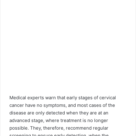
Medical experts warn that early stages of cervical
cancer have no symptoms, and most cases of the
disease are only detected when they are at an
advanced stage, where treatment is no longer
possible. They, therefore, recommend regular
screening to ensure early detection, when the