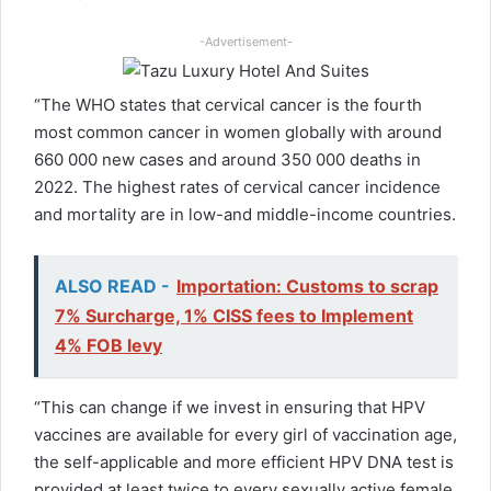
-Advertisement-
“The WHO states that cervical cancer is the fourth
most common cancer in women globally with around
660 000 new cases and around 350 000 deaths in
2022. The highest rates of cervical cancer incidence
and mortality are in low-and middle-income countries.
ALSO READ -
Importation: Customs to scrap
7% Surcharge, 1% CISS fees to Implement
4% FOB levy
“This can change if we invest in ensuring that HPV
vaccines are available for every girl of vaccination age,
the self-applicable and more efficient HPV DNA test is
provided at least twice to every sexually active female