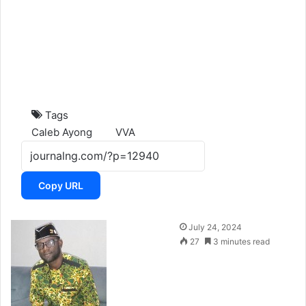
Tags
Caleb Ayong
VVA
Copy URL
F
July 24, 2024
o
27
3 minutes read
l
l
o
w