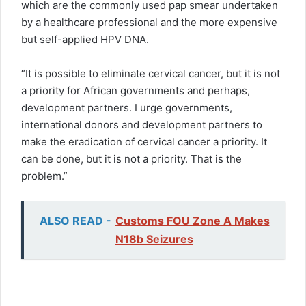
which are the commonly used pap smear undertaken
by a healthcare professional and the more expensive
but self-applied HPV DNA.
“It is possible to eliminate cervical cancer, but it is not
a priority for African governments and perhaps,
development partners. I urge governments,
international donors and development partners to
make the eradication of cervical cancer a priority. It
can be done, but it is not a priority. That is the
problem.”
ALSO READ -
Customs FOU Zone A Makes
N18b Seizures