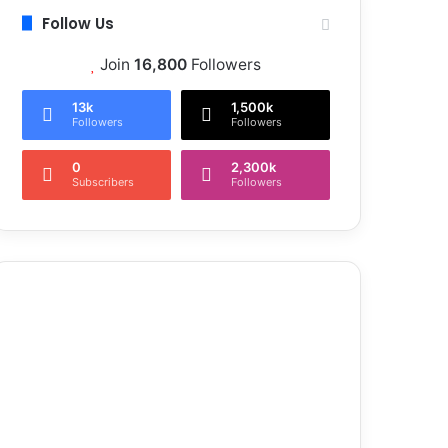
Follow Us
Join
16,800
Followers
13k
1,500k
Followers
Followers
0
2,300k
Subscribers
Followers