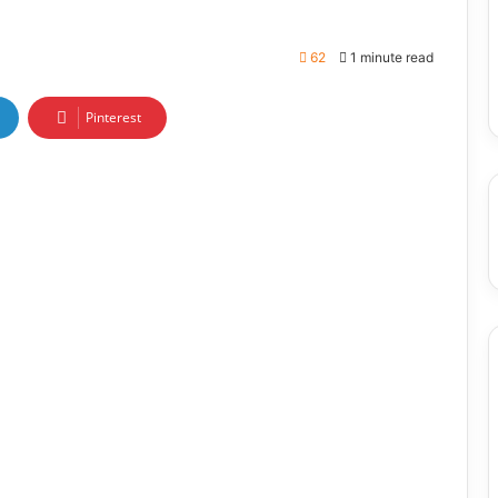
62
1 minute read
Pinterest