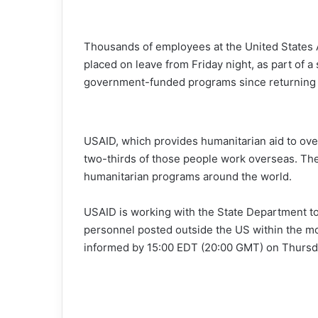
Thousands of employees at the United States 
placed on leave from Friday night, as part of 
government-funded programs since returning t
USAID, which provides humanitarian aid to ov
two-thirds of those people work overseas. The 
humanitarian programs around the world.
USAID is working with the State Department to 
personnel posted outside the US within the mo
informed by 15:00 EDT (20:00 GMT) on Thursd