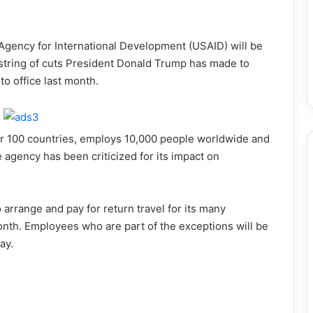
Agency for International Development (USAID) will be
a string of cuts President Donald Trump has made to
o office last month.
er 100 countries, employs 10,000 people worldwide and
agency has been criticized for its impact on
arrange and pay for return travel for its many
nth. Employees who are part of the exceptions will be
ay.