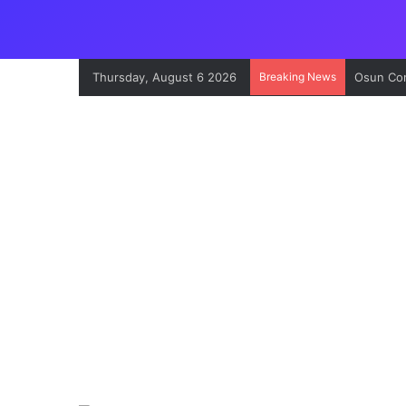
Thursday, August 6 2026
Breaking News
Osun Con