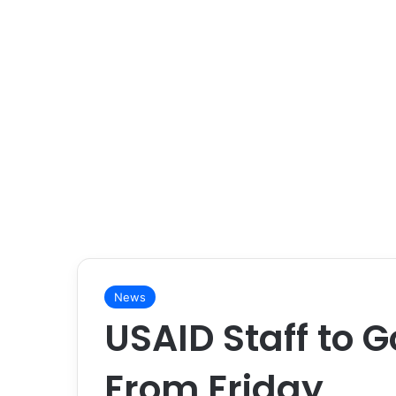
News
USAID Staff to G
From Friday