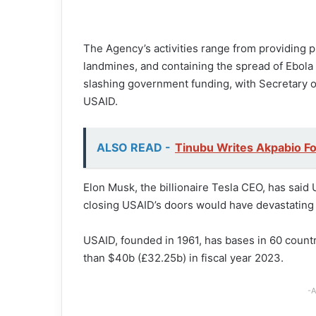
The Agency’s activities range from providing pr
landmines, and containing the spread of Ebola 
slashing government funding, with Secretary 
USAID.
ALSO READ -
Tinubu Writes Akpabio Fo
Elon Musk, the billionaire Tesla CEO, has sai
closing USAID’s doors would have devastating 
USAID, founded in 1961, has bases in 60 count
than $40b (£32.25b) in fiscal year 2023.
-A