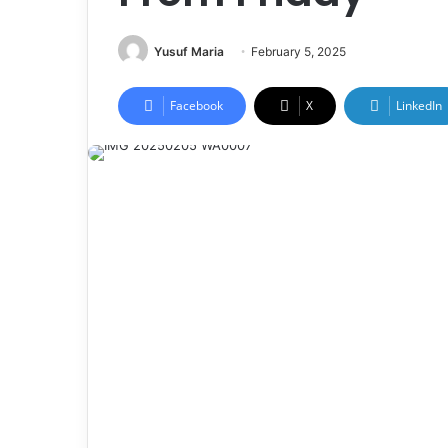
Yusuf Maria
February 5, 2025
Facebook
X
LinkedIn