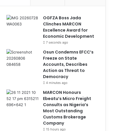
OGFZA Boss Jada
Clinches MARCON
Excellence Award for
Economic Development
7 seconds ago
Osun Condemns EFCC’s
Freeze on State
Accounts, Describes
Action as Threat to
Democracy
4 minutes ago
MARCON Honours
Ebeatu’s Micro Freight
Consults as Nigeria’s
Most Outstanding
Customs Brokerage
Company
15 hours ago