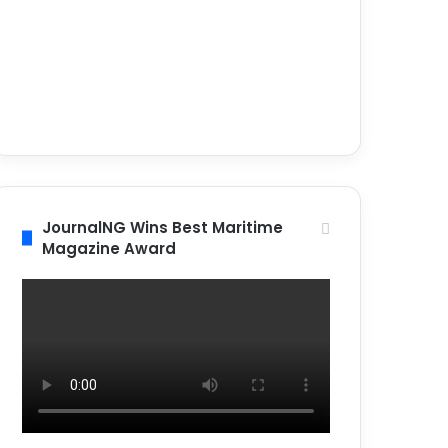
JournalNG Wins Best Maritime
Magazine Award