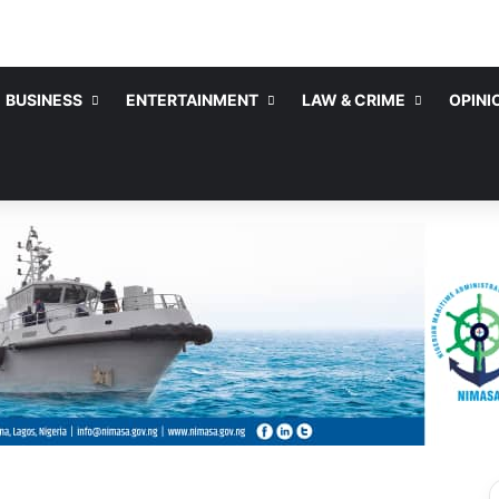
BUSINESS
ENTERTAINMENT
LAW & CRIME
OPINI