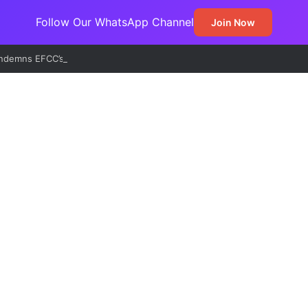
Follow Our WhatsApp Channel
Join Now
demns EFCC’s Freeze on State Accounts, Describes Action as Threat 