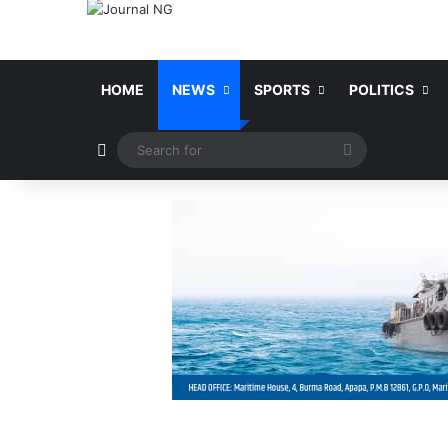
HOME
NEWS
SPORTS
POLITICS
Switch skin
Search
for