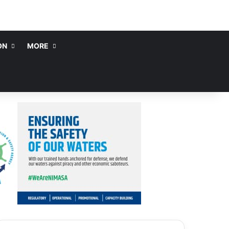
ON
MORE