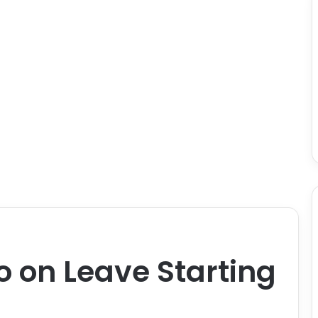
o on Leave Starting