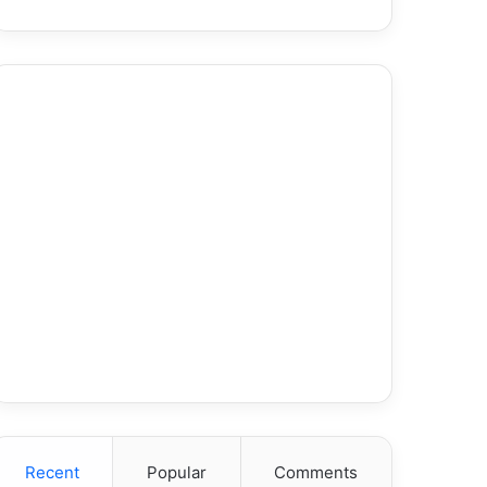
Recent
Popular
Comments