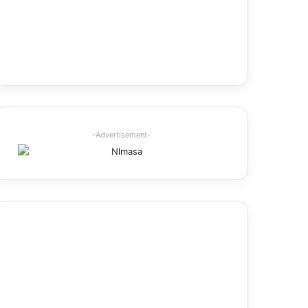
-Advertisement-