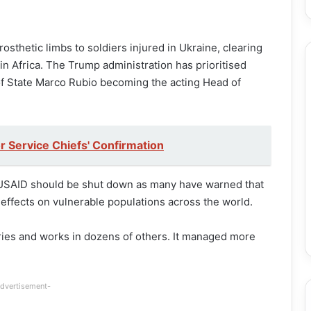
osthetic limbs to soldiers injured in Ukraine, clearing
in Africa. The Trump administration has prioritised
of State Marco Rubio becoming the acting Head of
r Service Chiefs' Confirmation
d USAID should be shut down as many have warned that
effects on vulnerable populations across the world.
ries and works in dozens of others. It managed more
dvertisement-