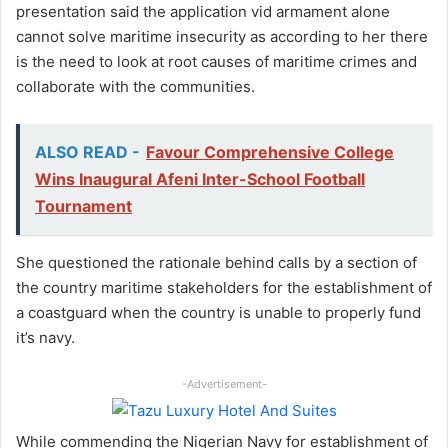
presentation said the application vid armament alone
cannot solve maritime insecurity as according to her there
is the need to look at root causes of maritime crimes and
collaborate with the communities.
ALSO READ -
Favour Comprehensive College
Wins Inaugural Afeni Inter-School Football
Tournament
She questioned the rationale behind calls by a section of
the country maritime stakeholders for the establishment of
a coastguard when the country is unable to properly fund
it’s navy.
-Advertisement-
While commending the Nigerian Navy for establishment of