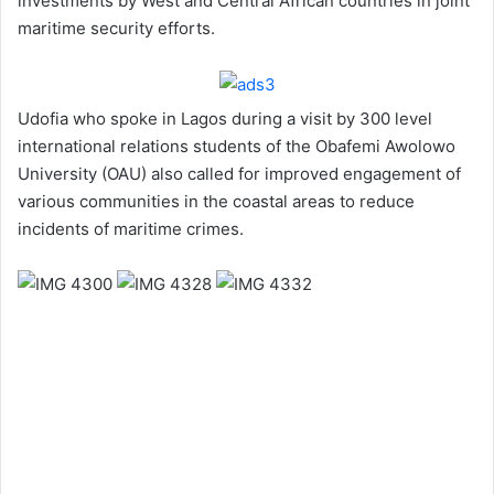
investments by West and Central African countries in joint
maritime security efforts.
Udofia who spoke in Lagos during a visit by 300 level
international relations students of the Obafemi Awolowo
University (OAU) also called for improved engagement of
various communities in the coastal areas to reduce
incidents of maritime crimes.