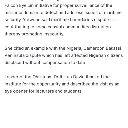
Falcon Eye ,an initiative for proper surveillance of the
maritime domain to detect and address issues of maritime
security, Yarwood said maritime boundaries dispute is
contributing to some coastal communities disruption
thereby promoting insecurity.
She cited an example with the Nigeria, Cameroon Bakassi
Peninsula dispute which has left affected Nigerian citizens
displaced without compensation to date
Leader of the OAU team Dr Ibikun David thanked the
Institute for the opportunity and described the visit as an
eye opener for lecturers and students