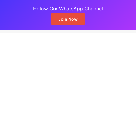
Follow Our WhatsApp Channel
Join Now