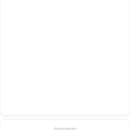
-Advertisement-