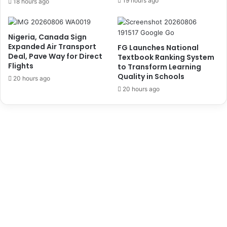
19 hours ago
18 hours ago
H
n
o
a
l
l
Nigeria, Canada Sign
d
R
Expanded Air Transport
FG Launches National
s
e
Deal, Pave Way for Direct
Textbook Ranking System
E
l
Flights
to Transform Learning
m
a
Quality in Schools
20 hours ago
e
t
20 hours ago
r
i
g
o
e
n
n
s
c
S
y
t
T
u
a
d
b
e
l
n
e
t
T
s
o
f