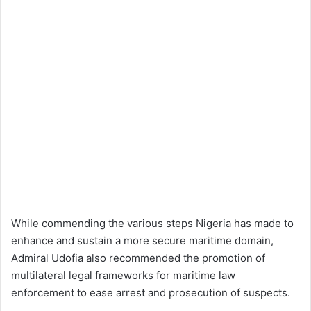
While commending the various steps Nigeria has made to
enhance and sustain a more secure maritime domain,
Admiral Udofia also recommended the promotion of
multilateral legal frameworks for maritime law
enforcement to ease arrest and prosecution of suspects.