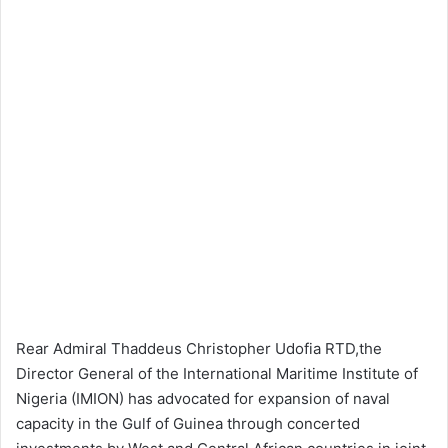
Rear Admiral Thaddeus Christopher Udofia RTD,the
Director General of the International Maritime Institute of
Nigeria (IMION) has advocated for expansion of naval
capacity in the Gulf of Guinea through concerted