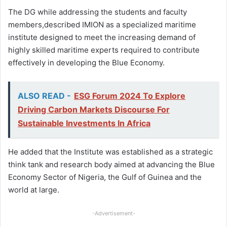
The DG while addressing the students and faculty
members,described IMION as a specialized maritime
institute designed to meet the increasing demand of
highly skilled maritime experts required to contribute
effectively in developing the Blue Economy.
ALSO READ -
ESG Forum 2024 To Explore
Driving Carbon Markets Discourse For
Sustainable Investments In Africa
He added that the Institute was established as a strategic
think tank and research body aimed at advancing the Blue
Economy Sector of Nigeria, the Gulf of Guinea and the
world at large.
-Advertisement-