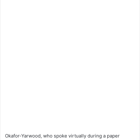
Okafor-Yarwood, who spoke virtually during a paper