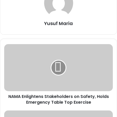
Yusuf Maria
N
A
M
A
E
n
l
i
g
NAMA Enlightens Stakeholders on Safety, Holds
h
Emergency Table Top Exercise
t
e
n
I