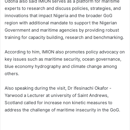
Udofia also said IMION serves as a platform for maritime
experts to research and discuss policies, strategies, and
innovations that impact Nigeria and the broader GoG
region with additional mandate to support the Nigerian
Government and maritime agencies by providing robust
training for capacity building, research and benchmarking.
According to him, IMION also promotes policy advocacy on
key issues such as maritime security, ocean governance,
blue economy hydrography and climate change among
others.
Also speaking during the visit, Dr Ifesinachi Okafor -
Yarwood a Lecturer at university of Saint Andrews,
Scotland called for increase non kinetic measures to
address the challenge of maritime insecurity in the GoG.