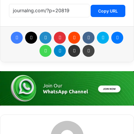
Copy URL
Facebook
X
LinkedIn
Pinterest
Reddit
VKontakte
Skype
Messenger
WhatsApp
Telegram
Share via Email
Print