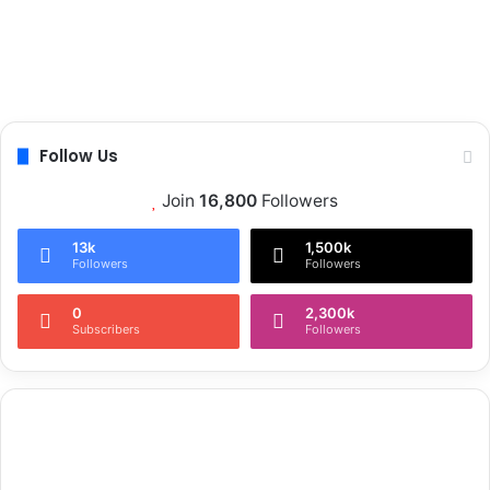
Follow Us
Join
16,800
Followers
13k
1,500k
Followers
Followers
0
2,300k
Subscribers
Followers