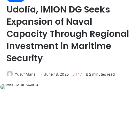
Udofia, IMION DG Seeks
Expansion of Naval
Capacity Through Regional
Investment in Maritime
Security
Yusuf Maria
June 18, 2025
147
2 minutes read