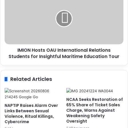
s
M
S
I
t
O
a
N
k
H
e
o
h
s
o
t
l
IMION Hosts OAU International Relations
s
d
Students for Insightful Maritime Education Tour
O
e
A
r
U
s
I
Related Articles
o
n
n
t
S
e
a
r
NCAA Seeks Restoration of
f
n
65% Share of Ticket Sales
NAPTIP Raises Alarm Over
e
a
Charge, Warns Against
Links Between Sexual
t
Weakening Safety
t
Violence, Ritual Killings,
Oversight
y
Cybercrime
i
,
o