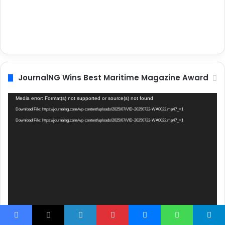
JournalNG Wins Best Maritime Magazine Award
Video
Media error: Format(s) not supported or source(s) not found
Player
Download File: https://journalng.com/wp-content/uploads/2025/07/VID-20250722-WA0022.mp4?_=1
Download File: https://journalng.com/wp-content/uploads/2025/07/VID-20250722-WA0022.mp4?_=1