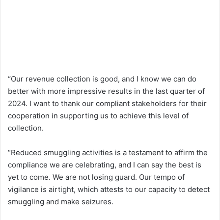
“Our revenue collection is good, and I know we can do
better with more impressive results in the last quarter of
2024. I want to thank our compliant stakeholders for their
cooperation in supporting us to achieve this level of
collection.
“Reduced smuggling activities is a testament to affirm the
compliance we are celebrating, and I can say the best is
yet to come. We are not losing guard. Our tempo of
vigilance is airtight, which attests to our capacity to detect
smuggling and make seizures.