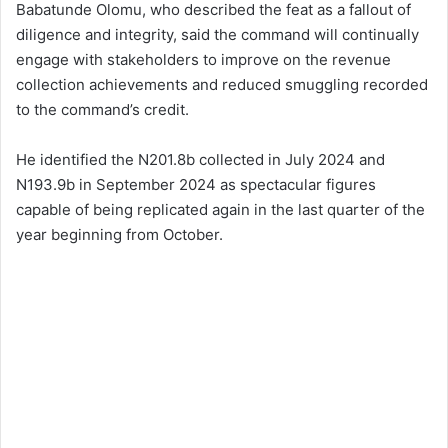
Babatunde Olomu, who described the feat as a fallout of
diligence and integrity, said the command will continually
engage with stakeholders to improve on the revenue
collection achievements and reduced smuggling recorded
to the command’s credit.
He identified the N201.8b collected in July 2024 and
N193.9b in September 2024 as spectacular figures
capable of being replicated again in the last quarter of the
year beginning from October.