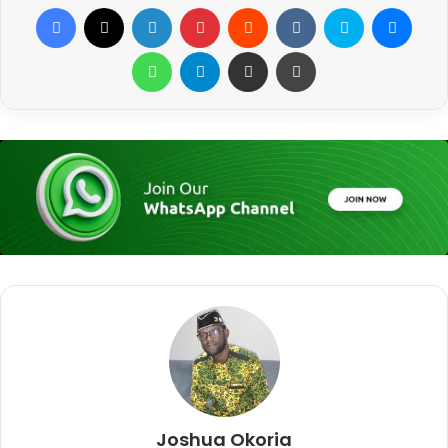
Facebook
X
LinkedIn
Pinterest
Reddit
VKontakte
Skype
Messenger
WhatsApp
Telegram
Share via Email
Print
Joshua Okoria