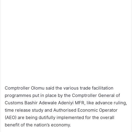
Comptroller Olomu said the various trade facilitation
programmes put in place by the Comptroller General of
Customs Bashir Adewale Adeniyi MFR, like advance ruling,
time release study and Authorised Economic Operator
(AEO) are being dutifully implemented for the overall
benefit of the nation’s economy.