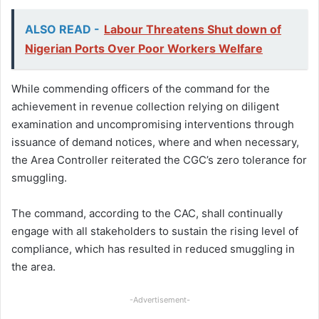
ALSO READ -
Labour Threatens Shut down of
Nigerian Ports Over Poor Workers Welfare
While commending officers of the command for the
achievement in revenue collection relying on diligent
examination and uncompromising interventions through
issuance of demand notices, where and when necessary,
the Area Controller reiterated the CGC’s zero tolerance for
smuggling.
The command, according to the CAC, shall continually
engage with all stakeholders to sustain the rising level of
compliance, which has resulted in reduced smuggling in
the area.
-Advertisement-