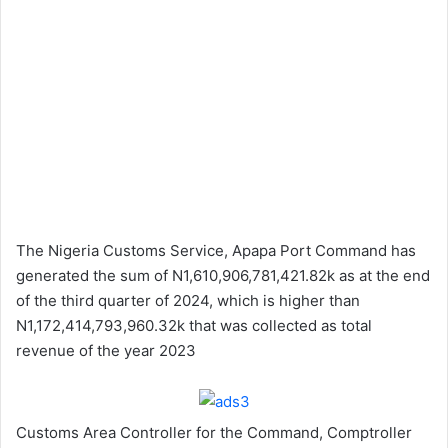
The Nigeria Customs Service, Apapa Port Command has
generated the sum of N1,610,906,781,421.82k as at the end
of the third quarter of 2024, which is higher than
N1,172,414,793,960.32k that was collected as total
revenue of the year 2023
Customs Area Controller for the Command, Comptroller