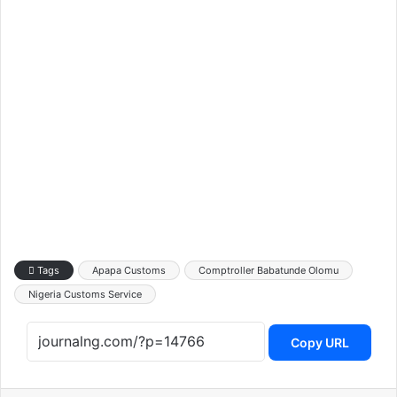
Tags
Apapa Customs
Comptroller Babatunde Olomu
Nigeria Customs Service
Copy URL