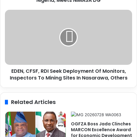
Nigeria, Meets NIMASA DG
O
S
E
e
D
c
E
r
N
e
,
t
C
a
F
r
S
y
F
G
EDEN, CFSF, RDI Seek Deployment Of Monitors,
,
e
Inspectors To Mining Sites In Nasarawa, Others
R
n
D
e
I
r
S
Related Articles
a
e
l
e
C
k
o
D
OGFZA Boss Jada Clinches
m
e
MARCON Excellence Award
m
p
for Economic Development