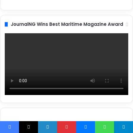
JournalNG Wins Best Maritime Magazine Award