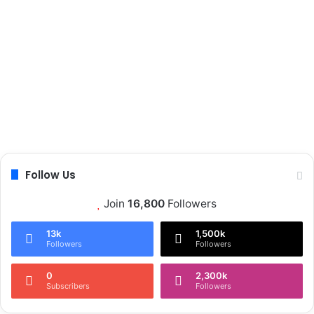
Follow Us
Join
16,800
Followers
13k
1,500k
Followers
Followers
0
2,300k
Subscribers
Followers