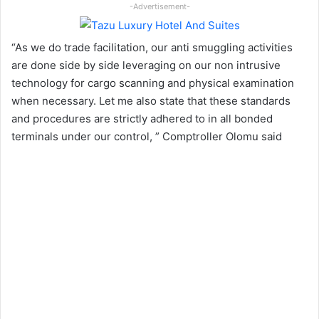
-Advertisement-
“As we do trade facilitation, our anti smuggling activities
are done side by side leveraging on our non intrusive
technology for cargo scanning and physical examination
when necessary. Let me also state that these standards
and procedures are strictly adhered to in all bonded
terminals under our control, ” Comptroller Olomu said