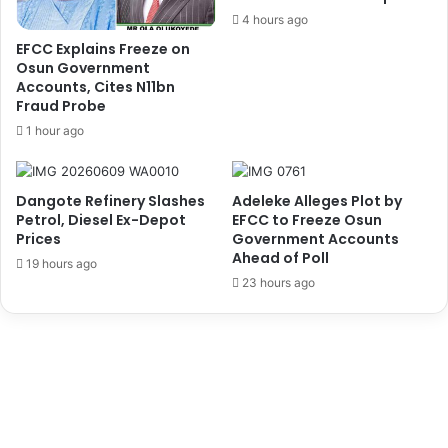
e
l
4 hours ago
n
o
EFCC Explains Freeze on
d
y
Osun Government
s
m
Accounts, Cites N11bn
N
e
Fraud Probe
i
n
1 hour ago
g
t
e
O
r
f
Dangote Refinery Slashes
Adeleke Alleges Plot by
i
M
Petrol, Diesel Ex-Depot
EFCC to Freeze Osun
a
o
Prices
Government Accounts
,
n
Ahead of Poll
19 hours ago
M
i
23 hours ago
e
t
e
o
t
r
s
s
N
,
I
I
M
n
A
s