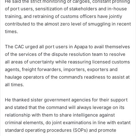
He said the strict monitoring of cargoes, constant profiling
of port users, sensitization of stakeholders and in-house
training, and retraining of customs officers have jointly
contributed to the almost zero level of smuggling in recent
times.
The CAC urged all port users in Apapa to avail themselves
of the services of the dispute resolution team to resolve
all areas of uncertainty while reassuring licensed customs
agents, freight forwarders, importers, exporters and
haulage operators of the command’s readiness to assist at
all times.
He thanked sister government agencies for their support
and stated that the command will always leverage on its
relationship with them to share intelligence against
criminal elements, do joint examinations in line with extant
standard operating procedures (SOPs) and promote