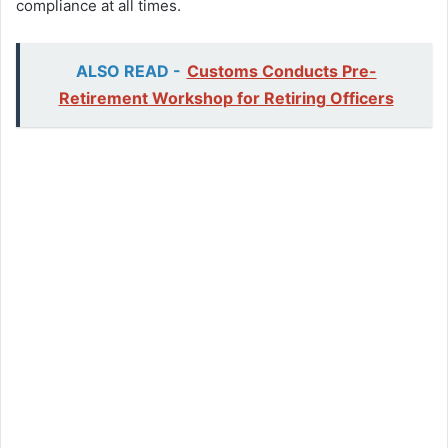
compliance at all times.
ALSO READ -
Customs Conducts Pre-
Retirement Workshop for Retiring Officers