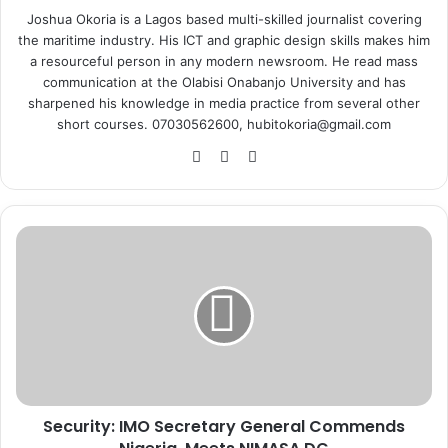
Joshua Okoria is a Lagos based multi-skilled journalist covering
the maritime industry. His ICT and graphic design skills makes him
a resourceful person in any modern newsroom. He read mass
communication at the Olabisi Onabanjo University and has
sharpened his knowledge in media practice from several other
short courses. 07030562600, hubitokoria@gmail.com
Fa
X
Ins
ce
tag
bo
ra
ok
m
S
e
c
u
r
i
t
y
:
Security: IMO Secretary General Commends
I
M