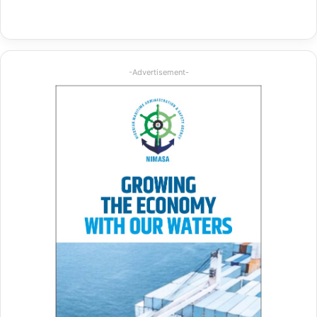
-Advertisement-