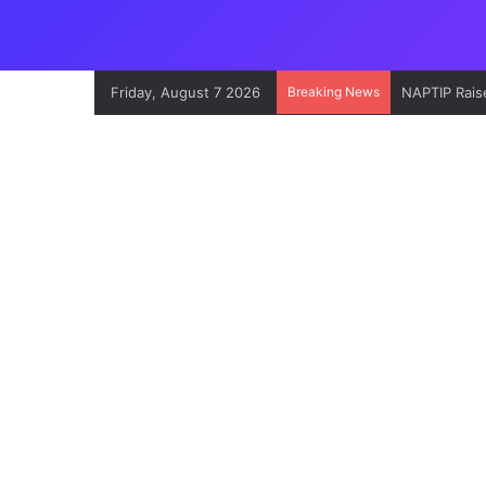
Friday, August 7 2026
Breaking News
NAPTIP Raise