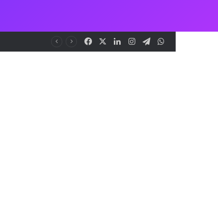
Facebook
X
LinkedIn
Instagram
Telegram
WhatsApp
me