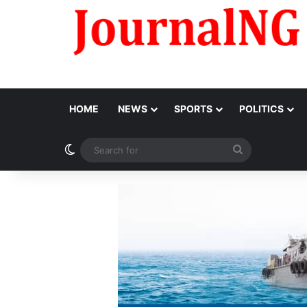
HOME
NEWS
SPORTS
POLITICS
Switch skin
Search
for