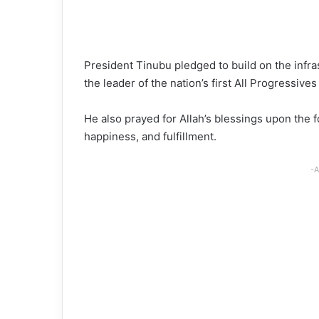
President Tinubu pledged to build on the infra
the leader of the nation’s first All Progressiv
He also prayed for Allah’s blessings upon the 
happiness, and fulfillment.
-A