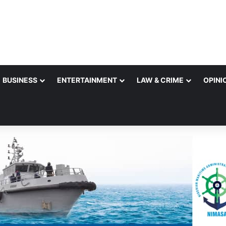
BUSINESS
ENTERTAINMENT
LAW & CRIME
OPINI