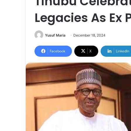
Tinubu Celebrat
Legacies As Ex 
Yusuf Maria
December 18, 2024
Facebook
X
LinkedIn