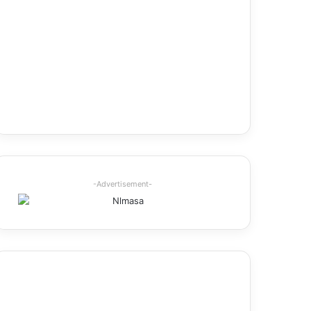
-Advertisement-