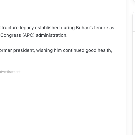
structure legacy established during Buhari’s tenure as
es Congress (APC) administration.
former president, wishing him continued good health,
dvertisement-