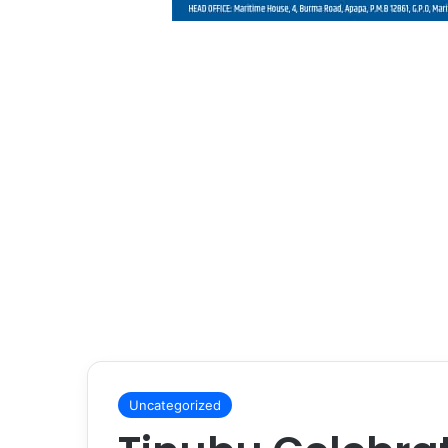
Uncategorized