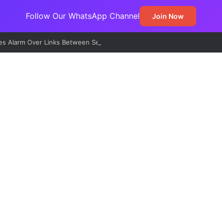
Follow Our WhatsApp Channel
Join Now
s Alarm Over Links Between Sexual Violence, Ritual Killings, Cybercri