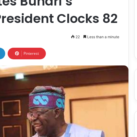
es Buhari’s
President Clocks 82
22
Less than a minute
Pinterest