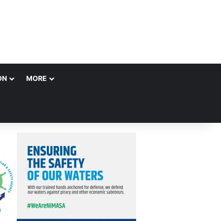
ON
MORE