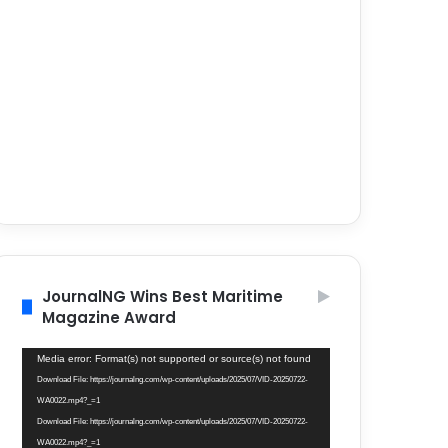
JournalNG Wins Best Maritime
Magazine Award
Video
Media error: Format(s) not supported or source(s) not found
Player
Download File: https://journalng.com/wp-content/uploads/2025/07/VID-20250722-
WA0022.mp4?_=1
Download File: https://journalng.com/wp-content/uploads/2025/07/VID-20250722-
WA0022.mp4?_=1