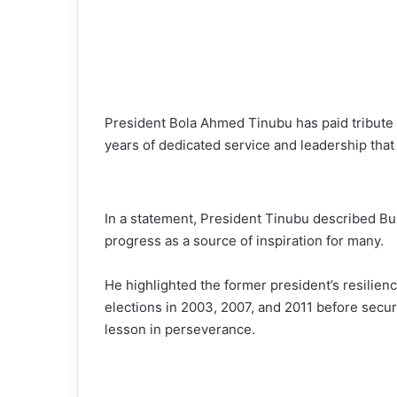
President Bola Ahmed Tinubu has paid tribute
years of dedicated service and leadership that 
In a statement, President Tinubu described Buh
progress as a source of inspiration for many.
He highlighted the former president’s resilien
elections in 2003, 2007, and 2011 before secur
lesson in perseverance.