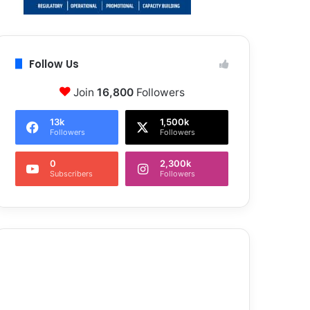
Follow Us
Join
16,800
Followers
13k
1,500k
Followers
Followers
0
2,300k
Subscribers
Followers