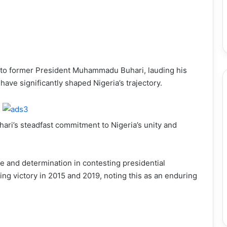
 to former President Muhammadu Buhari, lauding his
have significantly shaped Nigeria’s trajectory.
ari’s steadfast commitment to Nigeria’s unity and
ce and determination in contesting presidential
ing victory in 2015 and 2019, noting this as an enduring