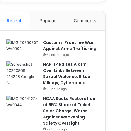
Recent
Popular
Comments
Customs’ Frontline War
Against Arms Trafficking
6 seconds ago
NAPTIP Raises Alarm
Over Links Between
Sexual Violence, Ritual
Killings, Cybercrime
20 hours ago
NCAA Seeks Restoration
of 65% Share of Ticket
Sales Charge, Warns
Against Weakening
Safety Oversight
22 hours ago