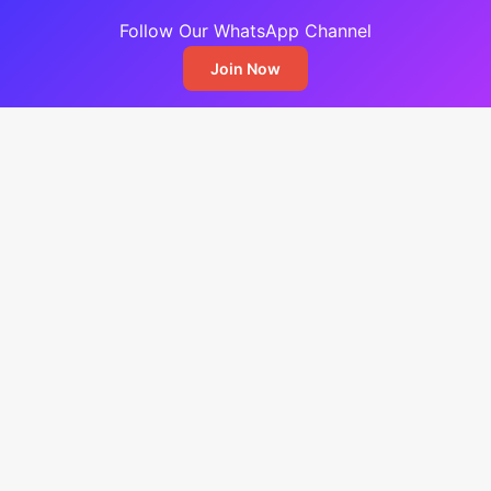
Follow Our WhatsApp Channel
Join Now