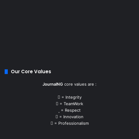
Our Core Values
JournalNG
core values are :
= Integrity
= TeamWork
= Respect
= Innovation
= Professionalism