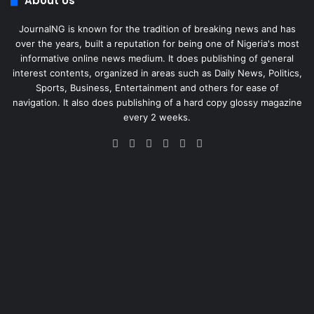
About Us
JournalNG is known for the tradition of breaking news and has
over the years, built a reputation for being one of Nigeria's most
informative online news medium. It does publishing of general
interest contents, organized in areas such as Daily News, Politics,
Sports, Business, Entertainment and others for ease of
navigation. It also does publishing of a hard copy glossy magazine
every 2 weeks.
Facebook
X
LinkedIn
Instagram
Telegram
WhatsApp