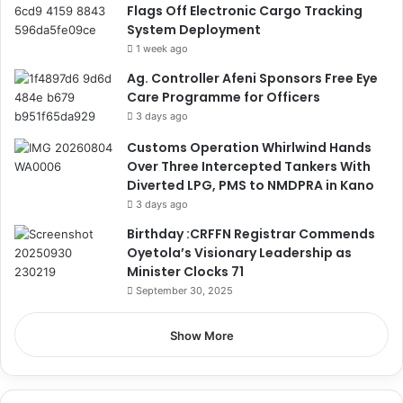
Flags Off Electronic Cargo Tracking
System Deployment
1 week ago
Ag. Controller Afeni Sponsors Free Eye
Care Programme for Officers
3 days ago
Customs Operation Whirlwind Hands
Over Three Intercepted Tankers With
Diverted LPG, PMS to NMDPRA in Kano
3 days ago
Birthday :CRFFN Registrar Commends
Oyetola’s Visionary Leadership as
Minister Clocks 71
September 30, 2025
Show More