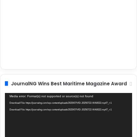
JournalNG Wins Best Maritime Magazine Award
Video
Media error: Format(s) not supported or source(s) not found
Player
Download File: https://journalng.com/wp-content/uploads/2025/07/VID-20250722-WA0022.mp4?_=1
Download File: https://journalng.com/wp-content/uploads/2025/07/VID-20250722-WA0022.mp4?_=1