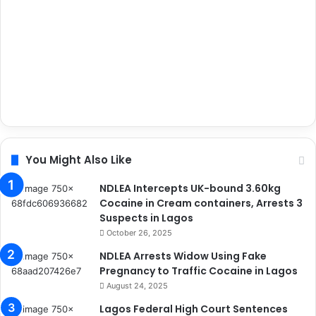
You Might Also Like
NDLEA Intercepts UK-bound 3.60kg
Cocaine in Cream containers, Arrests 3
Suspects in Lagos
October 26, 2025
NDLEA Arrests Widow Using Fake
Pregnancy to Traffic Cocaine in Lagos
August 24, 2025
Lagos Federal High Court Sentences