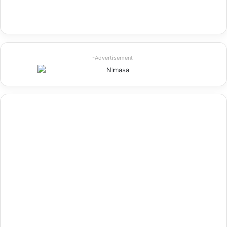
-Advertisement-