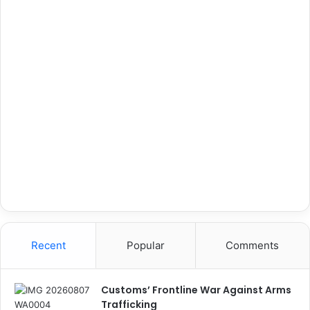
Recent
Popular
Comments
Customs’ Frontline War Against Arms
Trafficking