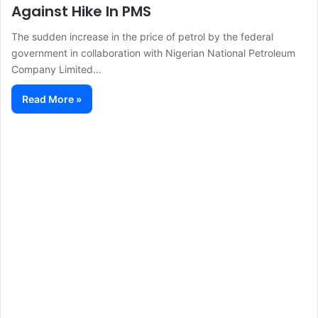
Against Hike In PMS
The sudden increase in the price of petrol by the federal
government in collaboration with Nigerian National Petroleum
Company Limited…
Read More »