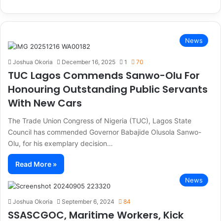
News
Joshua Okoria
December 16, 2025
1
70
TUC Lagos Commends Sanwo-Olu For
Honouring Outstanding Public Servants
With New Cars
The Trade Union Congress of Nigeria (TUC), Lagos State
Council has commended Governor Babajide Olusola Sanwo-
Olu, for his exemplary decision…
Read More »
News
Joshua Okoria
September 6, 2024
84
SSASCGOC, Maritime Workers, Kick