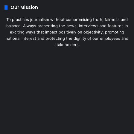
Our Mission
To practices journalism without compromising truth, fairness and
balance. Always presenting the news, interviews and features in
exciting ways that impact positively on objectivity, promoting
national interest and protecting the dignity of our employees and
stakeholders.