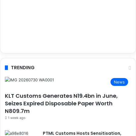
TRENDING
News
KLT Customs Generates N19.4bn in June,
Seizes Expired Disposable Paper Worth
N809.7m
1 week ago
PTML Customs Hosts Sensitisation,