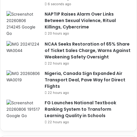
6 seconds ago
NAPTIP Raises Alarm Over Links
Between Sexual Violence, Ritual
Killings, Cybercrime
20 hours ago
NCAA Seeks Restoration of 65% Share
of Ticket Sales Charge, Warns Against
Weakening Safety Oversight
22 hours ago
Nigeria, Canada Sign Expanded Air
Transport Deal, Pave Way for Direct
Flights
22 hours ago
FG Launches National Textbook
Ranking System to Transform
Learning Quality in Schools
22 hours ago