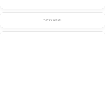
-Advertisement-