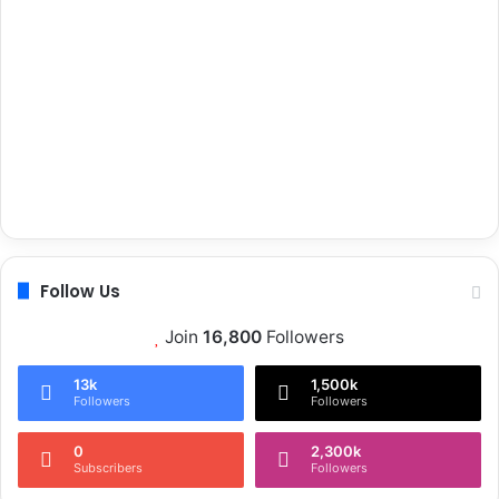
Follow Us
Join
16,800
Followers
13k
1,500k
Followers
Followers
0
2,300k
Subscribers
Followers