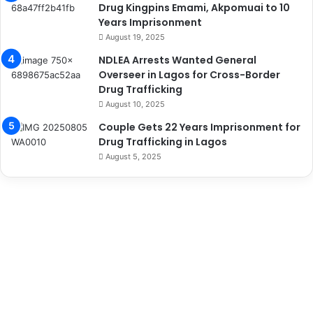
Drug Kingpins Emami, Akpomuai to 10
Years Imprisonment
August 19, 2025
NDLEA Arrests Wanted General
Overseer in Lagos for Cross-Border
Drug Trafficking
August 10, 2025
Couple Gets 22 Years Imprisonment for
Drug Trafficking in Lagos
August 5, 2025