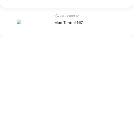
-Advertisement-