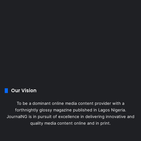
Our Vision
To be a dominant online media content provider with a
forthnightly glossy magazine published in Lagos Nigeria.
JournalNG is in pursuit of excellence in delivering innovative and
quality media content online and in print.