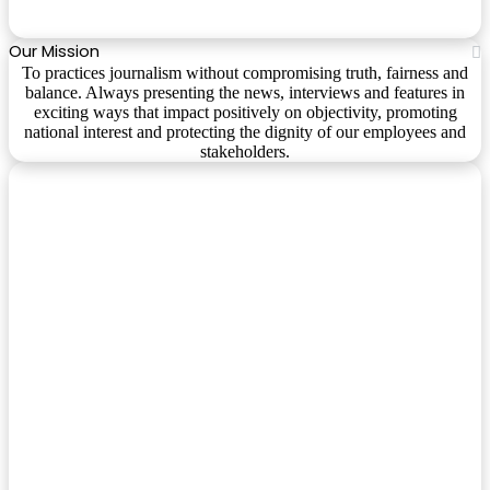
Our Mission
To practices journalism without compromising truth, fairness and
balance. Always presenting the news, interviews and features in
exciting ways that impact positively on objectivity, promoting
national interest and protecting the dignity of our employees and
stakeholders.