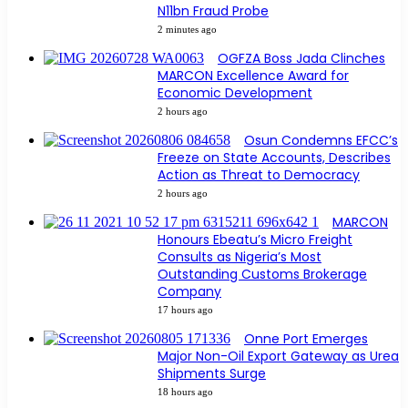
N11bn Fraud Probe
2 minutes ago
OGFZA Boss Jada Clinches
MARCON Excellence Award for
Economic Development
2 hours ago
Osun Condemns EFCC’s
Freeze on State Accounts, Describes
Action as Threat to Democracy
2 hours ago
MARCON
Honours Ebeatu’s Micro Freight
Consults as Nigeria’s Most
Outstanding Customs Brokerage
Company
17 hours ago
Onne Port Emerges
Major Non-Oil Export Gateway as Urea
Shipments Surge
18 hours ago