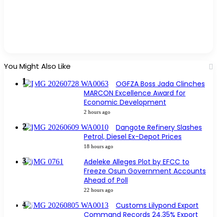
You Might Also Like
OGFZA Boss Jada Clinches
MARCON Excellence Award for
Economic Development
2 hours ago
Dangote Refinery Slashes
Petrol, Diesel Ex-Depot Prices
18 hours ago
Adeleke Alleges Plot by EFCC to
Freeze Osun Government Accounts
Ahead of Poll
22 hours ago
Customs Lilypond Export
Command Records 24.35% Export