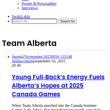
People & Personalities
Interviews
Switch skin
Search for
Team Alberta
Sports
Joshua Okoria
September 16, 2025
29
49
Young Full‑Back’s Energy Fuels
Alberta’s Hopes at 2025
Canada Games
When Team Alberta marched into the Canada Summer
Games in St. John’s, Newfoundland last month, one of its