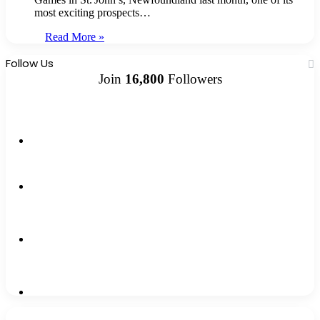
most exciting prospects…
Read More »
Follow Us
Join
16,800
Followers
13k
Followers
1,500k
Followers
0
Subscribers
2,300k
Followers