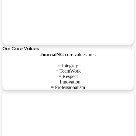
Our Core Values
JournalNG
core values are :
= Integrity
= TeamWork
= Respect
= Innovation
= Professionalism