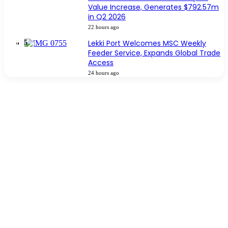
Value Increase, Generates $792.57m
in Q2 2026
22 hours ago
Lekki Port Welcomes MSC Weekly
Feeder Service, Expands Global Trade
Access
24 hours ago