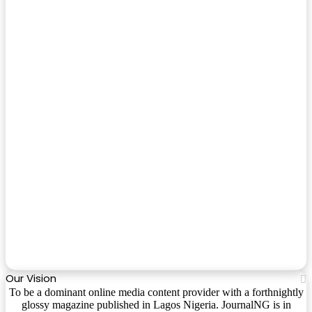
Our Vision
To be a dominant online media content provider with a forthnightly
glossy magazine published in Lagos Nigeria. JournalNG is in