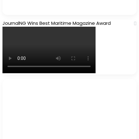
JournalNG Wins Best Maritime Magazine Award