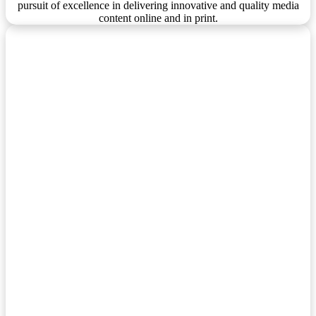
pursuit of excellence in delivering innovative and quality media
content online and in print.