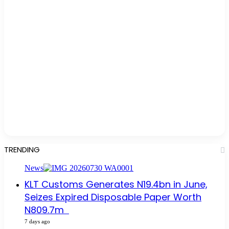
TRENDING
News
KLT Customs Generates N19.4bn in June,
Seizes Expired Disposable Paper Worth
N809.7m
7 days ago