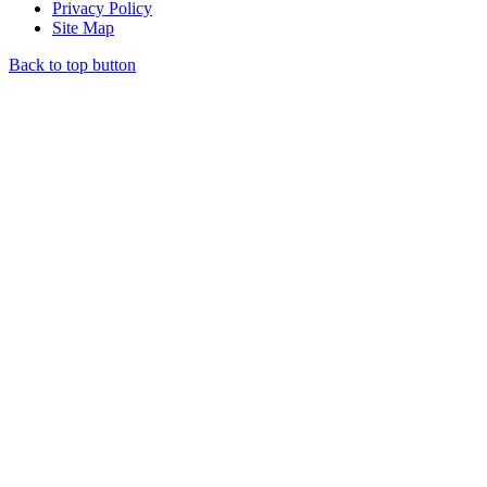
Privacy Policy
Site Map
Back to top button