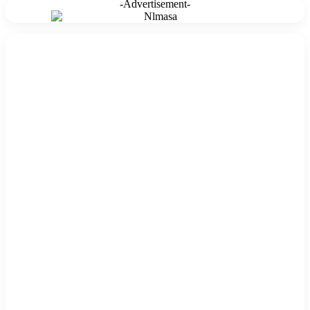
-Advertisement-