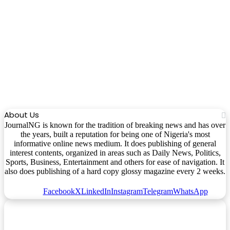
About Us
JournalNG is known for the tradition of breaking news and has over
the years, built a reputation for being one of Nigeria's most
informative online news medium. It does publishing of general
interest contents, organized in areas such as Daily News, Politics,
Sports, Business, Entertainment and others for ease of navigation. It
also does publishing of a hard copy glossy magazine every 2 weeks.
Facebook
X
LinkedIn
Instagram
Telegram
WhatsApp