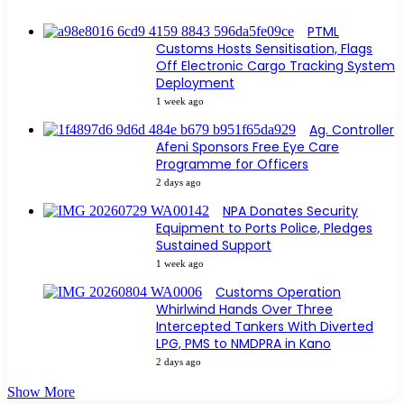
PTML
Customs Hosts Sensitisation, Flags
Off Electronic Cargo Tracking System
Deployment
1 week ago
Ag. Controller
Afeni Sponsors Free Eye Care
Programme for Officers
2 days ago
NPA Donates Security
Equipment to Ports Police, Pledges
Sustained Support
1 week ago
Customs Operation
Whirlwind Hands Over Three
Intercepted Tankers With Diverted
LPG, PMS to NMDPRA in Kano
2 days ago
Show More