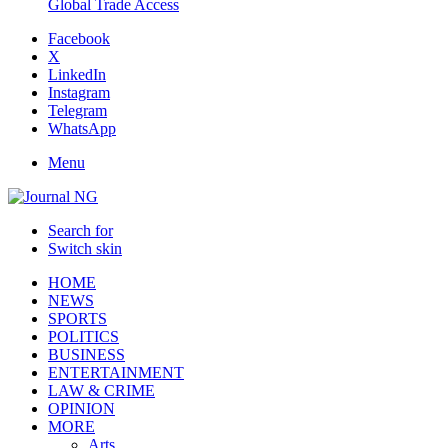
Global Trade Access
Facebook
X
LinkedIn
Instagram
Telegram
WhatsApp
Menu
Search for
Switch skin
HOME
NEWS
SPORTS
POLITICS
BUSINESS
ENTERTAINMENT
LAW & CRIME
OPINION
MORE
Arts