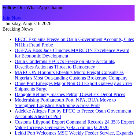
Follow Our WhatsApp Channel
Join Now
Thursday, August 6 2026
Breaking News
EFCC Explains Freeze on Osun Government Accounts, Cites
N11bn Fraud Probe
OGFZA Boss Jada Clinches MARCON Excellence Award
for Economic Development
Osun Condemns EFCC’s Freeze on State Accounts,
Describes Action as Threat to Democracy
MARCON Honours Ebeatu’s Micro Freight Consults as
Nigeria’s Most Outstanding Customs Brokerage Company
Onne Port Emerges Major Non-Oil Export Gateway as Urea
Shipments Surge
Dangote Refinery Slashes Petrol, Diesel Ex-Depot Prices
Modernising Portharcourt Port: NPA, BUA Move to
Strengthen Logistics Backbone Across Ports
Adeleke Alleges Plot by EFCC to Freeze Osun Government
Accounts Ahead of Poll
Customs Lilypond Export Command Records 24.35% Export
Value Increase, Generates $792.57m in Q2 2026
Lekki Port Welcomes MSC Weekly Feeder Service, Expands