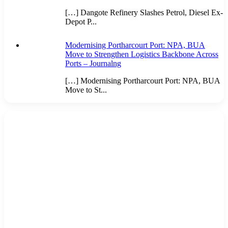
[…] Dangote Refinery Slashes Petrol, Diesel Ex-
Depot P...
Modernising Portharcourt Port: NPA, BUA
Move to Strengthen Logistics Backbone Across
Ports – Journalng
[…] Modernising Portharcourt Port: NPA, BUA
Move to St...