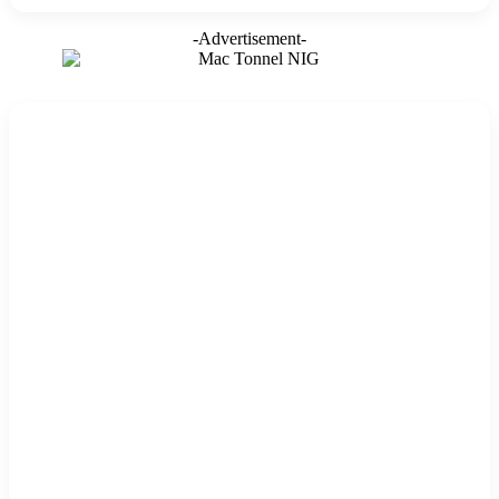
-Advertisement-