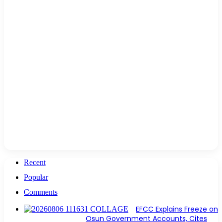
Recent
Popular
Comments
EFCC Explains Freeze on
Osun Government Accounts, Cites