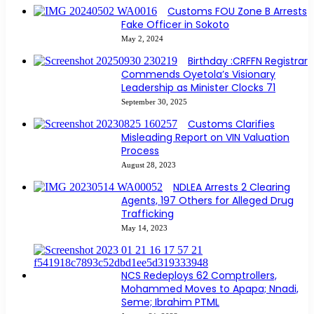
Customs FOU Zone B Arrests
Fake Officer in Sokoto
May 2, 2024
Birthday :CRFFN Registrar
Commends Oyetola’s Visionary
Leadership as Minister Clocks 71
September 30, 2025
Customs Clarifies
Misleading Report on VIN Valuation
Process
August 28, 2023
NDLEA Arrests 2 Clearing
Agents, 197 Others for Alleged Drug
Trafficking
May 14, 2023
NCS Redeploys 62 Comptrollers,
Mohammed Moves to Apapa; Nnadi,
Seme; Ibrahim PTML