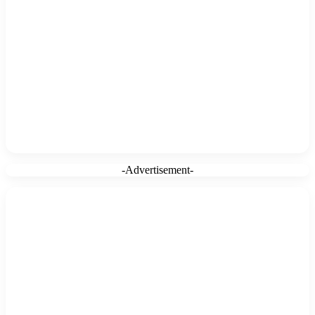
-Advertisement-