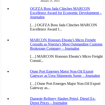
January 21, 2023
OGFZA Boss Jada Clinches MARCON
Excellence Award for Economic Development –
Journalng
[…] OGFZA Boss Jada Clinches MARCON
Excellence Award f...
MARCON Honours Ebeatu’s Micro Freight
Consults as Nigeria’s Most Outstanding Customs
Brokerage Company – Journalng
[…] MARCON Honours Ebeatu’s Micro Freight
Consul...
Onne Port Emerges Major Non-Oil Export
Gateway as Urea Shipments Surge – Journalng
[…] Onne Port Emerges Major Non-Oil Export
Gateway as...
Dangote Refinery Slashes Petrol, Diesel Ex-
Depot Prices – Journalng