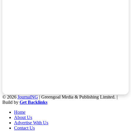
© 2026
JournalNG
| Greengoal Media & Publishing Limited. |
Build by
Get Backlinks
Home
About Us
Advertise With Us
Contact Us