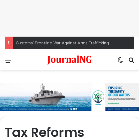
Customs’ Frontline War Against Arms Trafficking
Menu
Switch
S
Tax Reforms