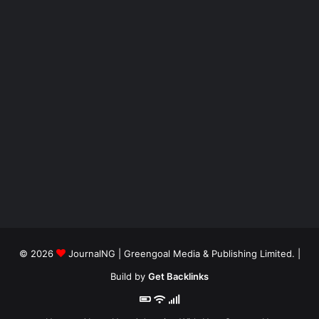
© 2026
JournalNG
| Greengoal Media & Publishing Limited. |
Build by
Get Backlinks