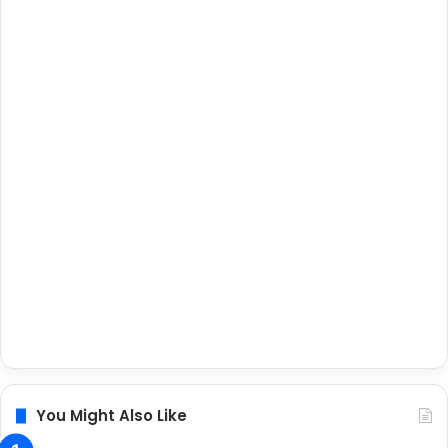
You Might Also Like