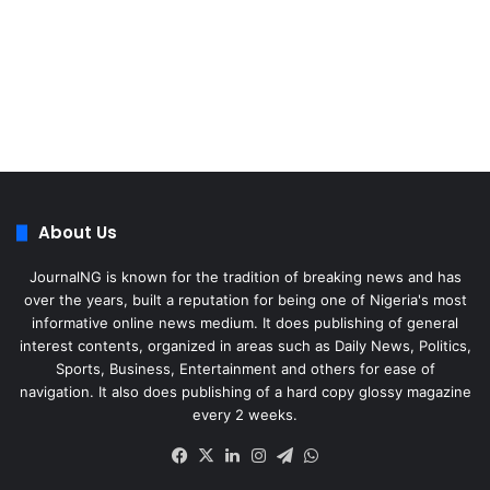
About Us
JournalNG is known for the tradition of breaking news and has
over the years, built a reputation for being one of Nigeria's most
informative online news medium. It does publishing of general
interest contents, organized in areas such as Daily News, Politics,
Sports, Business, Entertainment and others for ease of
navigation. It also does publishing of a hard copy glossy magazine
every 2 weeks.
Facebook
X
LinkedIn
Instagram
Telegram
WhatsApp