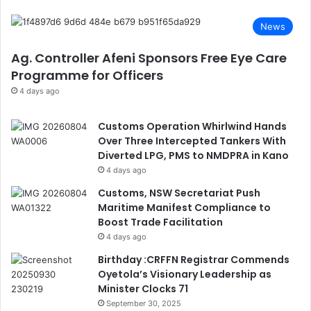
News
Ag. Controller Afeni Sponsors Free Eye Care
Programme for Officers
4 days ago
Customs Operation Whirlwind Hands
Over Three Intercepted Tankers With
Diverted LPG, PMS to NMDPRA in Kano
4 days ago
Customs, NSW Secretariat Push
Maritime Manifest Compliance to
Boost Trade Facilitation
4 days ago
Birthday :CRFFN Registrar Commends
Oyetola’s Visionary Leadership as
Minister Clocks 71
September 30, 2025