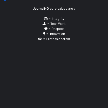
JournalNG
core values are :
= Integrity
= TeamWork
= Respect
= Innovation
= Professionalism