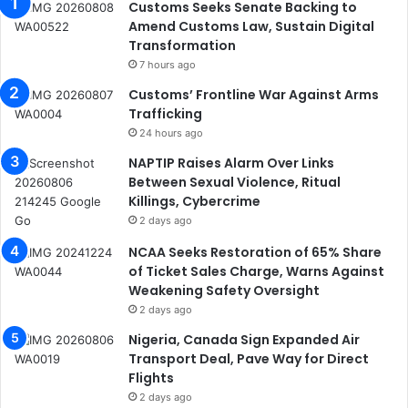
Customs Seeks Senate Backing to
Amend Customs Law, Sustain Digital
Transformation
7 hours ago
Customs’ Frontline War Against Arms
Trafficking
24 hours ago
NAPTIP Raises Alarm Over Links
Between Sexual Violence, Ritual
Killings, Cybercrime
2 days ago
NCAA Seeks Restoration of 65% Share
of Ticket Sales Charge, Warns Against
Weakening Safety Oversight
2 days ago
Nigeria, Canada Sign Expanded Air
Transport Deal, Pave Way for Direct
Flights
2 days ago