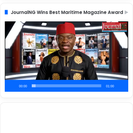
JournalNG Wins Best Maritime Magazine Award
Video
Player
00:00
01:00