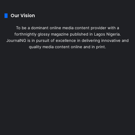
Our Vision
To be a dominant online media content provider with a
forthnightly glossy magazine published in Lagos Nigeria.
JournalNG is in pursuit of excellence in delivering innovative and
quality media content online and in print.