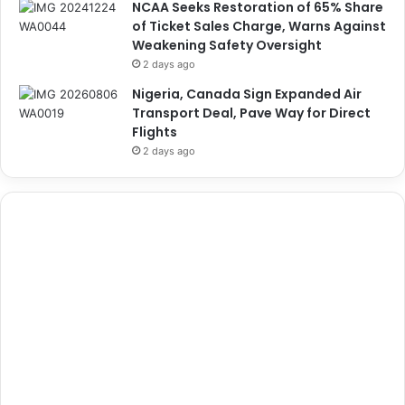
NCAA Seeks Restoration of 65% Share
of Ticket Sales Charge, Warns Against
Weakening Safety Oversight
2 days ago
Nigeria, Canada Sign Expanded Air
Transport Deal, Pave Way for Direct
Flights
2 days ago