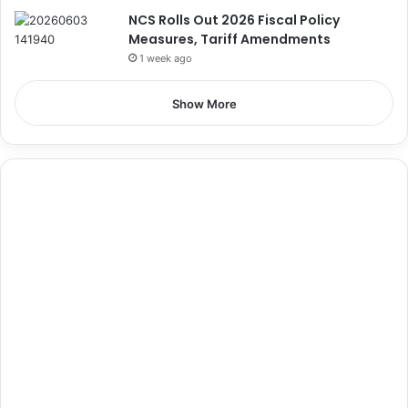
NCS Rolls Out 2026 Fiscal Policy
Measures, Tariff Amendments
1 week ago
Show More