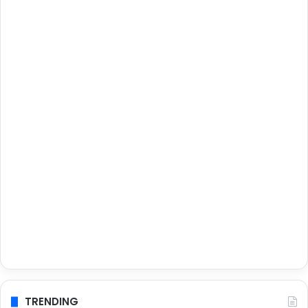
TRENDING