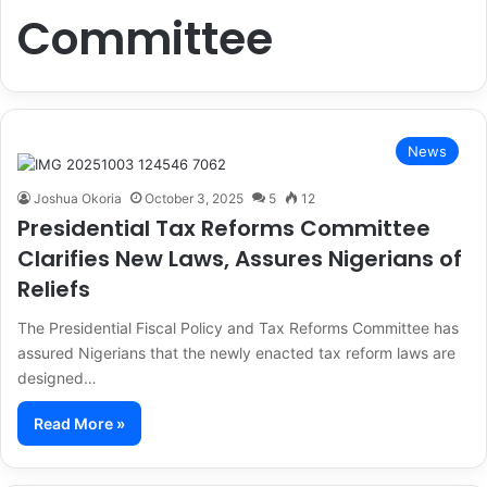
Committee
News
Joshua Okoria
October 3, 2025
5
12
Presidential Tax Reforms Committee
Clarifies New Laws, Assures Nigerians of
Reliefs
The Presidential Fiscal Policy and Tax Reforms Committee has
assured Nigerians that the newly enacted tax reform laws are
designed…
Read More »