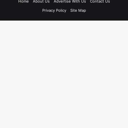
Home
About Us
Advertise With Us
Contact Us
Privacy Policy
Site Map