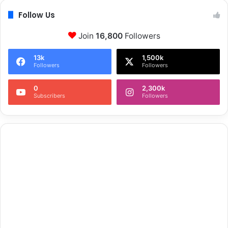
Follow Us
Join
16,800
Followers
13k
1,500k
Followers
Followers
0
2,300k
Subscribers
Followers