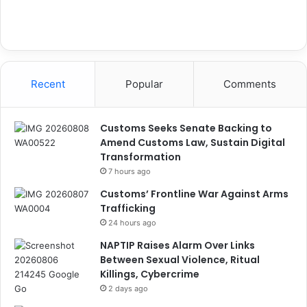
Recent
Popular
Comments
Customs Seeks Senate Backing to
Amend Customs Law, Sustain Digital
Transformation
7 hours ago
Customs’ Frontline War Against Arms
Trafficking
24 hours ago
NAPTIP Raises Alarm Over Links
Between Sexual Violence, Ritual
Killings, Cybercrime
2 days ago