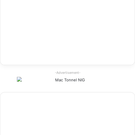
-Advertisement-