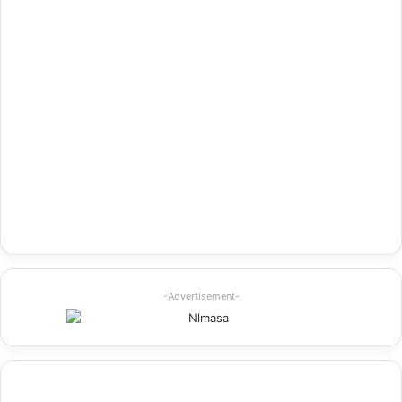
-Advertisement-