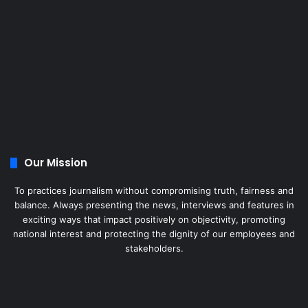
Our Mission
To practices journalism without compromising truth, fairness and
balance. Always presenting the news, interviews and features in
exciting ways that impact positively on objectivity, promoting
national interest and protecting the dignity of our employees and
stakeholders.