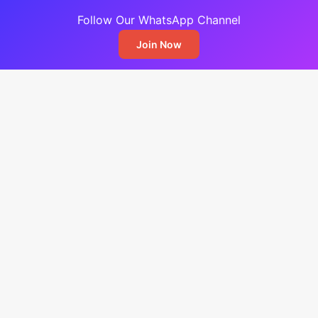
Follow Our WhatsApp Channel
Join Now