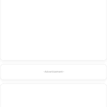
-Advertisement-