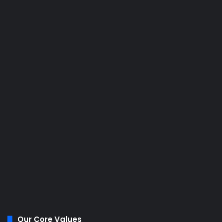
Our Core Values