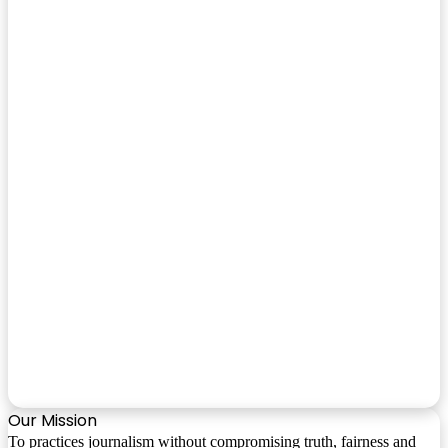
Our Mission
To practices journalism without compromising truth, fairness and