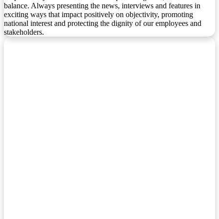
balance. Always presenting the news, interviews and features in
exciting ways that impact positively on objectivity, promoting
national interest and protecting the dignity of our employees and
stakeholders.