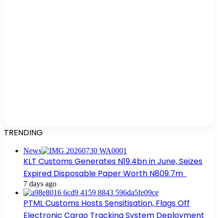
TRENDING
News
KLT Customs Generates N19.4bn in June, Seizes
Expired Disposable Paper Worth N809.7m
7 days ago
PTML Customs Hosts Sensitisation, Flags Off
Electronic Cargo Tracking System Deployment