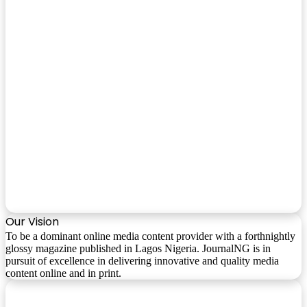
Our Vision
To be a dominant online media content provider with a forthnightly
glossy magazine published in Lagos Nigeria. JournalNG is in
pursuit of excellence in delivering innovative and quality media
content online and in print.