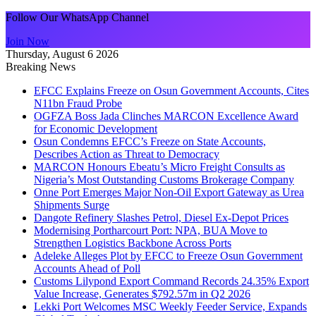
Follow Our WhatsApp Channel
Join Now
Thursday, August 6 2026
Breaking News
EFCC Explains Freeze on Osun Government Accounts, Cites
N11bn Fraud Probe
OGFZA Boss Jada Clinches MARCON Excellence Award
for Economic Development
Osun Condemns EFCC’s Freeze on State Accounts,
Describes Action as Threat to Democracy
MARCON Honours Ebeatu’s Micro Freight Consults as
Nigeria’s Most Outstanding Customs Brokerage Company
Onne Port Emerges Major Non-Oil Export Gateway as Urea
Shipments Surge
Dangote Refinery Slashes Petrol, Diesel Ex-Depot Prices
Modernising Portharcourt Port: NPA, BUA Move to
Strengthen Logistics Backbone Across Ports
Adeleke Alleges Plot by EFCC to Freeze Osun Government
Accounts Ahead of Poll
Customs Lilypond Export Command Records 24.35% Export
Value Increase, Generates $792.57m in Q2 2026
Lekki Port Welcomes MSC Weekly Feeder Service, Expands