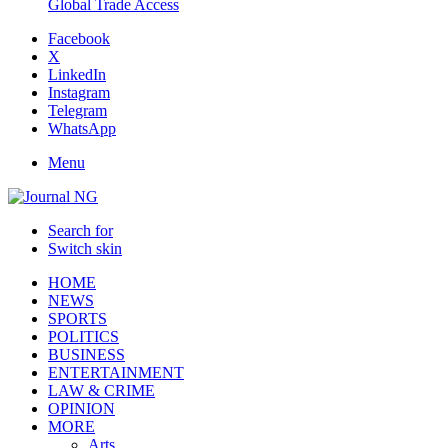
Global Trade Access
Facebook
X
LinkedIn
Instagram
Telegram
WhatsApp
Menu
Search for
Switch skin
HOME
NEWS
SPORTS
POLITICS
BUSINESS
ENTERTAINMENT
LAW & CRIME
OPINION
MORE
Arts