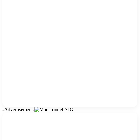
-Advertisement-