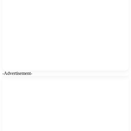
-Advertisement-