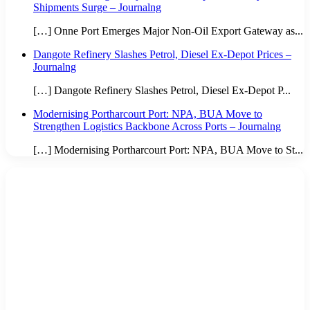
Shipments Surge – Journalng
[…] Onne Port Emerges Major Non-Oil Export Gateway as...
Dangote Refinery Slashes Petrol, Diesel Ex-Depot Prices –
Journalng
[…] Dangote Refinery Slashes Petrol, Diesel Ex-Depot P...
Modernising Portharcourt Port: NPA, BUA Move to
Strengthen Logistics Backbone Across Ports – Journalng
[…] Modernising Portharcourt Port: NPA, BUA Move to St...