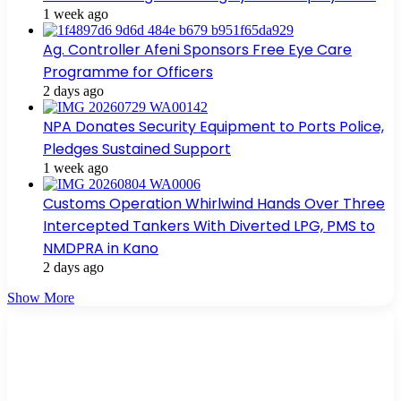
1 week ago
Ag. Controller Afeni Sponsors Free Eye Care
Programme for Officers
2 days ago
NPA Donates Security Equipment to Ports Police,
Pledges Sustained Support
1 week ago
Customs Operation Whirlwind Hands Over Three
Intercepted Tankers With Diverted LPG, PMS to
NMDPRA in Kano
2 days ago
Show More