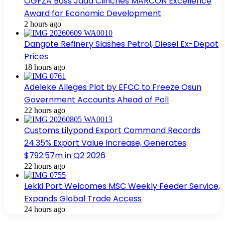
OGFZA Boss Jada Clinches MARCON Excellence
Award for Economic Development
2 hours ago
Dangote Refinery Slashes Petrol, Diesel Ex-Depot
Prices
18 hours ago
Adeleke Alleges Plot by EFCC to Freeze Osun
Government Accounts Ahead of Poll
22 hours ago
Customs Lilypond Export Command Records
24.35% Export Value Increase, Generates
$792.57m in Q2 2026
22 hours ago
Lekki Port Welcomes MSC Weekly Feeder Service,
Expands Global Trade Access
24 hours ago