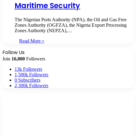
Maritime Security
The Nigerian Ports Authority (NPA), the Oil and Gas Free
Zones Authority (OGFZA), the Nigeria Export Processing
Zones Authority (NEPZA),…
Read More »
Follow Us
Join
16,800
Followers
13k
Followers
1,500k
Followers
0
Subscribers
2,300k
Followers