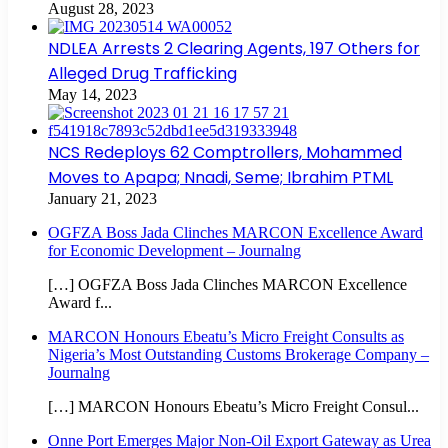
August 28, 2023
NDLEA Arrests 2 Clearing Agents, 197 Others for
Alleged Drug Trafficking
May 14, 2023
NCS Redeploys 62 Comptrollers, Mohammed
Moves to Apapa; Nnadi, Seme; Ibrahim PTML
January 21, 2023
OGFZA Boss Jada Clinches MARCON Excellence Award
for Economic Development – Journalng
[…] OGFZA Boss Jada Clinches MARCON Excellence
Award f...
MARCON Honours Ebeatu’s Micro Freight Consults as
Nigeria’s Most Outstanding Customs Brokerage Company –
Journalng
[…] MARCON Honours Ebeatu’s Micro Freight Consul...
Onne Port Emerges Major Non-Oil Export Gateway as Urea