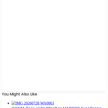
You Might Also Like