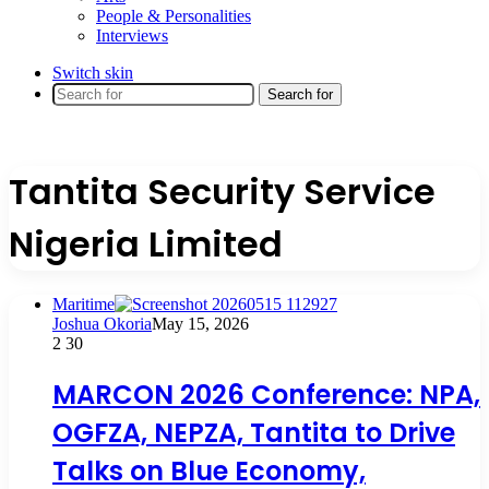
People & Personalities
Interviews
Switch skin
Search for
Tantita Security Service
Nigeria Limited
Maritime
Joshua Okoria
May 15, 2026
2
30
MARCON 2026 Conference: NPA,
OGFZA, NEPZA, Tantita to Drive
Talks on Blue Economy,