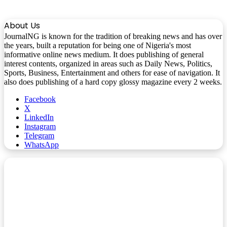
About Us
JournalNG is known for the tradition of breaking news and has over
the years, built a reputation for being one of Nigeria's most
informative online news medium. It does publishing of general
interest contents, organized in areas such as Daily News, Politics,
Sports, Business, Entertainment and others for ease of navigation. It
also does publishing of a hard copy glossy magazine every 2 weeks.
Facebook
X
LinkedIn
Instagram
Telegram
WhatsApp