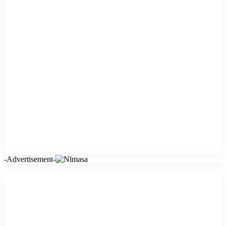
-Advertisement-