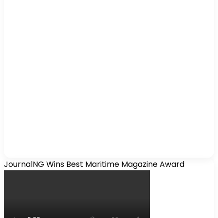
JournalNG Wins Best Maritime Magazine Award