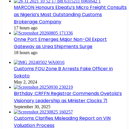
MARCON Honours Ebeatu’s Micro Freight Consults
as Nigeria’s Most Outstanding Customs
Brokerage Company
17 hours ago
Onne Port Emerges Major Non-Oil Export
Gateway as Urea Shipments Surge
18 hours ago
Customs FOU Zone B Arrests Fake Officer in
Sokoto
May 2, 2024
Birthday :CRFFN Registrar Commends Oyetola’s
Visionary Leadership as Minister Clocks 71
September 30, 2025
Customs Clarifies Misleading Report on VIN
Valuation Process