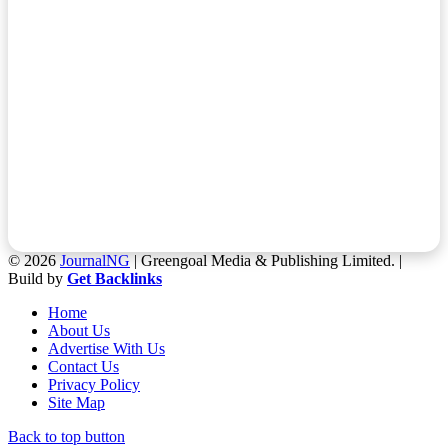
© 2026
JournalNG
| Greengoal Media & Publishing Limited. |
Build by
Get Backlinks
Home
About Us
Advertise With Us
Contact Us
Privacy Policy
Site Map
Back to top button