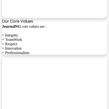
Our Core Values
JournalNG
core values are :
= Integrity
= TeamWork
= Respect
= Innovation
= Professionalism