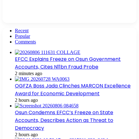
Recent
Popular
Comments
EFCC Explains Freeze on Osun Government
Accounts, Cites N11bn Fraud Probe
2 minutes ago
OGFZA Boss Jada Clinches MARCON Excellence
Award for Economic Development
2 hours ago
Osun Condemns EFCC’s Freeze on State
Accounts, Describes Action as Threat to
Democracy
2 hours ago