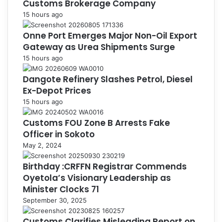
Customs Brokerage Company
15 hours ago
Onne Port Emerges Major Non-Oil Export
Gateway as Urea Shipments Surge
15 hours ago
Dangote Refinery Slashes Petrol, Diesel
Ex-Depot Prices
15 hours ago
Customs FOU Zone B Arrests Fake
Officer in Sokoto
May 2, 2024
Birthday :CRFFN Registrar Commends
Oyetola’s Visionary Leadership as
Minister Clocks 71
September 30, 2025
Customs Clarifies Misleading Report on