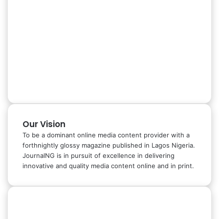
Our Vision
To be a dominant online media content provider with a
forthnightly glossy magazine published in Lagos Nigeria.
JournalNG is in pursuit of excellence in delivering
innovative and quality media content online and in print.