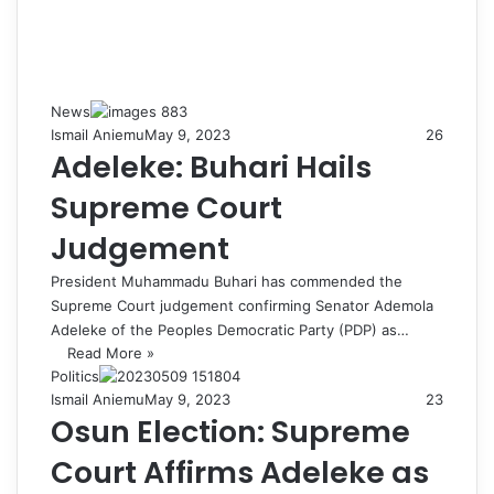
News
Ismail Aniemu
May 9, 2023
26
Adeleke: Buhari Hails
Supreme Court
Judgement
President Muhammadu Buhari has commended the
Supreme Court judgement confirming Senator Ademola
Adeleke of the Peoples Democratic Party (PDP) as…
Read More »
Politics
Ismail Aniemu
May 9, 2023
23
Osun Election: Supreme
Court Affirms Adeleke as