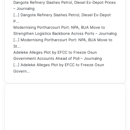
Dangote Refinery Slashes Petrol, Diesel Ex-Depot Prices
– Journalng
[…] Dangote Refinery Slashes Petrol, Diesel Ex-Depot
P...
Modernising Portharcourt Port: NPA, BUA Move to
Strengthen Logistics Backbone Across Ports – Journalng
[…] Modernising Portharcourt Port: NPA, BUA Move to
St...
Adeleke Alleges Plot by EFCC to Freeze Osun
Government Accounts Ahead of Poll – Journalng
[…] Adeleke Alleges Plot by EFCC to Freeze Osun
Govern...