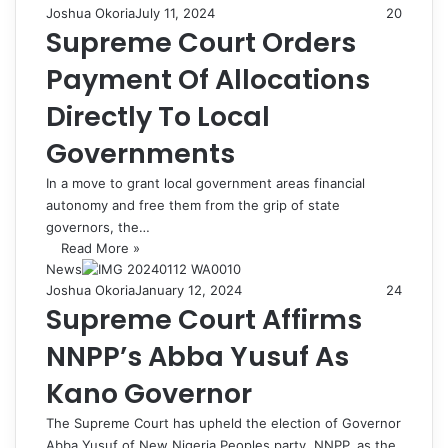
Joshua Okoria
July 11, 2024
20
Supreme Court Orders
Payment Of Allocations
Directly To Local
Governments
In a move to grant local government areas financial
autonomy and free them from the grip of state
governors, the…
Read More »
News
Joshua Okoria
January 12, 2024
24
Supreme Court Affirms
NNPP’s Abba Yusuf As
Kano Governor
The Supreme Court has upheld the election of Governor
Abba Yusuf of New Nigeria Peoples party, NNPP, as the