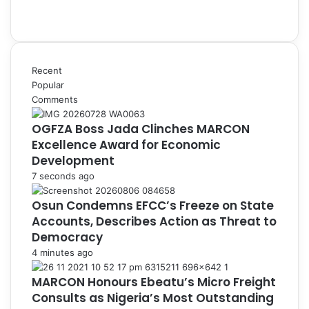
Recent
Popular
Comments
OGFZA Boss Jada Clinches MARCON
Excellence Award for Economic
Development
7 seconds ago
Osun Condemns EFCC’s Freeze on State
Accounts, Describes Action as Threat to
Democracy
4 minutes ago
MARCON Honours Ebeatu’s Micro Freight
Consults as Nigeria’s Most Outstanding