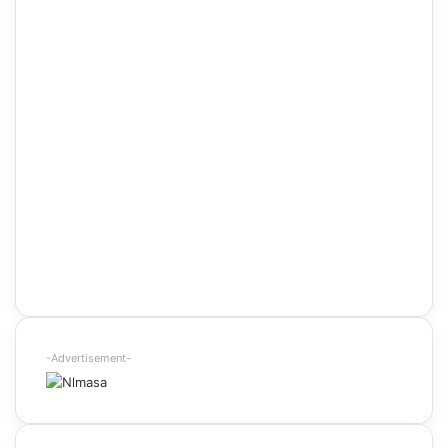
-Advertisement-