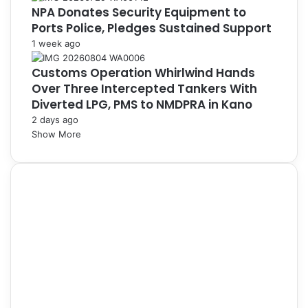
NPA Donates Security Equipment to
Ports Police, Pledges Sustained Support
1 week ago
Customs Operation Whirlwind Hands
Over Three Intercepted Tankers With
Diverted LPG, PMS to NMDPRA in Kano
2 days ago
Show More