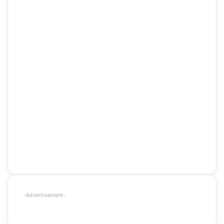
-Advertisement-