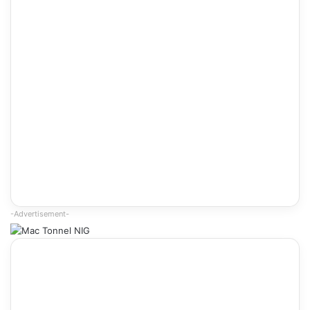
-Advertisement-