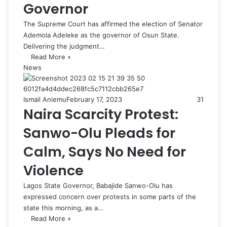
Governor
The Supreme Court has affirmed the election of Senator
Ademola Adeleke as the governor of Osun State.
Delivering the judgment…
Read More »
News
Ismail Aniemu
February 17, 2023
31
Naira Scarcity Protest:
Sanwo-Olu Pleads for
Calm, Says No Need for
Violence
Lagos State Governor, Babajide Sanwo-Olu has
expressed concern over protests in some parts of the
state this morning, as a…
Read More »