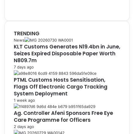
TRENDING
News
KLT Customs Generates N19.4bn in June,
Seizes Expired Disposable Paper Worth
N809.7m
7 days ago
PTML Customs Hosts Sensitisation,
Flags Off Electronic Cargo Tracking
System Deployment
1 week ago
Ag. Controller Afeni Sponsors Free Eye
Care Programme for Officers
2 days ago