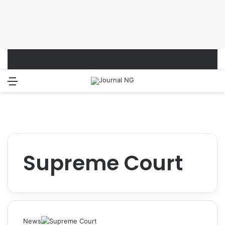
Menu
Switch
S
Supreme Court
News