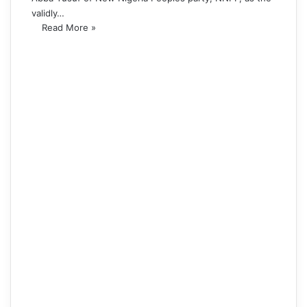
validly…
Read More »