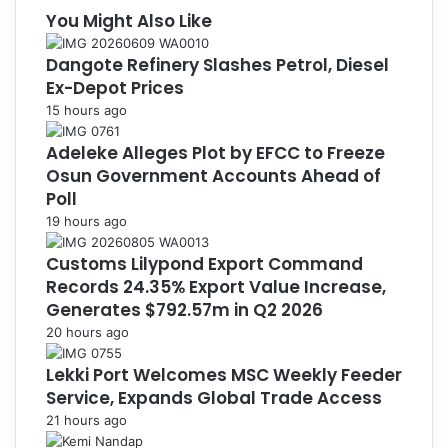
You Might Also Like
Dangote Refinery Slashes Petrol, Diesel
Ex-Depot Prices
15 hours ago
Adeleke Alleges Plot by EFCC to Freeze
Osun Government Accounts Ahead of
Poll
19 hours ago
Customs Lilypond Export Command
Records 24.35% Export Value Increase,
Generates $792.57m in Q2 2026
20 hours ago
Lekki Port Welcomes MSC Weekly Feeder
Service, Expands Global Trade Access
21 hours ago