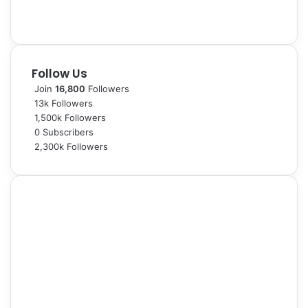
Follow Us
Join
16,800
Followers
13k
Followers
1,500k
Followers
0
Subscribers
2,300k
Followers