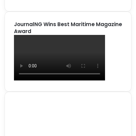
JournalNG Wins Best Maritime Magazine
Award