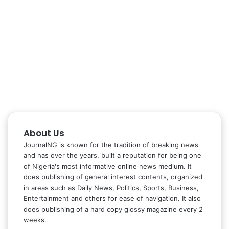
About Us
JournalNG is known for the tradition of breaking news
and has over the years, built a reputation for being one
of Nigeria's most informative online news medium. It
does publishing of general interest contents, organized
in areas such as Daily News, Politics, Sports, Business,
Entertainment and others for ease of navigation. It also
does publishing of a hard copy glossy magazine every 2
weeks.