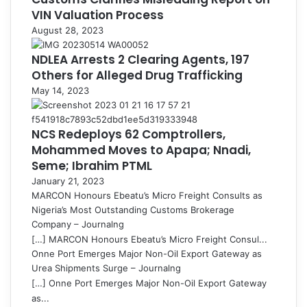
VIN Valuation Process
August 28, 2023
NDLEA Arrests 2 Clearing Agents, 197
Others for Alleged Drug Trafficking
May 14, 2023
NCS Redeploys 62 Comptrollers,
Mohammed Moves to Apapa; Nnadi,
Seme; Ibrahim PTML
January 21, 2023
MARCON Honours Ebeatu’s Micro Freight Consults as
Nigeria’s Most Outstanding Customs Brokerage
Company – Journalng
[…] MARCON Honours Ebeatu’s Micro Freight Consul...
Onne Port Emerges Major Non-Oil Export Gateway as
Urea Shipments Surge – Journalng
[…] Onne Port Emerges Major Non-Oil Export Gateway
as...