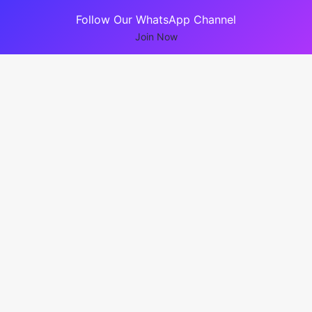
Follow Our WhatsApp Channel
Join Now