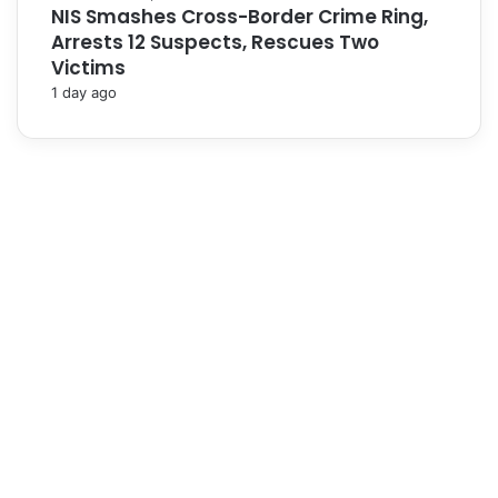
NIS Smashes Cross-Border Crime Ring,
Arrests 12 Suspects, Rescues Two
Victims
1 day ago