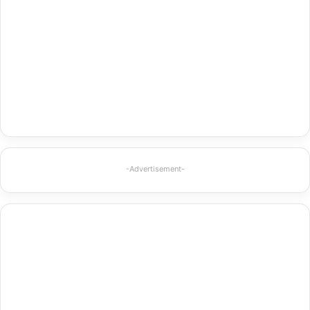
-Advertisement-