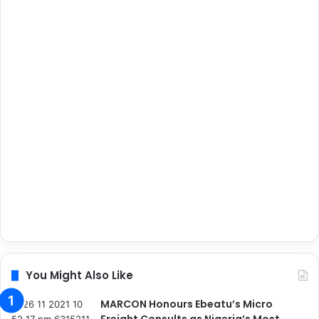
You Might Also Like
MARCON Honours Ebeatu’s Micro