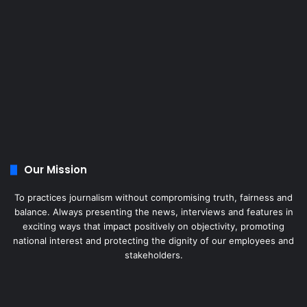
Our Mission
To practices journalism without compromising truth, fairness and
balance. Always presenting the news, interviews and features in
exciting ways that impact positively on objectivity, promoting
national interest and protecting the dignity of our employees and
stakeholders.