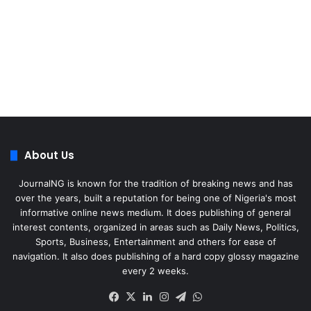
About Us
JournalNG is known for the tradition of breaking news and has
over the years, built a reputation for being one of Nigeria's most
informative online news medium. It does publishing of general
interest contents, organized in areas such as Daily News, Politics,
Sports, Business, Entertainment and others for ease of
navigation. It also does publishing of a hard copy glossy magazine
every 2 weeks.
Facebook
X
LinkedIn
Instagram
Telegram
WhatsApp