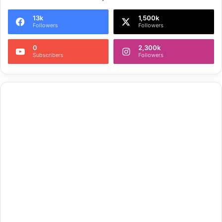
13k
1,500k
Followers
Followers
0
2,300k
Subscribers
Followers