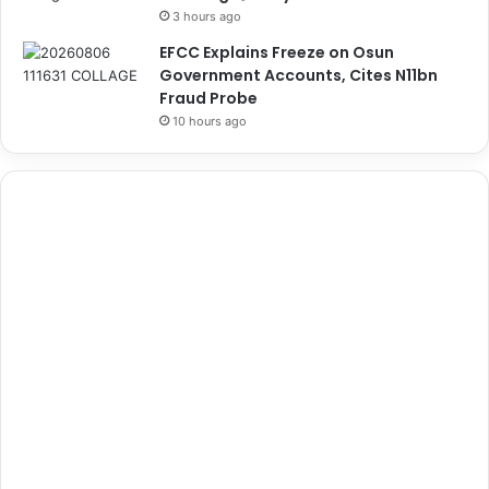
3 hours ago
EFCC Explains Freeze on Osun
Government Accounts, Cites N11bn
Fraud Probe
10 hours ago