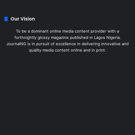
Our Vision
To be a dominant online media content provider with a
forthnightly glossy magazine published in Lagos Nigeria.
JournalNG is in pursuit of excellence in delivering innovative and
quality media content online and in print.