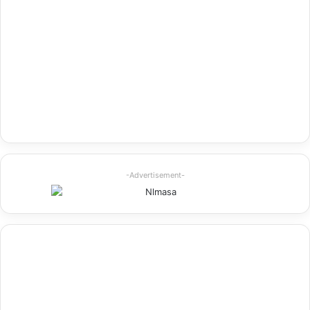
-Advertisement-