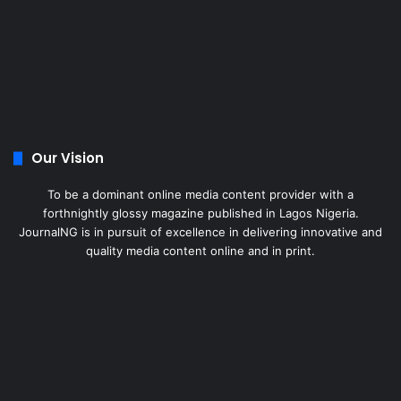
Our Vision
To be a dominant online media content provider with a
forthnightly glossy magazine published in Lagos Nigeria.
JournalNG is in pursuit of excellence in delivering innovative and
quality media content online and in print.