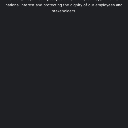
national interest and protecting the dignity of our employees and
stakeholders.