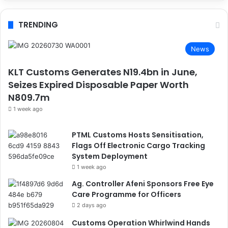
TRENDING
News
KLT Customs Generates N19.4bn in June,
Seizes Expired Disposable Paper Worth
N809.7m
1 week ago
PTML Customs Hosts Sensitisation,
Flags Off Electronic Cargo Tracking
System Deployment
1 week ago
Ag. Controller Afeni Sponsors Free Eye
Care Programme for Officers
2 days ago
Customs Operation Whirlwind Hands