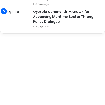
3 days ago
Oyetola Commends MARCON for
Advancing Maritime Sector Through
Policy Dialogue
3 days ago