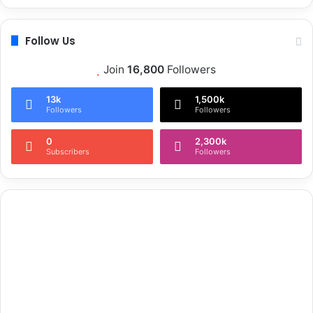
Follow Us
Join
16,800
Followers
13k
1,500k
Followers
Followers
0
2,300k
Subscribers
Followers