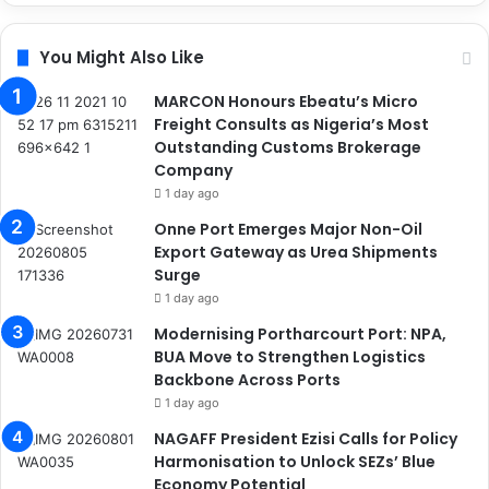
You Might Also Like
MARCON Honours Ebeatu’s Micro
Freight Consults as Nigeria’s Most
Outstanding Customs Brokerage
Company
1 day ago
Onne Port Emerges Major Non-Oil
Export Gateway as Urea Shipments
Surge
1 day ago
Modernising Portharcourt Port: NPA,
BUA Move to Strengthen Logistics
Backbone Across Ports
1 day ago
NAGAFF President Ezisi Calls for Policy
Harmonisation to Unlock SEZs’ Blue
Economy Potential