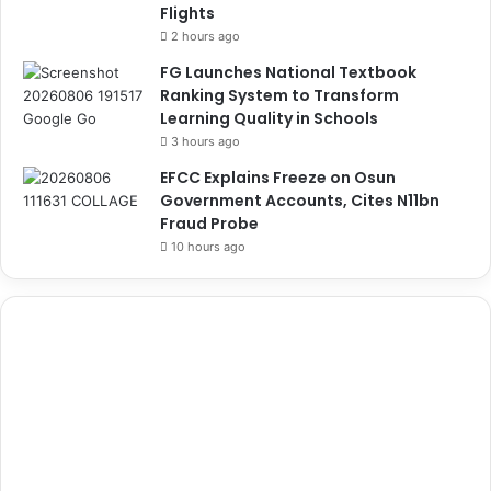
Flights
2 hours ago
FG Launches National Textbook
Ranking System to Transform
Learning Quality in Schools
3 hours ago
EFCC Explains Freeze on Osun
Government Accounts, Cites N11bn
Fraud Probe
10 hours ago