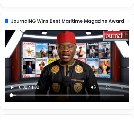
JournalNG Wins Best Maritime Magazine Award