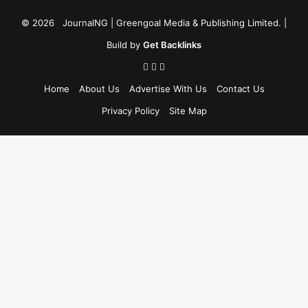
© 2026
JournalNG
| Greengoal Media & Publishing Limited. |
Build by
Get Backlinks
Home
About Us
Advertise With Us
Contact Us
Privacy Policy
Site Map