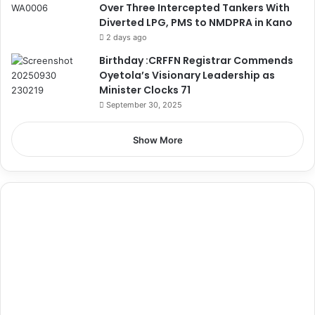
Over Three Intercepted Tankers With
Diverted LPG, PMS to NMDPRA in Kano
2 days ago
Birthday :CRFFN Registrar Commends
Oyetola’s Visionary Leadership as
Minister Clocks 71
September 30, 2025
Show More