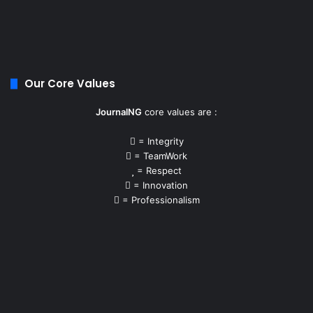
Our Core Values
JournalNG
core values are :
= Integrity
= TeamWork
= Respect
= Innovation
= Professionalism