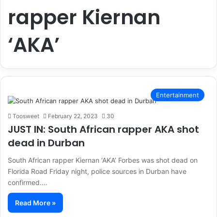
rapper Kiernan
‘AKA’
Entertainment
Toosweet
February 22, 2023
30
JUST IN: South African rapper AKA shot
dead in Durban
South African rapper Kiernan ‘AKA’ Forbes was shot dead on
Florida Road Friday night, police sources in Durban have
confirmed.…
Read More »