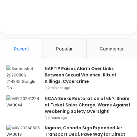
Recent
Popular
Comments
NAPTIP Raises Alarm Over Links
Between Sexual Violence, Ritual
Killings, Cybercrime
2 minutes ago
NCAA Seeks Restoration of 65% Share
of Ticket Sales Charge, Warns Against
Weakening Safety Oversight
2 hours ago
Nigeria, Canada Sign Expanded Air
Transport Deal, Pave Way for Direct