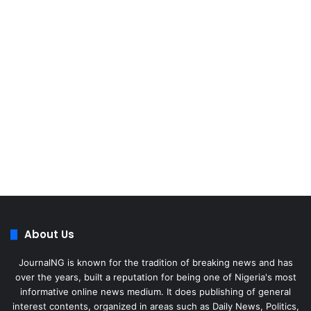
About Us
JournalNG is known for the tradition of breaking news and has
over the years, built a reputation for being one of Nigeria's most
informative online news medium. It does publishing of general
interest contents, organized in areas such as Daily News, Politics,