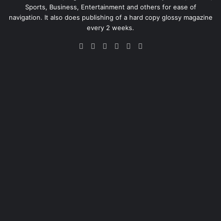
Sports, Business, Entertainment and others for ease of
navigation. It also does publishing of a hard copy glossy magazine
every 2 weeks.
Facebook
X
LinkedIn
Instagram
Telegram
WhatsApp