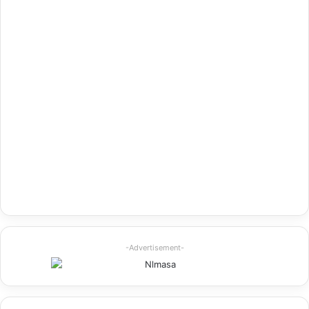
-Advertisement-