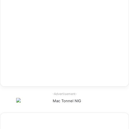
-Advertisement-