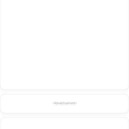
-Advertisement-