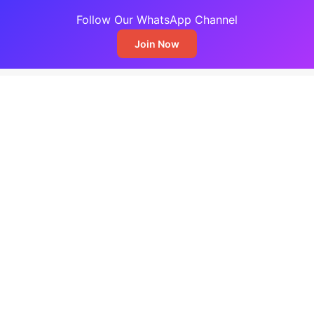
Follow Our WhatsApp Channel
Join Now