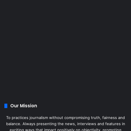
Our Mission
To practices journalism without compromising truth, fairness and
balance. Always presenting the news, interviews and features in
exciting ways that impact positively on objectivity, promoting