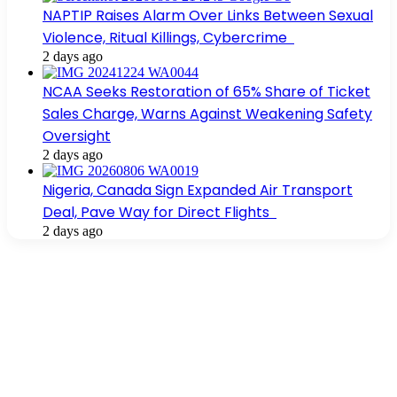
NAPTIP Raises Alarm Over Links Between Sexual
Violence, Ritual Killings, Cybercrime
2 days ago
NCAA Seeks Restoration of 65% Share of Ticket
Sales Charge, Warns Against Weakening Safety
Oversight
2 days ago
Nigeria, Canada Sign Expanded Air Transport
Deal, Pave Way for Direct Flights
2 days ago