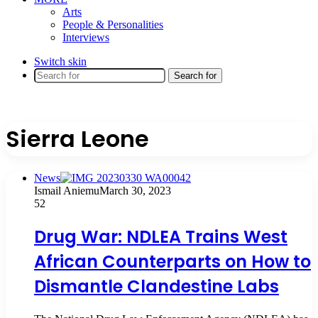
Arts
People & Personalities
Interviews
Switch skin
Search for
Sierra Leone
News
Ismail Aniemu
March 30, 2023
52
Drug War: NDLEA Trains West
African Counterparts on How to
Dismantle Clandestine Labs