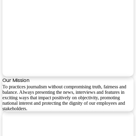
Our Mission
To practices journalism without compromising truth, fairness and
balance. Always presenting the news, interviews and features in
exciting ways that impact positively on objectivity, promoting
national interest and protecting the dignity of our employees and
stakeholders.