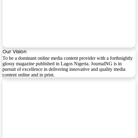
Our Vision
To be a dominant online media content provider with a forthnightly
glossy magazine published in Lagos Nigeria. JournalNG is in
pursuit of excellence in delivering innovative and quality media
content online and in print.