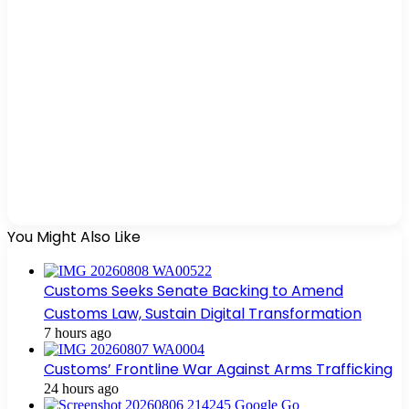
You Might Also Like
Customs Seeks Senate Backing to Amend
Customs Law, Sustain Digital Transformation
7 hours ago
Customs’ Frontline War Against Arms Trafficking
24 hours ago