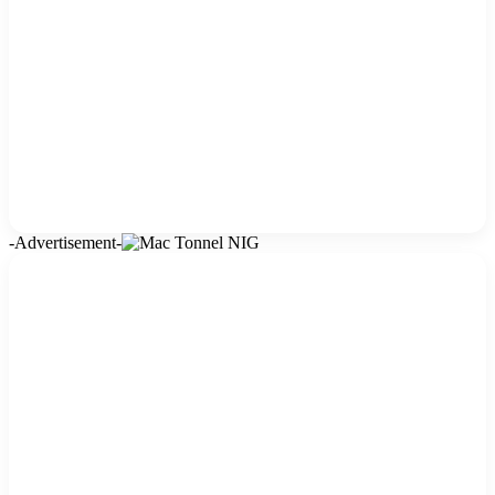
-Advertisement-