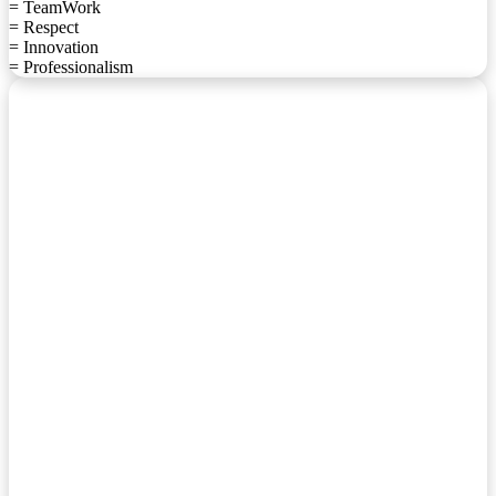
= TeamWork
= Respect
= Innovation
= Professionalism