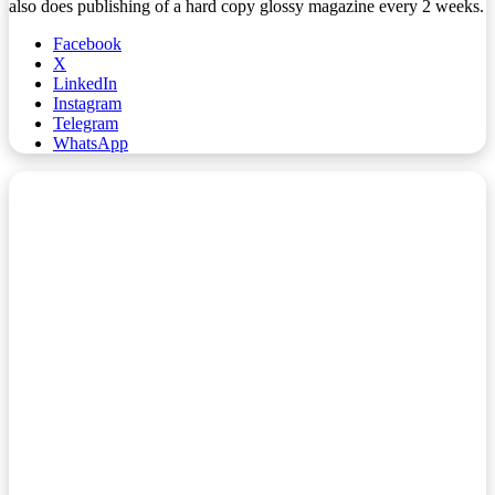
also does publishing of a hard copy glossy magazine every 2 weeks.
Facebook
X
LinkedIn
Instagram
Telegram
WhatsApp