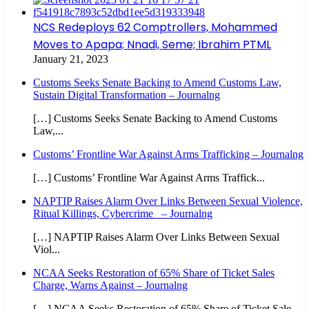
NCS Redeploys 62 Comptrollers, Mohammed
Moves to Apapa; Nnadi, Seme; Ibrahim PTML
January 21, 2023
Customs Seeks Senate Backing to Amend Customs Law,
Sustain Digital Transformation – Journalng
[…] Customs Seeks Senate Backing to Amend Customs
Law,...
Customs’ Frontline War Against Arms Trafficking – Journalng
[…] Customs’ Frontline War Against Arms Traffick...
NAPTIP Raises Alarm Over Links Between Sexual Violence,
Ritual Killings, Cybercrime – Journalng
[…] NAPTIP Raises Alarm Over Links Between Sexual
Viol...
NCAA Seeks Restoration of 65% Share of Ticket Sales
Charge, Warns Against – Journalng
[…] NCAA Seeks Restoration of 65% Share of Ticket Sale...