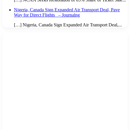
Nigeria, Canada Sign Expanded Air Transport Deal, Pave
Way for Direct Flights – Journalng
[…] Nigeria, Canada Sign Expanded Air Transport Deal,...