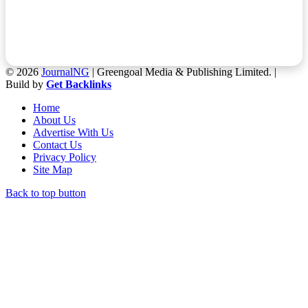
© 2026
JournalNG
| Greengoal Media & Publishing Limited. |
Build by
Get Backlinks
Home
About Us
Advertise With Us
Contact Us
Privacy Policy
Site Map
Back to top button