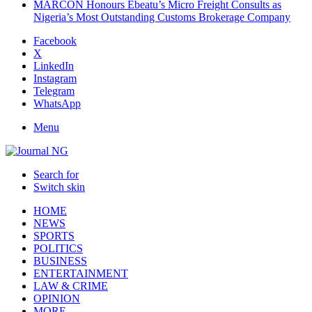
MARCON Honours Ebeatu’s Micro Freight Consults as
Nigeria’s Most Outstanding Customs Brokerage Company
Facebook
X
LinkedIn
Instagram
Telegram
WhatsApp
Menu
Search for
Switch skin
HOME
NEWS
SPORTS
POLITICS
BUSINESS
ENTERTAINMENT
LAW & CRIME
OPINION
MORE