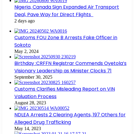
Nigeria, Canada Sign Expanded Air Transport
Deal, Pave Way for Direct Flights
2 days ago
Customs FOU Zone B Arrests Fake Officer in
Sokoto
May 2, 2024
Birthday :CRFFN Registrar Commends Oyetola’s
Visionary Leadership as Minister Clocks 71
September 30, 2025
Customs Clarifies Misleading Report on VIN
Valuation Process
August 28, 2023
NDLEA Arrests 2 Clearing Agents, 197 Others for
Alleged Drug Trafficking
May 14, 2023