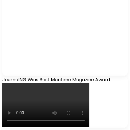
JournalNG Wins Best Maritime Magazine Award