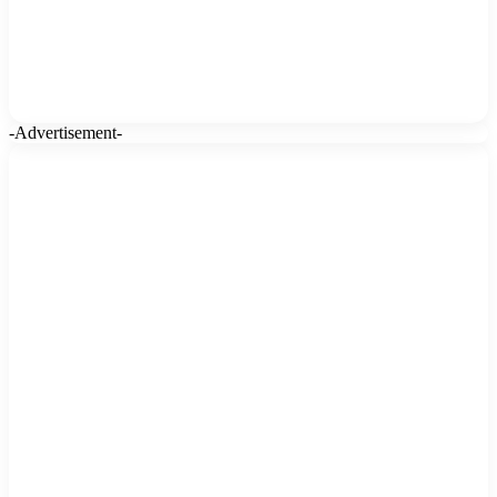
-Advertisement-