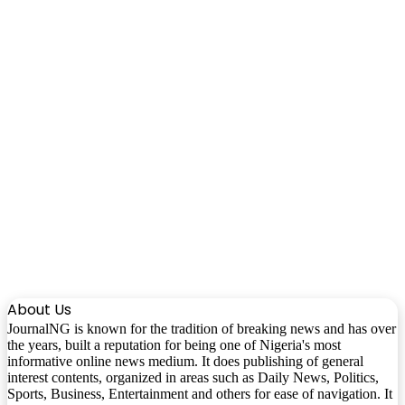
About Us
JournalNG is known for the tradition of breaking news and has over
the years, built a reputation for being one of Nigeria's most
informative online news medium. It does publishing of general
interest contents, organized in areas such as Daily News, Politics,
Sports, Business, Entertainment and others for ease of navigation. It