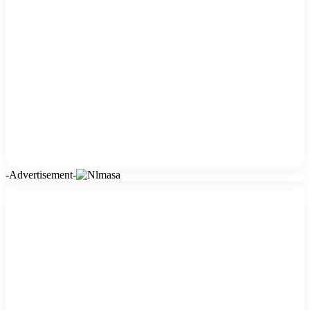
-Advertisement-