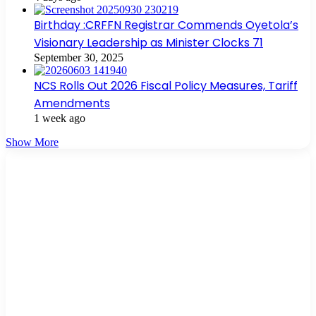
Birthday :CRFFN Registrar Commends Oyetola’s
Visionary Leadership as Minister Clocks 71
September 30, 2025
NCS Rolls Out 2026 Fiscal Policy Measures, Tariff
Amendments
1 week ago
Show More