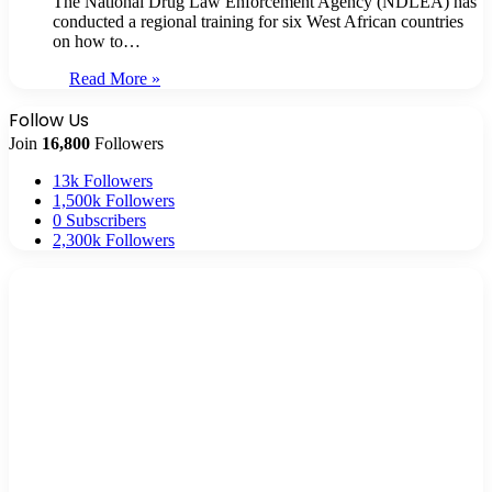
The National Drug Law Enforcement Agency (NDLEA) has
conducted a regional training for six West African countries
on how to…
Read More »
Follow Us
Join
16,800
Followers
13k
Followers
1,500k
Followers
0
Subscribers
2,300k
Followers