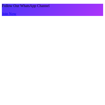
Follow Our WhatsApp Channel
Join Now