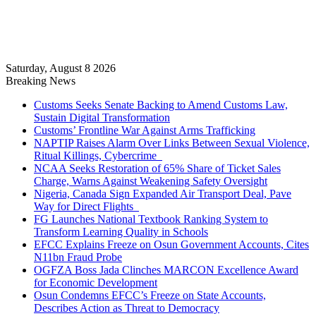
Saturday, August 8 2026
Breaking News
Customs Seeks Senate Backing to Amend Customs Law,
Sustain Digital Transformation
Customs’ Frontline War Against Arms Trafficking
NAPTIP Raises Alarm Over Links Between Sexual Violence,
Ritual Killings, Cybercrime
NCAA Seeks Restoration of 65% Share of Ticket Sales
Charge, Warns Against Weakening Safety Oversight
Nigeria, Canada Sign Expanded Air Transport Deal, Pave
Way for Direct Flights
FG Launches National Textbook Ranking System to
Transform Learning Quality in Schools
EFCC Explains Freeze on Osun Government Accounts, Cites
N11bn Fraud Probe
OGFZA Boss Jada Clinches MARCON Excellence Award
for Economic Development
Osun Condemns EFCC’s Freeze on State Accounts,
Describes Action as Threat to Democracy