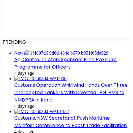
TRENDING
News
Ag. Controller Afeni Sponsors Free Eye Care
Programme for Officers
4 days ago
Customs Operation Whirlwind Hands Over Three
Intercepted Tankers With Diverted LPG, PMS to
NMDPRA in Kano
4 days ago
Customs, NSW Secretariat Push Maritime
Manifest Compliance to Boost Trade Facilitation
4 days ago