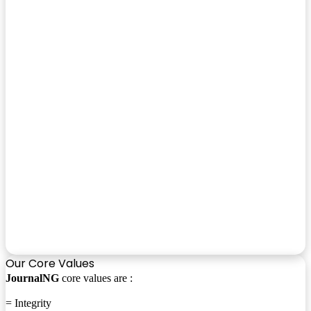
Our Core Values
JournalNG
core values are :
= Integrity