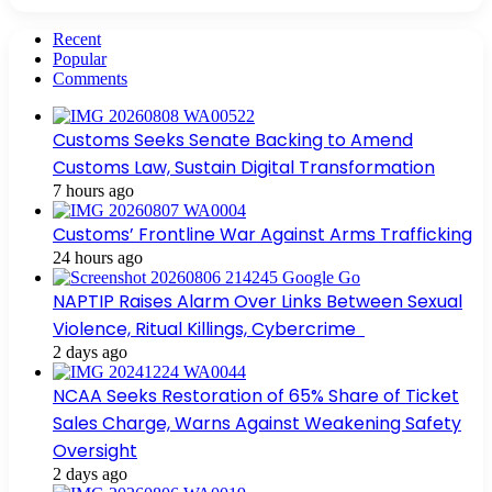
Recent
Popular
Comments
Customs Seeks Senate Backing to Amend
Customs Law, Sustain Digital Transformation
7 hours ago
Customs’ Frontline War Against Arms Trafficking
24 hours ago
NAPTIP Raises Alarm Over Links Between Sexual
Violence, Ritual Killings, Cybercrime
2 days ago
NCAA Seeks Restoration of 65% Share of Ticket
Sales Charge, Warns Against Weakening Safety
Oversight
2 days ago