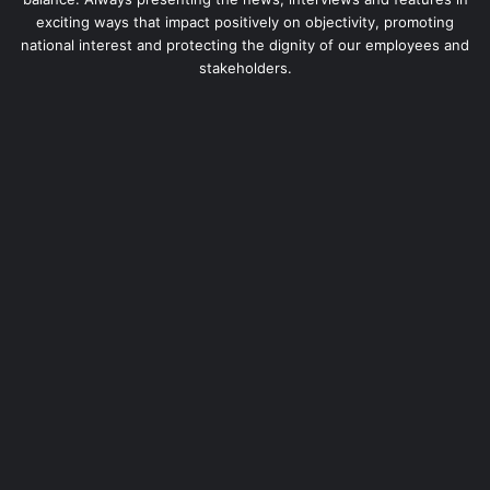
exciting ways that impact positively on objectivity, promoting
national interest and protecting the dignity of our employees and
stakeholders.