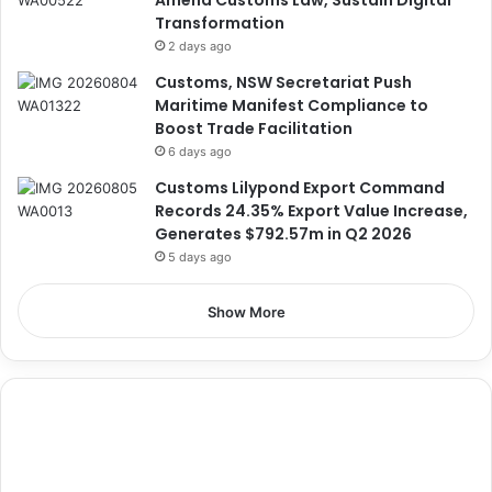
Transformation
2 days ago
Customs, NSW Secretariat Push
Maritime Manifest Compliance to
Boost Trade Facilitation
6 days ago
Customs Lilypond Export Command
Records 24.35% Export Value Increase,
Generates $792.57m in Q2 2026
5 days ago
Show More