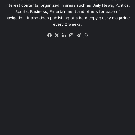
interest contents, organized in areas such as Daily News, Politics,
Sports, Business, Entertainment and others for ease of
navigation. It also does publishing of a hard copy glossy magazine
every 2 weeks.
Facebook
X
LinkedIn
Instagram
Telegram
WhatsApp