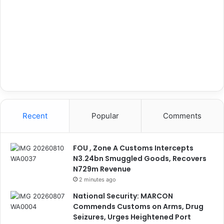
Recent
Popular
Comments
FOU , Zone A Customs Intercepts
N3.24bn Smuggled Goods, Recovers
N729m Revenue
2 minutes ago
National Security: MARCON
Commends Customs on Arms, Drug
Seizures, Urges Heightened Port