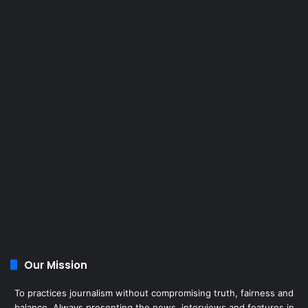
Our Mission
To practices journalism without compromising truth, fairness and
balance. Always presenting the news, interviews and features in