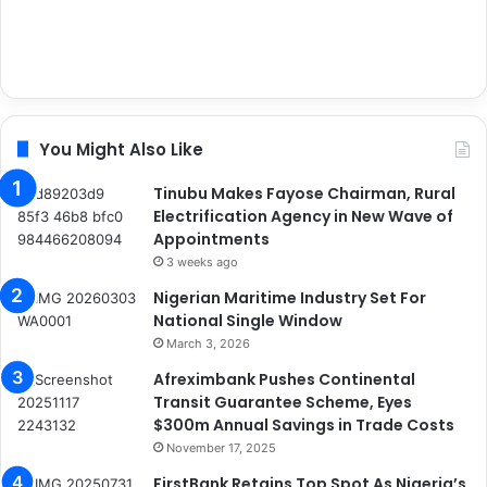
You Might Also Like
Tinubu Makes Fayose Chairman, Rural
Electrification Agency in New Wave of
Appointments
3 weeks ago
Nigerian Maritime Industry Set For
National Single Window
March 3, 2026
Afreximbank Pushes Continental
Transit Guarantee Scheme, Eyes
$300m Annual Savings in Trade Costs
November 17, 2025
FirstBank Retains Top Spot As Nigeria’s