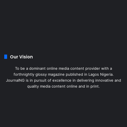
Our Vision
To be a dominant online media content provider with a
forthnightly glossy magazine published in Lagos Nigeria.
JournalNG is in pursuit of excellence in delivering innovative and
quality media content online and in print.