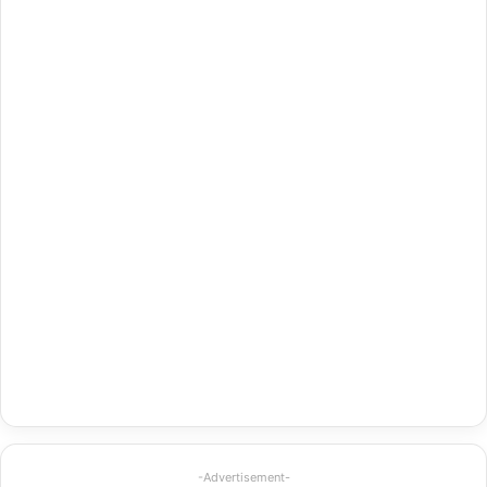
-Advertisement-