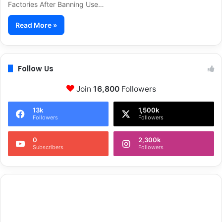
Factories After Banning Use…
Read More »
Follow Us
Join
16,800
Followers
13k
1,500k
Followers
Followers
0
2,300k
Subscribers
Followers