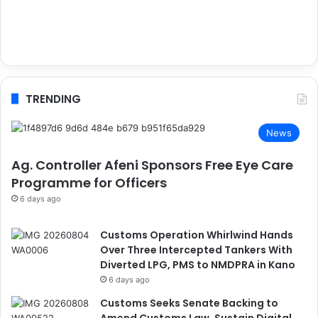
TRENDING
News
Ag. Controller Afeni Sponsors Free Eye Care
Programme for Officers
6 days ago
Customs Operation Whirlwind Hands
Over Three Intercepted Tankers With
Diverted LPG, PMS to NMDPRA in Kano
6 days ago
Customs Seeks Senate Backing to
Amend Customs Law, Sustain Digital