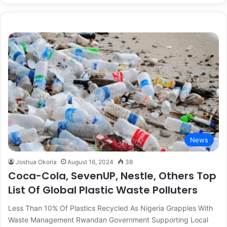
News
Joshua Okoria
August 16, 2024
38
Coca-Cola, SevenUP, Nestle, Others Top
List Of Global Plastic Waste Polluters
Less Than 10% Of Plastics Recycled As Nigeria Grapples With
Waste Management Rwandan Government Supporting Local