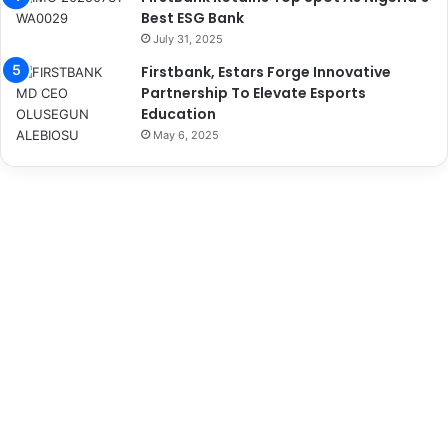
Best ESG Bank
July 31, 2025
Firstbank, Estars Forge Innovative
Partnership To Elevate Esports
Education
May 6, 2025