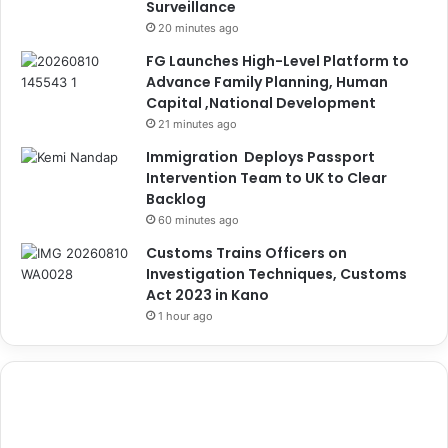
Surveillance
20 minutes ago
FG Launches High-Level Platform to
Advance Family Planning, Human
Capital ,National Development
21 minutes ago
Immigration Deploys Passport
Intervention Team to UK to Clear
Backlog
60 minutes ago
Customs Trains Officers on
Investigation Techniques, Customs
Act 2023 in Kano
1 hour ago