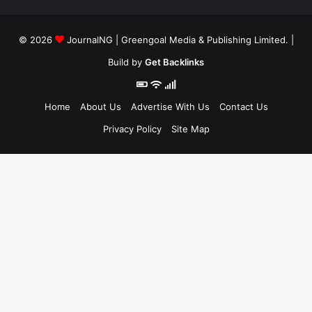
© 2026
JournalNG
| Greengoal Media & Publishing Limited. |
Build by
Get Backlinks
Home
About Us
Advertise With Us
Contact Us
Privacy Policy
Site Map