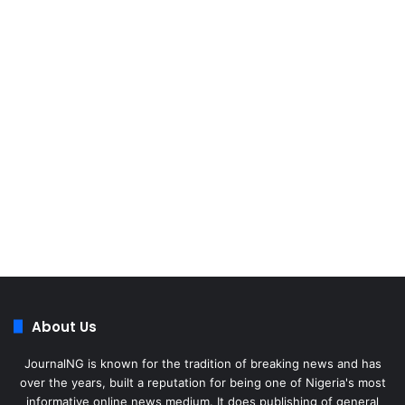
About Us
JournalNG is known for the tradition of breaking news and has
over the years, built a reputation for being one of Nigeria's most
informative online news medium. It does publishing of general