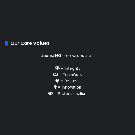
Our Core Values
JournalNG
core values are :
= Integrity
= TeamWork
= Respect
= Innovation
= Professionalism