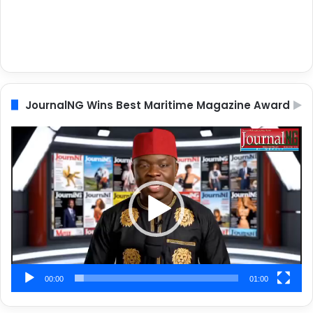
JournalNG Wins Best Maritime Magazine Award
Video
Player
00:00
01:00