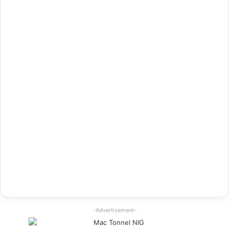
-Advertisement-