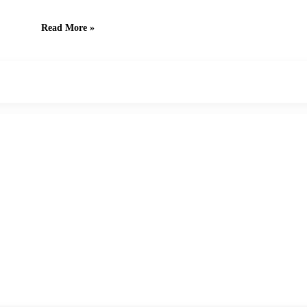
Read More »