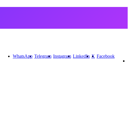
WhatsApp
Telegram
Instagram
LinkedIn
X
Facebook