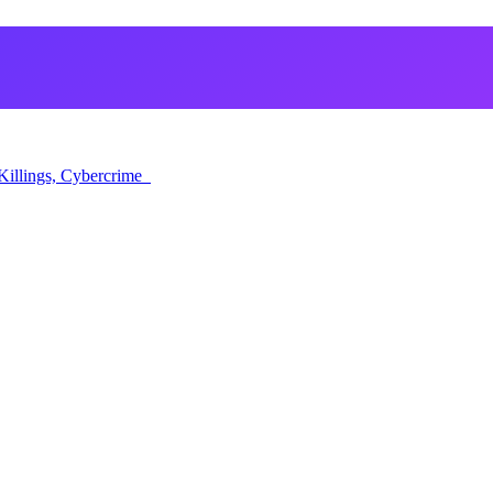
Killings, Cybercrime