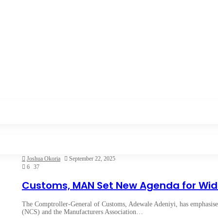
Joshua Okoria
September 22, 2025
6
37
Customs, MAN Set New Agenda for Wi
The Comptroller-General of Customs, Adewale Adeniyi, has emphasised
(NCS) and the Manufacturers Association…