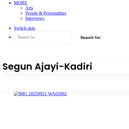
MORE
Arts
People & Personalities
Interviews
Switch skin
Search for
Segun Ajayi-Kadiri