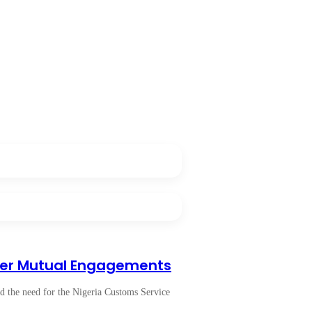
der Mutual Engagements
 the need for the Nigeria Customs Service