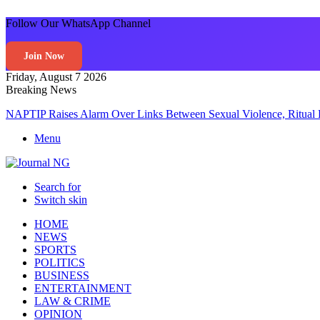
Follow Our WhatsApp Channel
Join Now
Friday, August 7 2026
Breaking News
NAPTIP Raises Alarm Over Links Between Sexual Violence, Ritual 
Menu
Search for
Switch skin
HOME
NEWS
SPORTS
POLITICS
BUSINESS
ENTERTAINMENT
LAW & CRIME
OPINION