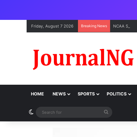
Friday, August 7 2026
Breaking News
HOME
NEWS
SPORTS
POLITICS
Switch skin
Search
for