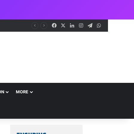
Facebook
X
LinkedIn
Instagram
Telegram
WhatsApp
NCAA Seeks Restoration of 65% Share of Ticket Sales Charge, Warns Against Weakening Safety Oversight
ON
MORE