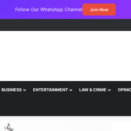
Follow Our WhatsApp Channel
Join Now
BUSINESS
ENTERTAINMENT
LAW & CRIME
OPINI