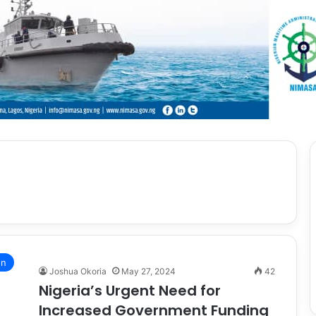
on
Joshua Okoria
May 27, 2024
42
Nigeria’s Urgent Need for
Increased Government Funding