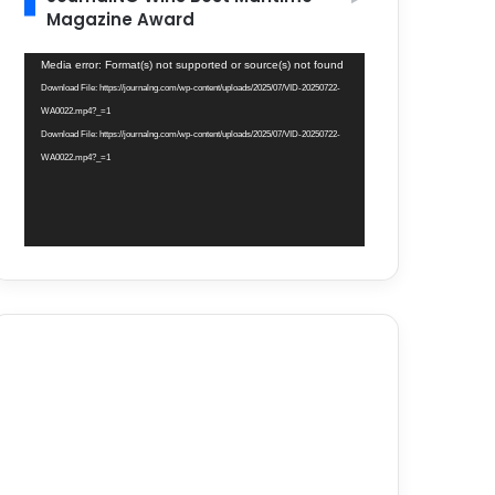
Magazine Award
Video
Media error: Format(s) not supported or source(s) not found
Player
Download File: https://journalng.com/wp-content/uploads/2025/07/VID-20250722-
WA0022.mp4?_=1
Download File: https://journalng.com/wp-content/uploads/2025/07/VID-20250722-
WA0022.mp4?_=1