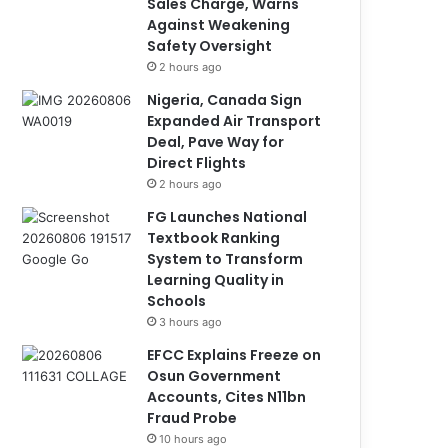
Sales Charge, Warns
Against Weakening
Safety Oversight
2 hours ago
Nigeria, Canada Sign
Expanded Air Transport
Deal, Pave Way for
Direct Flights
2 hours ago
FG Launches National
Textbook Ranking
System to Transform
Learning Quality in
Schools
3 hours ago
EFCC Explains Freeze on
Osun Government
Accounts, Cites N11bn
Fraud Probe
10 hours ago