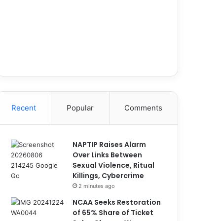
Recent
Popular
Comments
NAPTIP Raises Alarm
Over Links Between
Sexual Violence, Ritual
Killings, Cybercrime
2 minutes ago
NCAA Seeks Restoration
of 65% Share of Ticket