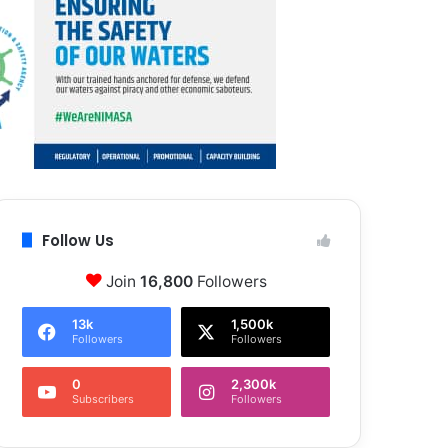
Follow Us
Join
16,800
Followers
13k
1,500k
Followers
Followers
0
2,300k
Subscribers
Followers