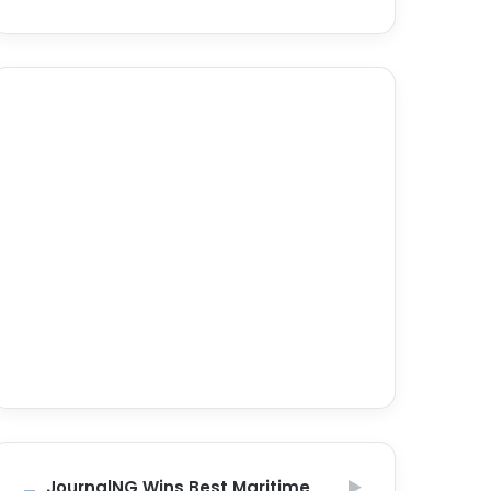
JournalNG Wins Best Maritime