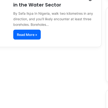
in the Water Sector
By Sefa Ikpa In Nigeria, walk two kilometres in any
direction, and you’ll likely encounter at least three
boreholes. Boreholes…
Read More »