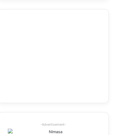
-Advertisement-