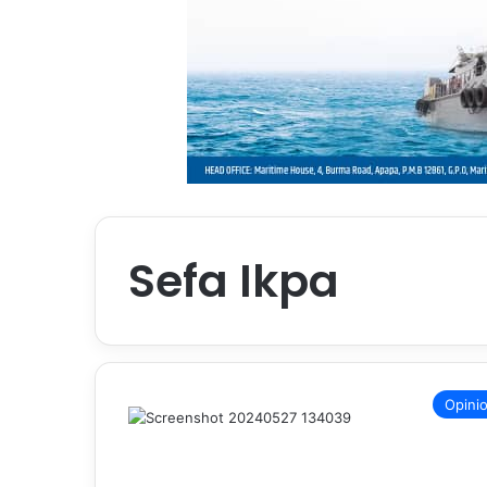
Sefa Ikpa
Opini