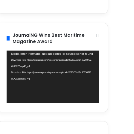
JournalNG Wins Best Maritime
Magazine Award
Video
Media error: Format(s) not supported or source(s) not found
Player
Download File: https://journalng.com/wp-content/uploads/2025/07/VID-20250722-
WA0022.mp4?_=1
Download File: https://journalng.com/wp-content/uploads/2025/07/VID-20250722-
WA0022.mp4?_=1