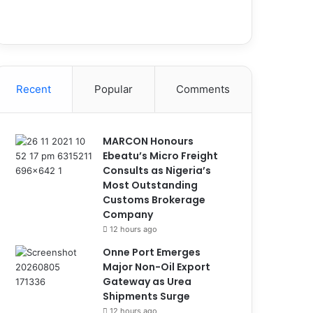
Recent
Popular
Comments
MARCON Honours
Ebeatu’s Micro Freight
Consults as Nigeria’s
Most Outstanding
Customs Brokerage
Company
12 hours ago
Onne Port Emerges
Major Non-Oil Export
Gateway as Urea
Shipments Surge
12 hours ago