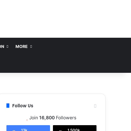
ON
MORE
Follow Us
Join
16,800
Followers
13k
1,500k