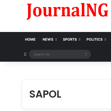
HOME
NEWS
SPORTS
POLITICS
Switch skin
Search
for
SAPOL