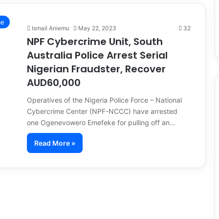
me
Ismail Aniemu
May 22, 2023
32
NPF Cybercrime Unit, South
Australia Police Arrest Serial
Nigerian Fraudster, Recover
AUD60,000
Operatives of the Nigeria Police Force – National
Cybercrime Center (NPF-NCCC) have arrested
one Ogenevowero Emefeke for pulling off an…
Read More »