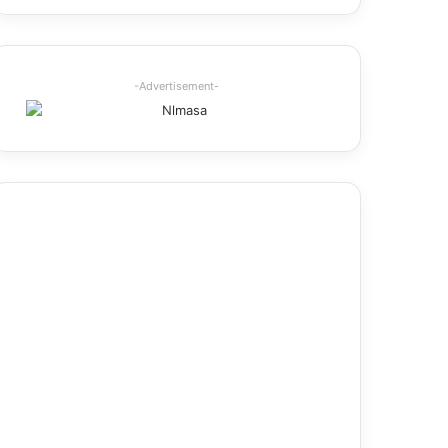
-Advertisement-