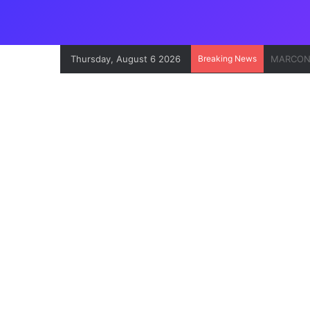
Thursday, August 6 2026
Breaking News
Onne Por