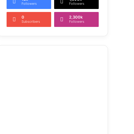
Followers
Followers
0
2,300k
Subscribers
Followers