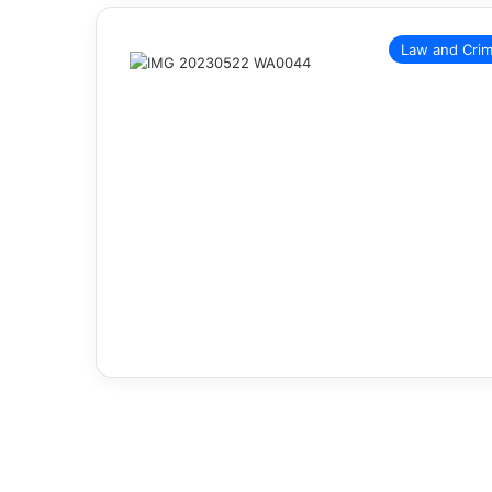
Law and Cri