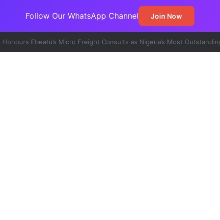
Follow Our WhatsApp Channel
Join Now
t Emerges Major Non-Oil Export Gateway as Urea Shipments Surge