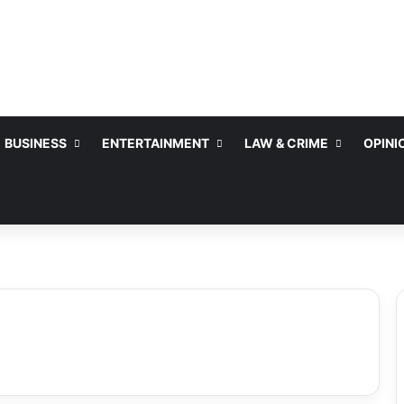
BUSINESS
ENTERTAINMENT
LAW & CRIME
OPINI