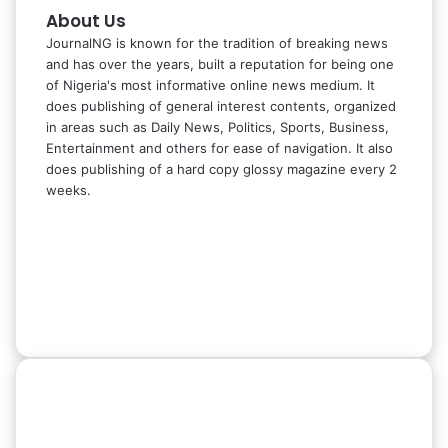
About Us
JournalNG is known for the tradition of breaking news
and has over the years, built a reputation for being one
of Nigeria's most informative online news medium. It
does publishing of general interest contents, organized
in areas such as Daily News, Politics, Sports, Business,
Entertainment and others for ease of navigation. It also
does publishing of a hard copy glossy magazine every 2
weeks.
Facebook
X
LinkedIn
Instagram
Telegram
WhatsApp