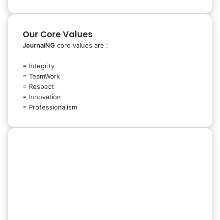
Our Core Values
JournalNG
core values are :
= Integrity
= TeamWork
= Respect
= Innovation
= Professionalism