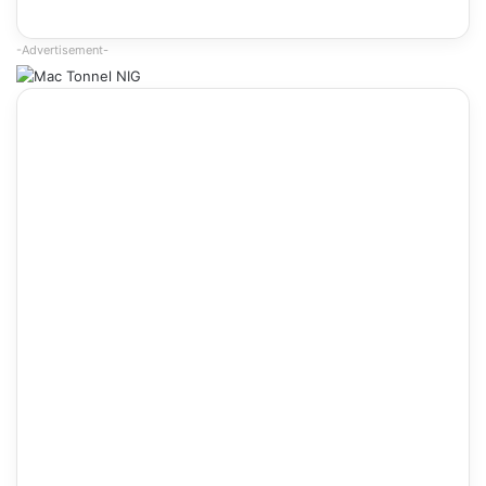
-Advertisement-