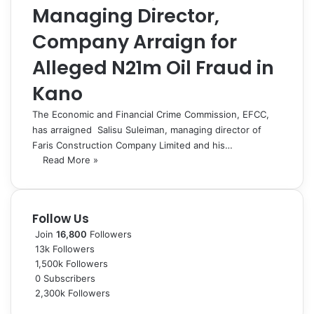
Managing Director,
Company Arraign for
Alleged N21m Oil Fraud in
Kano
The Economic and Financial Crime Commission, EFCC,
has arraigned Salisu Suleiman, managing director of
Faris Construction Company Limited and his…
Read More »
Follow Us
Join
16,800
Followers
13k
Followers
1,500k
Followers
0
Subscribers
2,300k
Followers