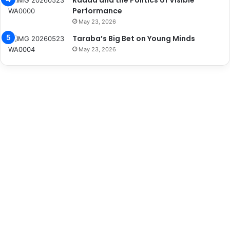
Radda and the Politics of Visible
Performance
May 23, 2026
Taraba’s Big Bet on Young Minds
May 23, 2026