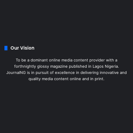
Our Vision
To be a dominant online media content provider with a
forthnightly glossy magazine published in Lagos Nigeria.
JournalNG is in pursuit of excellence in delivering innovative and
quality media content online and in print.