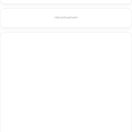
-Advertisement-