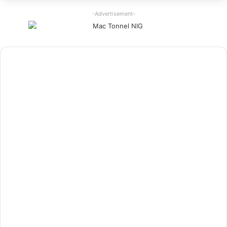
-Advertisement-