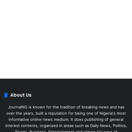
About Us
JournalNG is known for the tradition of breaking news and has
over the years, built a reputation for being one of Nigeria's most
informative online news medium. It does publishing of general
interest contents, organized in areas such as Daily News, Politics,
Sports, Business, Entertainment and others for ease of