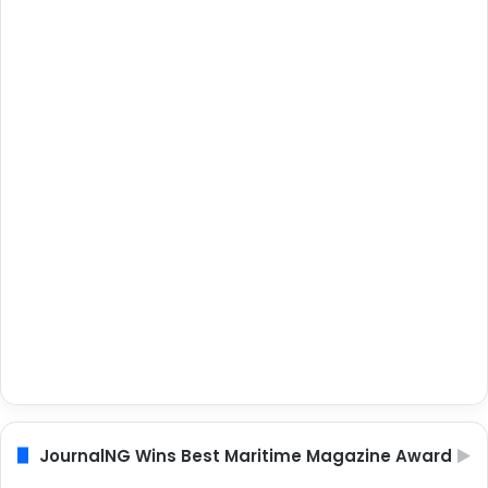
JournalNG Wins Best Maritime Magazine Award