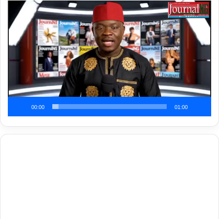
Video
Player
00:00
01:00