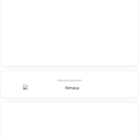
-Advertisement-