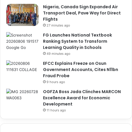
Nigeria, Canada Sign Expanded Air
Transport Deal, Pave Way for Direct
Flights
27 minutes ago
FG Launches National Textbook
Ranking System to Transform
Learning Quality in Schools
49 minutes ago
EFCC Explains Freeze on Osun
Government Accounts, Cites N11bn
Fraud Probe
9 hours ago
OGFZA Boss Jada Clinches MARCON
Excellence Award for Economic
Development
11 hours ago