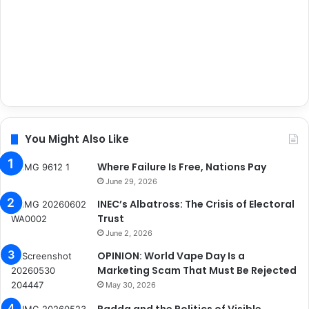
You Might Also Like
Where Failure Is Free, Nations Pay
June 29, 2026
INEC’s Albatross: The Crisis of Electoral
Trust
June 2, 2026
OPINION: World Vape Day Is a
Marketing Scam That Must Be Rejected
May 30, 2026