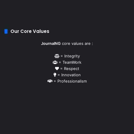
Our Core Values
JournalNG
core values are :
= Integrity
= TeamWork
= Respect
= Innovation
= Professionalism