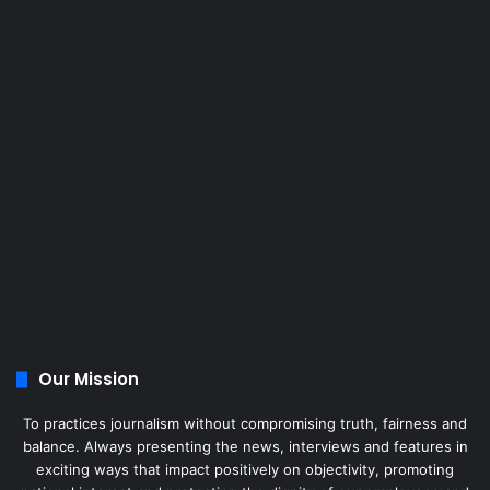
Our Mission
To practices journalism without compromising truth, fairness and
balance. Always presenting the news, interviews and features in
exciting ways that impact positively on objectivity, promoting