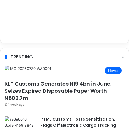
TRENDING
News
KLT Customs Generates N19.4bn in June,
Seizes Expired Disposable Paper Worth
N809.7m
1 week ago
PTML Customs Hosts Sensitisation,
Flags Off Electronic Cargo Tracking