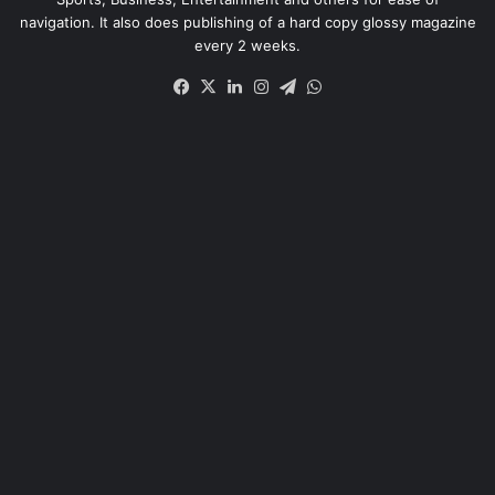
navigation. It also does publishing of a hard copy glossy magazine
every 2 weeks.
Facebook
X
LinkedIn
Instagram
Telegram
WhatsApp