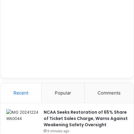
Recent
Popular
Comments
NCAA Seeks Restoration of 65% Share
of Ticket Sales Charge, Warns Against
Weakening Safety Oversight
9 minutes ago