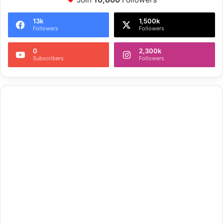
13k
1,500k
Followers
Followers
0
2,300k
Subscribers
Followers