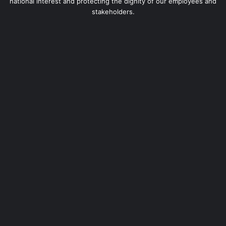
national interest and protecting the dignity of our employees and
stakeholders.