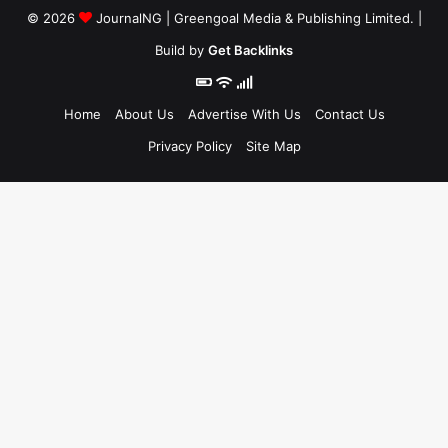
© 2026
JournalNG
| Greengoal Media & Publishing Limited. |
Build by
Get Backlinks
Home
About Us
Advertise With Us
Contact Us
Privacy Policy
Site Map