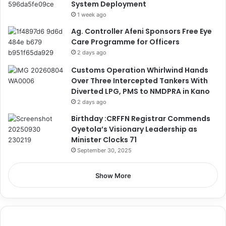
System Deployment
1 week ago
Ag. Controller Afeni Sponsors Free Eye
Care Programme for Officers
2 days ago
Customs Operation Whirlwind Hands
Over Three Intercepted Tankers With
Diverted LPG, PMS to NMDPRA in Kano
2 days ago
Birthday :CRFFN Registrar Commends
Oyetola’s Visionary Leadership as
Minister Clocks 71
September 30, 2025
Show More