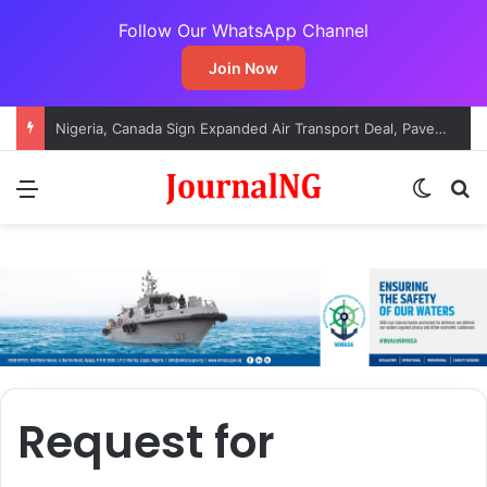
Follow Our WhatsApp Channel
Join Now
Nigeria, Canada Sign Expanded Air Transport Deal, Pave Way for Direct Flights
Menu
Switch
S
Request for