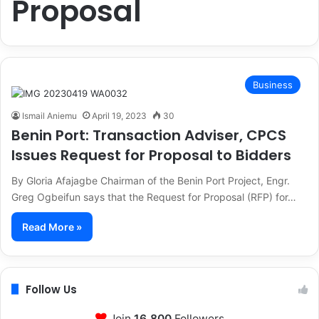
Proposal
Business
Ismail Aniemu
April 19, 2023
30
Benin Port: Transaction Adviser, CPCS
Issues Request for Proposal to Bidders
By Gloria Afajagbe Chairman of the Benin Port Project, Engr.
Greg Ogbeifun says that the Request for Proposal (RFP) for…
Read More »
Follow Us
Join
16,800
Followers