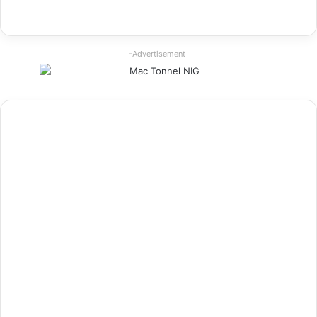
-Advertisement-