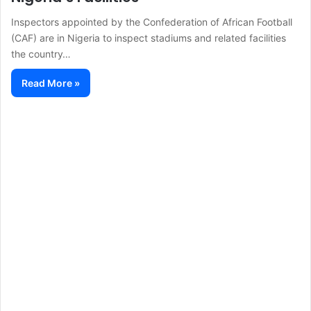
Inspectors appointed by the Confederation of African Football
(CAF) are in Nigeria to inspect stadiums and related facilities
the country…
Read More »