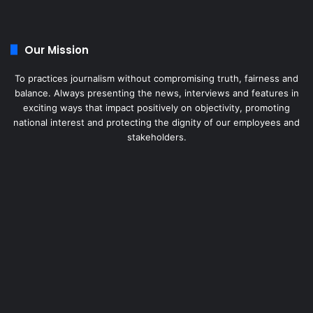
Our Mission
To practices journalism without compromising truth, fairness and
balance. Always presenting the news, interviews and features in
exciting ways that impact positively on objectivity, promoting
national interest and protecting the dignity of our employees and
stakeholders.