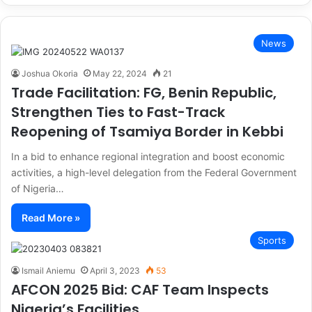
News
Joshua Okoria
May 22, 2024
21
Trade Facilitation: FG, Benin Republic,
Strengthen Ties to Fast-Track
Reopening of Tsamiya Border in Kebbi
In a bid to enhance regional integration and boost economic
activities, a high-level delegation from the Federal Government
of Nigeria…
Read More »
Sports
Ismail Aniemu
April 3, 2023
53
AFCON 2025 Bid: CAF Team Inspects
Nigeria’s Facilities