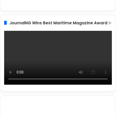
JournalNG Wins Best Maritime Magazine Award