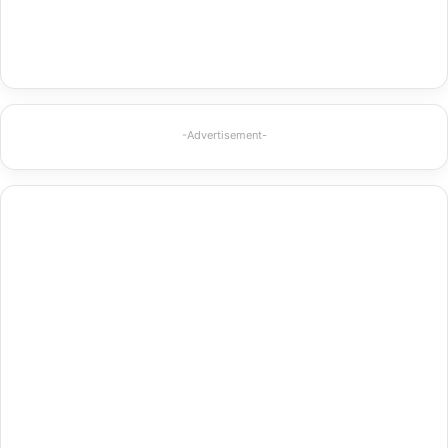
-Advertisement-