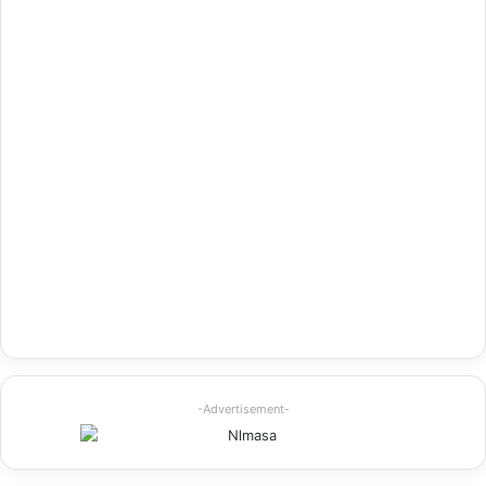
-Advertisement-