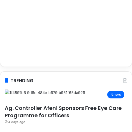
TRENDING
News
Ag. Controller Afeni Sponsors Free Eye Care
Programme for Officers
4 days ago