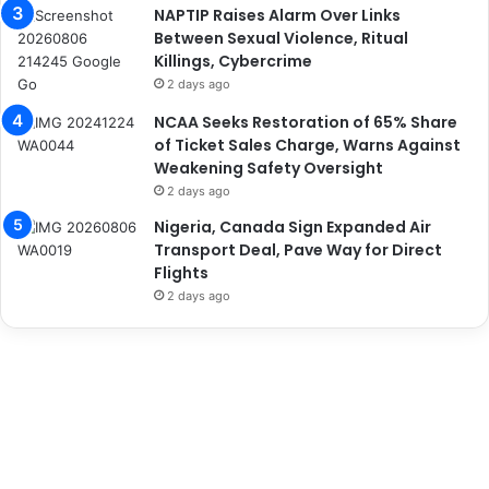
NAPTIP Raises Alarm Over Links
Between Sexual Violence, Ritual
Killings, Cybercrime
2 days ago
NCAA Seeks Restoration of 65% Share
of Ticket Sales Charge, Warns Against
Weakening Safety Oversight
2 days ago
Nigeria, Canada Sign Expanded Air
Transport Deal, Pave Way for Direct
Flights
2 days ago