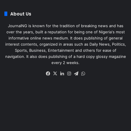
About Us
JournalNG is known for the tradition of breaking news and has
over the years, built a reputation for being one of Nigeria's most
informative online news medium. It does publishing of general
interest contents, organized in areas such as Daily News, Politics,
Sports, Business, Entertainment and others for ease of
navigation. It also does publishing of a hard copy glossy magazine
every 2 weeks.
Facebook
X
LinkedIn
Instagram
Telegram
WhatsApp