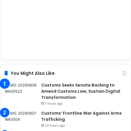
You Might Also Like
Customs Seeks Senate Backing to
Amend Customs Law, Sustain Digital
Transformation
7 hours ago
Customs’ Frontline War Against Arms
Trafficking
24 hours ago