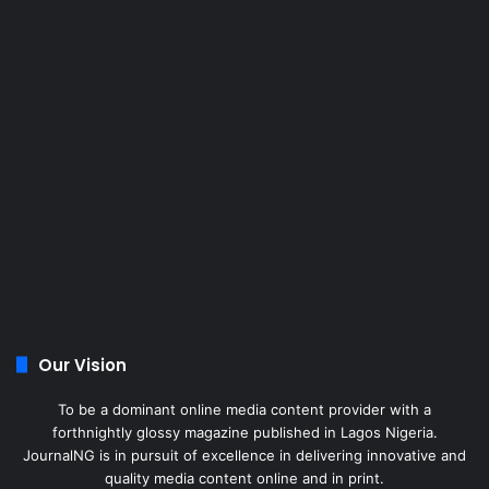
Our Vision
To be a dominant online media content provider with a
forthnightly glossy magazine published in Lagos Nigeria.
JournalNG is in pursuit of excellence in delivering innovative and
quality media content online and in print.