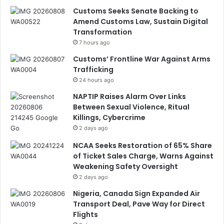
Customs Seeks Senate Backing to
Amend Customs Law, Sustain Digital
Transformation
7 hours ago
Customs’ Frontline War Against Arms
Trafficking
24 hours ago
NAPTIP Raises Alarm Over Links
Between Sexual Violence, Ritual
Killings, Cybercrime
2 days ago
NCAA Seeks Restoration of 65% Share
of Ticket Sales Charge, Warns Against
Weakening Safety Oversight
2 days ago
Nigeria, Canada Sign Expanded Air
Transport Deal, Pave Way for Direct
Flights