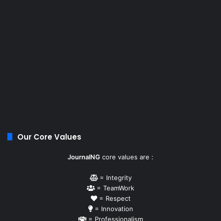
Our Core Values
JournalNG
core values are :
= Integrity
= TeamWork
= Respect
= Innovation
= Professionalism