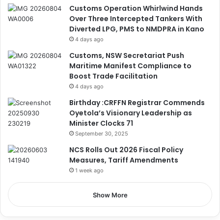
Customs Operation Whirlwind Hands
Over Three Intercepted Tankers With
Diverted LPG, PMS to NMDPRA in Kano
4 days ago
Customs, NSW Secretariat Push
Maritime Manifest Compliance to
Boost Trade Facilitation
4 days ago
Birthday :CRFFN Registrar Commends
Oyetola’s Visionary Leadership as
Minister Clocks 71
September 30, 2025
NCS Rolls Out 2026 Fiscal Policy
Measures, Tariff Amendments
1 week ago
Show More