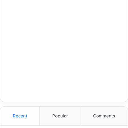
Recent
Popular
Comments