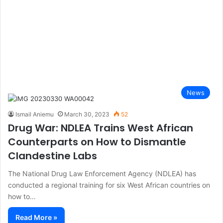
News
Ismail Aniemu
March 30, 2023
52
Drug War: NDLEA Trains West African
Counterparts on How to Dismantle
Clandestine Labs
The National Drug Law Enforcement Agency (NDLEA) has
conducted a regional training for six West African countries on
how to…
Read More »