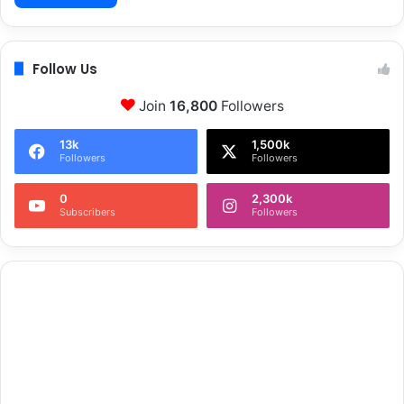
Follow Us
Join
16,800
Followers
13k
1,500k
Followers
Followers
0
2,300k
Subscribers
Followers