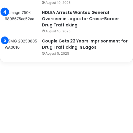
August 19, 2025
NDLEA Arrests Wanted General
Overseer in Lagos for Cross-Border
Drug Trafficking
August 10, 2025
Couple Gets 22 Years Imprisonment for
Drug Trafficking in Lagos
August 5, 2025