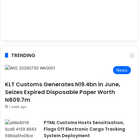
TRENDING
News
KLT Customs Generates N19.4bn in June,
Seizes Expired Disposable Paper Worth
N809.7m
1 week ago
PTML Customs Hosts Sensitisation,
Flags Off Electronic Cargo Tracking
System Deployment