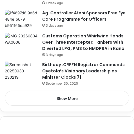
1 week ago
Ag. Controller Afeni Sponsors Free Eye
Care Programme for Officers
3 days ago
Customs Operation Whirlwind Hands
Over Three Intercepted Tankers With
Diverted LPG, PMS to NMDPRA in Kano
3 days ago
Birthday :CRFFN Registrar Commends
Oyetola’s Visionary Leadership as
Minister Clocks 71
September 30, 2025
Show More