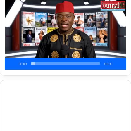
Video
Player
00:00
01:00