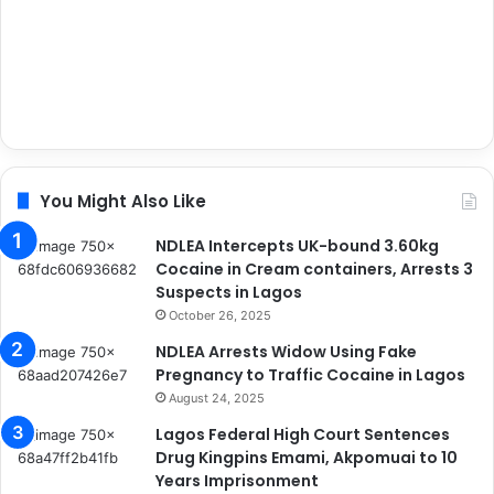
You Might Also Like
NDLEA Intercepts UK-bound 3.60kg
Cocaine in Cream containers, Arrests 3
Suspects in Lagos
October 26, 2025
NDLEA Arrests Widow Using Fake
Pregnancy to Traffic Cocaine in Lagos
August 24, 2025
Lagos Federal High Court Sentences
Drug Kingpins Emami, Akpomuai to 10
Years Imprisonment