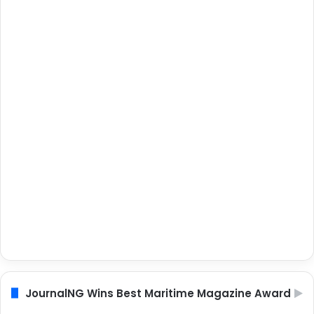
JournalNG Wins Best Maritime Magazine Award