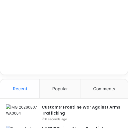
Recent
Popular
Comments
Customs’ Frontline War Against Arms
Trafficking
6 seconds ago