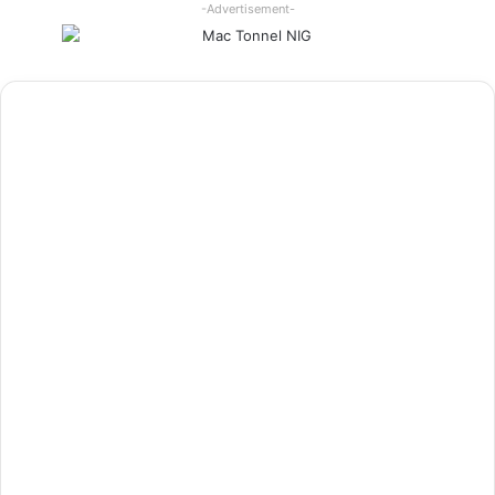
-Advertisement-