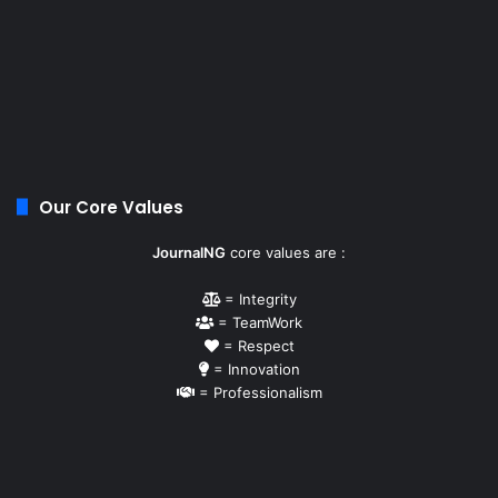
Our Core Values
JournalNG
core values are :
= Integrity
= TeamWork
= Respect
= Innovation
= Professionalism