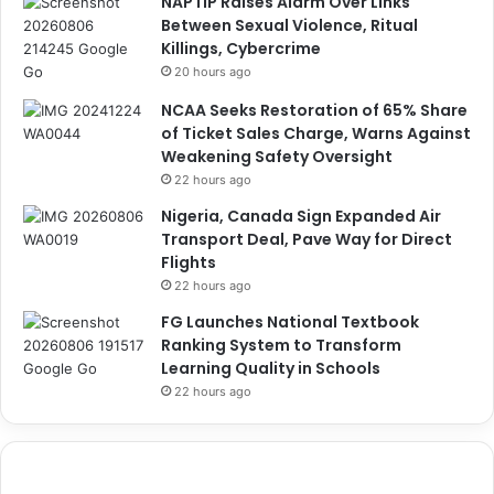
NAPTIP Raises Alarm Over Links
Between Sexual Violence, Ritual
Killings, Cybercrime
20 hours ago
NCAA Seeks Restoration of 65% Share
of Ticket Sales Charge, Warns Against
Weakening Safety Oversight
22 hours ago
Nigeria, Canada Sign Expanded Air
Transport Deal, Pave Way for Direct
Flights
22 hours ago
FG Launches National Textbook
Ranking System to Transform
Learning Quality in Schools
22 hours ago