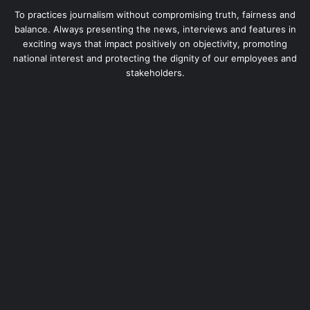
To practices journalism without compromising truth, fairness and
balance. Always presenting the news, interviews and features in
exciting ways that impact positively on objectivity, promoting
national interest and protecting the dignity of our employees and
stakeholders.