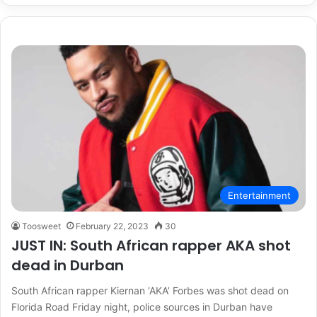
Entertainment
Toosweet
February 22, 2023
30
JUST IN: South African rapper AKA shot
dead in Durban
South African rapper Kiernan ‘AKA’ Forbes was shot dead on
Florida Road Friday night, police sources in Durban have