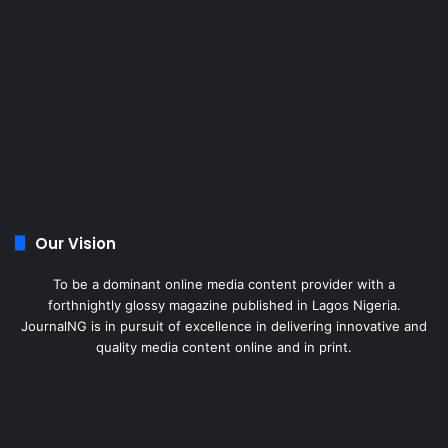
Our Vision
To be a dominant online media content provider with a
forthnightly glossy magazine published in Lagos Nigeria.
JournalNG is in pursuit of excellence in delivering innovative and
quality media content online and in print.