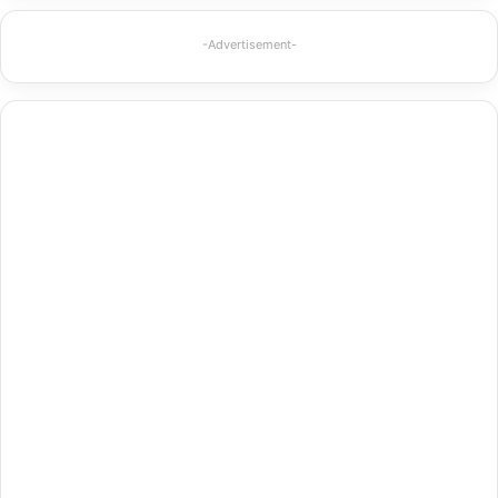
-Advertisement-