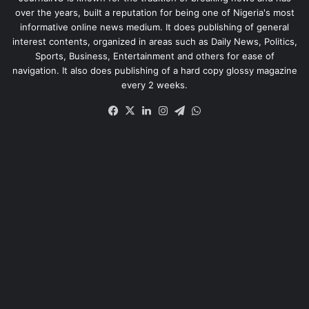
over the years, built a reputation for being one of Nigeria's most
informative online news medium. It does publishing of general
interest contents, organized in areas such as Daily News, Politics,
Sports, Business, Entertainment and others for ease of
navigation. It also does publishing of a hard copy glossy magazine
every 2 weeks.
Facebook
X
LinkedIn
Instagram
Telegram
WhatsApp