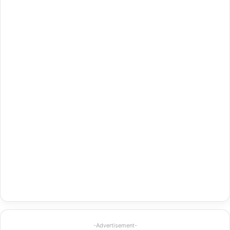
-Advertisement-