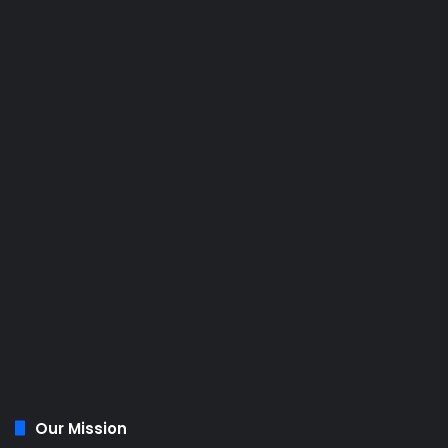
Our Mission