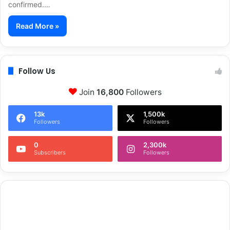
confirmed.…
Read More »
Follow Us
Join
16,800
Followers
13k
1,500k
Followers
Followers
0
2,300k
Subscribers
Followers