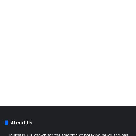
About Us
JournalNG is known for the tradition of breaking news and has