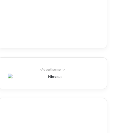
-Advertisement-