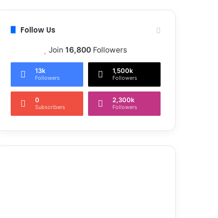
Follow Us
Join
16,800
Followers
13k
1,500k
Followers
Followers
0
2,300k
Subscribers
Followers