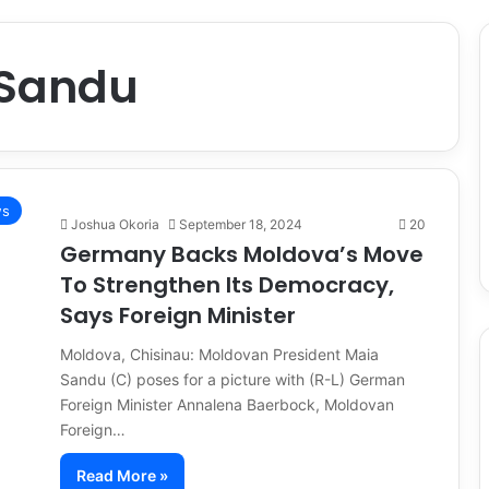
 Sandu
s
Joshua Okoria
September 18, 2024
20
Germany Backs Moldova’s Move
To Strengthen Its Democracy,
Says Foreign Minister
Moldova, Chisinau: Moldovan President Maia
Sandu (C) poses for a picture with (R-L) German
Foreign Minister Annalena Baerbock, Moldovan
Foreign…
Read More »