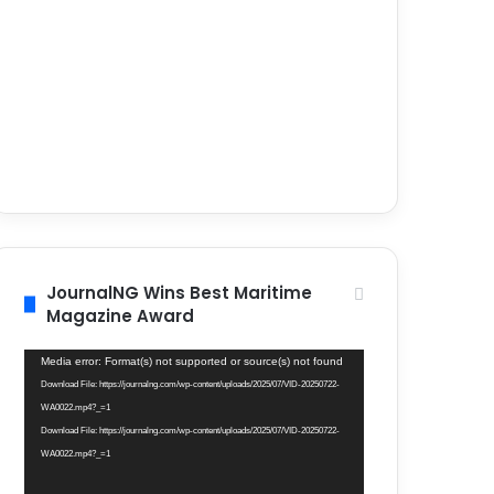
JournalNG Wins Best Maritime
Magazine Award
Video
Media error: Format(s) not supported or source(s) not found
Player
Download File: https://journalng.com/wp-content/uploads/2025/07/VID-20250722-
WA0022.mp4?_=1
Download File: https://journalng.com/wp-content/uploads/2025/07/VID-20250722-
WA0022.mp4?_=1