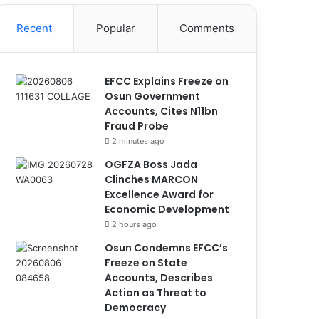
Recent
Popular
Comments
EFCC Explains Freeze on
Osun Government
Accounts, Cites N11bn
Fraud Probe
2 minutes ago
OGFZA Boss Jada
Clinches MARCON
Excellence Award for
Economic Development
2 hours ago
Osun Condemns EFCC’s
Freeze on State
Accounts, Describes
Action as Threat to
Democracy