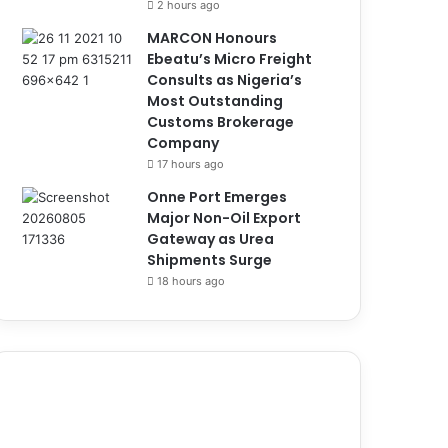
2 hours ago
MARCON Honours
Ebeatu’s Micro Freight
Consults as Nigeria’s
Most Outstanding
Customs Brokerage
Company
17 hours ago
Onne Port Emerges
Major Non-Oil Export
Gateway as Urea
Shipments Surge
18 hours ago