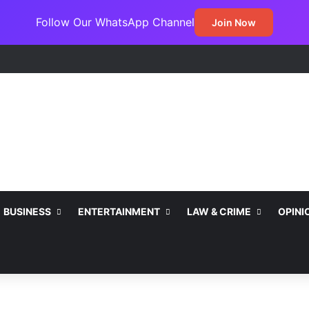
Follow Our WhatsApp Channel
Join Now
ss Jada Clinches MARCON Excellence Award for Economic Developme
BUSINESS
ENTERTAINMENT
LAW & CRIME
OPINI