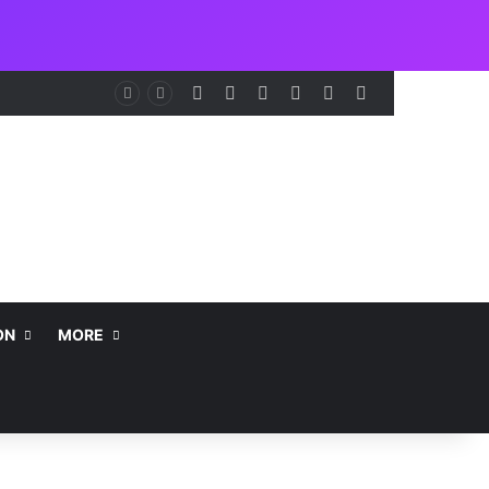
Facebook
X
LinkedIn
Instagram
Telegram
WhatsApp
nt
ON
MORE