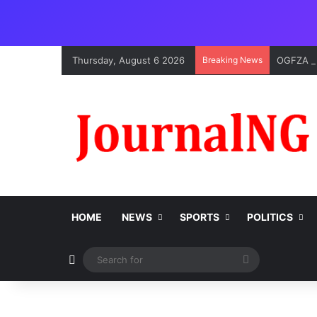
Thursday, August 6 2026
Breaking News
OGFZA Bo
HOME
NEWS
SPORTS
POLITICS
Switch skin
Search
for