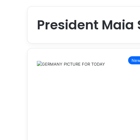
President Maia
New