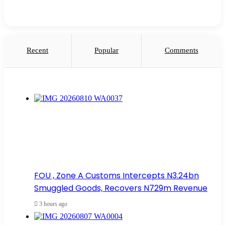
Recent
Popular
Comments
FOU , Zone A Customs Intercepts N3.24bn
Smuggled Goods, Recovers N729m Revenue
3 hours ago