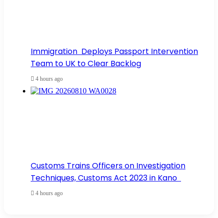
Immigration Deploys Passport Intervention
Team to UK to Clear Backlog
4 hours ago
Customs Trains Officers on Investigation
Techniques, Customs Act 2023 in Kano
4 hours ago