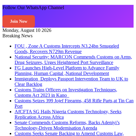
Follow Our WhatsApp Channel
Join Now
Monday, August 10 2026
Breaking News
FOU , Zone A Customs Intercepts N3.24bn Smuggled
Goods, Recovers N729m Revenue
National Security: MARCON Commends Customs on Arms,
Drug Seizures, Urges Heightened Port Surveillance
FG Launches High-Level Platform to Advance Family
Planning, Human Capital ,National Development
Immigration Deploys Passport Intervention Team to UK to
Clear Backlog
Customs Trains Officers on Investigation Techniques,
Customs Act 2023 in Kano
Customs Seizes 399 Jojef Firearms, 458 Rifle Parts at Tin Can
Port
AfCFTA SG Hails Nigeria Customs Technology, Seeks
Replication Across Africa
Senate Commends Customs Reforms, Backs Adeniyi’s
Technology-Driven Modernisation Agenda
Customs Seeks Senate Backing to Amend Customs Law,