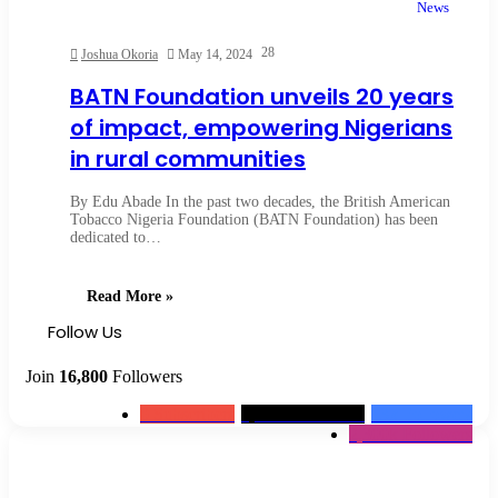
News
28
Joshua Okoria
May 14, 2024
BATN Foundation unveils 20 years
of impact, empowering Nigerians
in rural communities
By Edu Abade In the past two decades, the British American
Tobacco Nigeria Foundation (BATN Foundation) has been
dedicated to…
Read More »
Follow Us
Join
16,800
Followers
0
Subscribers
1,500k
Followers
13k
Followers
2,300k
Followers