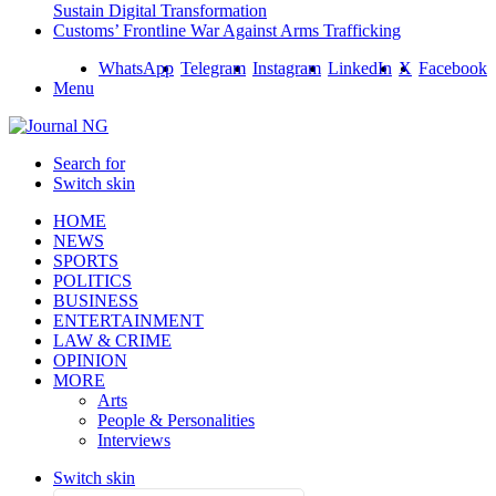
Sustain Digital Transformation
Customs’ Frontline War Against Arms Trafficking
WhatsApp
Telegram
Instagram
LinkedIn
X
Facebook
Menu
Search for
Switch skin
HOME
NEWS
SPORTS
POLITICS
BUSINESS
ENTERTAINMENT
LAW & CRIME
OPINION
MORE
Arts
People & Personalities
Interviews
Switch skin