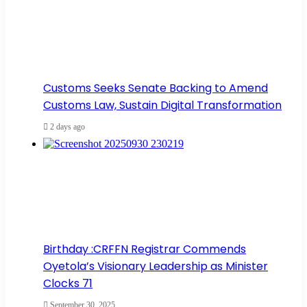
Customs Seeks Senate Backing to Amend
Customs Law, Sustain Digital Transformation
2 days ago
Birthday :CRFFN Registrar Commends
Oyetola’s Visionary Leadership as Minister
Clocks 71
September 30, 2025