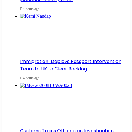
4 hours ago
Immigration Deploys Passport Intervention
Team to UK to Clear Backlog
4 hours ago
Customs Trains Officers on Investigation