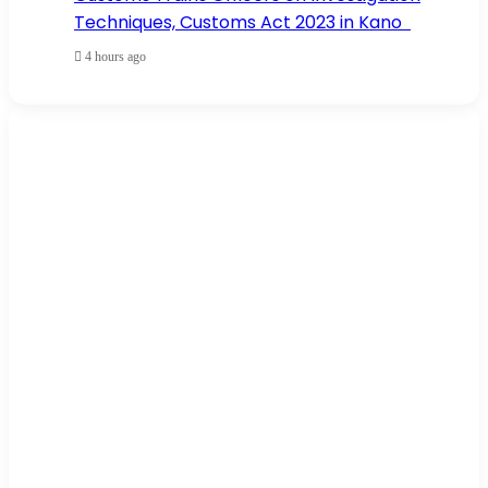
Techniques, Customs Act 2023 in Kano
4 hours ago