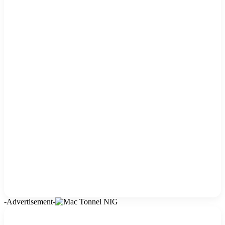
-Advertisement-