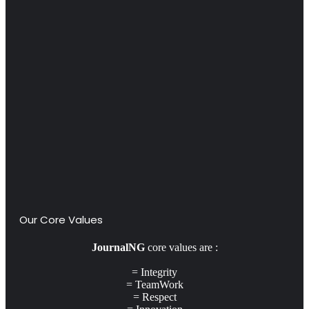
Our Core Values
JournalNG
core values are :
= Integrity
= TeamWork
= Respect