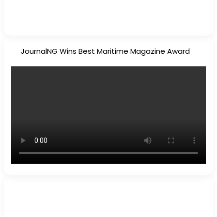
JournalNG Wins Best Maritime Magazine Award