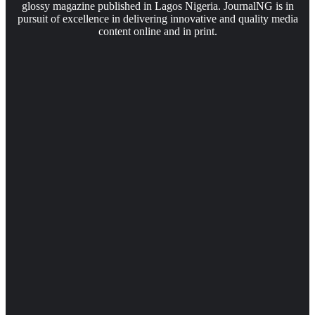
glossy magazine published in Lagos Nigeria. JournalNG is in
pursuit of excellence in delivering innovative and quality media
content online and in print.