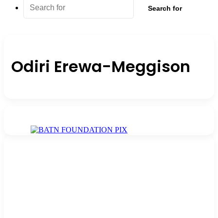
Search for
Odiri Erewa-Meggison