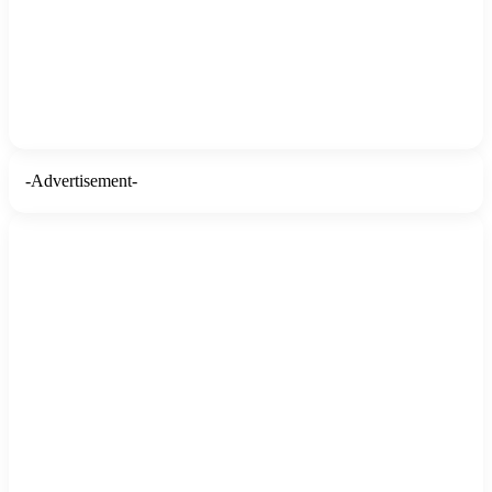
-Advertisement-