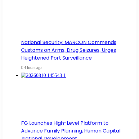
National Security: MARCON Commends
Customs on Arms, Drug Seizures, Urges
Heightened Port Surveillance
4 hours ago
FG Launches High-Level Platform to
Advance Family Planning, Human Capital
,National Development