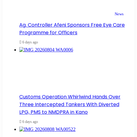
News
Ag. Controller Afeni Sponsors Free Eye Care
Programme for Officers
6 days ago
Customs Operation Whirlwind Hands Over
Three Intercepted Tankers With Diverted
LPG, PMS to NMDPRA in Kano
6 days ago