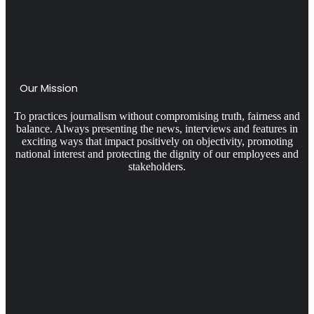
Our Mission
To practices journalism without compromising truth, fairness and
balance. Always presenting the news, interviews and features in
exciting ways that impact positively on objectivity, promoting
national interest and protecting the dignity of our employees and
stakeholders.