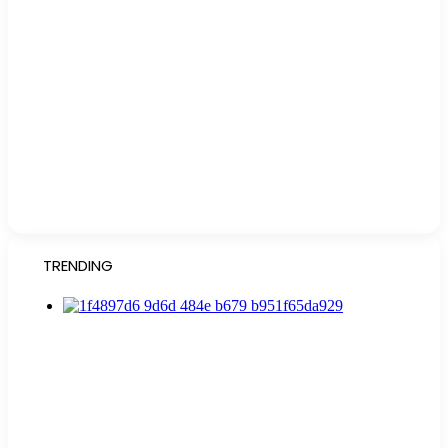
TRENDING