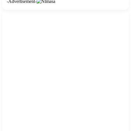
-Advertisement-