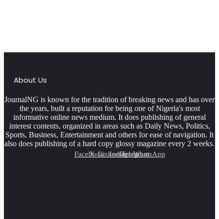
About Us
JournalNG is known for the tradition of breaking news and has over
the years, built a reputation for being one of Nigeria's most
informative online news medium. It does publishing of general
interest contents, organized in areas such as Daily News, Politics,
Sports, Business, Entertainment and others for ease of navigation. It
also does publishing of a hard copy glossy magazine every 2 weeks.
Facebook
X
LinkedIn
Instagram
Telegram
WhatsApp