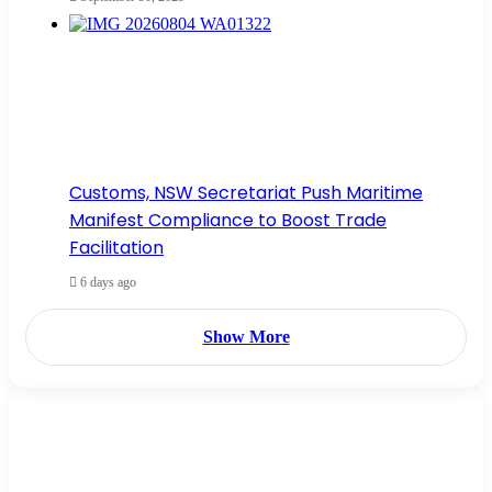
Customs, NSW Secretariat Push Maritime
Manifest Compliance to Boost Trade
Facilitation
6 days ago
Show More