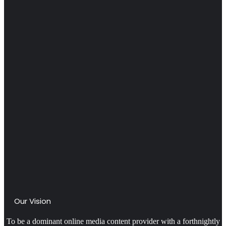
Our Vision
To be a dominant online media content provider with a forthnightly