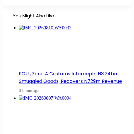
You Might Also Like
FOU , Zone A Customs Intercepts N3.24bn
Smuggled Goods, Recovers N729m Revenue
3 hours ago