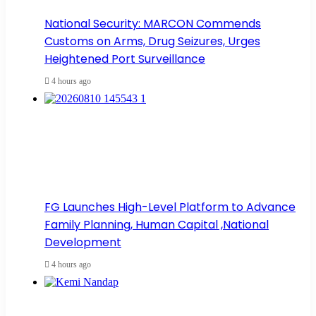
National Security: MARCON Commends
Customs on Arms, Drug Seizures, Urges
Heightened Port Surveillance
4 hours ago
FG Launches High-Level Platform to Advance
Family Planning, Human Capital ,National
Development
4 hours ago