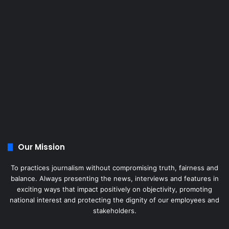
Our Mission
To practices journalism without compromising truth, fairness and
balance. Always presenting the news, interviews and features in
exciting ways that impact positively on objectivity, promoting
national interest and protecting the dignity of our employees and
stakeholders.