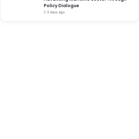
Policy Dialogue
3 days ago