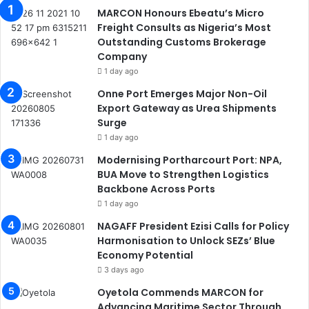
MARCON Honours Ebeatu’s Micro
Freight Consults as Nigeria’s Most
Outstanding Customs Brokerage
Company
1 day ago
Onne Port Emerges Major Non-Oil
Export Gateway as Urea Shipments
Surge
1 day ago
Modernising Portharcourt Port: NPA,
BUA Move to Strengthen Logistics
Backbone Across Ports
1 day ago
NAGAFF President Ezisi Calls for Policy
Harmonisation to Unlock SEZs’ Blue
Economy Potential
3 days ago
Oyetola Commends MARCON for
Advancing Maritime Sector Through