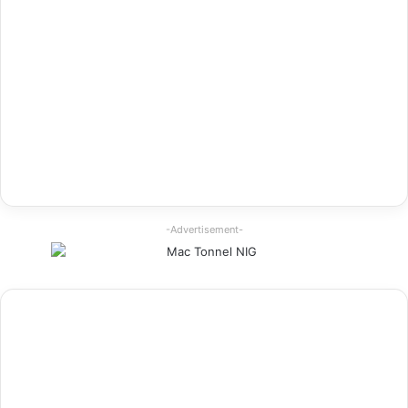
-Advertisement-