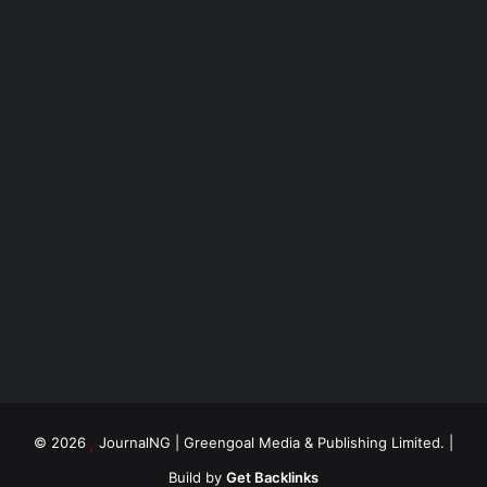
© 2026
JournalNG
| Greengoal Media & Publishing Limited. |
Build by
Get Backlinks