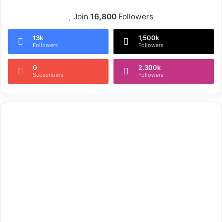
Join
16,800
Followers
13k
1,500k
Followers
Followers
0
2,300k
Subscribers
Followers