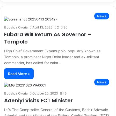
News
Joshua Okoria
April 13, 2025
2
30
Fubara Will Return As Governor –
Tompolo
High Chief Government Ekpemupolo, popularly known as
Tompolo, a prominent Niger Delta leader and ex-militant
commander, has called for calm…
Read More »
News
Joshua Okoria
October 20, 2023
45
Adeniyi Visits FCT Minister
L-R: The Comptroller-General of the Customs, Bashir Adewale
Adeniyi, and the Minister of the Federal Capital Territory (FCT),