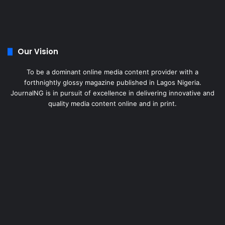
Our Vision
To be a dominant online media content provider with a
forthnightly glossy magazine published in Lagos Nigeria.
JournalNG is in pursuit of excellence in delivering innovative and
quality media content online and in print.