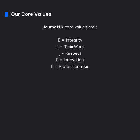
Our Core Values
JournalNG
core values are :
= Integrity
= TeamWork
= Respect
= Innovation
= Professionalism