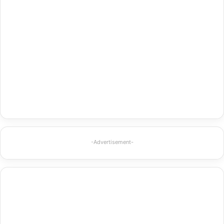
-Advertisement-