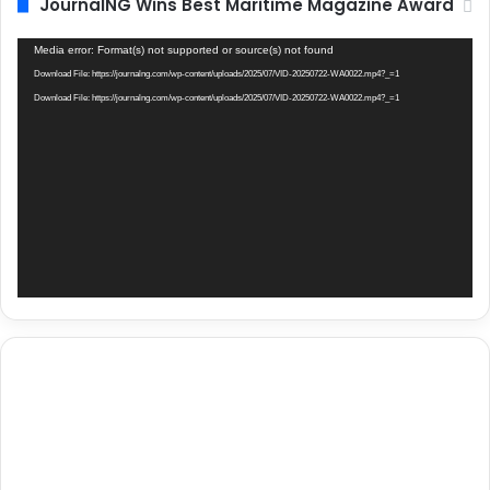
JournalNG Wins Best Maritime Magazine Award
Video
Media error: Format(s) not supported or source(s) not found
Player
Download File: https://journalng.com/wp-content/uploads/2025/07/VID-20250722-WA0022.mp4?_=1
Download File: https://journalng.com/wp-content/uploads/2025/07/VID-20250722-WA0022.mp4?_=1