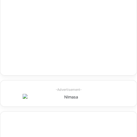
-Advertisement-