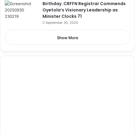
Birthday :CRFFN Registrar Commends
Oyetola’s Visionary Leadership as
Minister Clocks 71
September 30, 2025
Show More