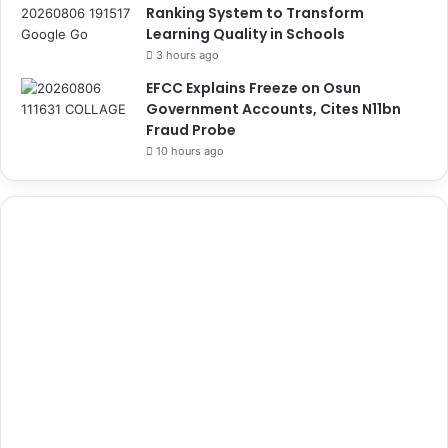
Ranking System to Transform
Learning Quality in Schools
3 hours ago
EFCC Explains Freeze on Osun
Government Accounts, Cites N11bn
Fraud Probe
10 hours ago