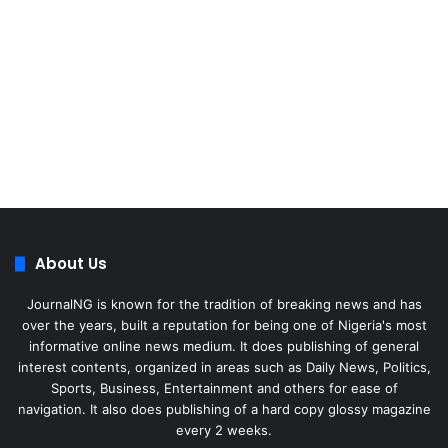
About Us
JournalNG is known for the tradition of breaking news and has
over the years, built a reputation for being one of Nigeria's most
informative online news medium. It does publishing of general
interest contents, organized in areas such as Daily News, Politics,
Sports, Business, Entertainment and others for ease of
navigation. It also does publishing of a hard copy glossy magazine
every 2 weeks.