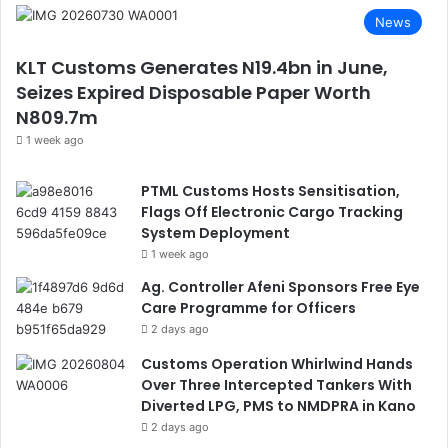
News
KLT Customs Generates N19.4bn in June,
Seizes Expired Disposable Paper Worth
N809.7m
1 week ago
PTML Customs Hosts Sensitisation,
Flags Off Electronic Cargo Tracking
System Deployment
1 week ago
Ag. Controller Afeni Sponsors Free Eye
Care Programme for Officers
2 days ago
Customs Operation Whirlwind Hands
Over Three Intercepted Tankers With
Diverted LPG, PMS to NMDPRA in Kano
2 days ago