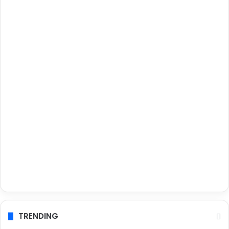
TRENDING