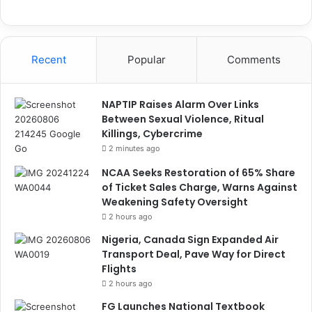
Recent
Popular
Comments
NAPTIP Raises Alarm Over Links
Between Sexual Violence, Ritual
Killings, Cybercrime
2 minutes ago
NCAA Seeks Restoration of 65% Share
of Ticket Sales Charge, Warns Against
Weakening Safety Oversight
2 hours ago
Nigeria, Canada Sign Expanded Air
Transport Deal, Pave Way for Direct
Flights
2 hours ago
FG Launches National Textbook