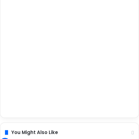
You Might Also Like