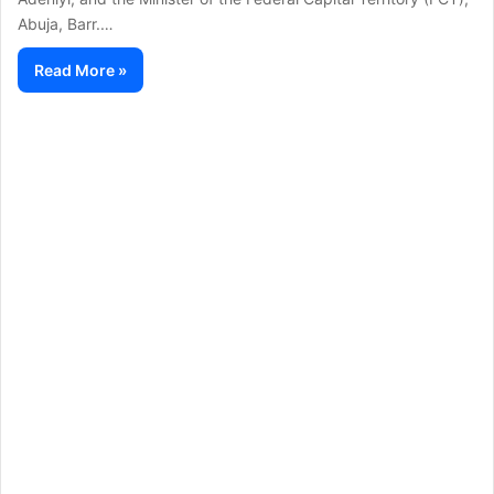
Abuja, Barr.…
Read More »