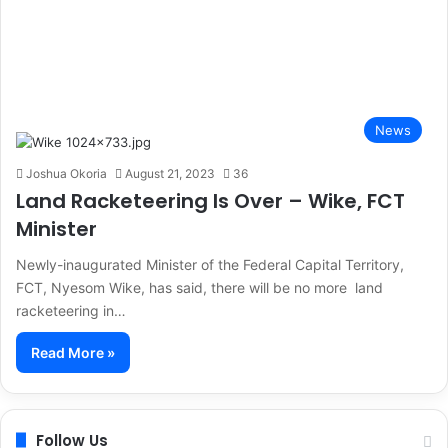
News
Joshua Okoria
August 21, 2023
36
Land Racketeering Is Over – Wike, FCT
Minister
Newly-inaugurated Minister of the Federal Capital Territory,
FCT, Nyesom Wike, has said, there will be no more land
racketeering in…
Read More »
Follow Us